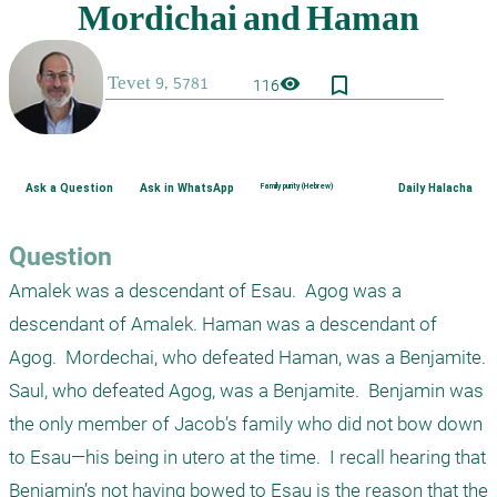
bookmark_border
visibility
116
Ask a Question
Ask in WhatsApp
Family purity (Hebrew)
Daily Halacha
Question
Amalek was a descendant of Esau.  Agog was a 
descendant of Amalek. Haman was a descendant of 
Agog.  Mordechai, who defeated Haman, was a Benjamite.  
Saul, who defeated Agog, was a Benjamite.  Benjamin was 
the only member of Jacob’s family who did not bow down 
to Esau—his being in utero at the time.  I recall hearing that 
Benjamin’s not having bowed to Esau is the reason that the 