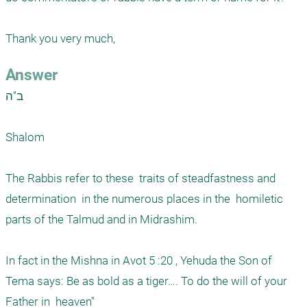
Thank you very much,
Answer
ב"ה

Shalom

The Rabbis refer to these  traits of steadfastness and 
determination  in the numerous places in the  homiletic  
parts of the Talmud and in Midrashim. 

In fact in the Mishna in Avot 5 :20 , Yehuda the Son of 
Tema says: Be as bold as a tiger…. To do the will of your 
Father in  heaven"
