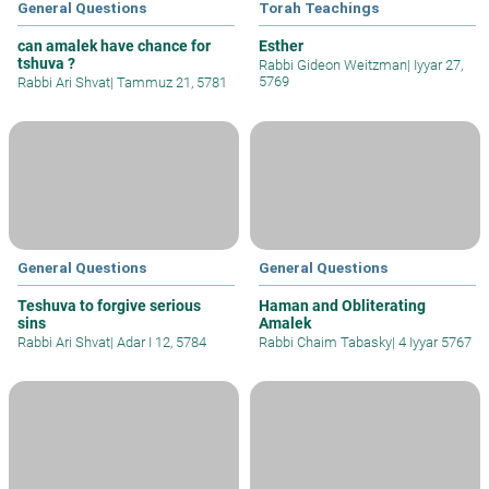
General Questions
Torah Teachings
can amalek have chance for
Esther
tshuva ?
Rabbi Gideon Weitzman
|
Iyyar 27,
5769
Rabbi Ari Shvat
|
Tammuz 21, 5781
General Questions
General Questions
Teshuva to forgive serious
Haman and Obliterating
sins
Amalek
Rabbi Ari Shvat
|
Adar I 12, 5784
Rabbi Chaim Tabasky
|
4 Iyyar 5767