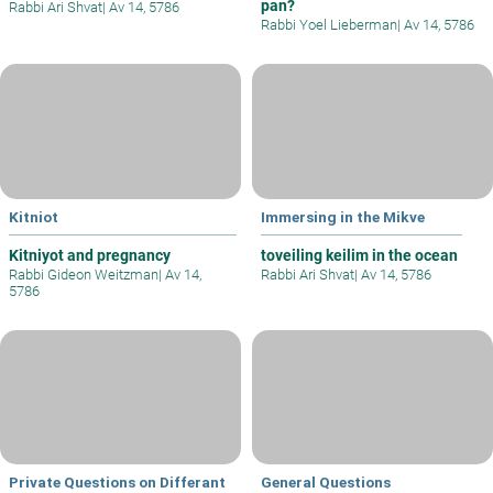
pan?
Rabbi Ari Shvat
|
Av 14, 5786
Rabbi Yoel Lieberman
|
Av 14, 5786
Kitniot
Immersing in the Mikve
Kitniyot and pregnancy
toveiling keilim in the ocean
Rabbi Gideon Weitzman
|
Av 14,
Rabbi Ari Shvat
|
Av 14, 5786
5786
Private Questions on Differant
General Questions