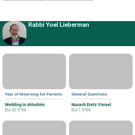
Rabbi Yoel Lieberman
Year of Mourning for Parents
General Questions
Wedding in shloshim
Nusach Eretz Yisrael
Elul 20, 5769
Elul 7, 5769