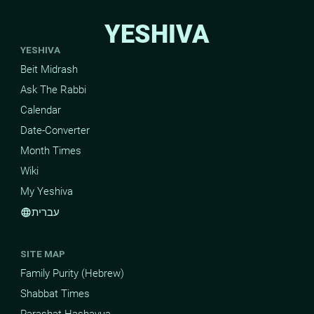
YESHIVA
YESHIVA
Beit Midrash
Ask The Rabbi
Calendar
Date-Converter
Month Times
Wiki
My Yeshiva
עברית
language
SITE MAP
Family Purity (Hebrew)
Shabbat Times