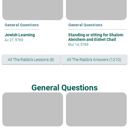
General Questions
General Questions
Jewish Learning
Standing or sitting for Shalom
Aleichem and Eishet Chail
Av 27, 5769
Elul 14, 5769
All The Rabbi's Lessons (8)
All The Rabbi's Answers (1210)
General Questions