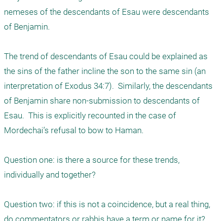
nemeses of the descendants of Esau were descendants 
of Benjamin.

The trend of descendants of Esau could be explained as 
the sins of the father incline the son to the same sin (an 
interpretation of Exodus 34:7).  Similarly, the descendants 
of Benjamin share non-submission to descendants of 
Esau.  This is explicitly recounted in the case of 
Mordechai’s refusal to bow to Haman.

Question one: is there a source for these trends, 
individually and together?

Question two: if this is not a coincidence, but a real thing, 
do commentators or rabbis have a term or name for it?
