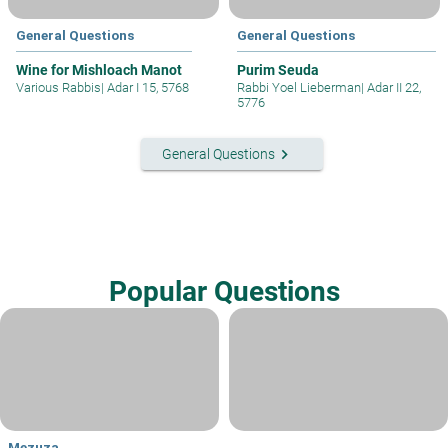
General Questions
General Questions
Wine for Mishloach Manot
Purim Seuda
Various Rabbis
|
Adar I 15, 5768
Rabbi Yoel Lieberman
|
Adar II 22,
5776
keyboard_arrow_right
General Questions
Popular Questions
Mezuza