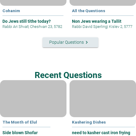
Cohanim
All the Questions
Do Jews still tithe today?
Non Jews wearing a Tallit
Rabbi Ari Shvat
|
Cheshvan 23, 5782
Rabbi David Sperling
|
Kislev 2, 5777
keyboard_arrow_right
Popular Questions
Recent Questions
The Month of Elul
Kashering Dishes
Side blown Shofar
need to kasher cast iron frying