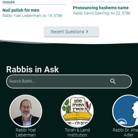
Issues
Pronouncing hashems name
Nail polish for men
Rabbi David Sperling
|
Av 22, 5786
Rabbi Yoel Lieberman
|
Av 19, 5786
keyboard_arrow_right
Recent Questions
Rabbis in Ask
search
Rabbi Yoel
Torah & Land
Rabbi Dr. Ah
Lieberman
Institution
Adler