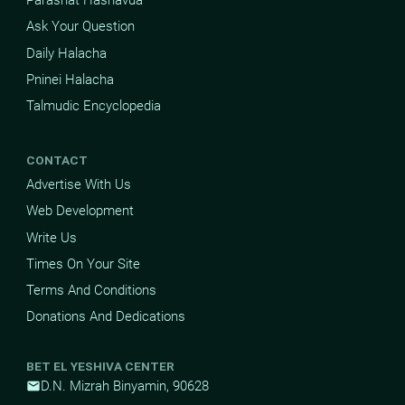
Parashat Hashavua
Ask Your Question
Daily Halacha
Pninei Halacha
Talmudic Encyclopedia
CONTACT
Advertise With Us
Web Development
Write Us
Times On Your Site
Terms And Conditions
Donations And Dedications
BET EL YESHIVA CENTER
D.N. Mizrah Binyamin, 90628
mail