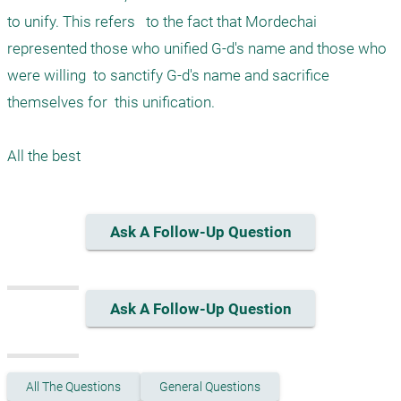
to unify. This refers   to the fact that Mordechai 
represented those who unified G-d's name and those who 
were willing  to sanctify G-d's name and sacrifice  
themselves for  this unification. 

Ask A Follow-Up Question
Ask A Follow-Up Question
All The Questions
General Questions