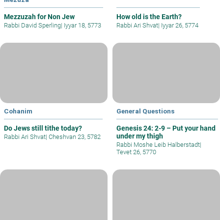
Mezzuzah for Non Jew
How old is the Earth?
Rabbi David Sperling
|
Iyyar 18, 5773
Rabbi Ari Shvat
|
Iyyar 26, 5774
Cohanim
General Questions
Do Jews still tithe today?
Genesis 24: 2-9 – Put your hand
under my thigh
Rabbi Ari Shvat
|
Cheshvan 23, 5782
Rabbi Moshe Leib Halberstadt
|
Tevet 26, 5770