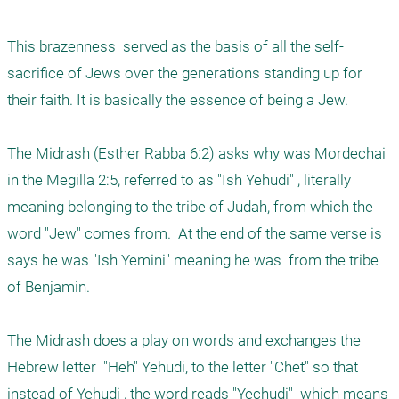
This brazenness  served as the basis of all the self-
sacrifice of Jews over the generations standing up for 
their faith. It is basically the essence of being a Jew. 

The Midrash (Esther Rabba 6:2) asks why was Mordechai 
in the Megilla 2:5, referred to as "Ish Yehudi" , literally 
meaning belonging to the tribe of Judah, from which the 
word "Jew" comes from.  At the end of the same verse is 
says he was "Ish Yemini" meaning he was  from the tribe 
of Benjamin. 

The Midrash does a play on words and exchanges the 
Hebrew letter  "Heh" Yehudi, to the letter "Chet" so that 
instead of Yehudi , the word reads "Yechudi"  which means 