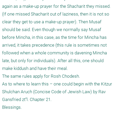
again as a make-up prayer for the Shacharit they missed. 
(If one missed Shacharit out of laziness, then it is not so 
clear they get to use a make-up prayer). Then Musaf 
should be said. Even though we normally say Musaf 
before Mincha, in this case, as the time for Mincha has 
arrived, it takes precedence (this rule is sometimes not 
followed when a whole community is davening Mincha 
late, but only for individuals). After all this, one should 
make kiddush and have their meal.

The same rules apply for Rosh Chodesh.

As to where to learn this – one could begin with the Kitzur 
Shulchan Aruch (Concise Code of Jewish Law) by Rav 
Gansfried zt”l. Chapter 21.

Blessings.
