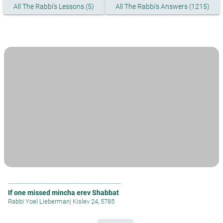
All The Rabbi's Lessons (5)
All The Rabbi's Answers (1215)
If one missed mincha erev Shabbat
Rabbi Yoel Lieberman
|
Kislev 24, 5785