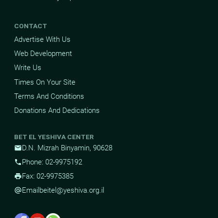
CONTACT
Advertise With Us
Web Development
Write Us
Times On Your Site
Terms And Conditions
Donations And Dedications
BET EL YESHIVA CENTER
D.N. Mizrah Binyamin, 90628
mail
Phone: 02-9975192
phone
Fax: 02-9975385
print
Email
beitel@yeshiva.org.il
alternate_email