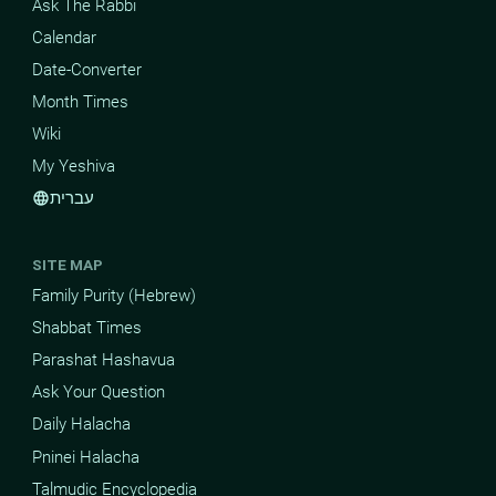
Ask The Rabbi
Calendar
Date-Converter
Month Times
Wiki
My Yeshiva
עברית
language
SITE MAP
Family Purity (Hebrew)
Shabbat Times
Parashat Hashavua
Ask Your Question
Daily Halacha
Pninei Halacha
Talmudic Encyclopedia