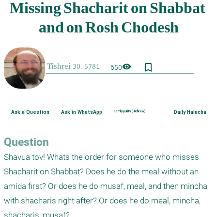
bookmark_border
visibility
650
Ask a Question
Ask in WhatsApp
Family purity (Hebrew)
Daily Halacha
Question
Shavua tov! Whats the order for someone who misses 
Shacharit on Shabbat? Does he do the meal without an 
amida first? Or does he do musaf, meal, and then mincha 
with shacharis right after? Or does he do meal, mincha, 
shacharis, musaf?
