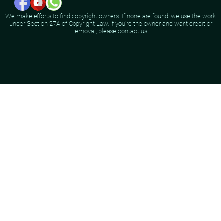
We make efforts to find copyright owners. If none are found, we use the work
under Section 27A of Copyright Law. If you're the owner and want credit or
removal, please contact us.