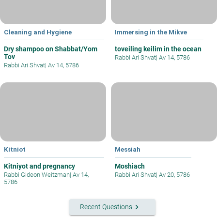
Cleaning and Hygiene
Immersing in the Mikve
Dry shampoo on Shabbat/Yom
toveiling keilim in the ocean
Tov
Rabbi Ari Shvat
|
Av 14, 5786
Rabbi Ari Shvat
|
Av 14, 5786
Kitniot
Messiah
Kitniyot and pregnancy
Moshiach
Rabbi Gideon Weitzman
|
Av 14,
Rabbi Ari Shvat
|
Av 20, 5786
5786
keyboard_arrow_right
Recent Questions