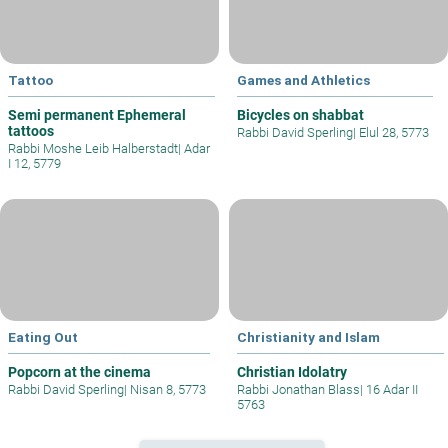
Tattoo
Games and Athletics
Semi permanent Ephemeral
Bicycles on shabbat
tattoos
Rabbi David Sperling
|
Elul 28, 5773
Rabbi Moshe Leib Halberstadt
|
Adar
I 12, 5779
Eating Out
Christianity and Islam
Popcorn at the cinema
Christian Idolatry
Rabbi David Sperling
|
Nisan 8, 5773
Rabbi Jonathan Blass
|
16 Adar II
5763