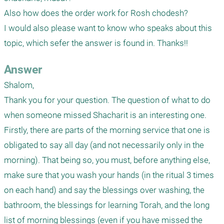
Also how does the order work for Rosh chodesh?

I would also please want to know who speaks about this 
topic, which sefer the answer is found in. Thanks!!
Answer
Shalom,

Thank you for your question. The question of what to do 
when someone missed Shacharit is an interesting one. 

Firstly, there are parts of the morning service that one is 
obligated to say all day (and not necessarily only in the 
morning). That being so, you must, before anything else, 
make sure that you wash your hands (in the ritual 3 times 
on each hand) and say the blessings over washing, the 
bathroom, the blessings for learning Torah, and the long 
list of morning blessings (even if you have missed the 