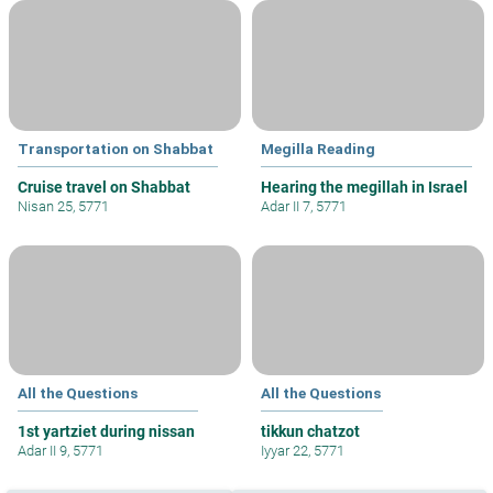
Transportation on Shabbat
Megilla Reading
Cruise travel on Shabbat
Hearing the megillah in Israel
Nisan 25, 5771
Adar II 7, 5771
All the Questions
All the Questions
1st yartziet during nissan
tikkun chatzot
Adar II 9, 5771
Iyyar 22, 5771