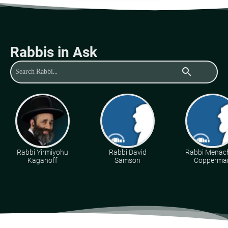
Rabbis in Ask
search
Rabbi Yirmiyohu
Rabbi David
Rabbi Mena
Kaganoff
Samson
Copperma