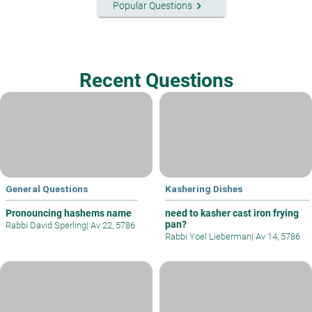
keyboard_arrow_right
Popular Questions
Recent Questions
General Questions
Kashering Dishes
Pronouncing hashems name
need to kasher cast iron frying
pan?
Rabbi David Sperling
|
Av 22, 5786
Rabbi Yoel Lieberman
|
Av 14, 5786