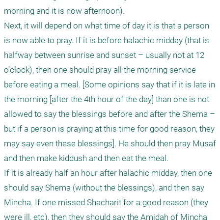
morning and it is now afternoon). 

Next, it will depend on what time of day it is that a person 
is now able to pray. If it is before halachic midday (that is 
halfway between sunrise and sunset – usually not at 12 
o’clock), then one should pray all the morning service 
before eating a meal. [Some opinions say that if it is late in 
the morning [after the 4th hour of the day] than one is not 
allowed to say the blessings before and after the Shema – 
but if a person is praying at this time for good reason, they 
may say even these blessings]. He should then pray Musaf 
and then make kiddush and then eat the meal.

If it is already half an hour after halachic midday, then one 
should say Shema (without the blessings), and then say 
Mincha. If one missed Shacharit for a good reason (they 
were ill, etc), then they should say the Amidah of Mincha 