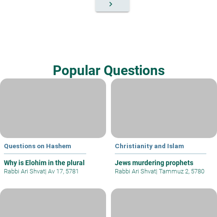
keyboard_arrow_right
Popular Questions
Questions on Hashem
Christianity and Islam
Why is Elohim in the plural
Jews murdering prophets
Rabbi Ari Shvat
|
Av 17, 5781
Rabbi Ari Shvat
|
Tammuz 2, 5780