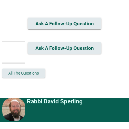
Ask A Follow-Up Question
Ask A Follow-Up Question
All The Questions
Rabbi David Sperling