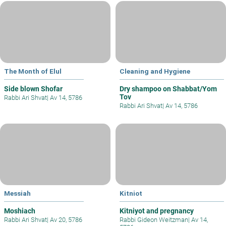
The Month of Elul
Cleaning and Hygiene
Side blown Shofar
Dry shampoo on Shabbat/Yom
Tov
Rabbi Ari Shvat
|
Av 14, 5786
Rabbi Ari Shvat
|
Av 14, 5786
Messiah
Kitniot
Moshiach
Kitniyot and pregnancy
Rabbi Ari Shvat
|
Av 20, 5786
Rabbi Gideon Weitzman
|
Av 14,