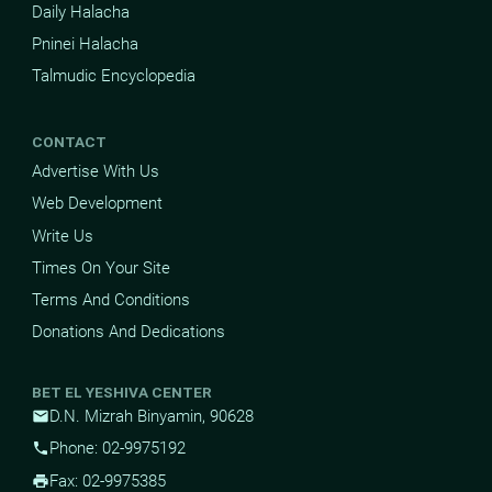
Daily Halacha
Pninei Halacha
Talmudic Encyclopedia
CONTACT
Advertise With Us
Web Development
Write Us
Times On Your Site
Terms And Conditions
Donations And Dedications
BET EL YESHIVA CENTER
D.N. Mizrah Binyamin, 90628
mail
Phone: 02-9975192
phone
Fax: 02-9975385
print