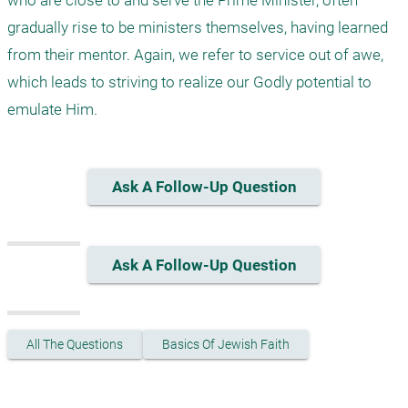
who are close to and serve the Prime Minister, often 
gradually rise to be ministers themselves, having learned 
from their mentor. Again, we refer to service out of awe, 
which leads to striving to realize our Godly potential to 
emulate Him.
Ask A Follow-Up Question
Ask A Follow-Up Question
All The Questions
Basics Of Jewish Faith