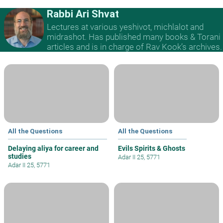
Rabbi Ari Shvat
Lectures at various yeshivot, michlalot and
midrashot. Has published many books & Torani
articles and is in charge of Rav Kook’s archives.
All the Questions
All the Questions
Delaying aliya for career and
Evils Spirits & Ghosts
studies
Adar II 25, 5771
Adar II 25, 5771