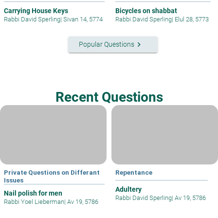
Carrying House Keys
Bicycles on shabbat
Rabbi David Sperling
|
Sivan 14, 5774
Rabbi David Sperling
|
Elul 28, 5773
keyboard_arrow_right
Popular Questions
Recent Questions
Private Questions on Differant
Repentance
Issues
Adultery
Nail polish for men
Rabbi David Sperling
|
Av 19, 5786
Rabbi Yoel Lieberman
|
Av 19, 5786