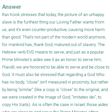
Answer
Rav Kook stresses that today, the picture of an unhappy 
slave is the furthest thing our Loving Father wants from 
us, and it's even counter-productive, causing more harm 
than good. That's not part of the modern world anymore, 
for mankind has, thank God, matured out of slavery. The 
Hebrew verb EVD means to serve, and just as a popular 
Prime Minister's aides see it as an honor to serve him, 
l'havdil, we are honored to be able to serve and be close to 
God. It must also be stressed that regarding a God Who 
has no body, "close" isn't measured in proximity, but rather 
by being "similar" (like a copy is "close" to the original, and 
we were created in the image of God, "imitateo dei", to 
copy His traits). As is often the case in Israel, those aides 