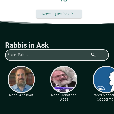
5786
keyboard_arrow_right
Recent Questions
Rabbis in Ask
search
Rabbi Ari Shvat
Rabbi Jonathan
Rabbi Mena
Blass
Copperma