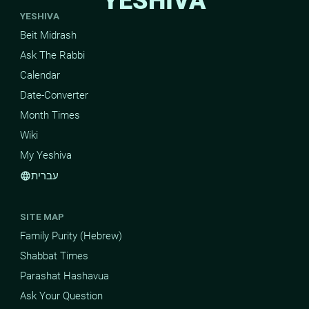
YESHIVA
YESHIVA
Beit Midrash
Ask The Rabbi
Calendar
Date-Converter
Month Times
Wiki
My Yeshiva
עברית
language
SITE MAP
Family Purity (Hebrew)
Shabbat Times
Parashat Hashavua
Ask Your Question