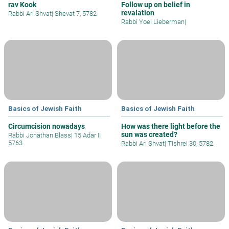
rav Kook
Follow up on belief in
revalation
Rabbi Ari Shvat
|
Shevat 7, 5782
Rabbi Yoel Lieberman
|
Basics of Jewish Faith
Basics of Jewish Faith
Circumcision nowadays
How was there light before the
sun was created?
Rabbi Jonathan Blass
|
15 Adar II
5763
Rabbi Ari Shvat
|
Tishrei 30, 5782