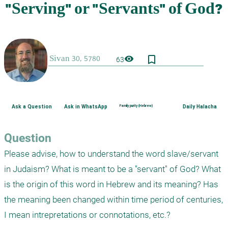
bookmark_border
visibility
63
Ask a Question
Ask in WhatsApp
Family purity (Hebrew)
Daily Halacha
Question
Please advise, how to understand the word slave/servant 
in Judaism? What is meant to be a "servant" of God? What 
is the origin of this word in Hebrew and its meaning? Has 
the meaning been changed within time period of centuries, 
I mean intrepretations or connotations, etc.?