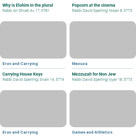
Why is Elohim in the plural
Popcorn at the cinema
Rabbi Ari Shvat
|
Av 17, 5781
Rabbi David Sperling
|
Nisan 8, 5773
Eruv and Carrying
Mezuza
Carrying House Keys
Mezzuzah for Non Jew
Rabbi David Sperling
|
Sivan 14, 5774
Rabbi David Sperling
|
Iyyar 18, 5773
Eruv and Carrying
Games and Athletics