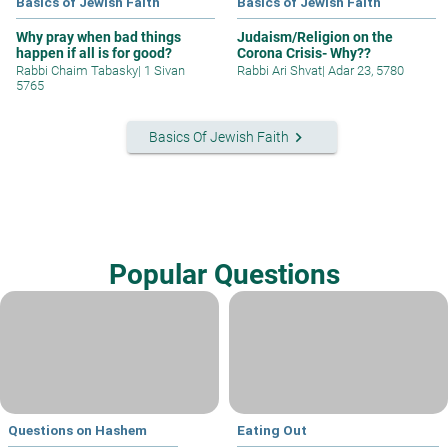
Basics of Jewish Faith
Basics of Jewish Faith
Why pray when bad things
Judaism/Religion on the
happen if all is for good?
Corona Crisis- Why??
Rabbi Chaim Tabasky
|
1 Sivan
Rabbi Ari Shvat
|
Adar 23, 5780
5765
keyboard_arrow_right
Basics Of Jewish Faith
Popular Questions
Questions on Hashem
Eating Out