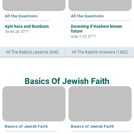
All the Questions
All the Questions
Ayin hara and Rambam
Davening if Hashem knows
future
Tevet 28, 5771
Adar II 25, 5771
All The Rabbi's Lessons (546)
All The Rabbi's Answers (1582)
Basics Of Jewish Faith
Basics of Jewish Faith
Basics of Jewish Faith