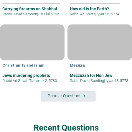
Carrying firearms on Shabbat
How old is the Earth?
Rabbi David Samson
|
18 Elul 5762
Rabbi Ari Shvat
|
Iyyar 26, 5774
Christianity and Islam
Mezuza
Jews murdering prophets
Mezzuzah for Non Jew
Rabbi Ari Shvat
|
Tammuz 2, 5780
Rabbi David Sperling
|
Iyyar 18, 5773
keyboard_arrow_right
Popular Questions
Recent Questions