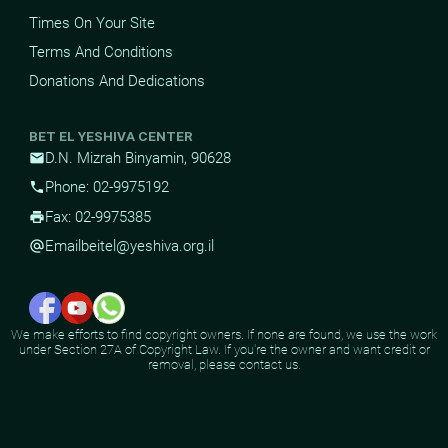
Times On Your Site
Terms And Conditions
Donations And Dedications
BET EL YESHIVA CENTER
D.N. Mizrah Binyamin, 90628
mail
Phone: 02-9975192
phone
Fax: 02-9975385
print
Email
beitel@yeshiva.org.il
alternate_email
We make efforts to find copyright owners. If none are found, we use the work
under Section 27A of Copyright Law. If you're the owner and want credit or
removal, please contact us.