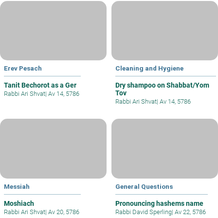
Erev Pesach
Cleaning and Hygiene
Tanit Bechorot as a Ger
Dry shampoo on Shabbat/Yom
Tov
Rabbi Ari Shvat
|
Av 14, 5786
Rabbi Ari Shvat
|
Av 14, 5786
Messiah
General Questions
Moshiach
Pronouncing hashems name
Rabbi Ari Shvat
|
Av 20, 5786
Rabbi David Sperling
|
Av 22, 5786