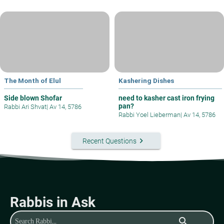
The Month of Elul
Kashering Dishes
Side blown Shofar
need to kasher cast iron frying
pan?
Rabbi Ari Shvat
|
Av 14, 5786
Rabbi Yoel Lieberman
|
Av 14, 5786
keyboard_arrow_right
Recent Questions
Rabbis in Ask
search