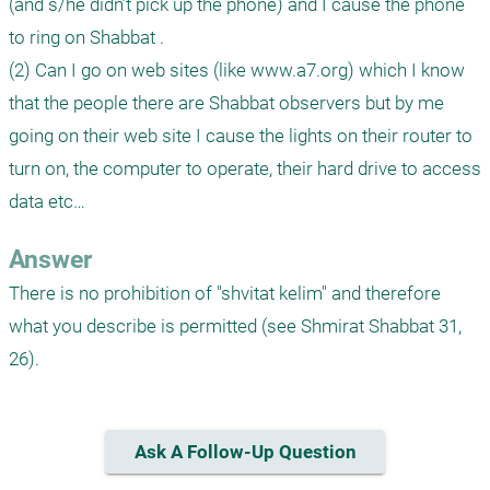
(and s/he didn’t pick up the phone) and I cause the phone 
to ring on Shabbat .

(2) Can I go on web sites (like www.a7.org) which I know 
that the people there are Shabbat observers but by me 
going on their web site I cause the lights on their router to 
turn on, the computer to operate, their hard drive to access 
Answer
There is no prohibition of "shvitat kelim" and therefore 
what you describe is permitted (see Shmirat Shabbat 31, 
26).
Ask A Follow-Up Question