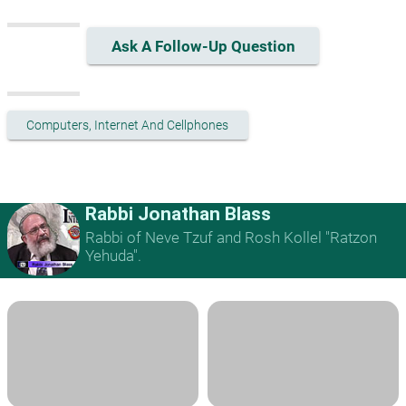
Ask A Follow-Up Question
Computers, Internet And Cellphones
Rabbi Jonathan Blass
Rabbi of Neve Tzuf and Rosh Kollel "Ratzon
Yehuda".