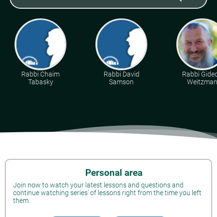
Rabbi Chaim
Rabbi David
Rabbi Gide
Tabasky
Samson
Weitzma
Personal area
Join now to watch your latest lessons and questions and
continue watching series' of lessons right from the time you left
them.