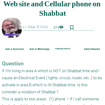
bookmark_border
visibility
574
Ask a Question
Ask in WhatsApp
Family purity (Hebrew)
Daily Halacha
Question
If I’m living in area A which is NOT on Shabbat time and I 
cause an Electrical Event ( lights, circuit, router, etc..) to be 
activate in area B which is IN Shabbat time. Is this 
consider a violation of Shabbat ?

This is apply to two areas : (1) phone – if I call someone 