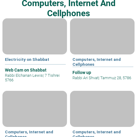
Computers, Internet And
Cellphones
Electricity on Shabbat
Computers, Internet and
Cellphones
Web Cam on Shabbat
Follow up
Rabbi Elchanan Lewis
|
7 Tishrei
Rabbi Ari Shvat
|
Tammuz 28, 5786
5766
Computers, Internet and
Computers, Internet and
Cellphones
Cellphones