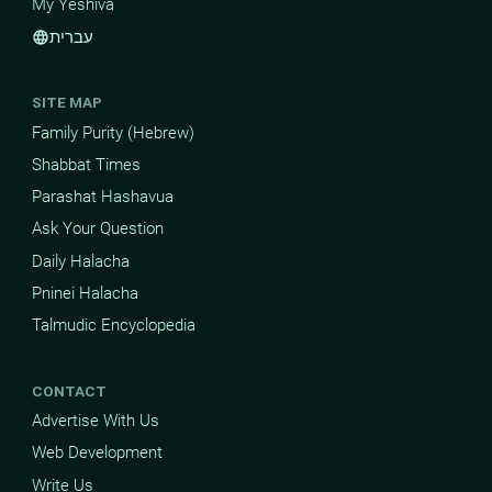
My Yeshiva
עברית
language
SITE MAP
Family Purity (Hebrew)
Shabbat Times
Parashat Hashavua
Ask Your Question
Daily Halacha
Pninei Halacha
Talmudic Encyclopedia
CONTACT
Advertise With Us
Web Development
Write Us