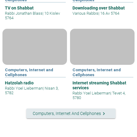
TV on Shabbat
Downloading over Shabbat
Rabbi Jonathan Blass
|
10 Kislev
Various Rabbis
|
16 Av 5764
5764
Computers, Internet and
Computers, Internet and
Cellphones
Cellphones
Hatzolah radio
Internet streaming Shabbat
services
Rabbi Yoel Lieberman
|
Nisan 3,
5782
Rabbi Yoel Lieberman
|
Tevet 4,
5780
keyboard_arrow_right
Computers, Internet And Cellphones