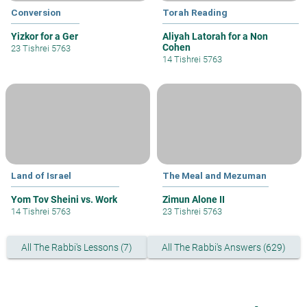
Conversion
Torah Reading
Yizkor for a Ger
Aliyah Latorah for a Non
Cohen
23 Tishrei 5763
14 Tishrei 5763
Land of Israel
The Meal and Mezuman
Yom Tov Sheini vs. Work
Zimun Alone II
14 Tishrei 5763
23 Tishrei 5763
All The Rabbi's Lessons (7)
All The Rabbi's Answers (629)