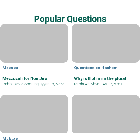
Popular Questions
Mezuza
Questions on Hashem
Mezzuzah for Non Jew
Why is Elohim in the plural
Rabbi David Sperling
|
Iyyar 18, 5773
Rabbi Ari Shvat
|
Av 17, 5781
Muktze