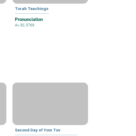
Torah Teachings
Pronunciation
Av 30, 5769
Second Day of Yom Tov