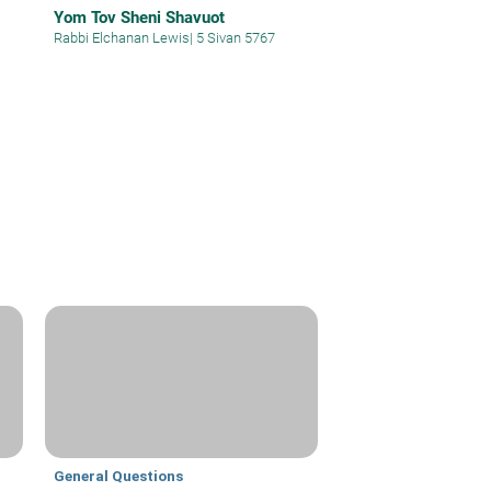
Yom Tov Sheni Shavuot
Rabbi Elchanan Lewis
|
5 Sivan 5767
General Questions