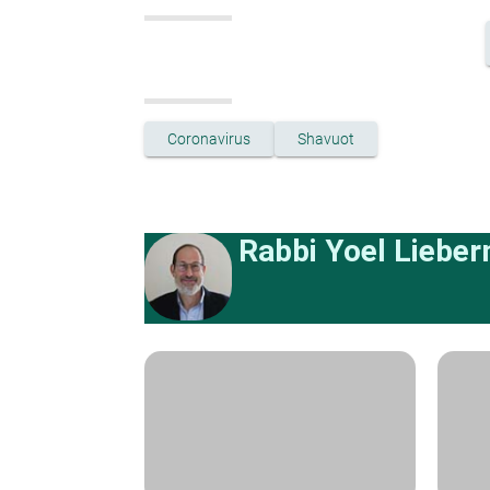
Coronavirus
Shavuot
Rabbi Yoel Liebe