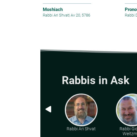
Moshiach
Prono
Rabbi Ari Shvat
|
Av 20, 5786
Rabbi 
Rabbis in Ask
Rabbi Ari Shvat
Rabbi Gi
Weitz