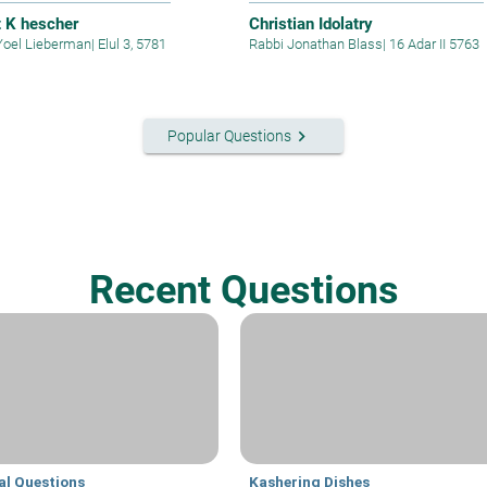
t K hescher
Christian Idolatry
Yoel Lieberman
|
Elul 3, 5781
Rabbi Jonathan Blass
|
16 Adar II 5763
keyboard_arrow_right
Popular Questions
Recent Questions
al Questions
Kashering Dishes