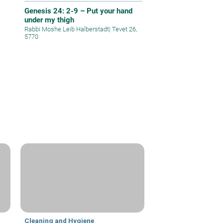
Genesis 24: 2-9 – Put your hand
under my thigh
Rabbi Moshe Leib Halberstadt
|
Tevet 26,
5770
Cleaning and Hygiene