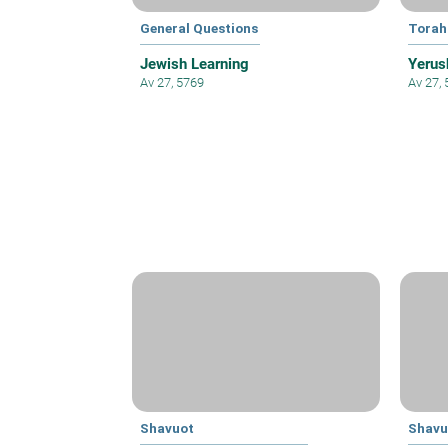
General Questions
Torah
Jewish Learning
Yerus
Av 27, 5769
Av 27,
Shavuot
Shavu