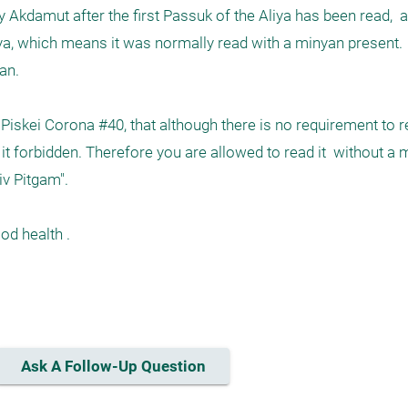
Akdamut after the first Passuk of the Aliya has been read,  and
ya, which means it was normally read with a minyan present.   it 
n. 

 Piskei Corona #40, that although there is no requirement to re
it forbidden. Therefore you are allowed to read it  without a 
v Pitgam".

d health .

Ask A Follow-Up Question