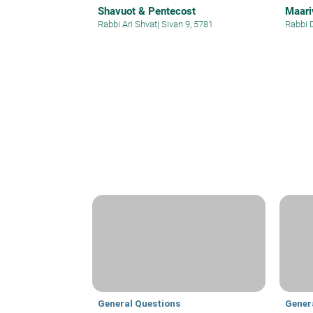
Shavuot & Pentecost
Maariv
Rabbi Ari Shvat
|
Sivan 9, 5781
Rabbi 
General Questions
Gener