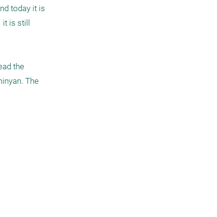
 today it is 
is still 
ad the 
minyan. The 