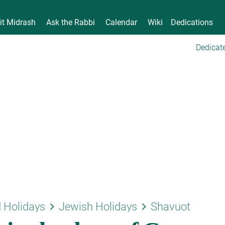
it Midrash
Ask the Rabbi
Calendar
Wiki
Dedications
Dedicate
keyboard_arrow_right
keyboard_arrow_right
 Holidays
Jewish Holidays
Shavuot