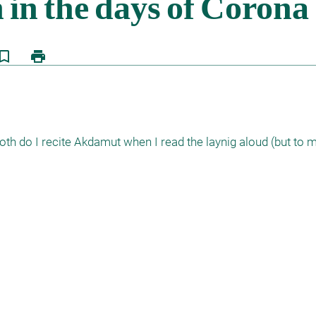
kmark_border
print
oth do I recite Akdamut when I read the laynig aloud (but to m