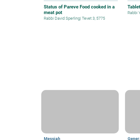
Status of Pareve Food cooked in a
Table
meat pot
Rabbi 
Rabbi David Sperling
|
Tevet 3, 5775
Messiah
Gener