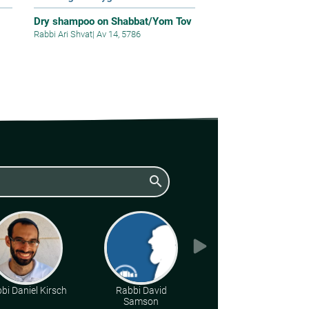
Dry shampoo on Shabbat/Yom Tov
Rabbi Ari Shvat
|
Av 14, 5786
search
bi Daniel Kirsch
Rabbi David
Rabbi Moshe Leib
Samson
Halberstadt