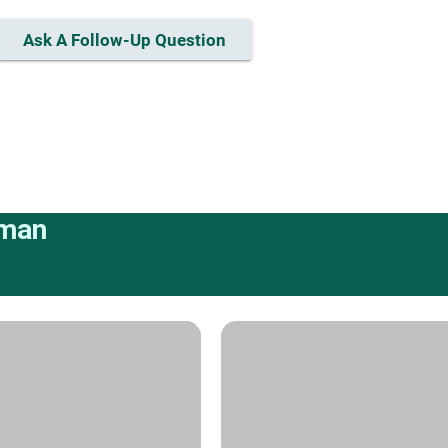
Ask A Follow-Up Question
rman