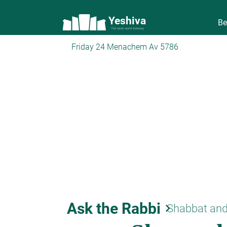
Yeshiva
Be
The torah world Gateway
Friday 24 Menachem Av 5786
Ask the Rabbi
keyboard_arrow_right
Shabbat and