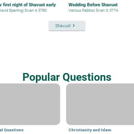
 first night of Shavuot early
Wedding Before Shavuot
David Sperling
|
Sivan 4, 5780
Various Rabbis
|
Sivan 3, 5774
keyboard_arrow_right
Shavuot
Popular Questions
al Questions
Christianity and Islam