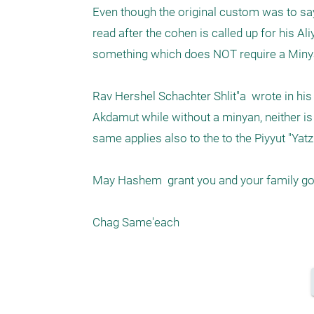
Even though the original custom was to say 
read after the cohen is called up for his Ali
something which does NOT require a Minya
Rav Hershel Schachter Shlit"a  wrote in his
Akdamut while without a minyan, neither is 
same applies also to the to the Piyyut "Yatzi
May Hashem  grant you and your family goo