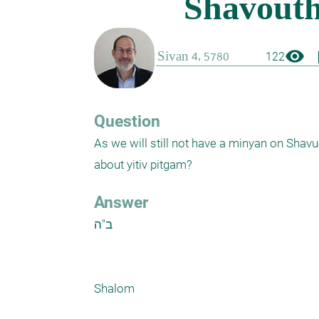
visibility
boo
122
Question
As we will still not have a minyan on Shavu
about yitiv pitgam?
Answer
ב"ה

Shalom
