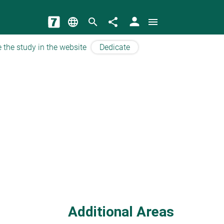
person
language
search
share
menu
 the study in the website
Dedicate
Additional Areas