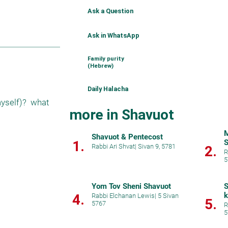
Ask a Question
Ask in WhatsApp
Family purity
(Hebrew)
Daily Halacha
yself)?  what 
more in Shavuot
M
Shavuot & Pentecost
1.
S
Rabbi Ari Shvat
|
Sivan 9, 5781
2.
R
5
Yom Tov Sheni Shavuot
S
k
4.
Rabbi Elchanan Lewis
|
5 Sivan
5.
5767
R
5