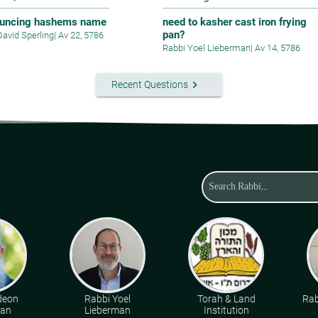
uncing hashems name
need to kasher cast iron frying
pan?
David Sperling
|
Av 22, 5786
Rabbi Yoel Lieberman
|
Av 14, 5786
keyboard_arrow_right
Recent Questions
deon
Rabbi Yoel
Torah & Land
Rab
man
Lieberman
Institution