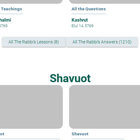
 Teachings
All the Questions
halmi
Kashrut
 5769
Elul 14, 5769
All The Rabbi's Lessons (8)
All The Rabbi's Answers (1210)
Shavuot
ot
Shavuot