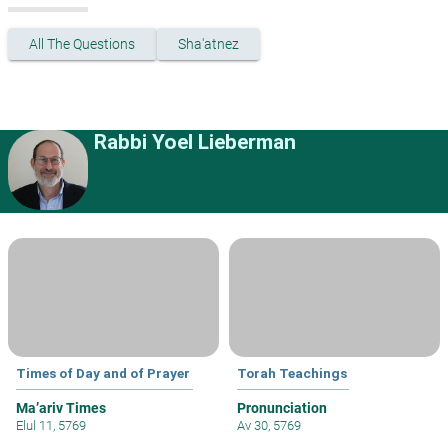
All The Questions
Sha'atnez
Rabbi Yoel Lieberman
Times of Day and of Prayer
Torah Teachings
Ma’ariv Times
Pronunciation
Elul 11, 5769
Av 30, 5769