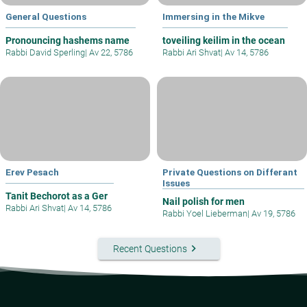
General Questions
Immersing in the Mikve
Pronouncing hashems name
toveiling keilim in the ocean
Rabbi David Sperling
|
Av 22, 5786
Rabbi Ari Shvat
|
Av 14, 5786
Erev Pesach
Private Questions on Differant
Issues
Tanit Bechorot as a Ger
Nail polish for men
Rabbi Ari Shvat
|
Av 14, 5786
Rabbi Yoel Lieberman
|
Av 19, 5786
keyboard_arrow_right
Recent Questions