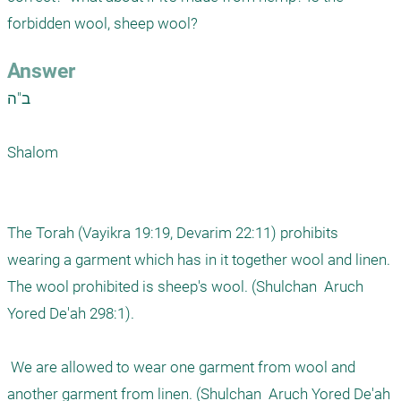
forbidden wool, sheep wool?
Answer
ב"ה

Shalom

The Torah (Vayikra 19:19, Devarim 22:11) prohibits 
wearing a garment which has in it together wool and linen.  
The wool prohibited is sheep's wool. (Shulchan  Aruch 
Yored De'ah 298:1).

 We are allowed to wear one garment from wool and 
another garment from linen. (Shulchan  Aruch Yored De'ah 