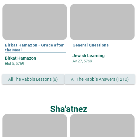
Birkat Hamazon - Grace after
General Questions
the Meal
Jewish Learning
Birkat Hamazon
Av 27, 5769
Elul 5, 5769
All The Rabbi's Lessons (8)
All The Rabbi's Answers (1210)
Sha'atnez