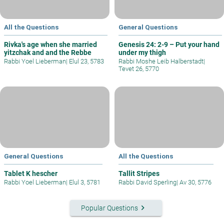
All the Questions
General Questions
Rivka's age when she married
Genesis 24: 2-9 – Put your hand
yitzchak and and the Rebbe
under my thigh
Rabbi Yoel Lieberman
|
Elul 23, 5783
Rabbi Moshe Leib Halberstadt
|
Tevet 26, 5770
General Questions
All the Questions
Tablet K hescher
Tallit Stripes
Rabbi Yoel Lieberman
|
Elul 3, 5781
Rabbi David Sperling
|
Av 30, 5776
keyboard_arrow_right
Popular Questions