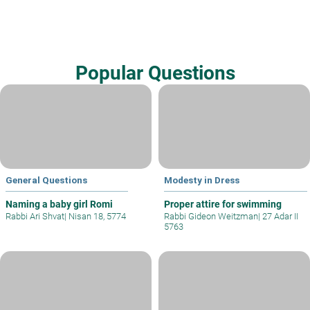
Popular Questions
General Questions
Modesty in Dress
Naming a baby girl Romi
Proper attire for swimming
Rabbi Ari Shvat
|
Nisan 18, 5774
Rabbi Gideon Weitzman
|
27 Adar II
5763