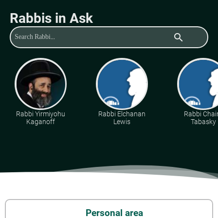
Rabbis in Ask
search
Rabbi Yirmiyohu
Rabbi Elchanan
Rabbi Cha
Kaganoff
Lewis
Tabasky
Personal area