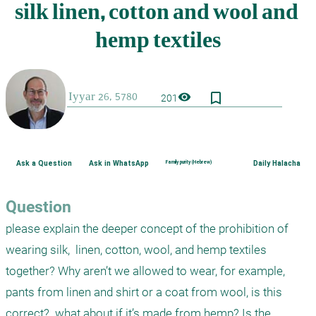
bookmark_border
visibility
201
Ask a Question
Ask in WhatsApp
Family purity (Hebrew)
Daily Halacha
Question
please explain the deeper concept of the prohibition of 
wearing silk,  linen, cotton, wool, and hemp textiles 
together? Why aren’t we allowed to wear, for example, 
pants from linen and shirt or a coat from wool, is this 
correct?  what about if it’s made from hemp? Is the 