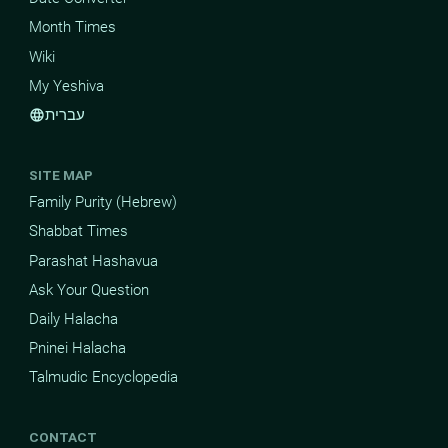
Month Times
Wiki
My Yeshiva
עברית
language
SITE MAP
Family Purity (Hebrew)
Shabbat Times
Parashat Hashavua
Ask Your Question
Daily Halacha
Pninei Halacha
Talmudic Encyclopedia
CONTACT