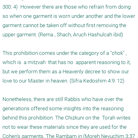
300: 4)  However there are those who refrain from doing 
so when one garment is worn under another and the lower 
garment cannot be taken off without first removing the 
upper garment. (Rema , Shach, Aruch Hashulcah ibid) 

This prohibition comes under the category of a "chok" , 
which is  a mitzvah  that has no  apparent reasoning to it, 
but we perform them as a Heavenly decree to show our 
love to our Master in heaven. (Sifra Kedoshim 4:9: 12) 

Nonetheless, there are still Rabbis who have over the 
generations offered some insights into the reasoning 
behind this prohibition. The Chizkuni on the  Torah writes 
not to wear these materials since they are used for the 
Cohen's garments. The Rambam in (Moreh Nevuchim 3:37 