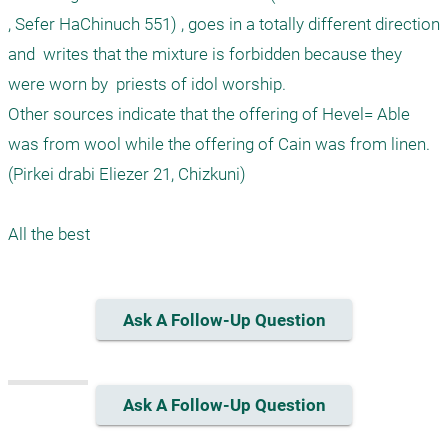
, Sefer HaChinuch 551) , goes in a totally different direction 
and  writes that the mixture is forbidden because they 
were worn by  priests of idol worship. 

Other sources indicate that the offering of Hevel= Able 
was from wool while the offering of Cain was from linen. 
(Pirkei drabi Eliezer 21, Chizkuni) 

Ask A Follow-Up Question
Ask A Follow-Up Question