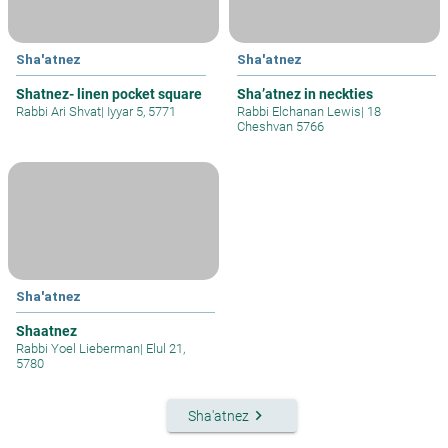
Sha'atnez
Sha'atnez
Shatnez- linen pocket square
Sha’atnez in neckties
Rabbi Ari Shvat
|
Iyyar 5, 5771
Rabbi Elchanan Lewis
|
18
Cheshvan 5766
Sha'atnez
Shaatnez
Rabbi Yoel Lieberman
|
Elul 21,
5780
keyboard_arrow_right
Sha'atnez