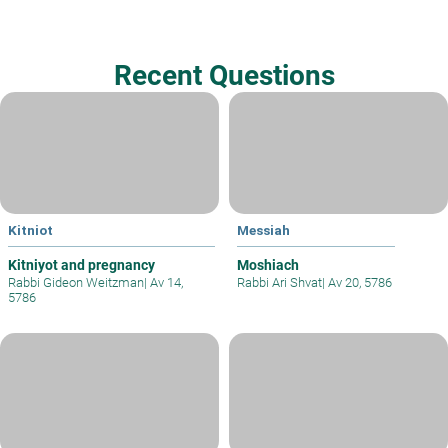
Recent Questions
Kitniot
Messiah
Kitniyot and pregnancy
Moshiach
Rabbi Gideon Weitzman
|
Av 14,
Rabbi Ari Shvat
|
Av 20, 5786
5786