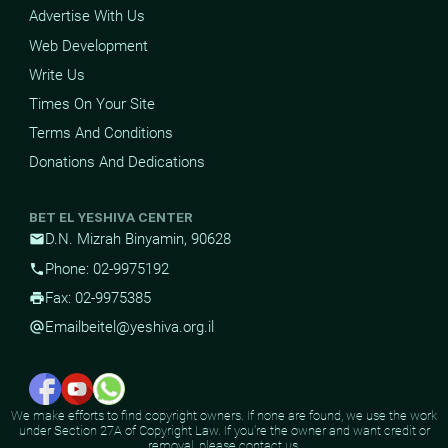
Advertise With Us
Web Development
Write Us
Times On Your Site
Terms And Conditions
Donations And Dedications
BET EL YESHIVA CENTER
D.N. Mizrah Binyamin, 90628
mail
Phone: 02-9975192
phone
Fax: 02-9975385
print
Email
beitel@yeshiva.org.il
alternate_email
We make efforts to find copyright owners. If none are found, we use the work
under Section 27A of Copyright Law. If you're the owner and want credit or
removal, please contact us.