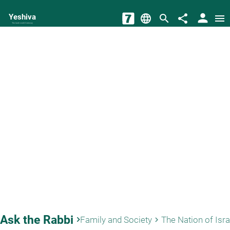
person
Yeshiva
language
search
share
menu
The torah world Gateway
Ask the Rabbi
keyboard_arrow_right
Family and Society
The Nation of Isra
keyboard_arrow_right