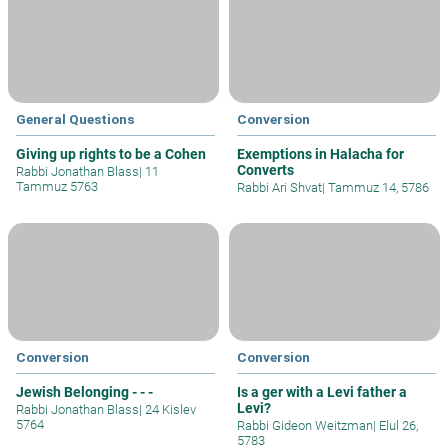
General Questions
Conversion
Giving up rights to be a Cohen
Exemptions in Halacha for
Converts
Rabbi Jonathan Blass
|
11
Tammuz 5763
Rabbi Ari Shvat
|
Tammuz 14, 5786
Conversion
Conversion
Jewish Belonging - - -
Is a ger with a Levi father a
Levi?
Rabbi Jonathan Blass
|
24 Kislev
5764
Rabbi Gideon Weitzman
|
Elul 26,
5783