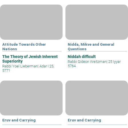
Attitude Towards Other
Nidda, Mikve and General
Nations
Questions
The Theory of Jewish Inherent
Niddah difficult
Superiority
Rabbi Gideon Weitzman
|
25 Iyyar
5764
Rabbi Yoel Lieberman
|
Adar I 25,
5771
Eruv and Carrying
Eruv and Carrying