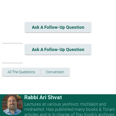
Ask A Follow-Up Question
Ask A Follow-Up Question
All The Questions
Conversion
Rabbi Ari Shvat
Lectures at various yeshivot, michlalot and
midrashot. Has published many books & Torani
articles and is in charge of Rav Kook’s archives.