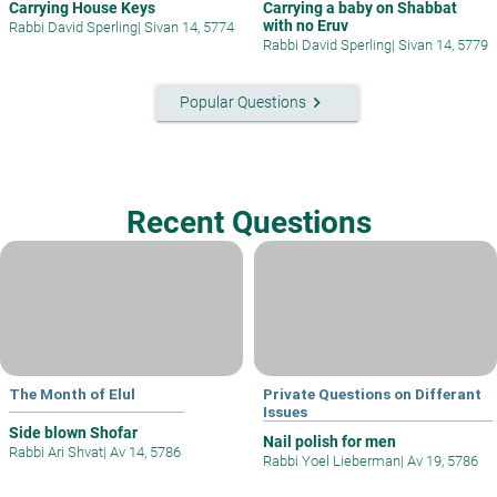
Carrying House Keys
Carrying a baby on Shabbat
with no Eruv
Rabbi David Sperling
|
Sivan 14, 5774
Rabbi David Sperling
|
Sivan 14, 5779
keyboard_arrow_right
Popular Questions
Recent Questions
The Month of Elul
Private Questions on Differant
Issues
Side blown Shofar
Nail polish for men
Rabbi Ari Shvat
|
Av 14, 5786
Rabbi Yoel Lieberman
|
Av 19, 5786