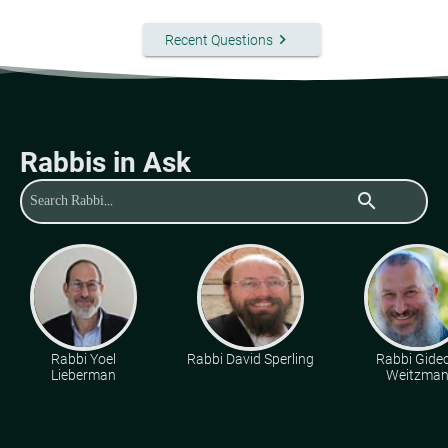
keyboard_arrow_right
Recent Questions
Rabbis in Ask
search
Rabbi Yoel
Rabbi David Sperling
Rabbi Gide
Lieberman
Weitzma