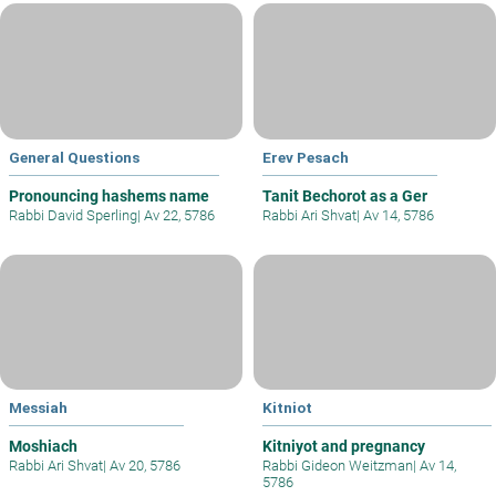
General Questions
Erev Pesach
Pronouncing hashems name
Tanit Bechorot as a Ger
Rabbi David Sperling
|
Av 22, 5786
Rabbi Ari Shvat
|
Av 14, 5786
Messiah
Kitniot
Moshiach
Kitniyot and pregnancy
Rabbi Ari Shvat
|
Av 20, 5786
Rabbi Gideon Weitzman
|
Av 14,
5786