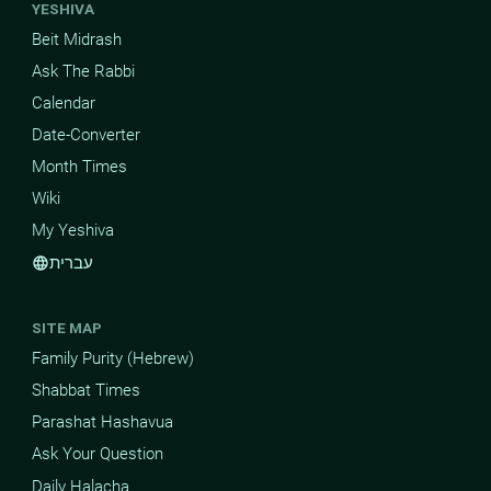
YESHIVA
Beit Midrash
Ask The Rabbi
Calendar
Date-Converter
Month Times
Wiki
My Yeshiva
עברית
language
SITE MAP
Family Purity (Hebrew)
Shabbat Times
Parashat Hashavua
Ask Your Question
Daily Halacha