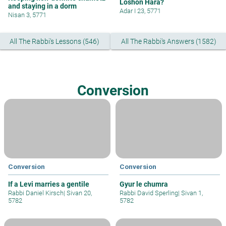
Loshon Hara?
and staying in a dorm
Adar I 23, 5771
Nisan 3, 5771
All The Rabbi's Lessons (546)
All The Rabbi's Answers (1582)
Conversion
Conversion
Conversion
If a Levi marries a gentile
Gyur le chumra
Rabbi Daniel Kirsch
|
Sivan 20,
Rabbi David Sperling
|
Sivan 1,
5782
5782