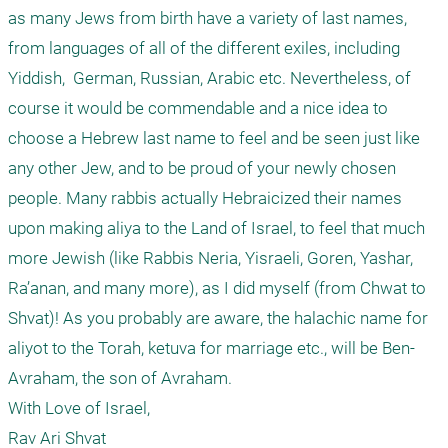
as many Jews from birth have a variety of last names, 
from languages of all of the different exiles, including 
Yiddish,  German, Russian, Arabic etc. Nevertheless, of 
course it would be commendable and a nice idea to 
choose a Hebrew last name to feel and be seen just like 
any other Jew, and to be proud of your newly chosen 
people. Many rabbis actually Hebraicized their names 
upon making aliya to the Land of Israel, to feel that much 
more Jewish (like Rabbis Neria, Yisraeli, Goren, Yashar, 
Ra’anan, and many more), as I did myself (from Chwat to 
Shvat)! As you probably are aware, the halachic name for 
aliyot to the Torah, ketuva for marriage etc., will be Ben-
Avraham, the son of Avraham. 

With Love of Israel,

Rav Ari Shvat
