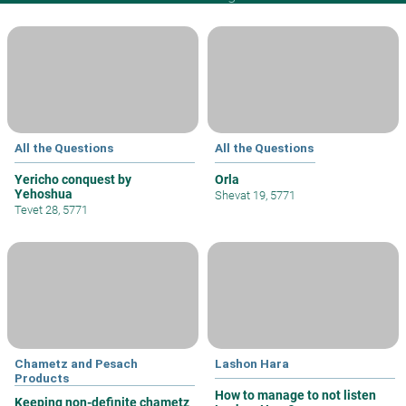
All the Questions
All the Questions
Yericho conquest by
Orla
Yehoshua
Shevat 19, 5771
Tevet 28, 5771
Chametz and Pesach
Lashon Hara
Products
How to manage to not listen
Keeping non-definite chametz