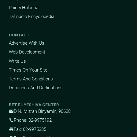
Pninei Halacha
Talmudic Encyclopedia
CONTACT
Advertise With Us
Web Development
Write Us
Times On Your Site
Terms And Conditions
Donations And Dedications
BET EL YESHIVA CENTER
D.N. Mizrah Binyamin, 90628
mail
Phone: 02-9975192
phone
Fax: 02-9975385
print