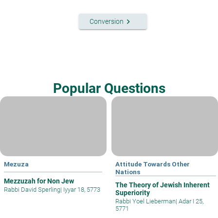
keyboard_arrow_right
Conversion
Popular Questions
Mezuza
Attitude Towards Other
Nations
Mezzuzah for Non Jew
The Theory of Jewish Inherent
Rabbi David Sperling
|
Iyyar 18, 5773
Superiority
Rabbi Yoel Lieberman
|
Adar I 25,
5771