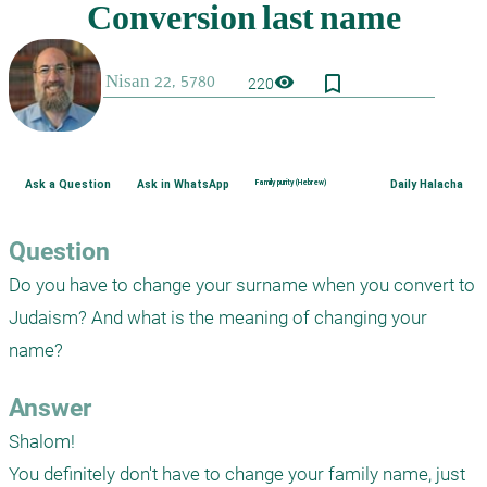
bookmark_border
visibility
220
Ask a Question
Ask in WhatsApp
Family purity (Hebrew)
Daily Halacha
Question
Do you have to change your surname when you convert to 
Judaism? And what is the meaning of changing your 
name?
Answer
Shalom!

You definitely don't have to change your family name, just 