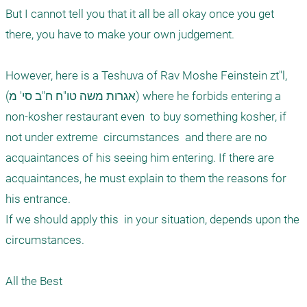
But I cannot tell you that it all be all okay once you get 
there, you have to make your own judgement.

However, here is a Teshuva of Rav Moshe Feinstein zt"l,  
(אגרות משה טו"ח ח"ב סי' מ) where he forbids entering a 
non-kosher restaurant even  to buy something kosher, if 
not under extreme  circumstances  and there are no 
acquaintances of his seeing him entering. If there are 
acquaintances, he must explain to them the reasons for 
his entrance.   

If we should apply this  in your situation, depends upon the 
circumstances. 

All the Best 
