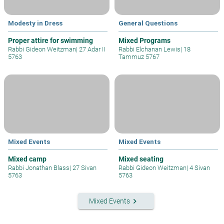
Modesty in Dress
General Questions
Proper attire for swimming
Mixed Programs
Rabbi Gideon Weitzman
|
27 Adar II
Rabbi Elchanan Lewis
|
18
5763
Tammuz 5767
Mixed Events
Mixed Events
Mixed camp
Mixed seating
Rabbi Jonathan Blass
|
27 Sivan
Rabbi Gideon Weitzman
|
4 Sivan
5763
5763
keyboard_arrow_right
Mixed Events