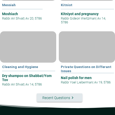
Messiah
Kitniot
Moshiach
Kitniyot and pregnancy
Rabbi Ari Shvat
|
Av 20, 5786
Rabbi Gideon Weitzman
|
Av 14,
5786
Cleaning and Hygiene
Private Questions on Differant
Issues
Dry shampoo on Shabbat/Yom
Nail polish for men
Tov
Rabbi Yoel Lieberman
|
Av 19, 5786
Rabbi Ari Shvat
|
Av 14, 5786
keyboard_arrow_right
Recent Questions