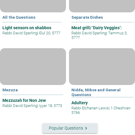
All the Questions
Separate Dishes
Light sensors on shabbos
Meat grill/ ’Dairy Veggies’:
Rabbi David Sperling
|
Elul 20, 5777
Rabbi David Sperling
|
Tammuz 3,
5777
Mezuza
Nidda, Mikve and General
Questions
Mezzuzah for Non Jew
Adultery
Rabbi David Sperling
|
Iyyar 18, 5773
Rabbi Elchanan Lewis
|
1 Cheshvan
5766
keyboard_arrow_right
Popular Questions