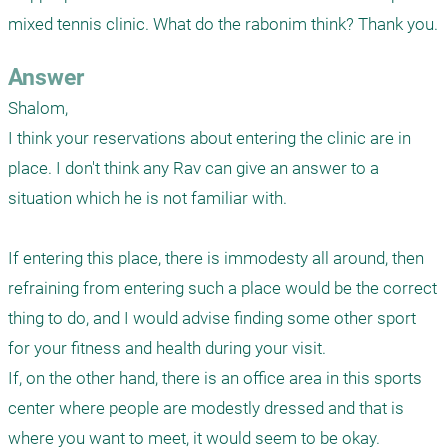
mixed tennis clinic. What do the rabonim think? Thank you.
Answer
Shalom,

I think your reservations about entering the clinic are in 
place. I don't think any Rav can give an answer to a 
situation which he is not familiar with. 

If entering this place, there is immodesty all around, then 
refraining from entering such a place would be the correct 
thing to do, and I would advise finding some other sport 
for your fitness and health during your visit.  

If, on the other hand, there is an office area in this sports 
center where people are modestly dressed and that is 
where you want to meet, it would seem to be okay. 
