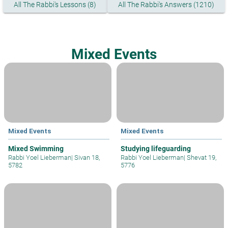
All The Rabbi's Lessons (8)
All The Rabbi's Answers (1210)
Mixed Events
Mixed Events
Mixed Events
Mixed Swimming
Studying lifeguarding
Rabbi Yoel Lieberman
|
Sivan 18,
Rabbi Yoel Lieberman
|
Shevat 19,
5782
5776