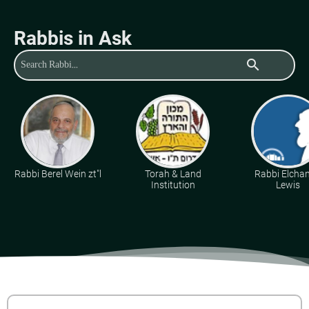
Rabbis in Ask
search
Rabbi Berel Wein zt"l
Torah & Land
Rabbi Elcha
Institution
Lewis