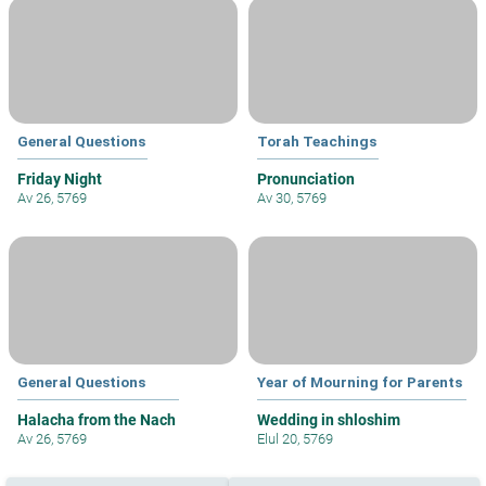
General Questions
Torah Teachings
Friday Night
Pronunciation
Av 26, 5769
Av 30, 5769
General Questions
Year of Mourning for Parents
Halacha from the Nach
Wedding in shloshim
Av 26, 5769
Elul 20, 5769