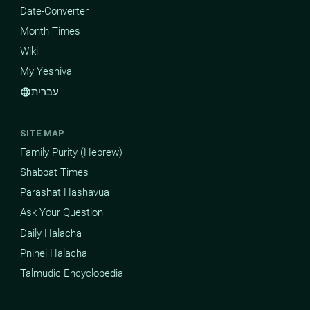
Date-Converter
Month Times
Wiki
My Yeshiva
עברית
language
SITE MAP
Family Purity (Hebrew)
Shabbat Times
Parashat Hashavua
Ask Your Question
Daily Halacha
Pninei Halacha
Talmudic Encyclopedia