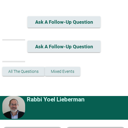
Ask A Follow-Up Question
Ask A Follow-Up Question
All The Questions
Mixed Events
Rabbi Yoel Lieberman