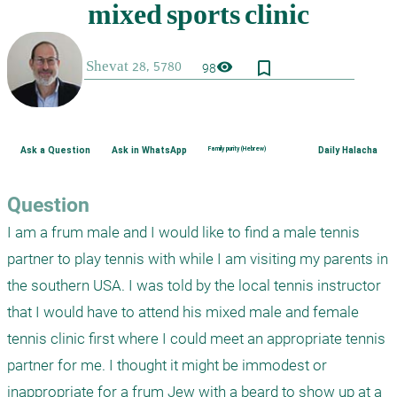
bookmark_border
visibility
98
Ask a Question
Ask in WhatsApp
Family purity (Hebrew)
Daily Halacha
Question
I am a frum male and I would like to find a male tennis 
partner to play tennis with while I am visiting my parents in 
the southern USA. I was told by the local tennis instructor 
that I would have to attend his mixed male and female 
tennis clinic first where I could meet an appropriate tennis 
partner for me. I thought it might be immodest or 
inappropriate for a frum Jew with a beard to show up at a 