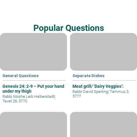
Popular Questions
General Questions
Separate Dishes
Genesis 24: 2-9 – Put your hand
Meat grill/ ’Dairy Veggies’:
under my thigh
Rabbi David Sperling
|
Tammuz 3,
5777
Rabbi Moshe Leib Halberstadt
|
Tevet 26, 5770