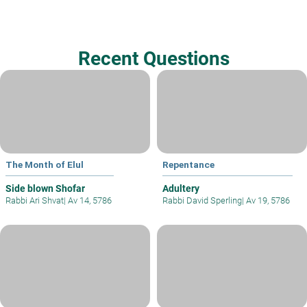
Recent Questions
The Month of Elul
Repentance
Side blown Shofar
Adultery
Rabbi Ari Shvat
|
Av 14, 5786
Rabbi David Sperling
|
Av 19, 5786