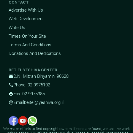
CONTACT
Advertise With Us
Web Development
Write Us
Times On Your Site
Terms And Conditions
Donations And Dedications
BET EL YESHIVA CENTER
D.N. Mizrah Binyamin, 90628
mail
Phone: 02-9975192
phone
Fax: 02-9975385
print
Email
beitel@yeshiva.org.il
alternate_email
We make efforts to find copyright owners. If none are found, we use the work