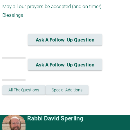
May all our prayers be accepted (and on time!)

Ask A Follow-Up Question
Ask A Follow-Up Question
All The Questions
Special Additions
Rabbi David Sperling