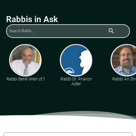
Rabbis in Ask
search
Rabbi Berel Wein zt"l
Rabbi Dr. Aharon
Rabbi Ari Sh
Adler