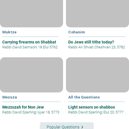
Muktze
Cohanim
Carrying firearms on Shabbat
Do Jews still tithe today?
Rabbi David Samson
|
18 Elul 5762
Rabbi Ari Shvat
|
Cheshvan 23, 5782
Mezuza
All the Questions
Mezzuzah for Non Jew
Light sensors on shabbos
Rabbi David Sperling
|
Iyyar 18, 5773
Rabbi David Sperling
|
Elul 20, 5777
keyboard_arrow_right
Popular Questions