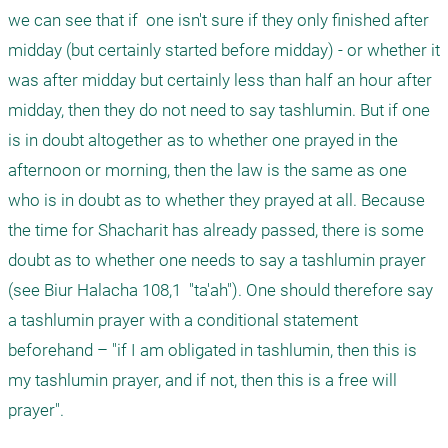
we can see that if  one isn't sure if they only finished after 
midday (but certainly started before midday) - or whether it 
was after midday but certainly less than half an hour after 
midday, then they do not need to say tashlumin. But if one 
is in doubt altogether as to whether one prayed in the 
afternoon or morning, then the law is the same as one 
who is in doubt as to whether they prayed at all. Because 
the time for Shacharit has already passed, there is some 
doubt as to whether one needs to say a tashlumin prayer 
(see Biur Halacha 108,1  "ta'ah"). One should therefore say 
a tashlumin prayer with a conditional statement 
beforehand – "if I am obligated in tashlumin, then this is 
my tashlumin prayer, and if not, then this is a free will 
prayer". 
