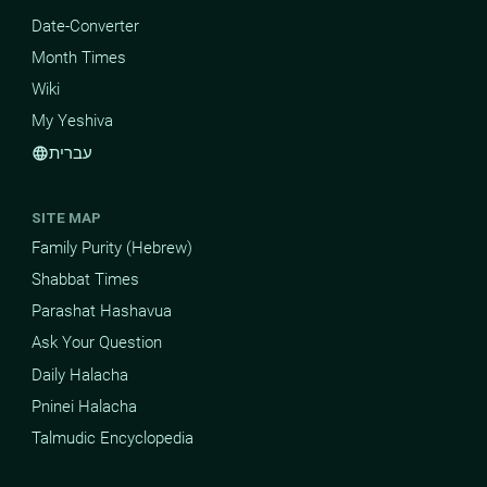
Date-Converter
Month Times
Wiki
My Yeshiva
עברית
language
SITE MAP
Family Purity (Hebrew)
Shabbat Times
Parashat Hashavua
Ask Your Question
Daily Halacha
Pninei Halacha
Talmudic Encyclopedia