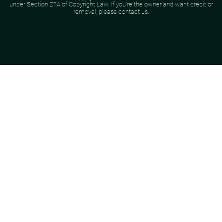
under Section 27A of Copyright Law. If you're the owner and want credit or
removal, please contact us.