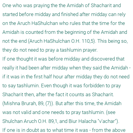
One who was praying the the Amidah of Shacharit and 
started before midday and finished after midday can rely 
on the Aruch HaShulchan who rules that the time for the 
Amidah is counted from the beginning of the Amidah and 
not the end (Aruch HaShulchan O.H. 110,5). This being so, 
they do not need to pray a tashlumin prayer.

If one thought it was before midday and discovered that 
really it had been after midday when they said the Amidah - 
if it was in the first half hour after midday they do not need 
to say tashlumin. Even though it was forbidden to pray 
Shacharit then, after the fact it counts as Shacharit. 
(Mishna Brurah, 89, (7)). But after this time, the Amidah 
was not valid and one needs to pray tashlumin. (see 
Shulchan Aruch O.H. 89,1, and Biur Halacha "v'achar").

If one is in doubt as to what time it was - from the above 