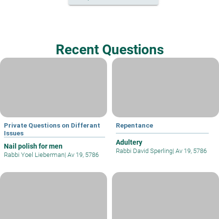
Recent Questions
Private Questions on Differant
Repentance
Issues
Adultery
Nail polish for men
Rabbi David Sperling
|
Av 19, 5786
Rabbi Yoel Lieberman
|
Av 19, 5786