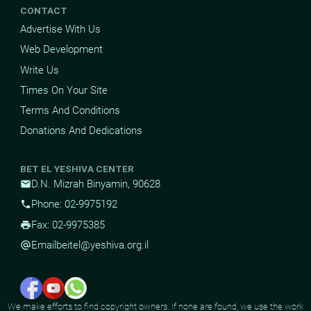
CONTACT
Advertise With Us
Web Development
Write Us
Times On Your Site
Terms And Conditions
Donations And Dedications
BET EL YESHIVA CENTER
D.N. Mizrah Binyamin, 90628
mail
Phone: 02-9975192
phone
Fax: 02-9975385
print
Email
beitel@yeshiva.org.il
alternate_email
We make efforts to find copyright owners. If none are found, we use the work