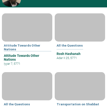
Attitude Towards Other
All the Questions
Nations
Rosh Hashanah
Attitude Towards Other
Adar II 25, 5771
Nations
Iyyar 7, 5771
All the Questions
Transportation on Shabbat