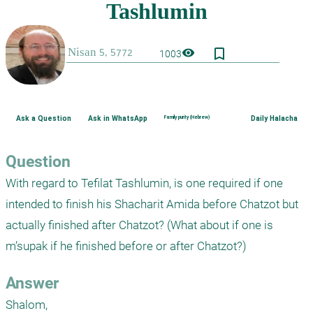
bookmark_border
visibility
1003
Ask a Question
Ask in WhatsApp
Family purity (Hebrew)
Daily Halacha
Question
With regard to Tefilat Tashlumin, is one required if one 
intended to finish his Shacharit Amida before Chatzot but 
actually finished after Chatzot? (What about if one is 
m’supak if he finished before or after Chatzot?)
Answer
Shalom,
