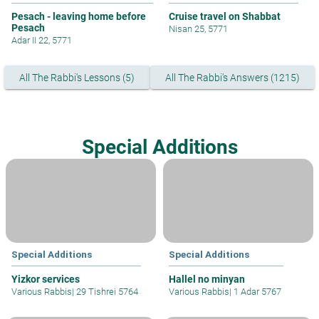
Pesach - leaving home before
Cruise travel on Shabbat
Pesach
Nisan 25, 5771
Adar II 22, 5771
All The Rabbi's Lessons (5)
All The Rabbi's Answers (1215)
Special Additions
Special Additions
Special Additions
Yizkor services
Hallel no minyan
Various Rabbis
|
29 Tishrei 5764
Various Rabbis
|
1 Adar 5767