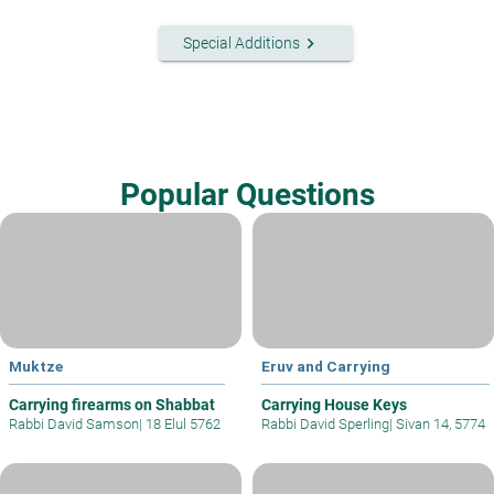
keyboard_arrow_right
Special Additions
Popular Questions
Muktze
Eruv and Carrying
Carrying firearms on Shabbat
Carrying House Keys
Rabbi David Samson
|
18 Elul 5762
Rabbi David Sperling
|
Sivan 14, 5774