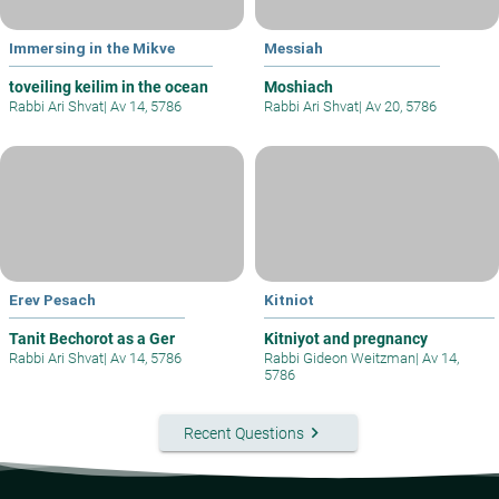
Immersing in the Mikve
Messiah
toveiling keilim in the ocean
Moshiach
Rabbi Ari Shvat
|
Av 14, 5786
Rabbi Ari Shvat
|
Av 20, 5786
Erev Pesach
Kitniot
Tanit Bechorot as a Ger
Kitniyot and pregnancy
Rabbi Ari Shvat
|
Av 14, 5786
Rabbi Gideon Weitzman
|
Av 14,
5786
keyboard_arrow_right
Recent Questions