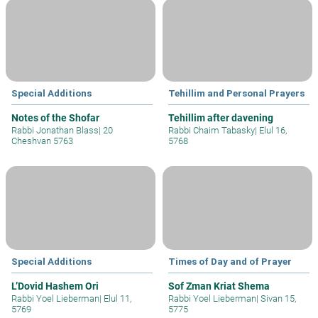
Special Additions
Tehillim and Personal Prayers
Notes of the Shofar
Tehillim after davening
Rabbi Jonathan Blass
|
20
Rabbi Chaim Tabasky
|
Elul 16,
Cheshvan 5763
5768
Special Additions
Times of Day and of Prayer
L’Dovid Hashem Ori
Sof Zman Kriat Shema
Rabbi Yoel Lieberman
|
Elul 11,
Rabbi Yoel Lieberman
|
Sivan 15,
5769
5775