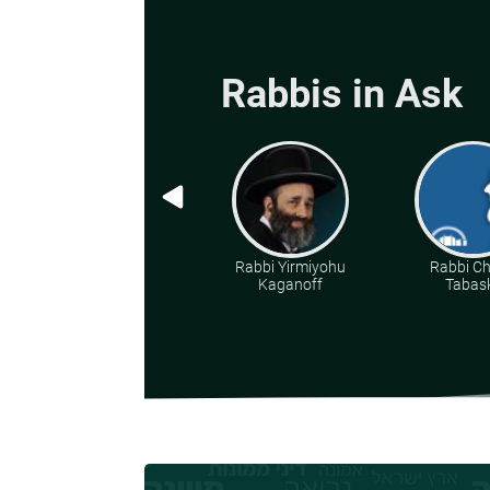
Rabbis in Ask
Rabbi Yirmiyohu
Rabbi C
Kaganoff
Tabas