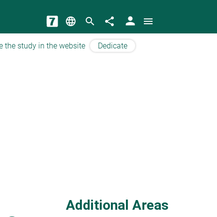
person
language
search
share
menu
e the study in the website
Dedicate
Additional Areas