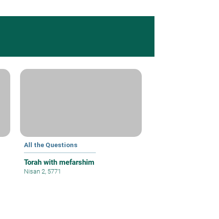
All the Questions
Torah with mefarshim
Nisan 2, 5771