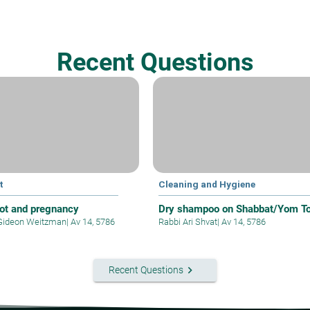
Recent Questions
t
Cleaning and Hygiene
yot and pregnancy
Dry shampoo on Shabbat/Yom T
Gideon Weitzman
|
Av 14, 5786
Rabbi Ari Shvat
|
Av 14, 5786
keyboard_arrow_right
Recent Questions