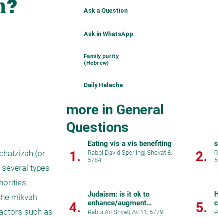
Ask a Question
Ask in WhatsApp
Family purity
(Hebrew)
Daily Halacha
more in General
Questions
Eating vis a vis benefiting
s
1.
2.
hatzizah (or 
Rabbi David Sperling
|
Shevat 8,
R
5784
5
several types 
orities. 
Judaism: is it ok to
H
the mikvah 
enhance/augment
c
4.
5.
factors such as 
ourselves beyond normal
Rabbi Ari Shvat
|
Av 11, 5779
R