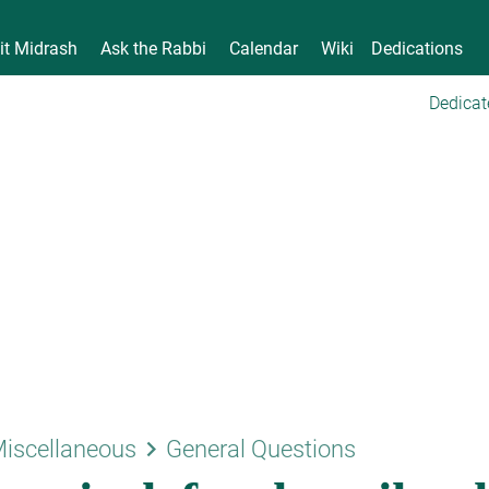
it Midrash
Ask the Rabbi
Calendar
Wiki
Dedications
Dedicat
keyboard_arrow_right
iscellaneous
General Questions