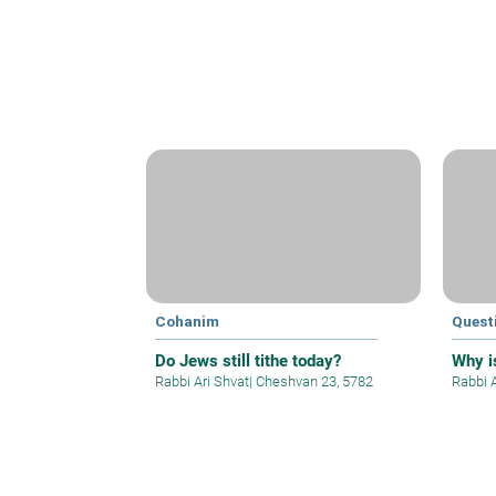
Cohanim
Quest
Do Jews still tithe today?
Why is
Rabbi Ari Shvat
|
Cheshvan 23, 5782
Rabbi 