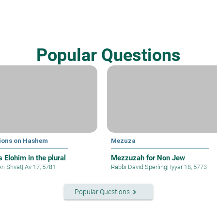
Popular Questions
ions on Hashem
Mezuza
 Elohim in the plural
Mezzuzah for Non Jew
Ari Shvat
|
Av 17, 5781
Rabbi David Sperling
|
Iyyar 18, 5773
keyboard_arrow_right
Popular Questions