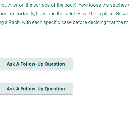
mouth, or on the surface of the body), how loose the stitches 
, most importantly, how long the stitches will be in place. Beca
ng a Rabbi with each specific case before deciding that the mi
Ask A Follow-Up Question
Ask A Follow-Up Question