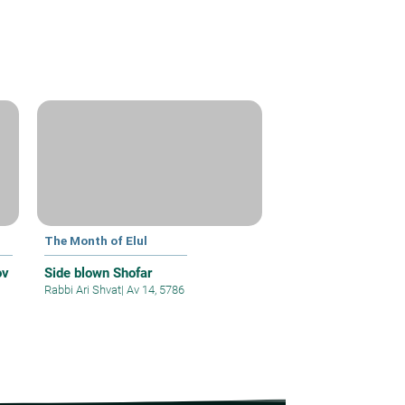
The Month of Elul
ov
Side blown Shofar
Rabbi Ari Shvat
|
Av 14, 5786