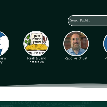
haim
Torah & Land
Rabbi Ari Shvat
V
ky
Institution