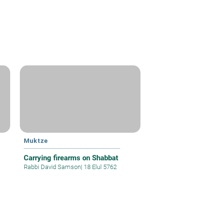
Muktze
Carrying firearms on Shabbat
Rabbi David Samson
|
18 Elul 5762