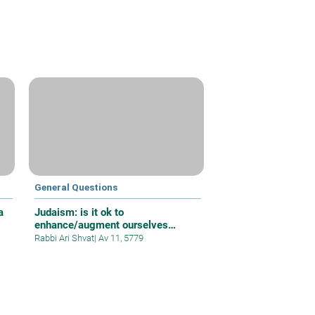
General Questions
a
Judaism: is it ok to
enhance/augment ourselves
beyond normal
Rabbi Ari Shvat
|
Av 11, 5779