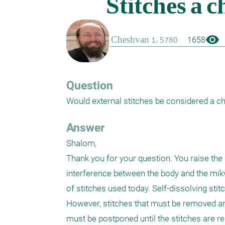
visibility
1658
Question
Would external stitches be considered a c
Answer
Shalom,

Thank you for your question. You raise the
interference between the body and the mikva
of stitches used today. Self-dissolving sti
However, stitches that must be removed are
must be postponed until the stitches are rem