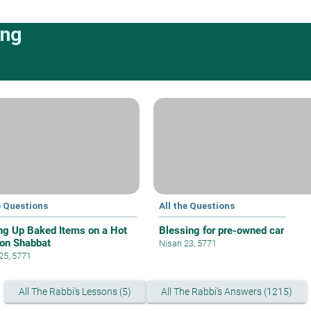
ing
e Questions
All the Questions
ng Up Baked Items on a Hot
Blessing for pre-owned car
 on Shabbat
Nisan 23, 5771
 25, 5771
All The Rabbi's Lessons (5)
All The Rabbi's Answers (1215)