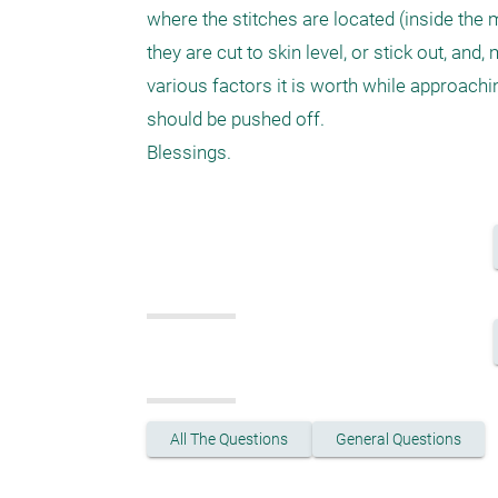
where the stitches are located (inside the 
they are cut to skin level, or stick out, and
various factors it is worth while approachi
should be pushed off.

Blessings.
All The Questions
General Questions