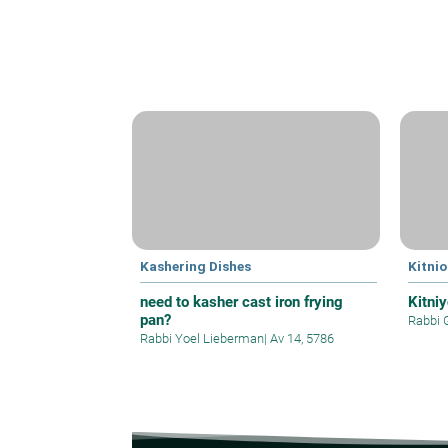
Kashering Dishes
Kitnio
need to kasher cast iron frying
Kitni
pan?
Rabbi 
Rabbi Yoel Lieberman
|
Av 14, 5786