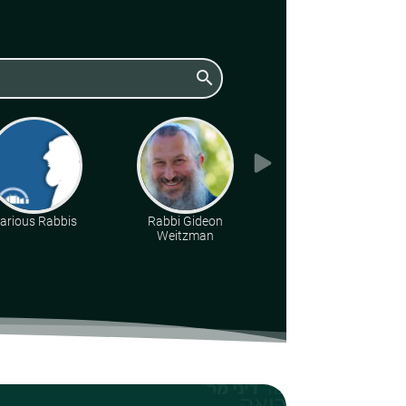
search
arious Rabbis
Rabbi Gideon
Rabbi Yoel
Weitzman
Lieberman