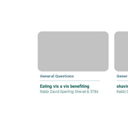
General Questions
Gener
Eating vis a vis benefiting
shavi
Rabbi David Sperling
|
Shevat 8, 5784
Rabbi 