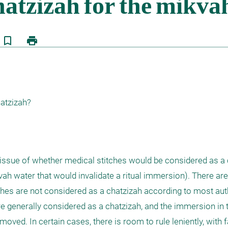
bookmark_border
print
hatzizah?
 issue of whether medical stitches would be considered as a c
h water that would invalidate a ritual immersion). There are 
tches are not considered as a chatzizah according to most auth
 generally considered as a chatzizah, and the immersion in 
oved. In certain cases, there is room to rule leniently, with 