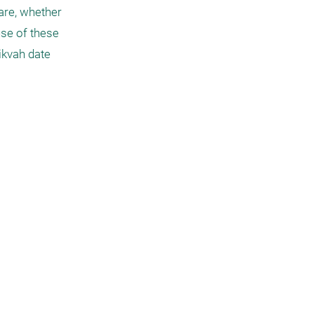
are, whether 
use of these 
kvah date 