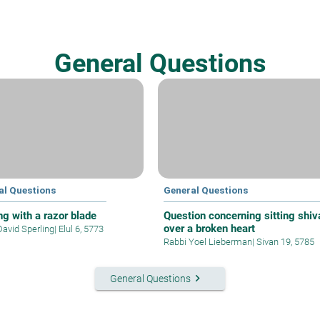
General Questions
al Questions
General Questions
ng with a razor blade
Question concerning sitting shiv
over a broken heart
David Sperling
|
Elul 6, 5773
Rabbi Yoel Lieberman
|
Sivan 19, 5785
keyboard_arrow_right
General Questions