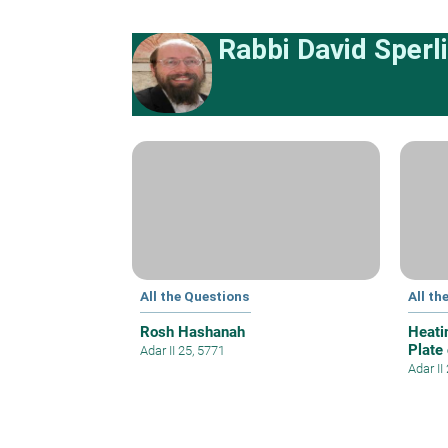
Rabbi David Sperl
All the Questions
All th
Rosh Hashanah
Heati
Plate
Adar II 25, 5771
Adar II