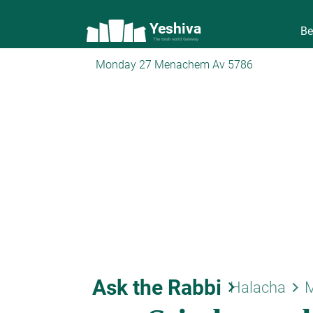
Yeshiva
Be
The torah world Gateway
Monday 27 Menachem Av 5786
Ask the Rabbi
keyboard_arrow_right
keyboard_arrow_right
Halacha
M