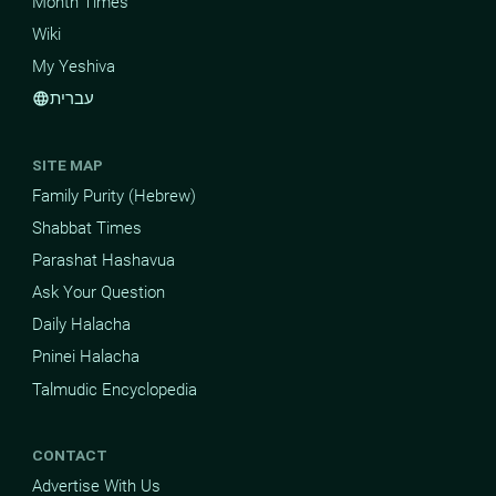
Month Times
Wiki
My Yeshiva
עברית
language
SITE MAP
Family Purity (Hebrew)
Shabbat Times
Parashat Hashavua
Ask Your Question
Daily Halacha
Pninei Halacha
Talmudic Encyclopedia
CONTACT
Advertise With Us