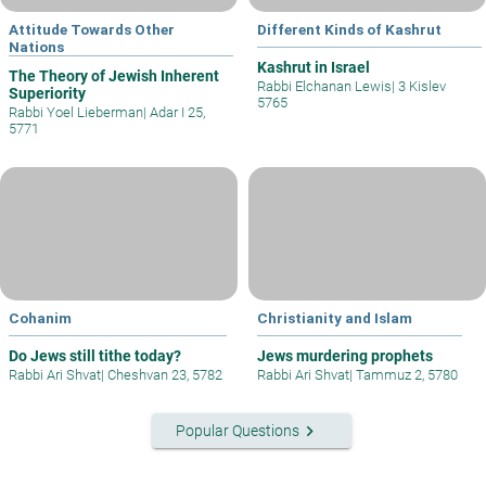
Attitude Towards Other
Different Kinds of Kashrut
Nations
Kashrut in Israel
The Theory of Jewish Inherent
Rabbi Elchanan Lewis
|
3 Kislev
Superiority
5765
Rabbi Yoel Lieberman
|
Adar I 25,
5771
Cohanim
Christianity and Islam
Do Jews still tithe today?
Jews murdering prophets
Rabbi Ari Shvat
|
Cheshvan 23, 5782
Rabbi Ari Shvat
|
Tammuz 2, 5780
keyboard_arrow_right
Popular Questions