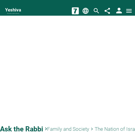
person
Yeshiva
language
search
share
menu
The torah world Gateway
Ask the Rabbi
keyboard_arrow_right
Family and Society
The Nation of Isra
keyboard_arrow_right