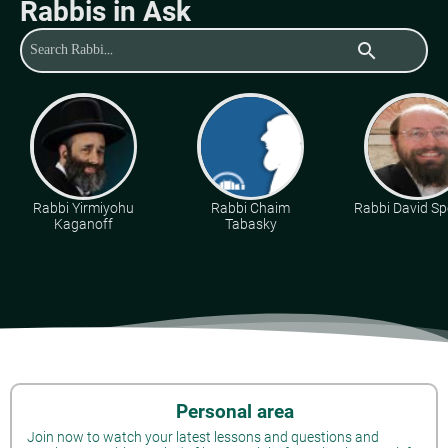
Rabbis in Ask
search
Rabbi Yirmiyohu
Rabbi Chaim
Rabbi David Sp
Kaganoff
Tabasky
Personal area
Join now to watch your latest lessons and questions and