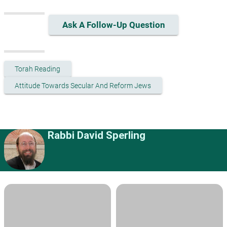
Ask A Follow-Up Question
Torah Reading
Attitude Towards Secular And Reform Jews
Rabbi David Sperling