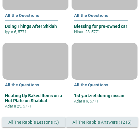
All the Questions
All the Questions
Doing Things After Shkiah
Blessing for pre-owned car
Iyyar 6, 5771
Nisan 23, 5771
All the Questions
All the Questions
Heating Up Baked Items on a
1st yartziet during nissan
Hot Plate on Shabbat
Adar II 9, 5771
Adar II 25, 5771
All The Rabbi's Lessons (5)
All The Rabbi's Answers (1215)