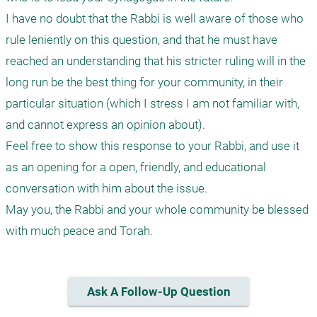
I have no doubt that the Rabbi is well aware of those who 
rule leniently on this question, and that he must have 
reached an understanding that his stricter ruling will in the 
long run be the best thing for your community, in their 
particular situation (which I stress I am not familiar with, 
and cannot express an opinion about).

Feel free to show this response to your Rabbi, and use it 
as an opening for a open, friendly, and educational 
conversation with him about the issue.

May you, the Rabbi and your whole community be blessed 
with much peace and Torah.
Ask A Follow-Up Question