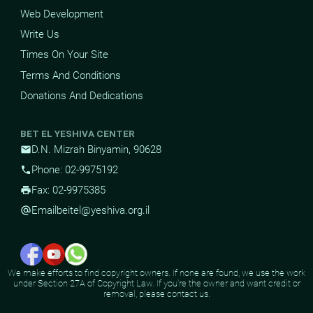
Web Development
Write Us
Times On Your Site
Terms And Conditions
Donations And Dedications
BET EL YESHIVA CENTER
D.N. Mizrah Binyamin, 90628
mail
Phone: 02-9975192
phone
Fax: 02-9975385
print
Email
beitel@yeshiva.org.il
alternate_email
We make efforts to find copyright owners. If none are found, we use the work
under Section 27A of Copyright Law. If you're the owner and want credit or
removal, please contact us.