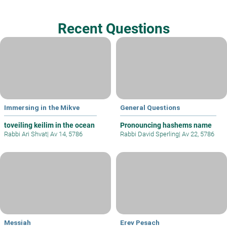
Recent Questions
Immersing in the Mikve
General Questions
toveiling keilim in the ocean
Pronouncing hashems name
Rabbi Ari Shvat
|
Av 14, 5786
Rabbi David Sperling
|
Av 22, 5786
Messiah
Erev Pesach