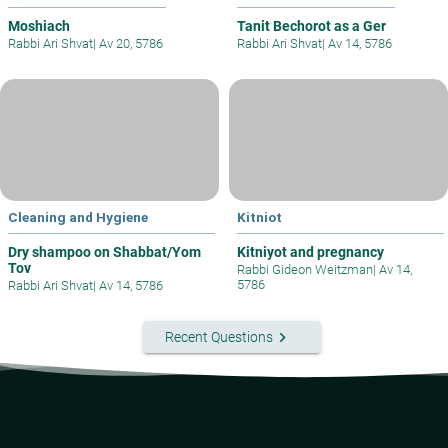
Moshiach
Tanit Bechorot as a Ger
Rabbi Ari Shvat
|
Av 20, 5786
Rabbi Ari Shvat
|
Av 14, 5786
Cleaning and Hygiene
Kitniot
Dry shampoo on Shabbat/Yom
Kitniyot and pregnancy
Tov
Rabbi Gideon Weitzman
|
Av 14,
5786
Rabbi Ari Shvat
|
Av 14, 5786
keyboard_arrow_right
Recent Questions