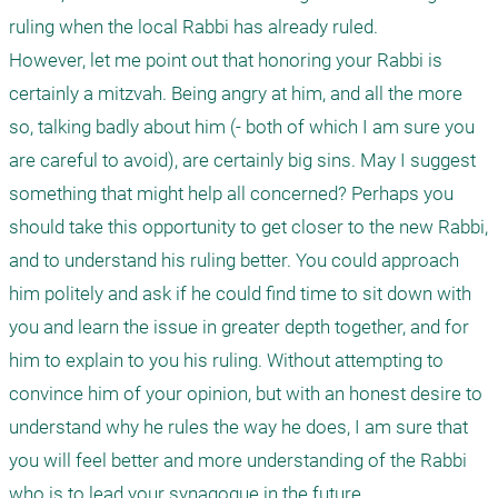
ruling when the local Rabbi has already ruled.

However, let me point out that honoring your Rabbi is 
certainly a mitzvah. Being angry at him, and all the more 
so, talking badly about him (- both of which I am sure you 
are careful to avoid), are certainly big sins. May I suggest 
something that might help all concerned? Perhaps you 
should take this opportunity to get closer to the new Rabbi, 
and to understand his ruling better. You could approach 
him politely and ask if he could find time to sit down with 
you and learn the issue in greater depth together, and for 
him to explain to you his ruling. Without attempting to 
convince him of your opinion, but with an honest desire to 
understand why he rules the way he does, I am sure that 
you will feel better and more understanding of the Rabbi 
who is to lead your synagogue in the future.
