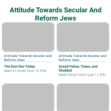
Attitude Towards Secular And
Reform Jews
Attitude Towards Secular and
Attitude Towards Secular and
Reform Jews
Reform Jews
The Erev Rav Today
Israeli Police, Taxes, and
Shabbat
Rabbi Ari Shvat
|
Tevet 15, 5782
Rabbi Daniel Kirsch
|
Iyyar 11, 5781