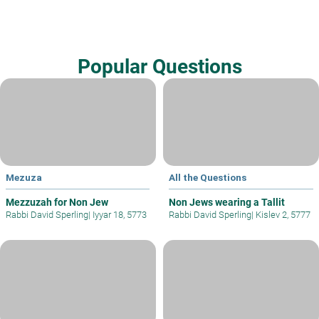
Popular Questions
Mezuza
All the Questions
Mezzuzah for Non Jew
Non Jews wearing a Tallit
Rabbi David Sperling
|
Iyyar 18, 5773
Rabbi David Sperling
|
Kislev 2, 5777