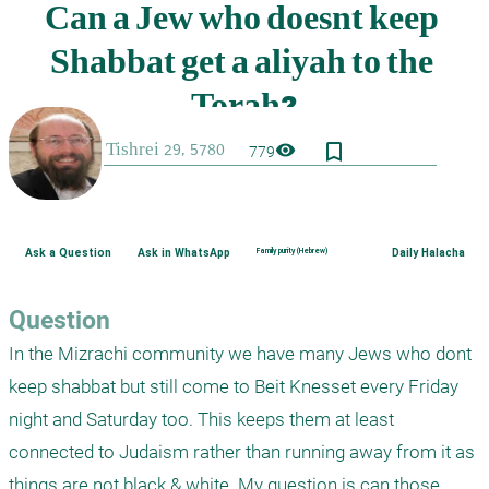
bookmark_border
visibility
779
Ask a Question
Ask in WhatsApp
Family purity (Hebrew)
Daily Halacha
Question
In the Mizrachi community we have many Jews who dont 
keep shabbat but still come to Beit Knesset every Friday 
night and Saturday too. This keeps them at least 
connected to Judaism rather than running away from it as 
things are not black & white. My question is can those 