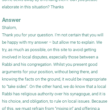
elaborate in this situation? Thanks
Answer
Shalom,

Thank you for your question. I'm not certain that you will 
be happy with my answer – but allow me to explain. We 
try, as much as possible, on this site to avoid getting 
involved in local disputes, especially those between a 
Rabbi and his congregation. Whilst you present good 
arguments for your position, without being there, and 
knowing the facts on the ground, it would be inappropriate 
to “take sides”. On the other hand, we do know that a local 
Rabbi has religious authority over his synagogue, and it is 
his choice, and obligation, to rule on local issues. Because 
of this, we must refrain from “mixing in” and offering a 