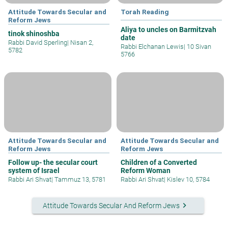
Attitude Towards Secular and
Torah Reading
Reform Jews
Aliya to uncles on Barmitzvah
tinok shinoshba
date
Rabbi David Sperling
|
Nisan 2,
Rabbi Elchanan Lewis
|
10 Sivan
5782
5766
Attitude Towards Secular and
Attitude Towards Secular and
Reform Jews
Reform Jews
Follow up- the secular court
Children of a Converted
system of Israel
Reform Woman
Rabbi Ari Shvat
|
Tammuz 13, 5781
Rabbi Ari Shvat
|
Kislev 10, 5784
keyboard_arrow_right
Attitude Towards Secular And Reform Jews