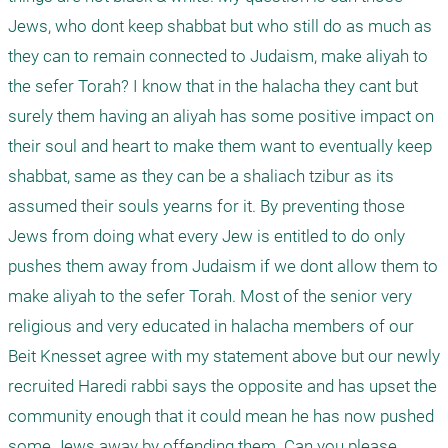
Jews, who dont keep shabbat but who still do as much as 
they can to remain connected to Judaism, make aliyah to 
the sefer Torah? I know that in the halacha they cant but 
surely them having an aliyah has some positive impact on 
their soul and heart to make them want to eventually keep 
shabbat, same as they can be a shaliach tzibur as its 
assumed their souls yearns for it. By preventing those 
Jews from doing what every Jew is entitled to do only 
pushes them away from Judaism if we dont allow them to 
make aliyah to the sefer Torah. Most of the senior very 
religious and very educated in halacha members of our 
Beit Knesset agree with my statement above but our newly 
recruited Haredi rabbi says the opposite and has upset the 
community enough that it could mean he has now pushed 
some Jews away by offending them. Can you please 