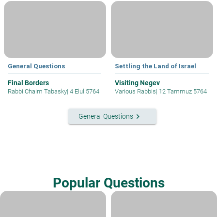
General Questions
Settling the Land of Israel
Final Borders
Visiting Negev
Rabbi Chaim Tabasky
|
4 Elul 5764
Various Rabbis
|
12 Tammuz 5764
keyboard_arrow_right
General Questions
Popular Questions