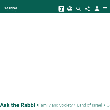
person
Yeshiva
language
search
share
menu
The torah world Gateway
Ask the Rabbi
keyboard_arrow_right
Family and Society
Land of Israel
G
keyboard_arrow_right
keyboard_arrow_right