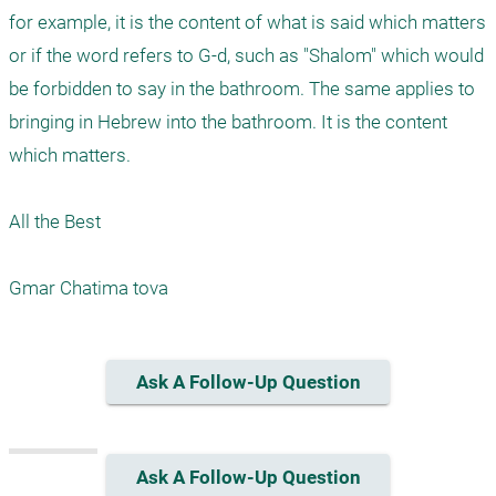
for example, it is the content of what is said which matters 
or if the word refers to G-d, such as "Shalom" which would 
be forbidden to say in the bathroom. The same applies to 
bringing in Hebrew into the bathroom. It is the content 
which matters.

All the Best

Ask A Follow-Up Question
Ask A Follow-Up Question