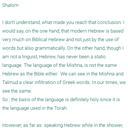
Shalom

I don't understand, what made you reach that conclusion. I 
would say, on the one hand, that modern Hebrew is based 
very much on Biblical Hebrew and not just by the use of 
words but also grammatically. On the other hand, though I 
am not a linguist, Hebrew, has never been a static 
language. The language of the Mishna, is not the same 
Hebrew as the Bible either.  We can see in the Mishna and 
Talmud a clear infiltration of Greek words. In our times, we 
see the same. 

So , the basis of the language is definitely holy since it is 
the language used in the Torah. 

However, as far as  speaking Hebrew while in the shower, 