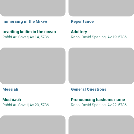
Immersing in the Mikve
Repentance
toveiling keilim in the ocean
Adultery
Rabbi Ari Shvat
|
Av 14, 5786
Rabbi David Sperling
|
Av 19, 5786
Messiah
General Questions
Moshiach
Pronouncing hashems name
Rabbi Ari Shvat
|
Av 20, 5786
Rabbi David Sperling
|
Av 22, 5786