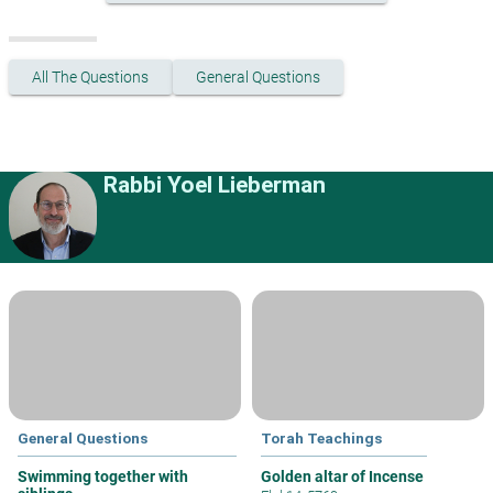
All The Questions
General Questions
Rabbi Yoel Lieberman
General Questions
Torah Teachings
Swimming together with
Golden altar of Incense