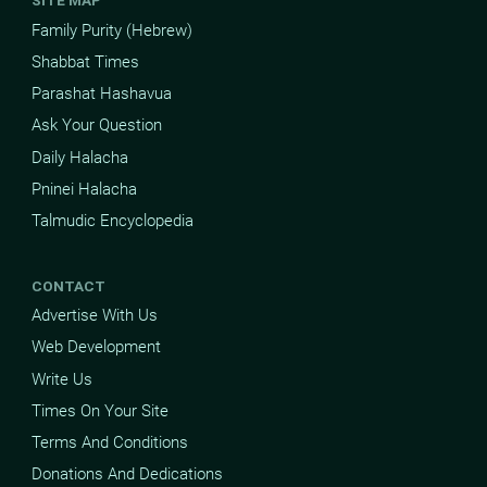
SITE MAP
Family Purity (Hebrew)
Shabbat Times
Parashat Hashavua
Ask Your Question
Daily Halacha
Pninei Halacha
Talmudic Encyclopedia
CONTACT
Advertise With Us
Web Development
Write Us
Times On Your Site
Terms And Conditions
Donations And Dedications