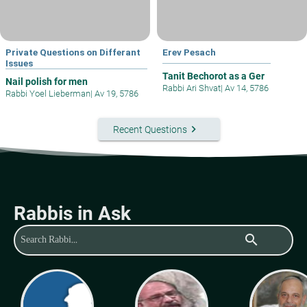
Private Questions on Differant
Erev Pesach
Issues
Tanit Bechorot as a Ger
Nail polish for men
Rabbi Ari Shvat
|
Av 14, 5786
Rabbi Yoel Lieberman
|
Av 19, 5786
keyboard_arrow_right
Recent Questions
Rabbis in Ask
search