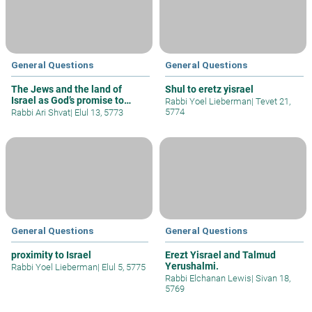
General Questions
General Questions
The Jews and the land of
Shul to eretz yisrael
Israel as God’s promise to
Rabbi Yoel Lieberman
|
Tevet 21,
Abraham
5774
Rabbi Ari Shvat
|
Elul 13, 5773
General Questions
General Questions
proximity to Israel
Erezt Yisrael and Talmud
Yerushalmi.
Rabbi Yoel Lieberman
|
Elul 5, 5775
Rabbi Elchanan Lewis
|
Sivan 18,
5769