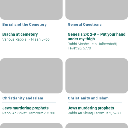
Burial and the Cemetery
General Questions
Bracha at cemetery
Genesis 24: 2-9 – Put your hand
under my thigh
Various Rabbis
|
7 Nisan 5766
Rabbi Moshe Leib Halberstadt
|
Tevet 26, 5770
Christianity and Islam
Christianity and Islam
Jews murdering prophets
Jews murdering prophets
Rabbi Ari Shvat
|
Tammuz 2, 5780
Rabbi Ari Shvat
|
Tammuz 2, 5780