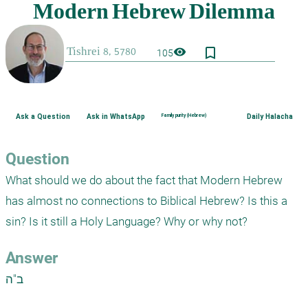
bookmark_border
visibility
105
Ask a Question
Ask in WhatsApp
Family purity (Hebrew)
Daily Halacha
Question
What should we do about the fact that Modern Hebrew 
has almost no connections to Biblical Hebrew? Is this a 
sin? Is it still a Holy Language? Why or why not?
Answer
ב"ה
