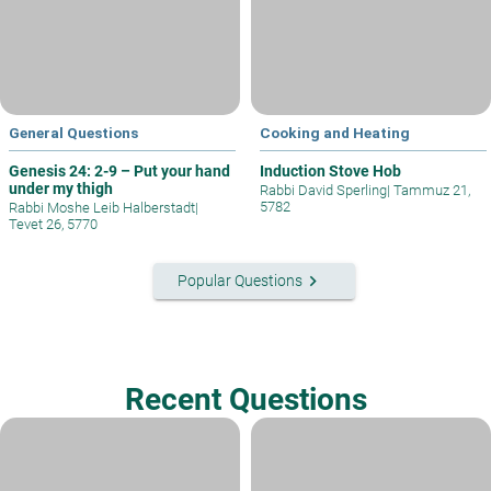
General Questions
Cooking and Heating
Genesis 24: 2-9 – Put your hand
Induction Stove Hob
under my thigh
Rabbi David Sperling
|
Tammuz 21,
5782
Rabbi Moshe Leib Halberstadt
|
Tevet 26, 5770
keyboard_arrow_right
Popular Questions
Recent Questions