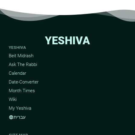
YESHIVA
YESHIVA
Beit Midrash
Ask The Rabbi
Calendar
Date-Converter
Month Times
Wiki
My Yeshiva
עברית
language