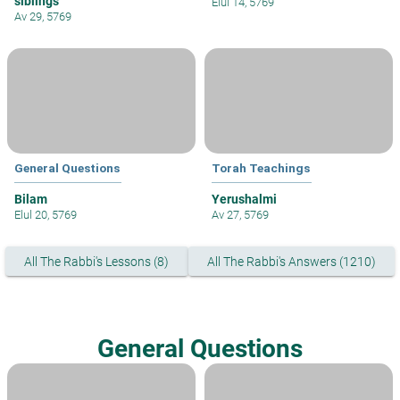
siblings
Elul 14, 5769
Av 29, 5769
General Questions
Torah Teachings
Bilam
Yerushalmi
Elul 20, 5769
Av 27, 5769
All The Rabbi's Lessons (8)
All The Rabbi's Answers (1210)
General Questions