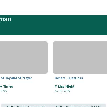
rman
 of Day and of Prayer
General Questions
iv Times
Friday Night
, 5769
Av 26, 5769