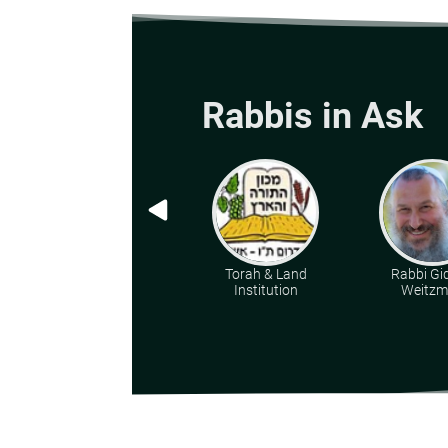
Rabbis in Ask
Torah & Land
Rabbi Gi
Institution
Weitz