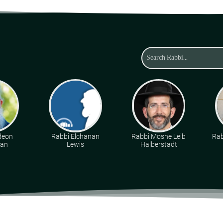
deon
Rabbi Elchanan
Rabbi Moshe Leib
Rab
man
Lewis
Halberstadt