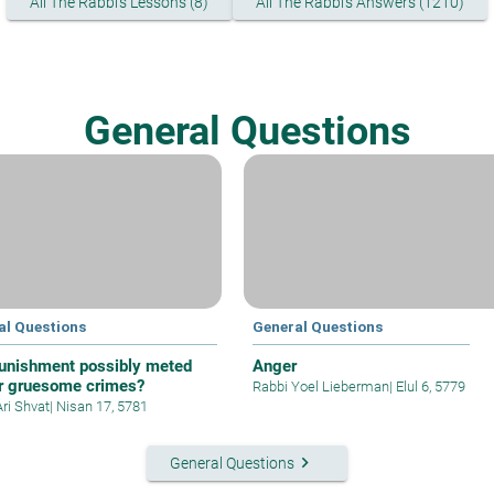
All The Rabbi's Lessons (8)
All The Rabbi's Answers (1210)
General Questions
al Questions
General Questions
unishment possibly meted
Anger
or gruesome crimes?
Rabbi Yoel Lieberman
|
Elul 6, 5779
Ari Shvat
|
Nisan 17, 5781
keyboard_arrow_right
General Questions