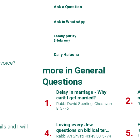
Ask a Question
Ask in WhatsApp
Family purity
(Hebrew)
Daily Halacha
 voice?
more in General
Questions
Delay in marriage - Why
A
can't I get married?
m
2.
1.
c
Rabbi David Sperling
|
Cheshvan
R
8, 5776
Loving every Jew-
F
s and I will 
questions on biblical terms
5.
4.
R
1
for brotherhoo
Rabbi Ari Shvat
|
Kislev 30, 5774