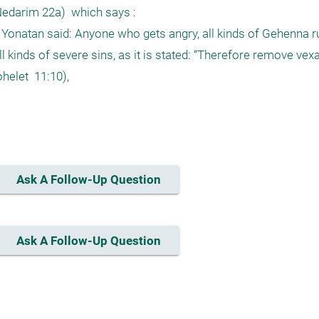
edarim 22a)  which says :

onatan said: Anyone who gets angry, all kinds of Gehenna ru
kinds of severe sins, as it is stated: “Therefore remove vexa
elet  11:10), 

Ask A Follow-Up Question
Ask A Follow-Up Question