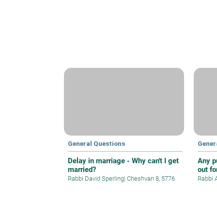
General Questions
Gener
Delay in marriage - Why can't I get
Any p
married?
out f
Rabbi David Sperling
|
Cheshvan 8, 5776
Rabbi 