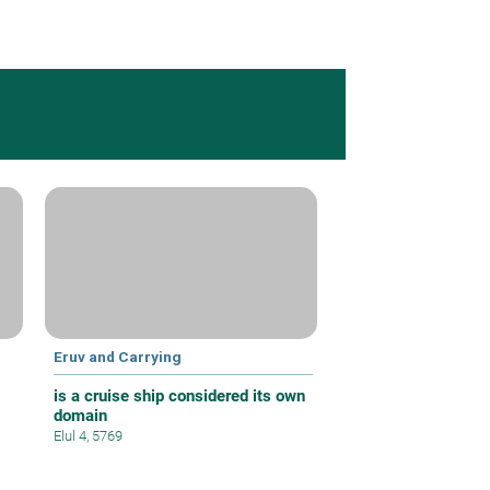
Eruv and Carrying
is a cruise ship considered its own
domain
Elul 4, 5769