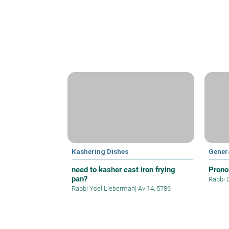
Kashering Dishes
Gener
need to kasher cast iron frying
Prono
pan?
Rabbi 
Rabbi Yoel Lieberman
|
Av 14, 5786