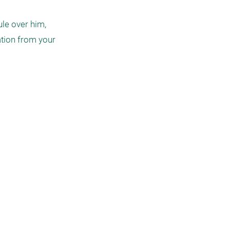
le over him, 
tion from your 