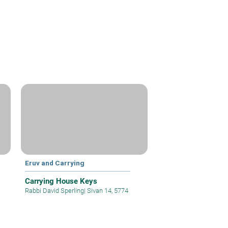
Eruv and Carrying
Carrying House Keys
Rabbi David Sperling
|
Sivan 14, 5774