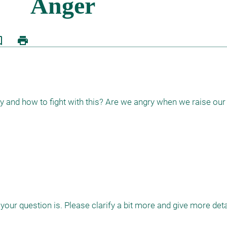
border
print
 and how to fight with this? Are we angry when we raise our
your question is. Please clarify a bit more and give more detail