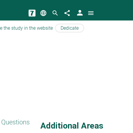
person
language
search
share
menu
e the study in the website
Dedicate
 Questions
Additional Areas