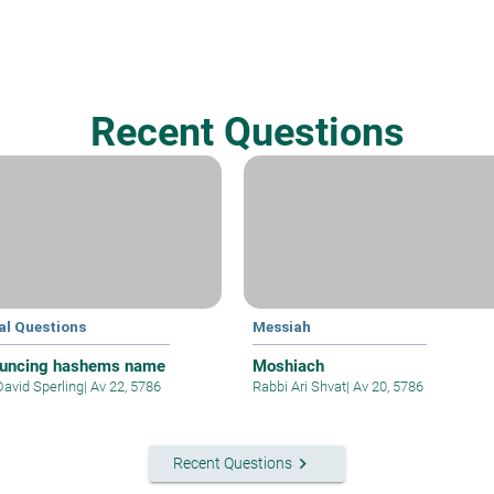
Recent Questions
al Questions
Messiah
uncing hashems name
Moshiach
David Sperling
|
Av 22, 5786
Rabbi Ari Shvat
|
Av 20, 5786
keyboard_arrow_right
Recent Questions