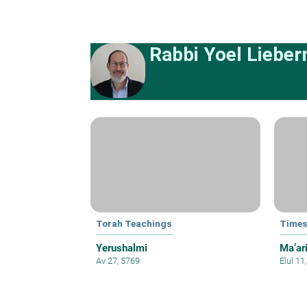
Rabbi Yoel Liebe
Torah Teachings
Times
Yerushalmi
Ma’ar
Av 27, 5769
Elul 11