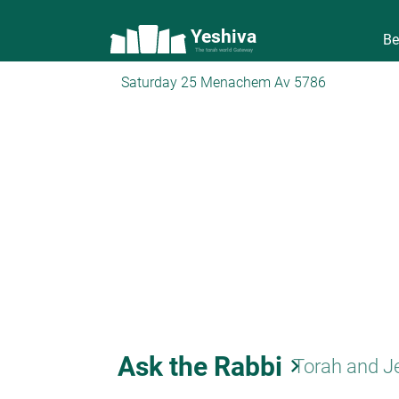
Yeshiva
Be
The torah world Gateway
Saturday 25 Menachem Av 5786
Ask the Rabbi
keyboard_arrow_right
Torah and J