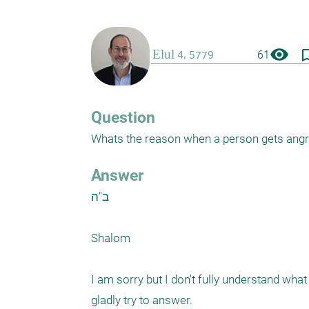
visibility
bookmark_
61
Question
Whats the reason when a person gets angry
Answer
ב"ה

Shalom 

I am sorry but I don't fully understand what 
gladly try to answer. 
