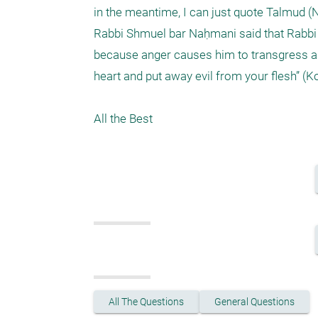
in the meantime, I can just quote Talmud (N
Rabbi Shmuel bar Naḥmani said that Rabbi Y
because anger causes him to transgress all 
heart and put away evil from your flesh” (Koh
All the Best
All The Questions
General Questions