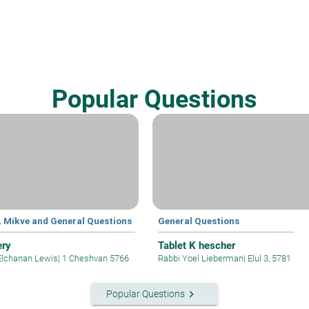
Popular Questions
, Mikve and General Questions
General Questions
ery
Tablet K hescher
Elchanan Lewis
|
1 Cheshvan 5766
Rabbi Yoel Lieberman
|
Elul 3, 5781
keyboard_arrow_right
Popular Questions