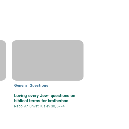
General Questions
Loving every Jew- questions on
biblical terms for brotherhoo
Rabbi Ari Shvat
|
Kislev 30, 5774