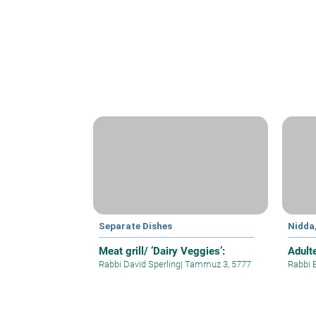
Separate Dishes
Nidda
Meat grill/ ’Dairy Veggies’:
Adult
Rabbi David Sperling
|
Tammuz 3, 5777
Rabbi 