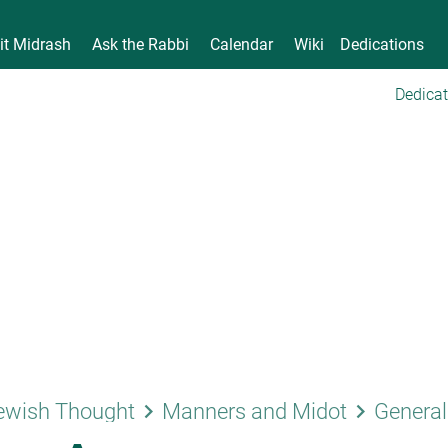
it Midrash
Ask the Rabbi
Calendar
Wiki
Dedications
Dedicat
keyboard_arrow_right
keyboard_arrow_right
ewish Thought
Manners and Midot
General