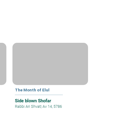
The Month of Elul
Side blown Shofar
Rabbi Ari Shvat
|
Av 14, 5786