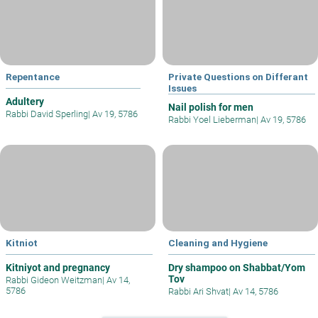
Repentance
Private Questions on Differant
Issues
Adultery
Nail polish for men
Rabbi David Sperling
|
Av 19, 5786
Rabbi Yoel Lieberman
|
Av 19, 5786
Kitniot
Cleaning and Hygiene
Kitniyot and pregnancy
Dry shampoo on Shabbat/Yom
Tov
Rabbi Gideon Weitzman
|
Av 14,
5786
Rabbi Ari Shvat
|
Av 14, 5786