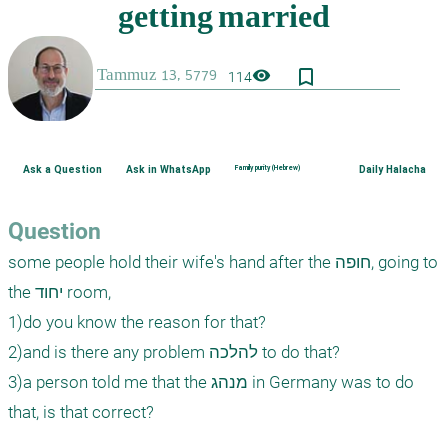
bookmark_border
visibility
114
Ask a Question
Ask in WhatsApp
Family purity (Hebrew)
Daily Halacha
Question
some people hold their wife's hand after the חופה, going to 
the יחוד room, 

1)do you know the reason for that?

2)and is there any problem להלכה to do that?

3)a person told me that the מנהג in Germany was to do 
that, is that correct?