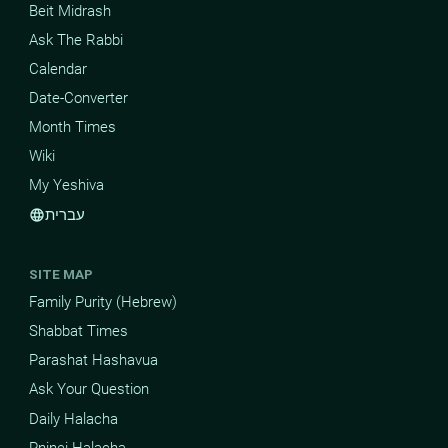
Beit Midrash
Ask The Rabbi
Calendar
Date-Converter
Month Times
Wiki
My Yeshiva
עברית
language
SITE MAP
Family Purity (Hebrew)
Shabbat Times
Parashat Hashavua
Ask Your Question
Daily Halacha
Pninei Halacha