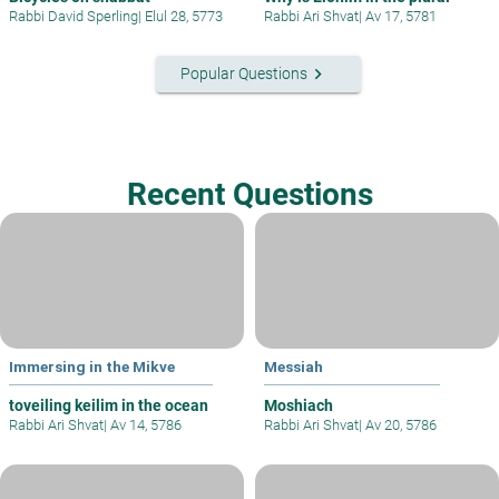
Rabbi David Sperling
|
Elul 28, 5773
Rabbi Ari Shvat
|
Av 17, 5781
keyboard_arrow_right
Popular Questions
Recent Questions
Immersing in the Mikve
Messiah
toveiling keilim in the ocean
Moshiach
Rabbi Ari Shvat
|
Av 14, 5786
Rabbi Ari Shvat
|
Av 20, 5786