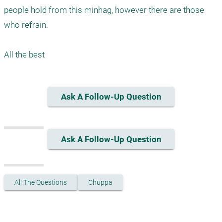
people hold from this minhag, however there are those 
who refrain. 

Ask A Follow-Up Question
Ask A Follow-Up Question
All The Questions
Chuppa