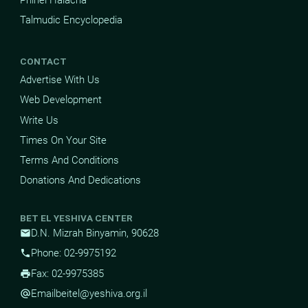
Talmudic Encyclopedia
CONTACT
Advertise With Us
Web Development
Write Us
Times On Your Site
Terms And Conditions
Donations And Dedications
BET EL YESHIVA CENTER
D.N. Mizrah Binyamin, 90628
mail
Phone: 02-9975192
phone
Fax: 02-9975385
print
Email
beitel@yeshiva.org.il
alternate_email