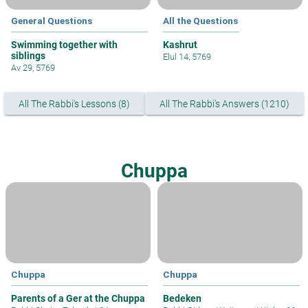
General Questions
All the Questions
Swimming together with
Kashrut
siblings
Elul 14, 5769
Av 29, 5769
All The Rabbi's Lessons (8)
All The Rabbi's Answers (1210)
Chuppa
Chuppa
Chuppa
Parents of a Ger at the Chuppa
Bedeken