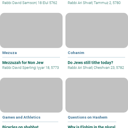
Rabbi David Samson
|
18 Elul 5762
Rabbi Ari Shvat
|
Tammuz 2, 5780
Mezuza
Cohanim
Mezzuzah for Non Jew
Do Jews still tithe today?
Rabbi David Sperling
|
Iyyar 18, 5773
Rabbi Ari Shvat
|
Cheshvan 23, 5782
Games and Athletics
Questions on Hashem
Bicycles on shabbat
Why is Elohim in the plural