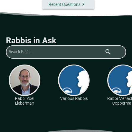
keyboard_arrow_right
Recent Questions
Rabbis in Ask
search
Rabbi Yoel
Various Rabbis
Rabbi Mena
Lieberman
Copperma