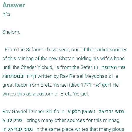
Answer
ב"ה

Shalom,

  From the Sefarim I have seen, one of the earlier sources 
of this Minhag of the new Chatan holding his wife's hand 
until the Cheder Yichud,  is from the Sefer )פרי האדמה,  ( 
דף יד ובמפתחות written by Rav Refael Meyuchas z"l, a 
great Rabbi from Eretz Yisrael (died 1771 –תקל"א) He 
writes this as a custom of Eretz Yisrael.

Rav Gavriel Tzinner Shlit"a in נטעי גבריאל , נישואין חלק א, 
פרק לז, א    brings many other sources for this minhag. 

In נטעי גבריאל  in the same place writes that many pious 