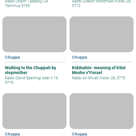
Rabbi Chaim Tabasky
|
24
Rabbi Gideon Weitzman
|
Kislev 26,
Tammuz 5765
5772
Chuppa
Chuppa
Walking to the Chuppah by
Kiddushin- meaning of k'dat
stepmother
Moshe v'Yisrael
Rabbi David Sperling
|
Adar II 19,
Rabbi Ari Shvat
|
Kislev 26, 5775
5779
Chuppa
Chuppa