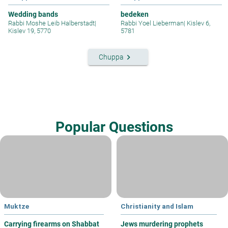
Wedding bands
bedeken
Rabbi Moshe Leib Halberstadt
|
Rabbi Yoel Lieberman
|
Kislev 6,
Kislev 19, 5770
5781
keyboard_arrow_right
Chuppa
Popular Questions
Muktze
Christianity and Islam
Carrying firearms on Shabbat
Jews murdering prophets