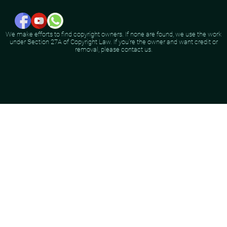
We make efforts to find copyright owners. If none are found, we use the work
under Section 27A of Copyright Law. If you're the owner and want credit or
removal, please contact us.