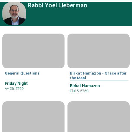
Rabbi Yoel Lieberman
General Questions
Birkat Hamazon - Grace after
the Meal
Friday Night
Birkat Hamazon
Av 26, 5769
Elul 5, 5769