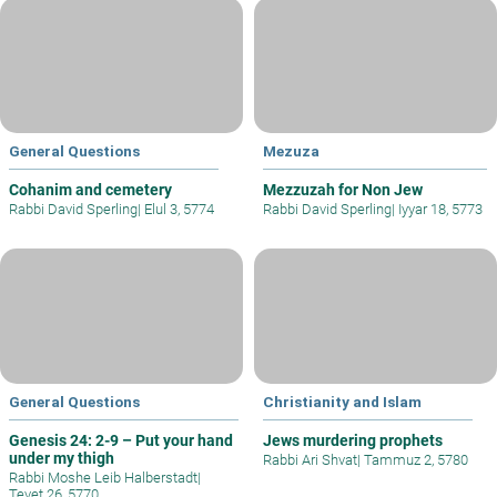
General Questions
Mezuza
Cohanim and cemetery
Mezzuzah for Non Jew
Rabbi David Sperling
|
Elul 3, 5774
Rabbi David Sperling
|
Iyyar 18, 5773
General Questions
Christianity and Islam
Genesis 24: 2-9 – Put your hand
Jews murdering prophets
under my thigh
Rabbi Ari Shvat
|
Tammuz 2, 5780
Rabbi Moshe Leib Halberstadt
|
Tevet 26, 5770