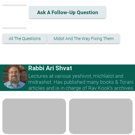
Ask A Follow-Up Question
All The Questions
Midot And The Way Fixing Them
Rabbi Ari Shvat
Lectures at various yeshivot, michlalot and
midrashot. Has published many books & Torani
articles and is in charge of Rav Kook’s archives.