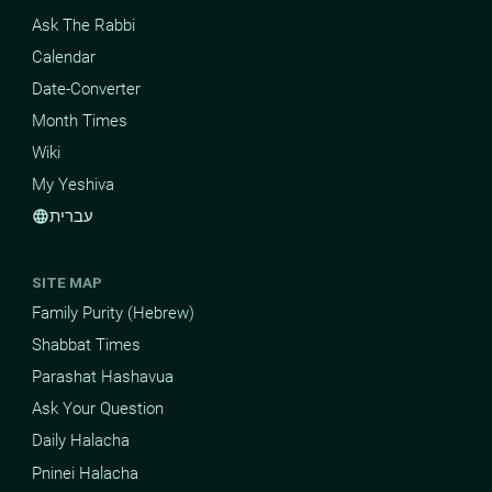
Ask The Rabbi
Calendar
Date-Converter
Month Times
Wiki
My Yeshiva
עברית
language
SITE MAP
Family Purity (Hebrew)
Shabbat Times
Parashat Hashavua
Ask Your Question
Daily Halacha
Pninei Halacha