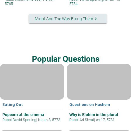
5765
5784
keyboard_arrow_right
Midot And The Way Fixing Them
Popular Questions
Eating Out
Questions on Hashem
Popcorn at the cinema
Why is Elohim in the plural
Rabbi David Sperling
|
Nisan 8, 5773
Rabbi Ari Shvat
|
Av 17, 5781