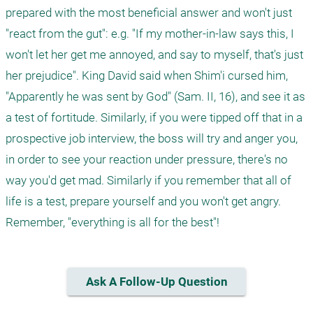
prepared with the most beneficial answer and won't just 
"react from the gut": e.g. "If my mother-in-law says this, I 
won't let her get me annoyed, and say to myself, that's just 
her prejudice". King David said when Shim'i cursed him, 
"Apparently he was sent by God" (Sam. II, 16), and see it as 
a test of fortitude. Similarly, if you were tipped off that in a 
prospective job interview, the boss will try and anger you, 
in order to see your reaction under pressure, there's no 
way you'd get mad. Similarly if you remember that all of 
life is a test, prepare yourself and you won't get angry. 
Remember, "everything is all for the best"! 
Ask A Follow-Up Question