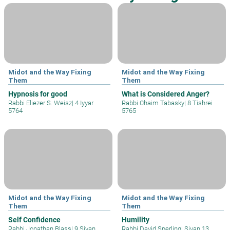
Midot and the Way Fixing
Midot and the Way Fixing
Them
Them
Hypnosis for good
What is Considered Anger?
Rabbi Eliezer S. Weisz
|
4 Iyyar
Rabbi Chaim Tabasky
|
8 Tishrei
5764
5765
Midot and the Way Fixing
Midot and the Way Fixing
Them
Them
Self Confidence
Humility
Rabbi Jonathan Blass
|
9 Sivan
Rabbi David Sperling
|
Sivan 13,