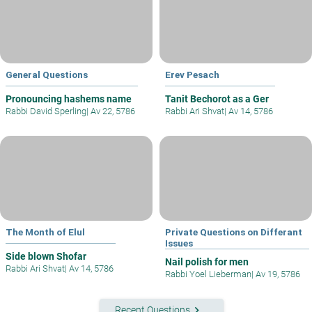
General Questions
Erev Pesach
Pronouncing hashems name
Tanit Bechorot as a Ger
Rabbi David Sperling
|
Av 22, 5786
Rabbi Ari Shvat
|
Av 14, 5786
The Month of Elul
Private Questions on Differant
Issues
Side blown Shofar
Nail polish for men
Rabbi Ari Shvat
|
Av 14, 5786
Rabbi Yoel Lieberman
|
Av 19, 5786
keyboard_arrow_right
Recent Questions