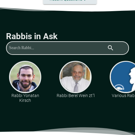
Rabbis in Ask
search
Rabbi Yonatan
Rabbi Berel Wein zt"l
Various Rab
Kirsch