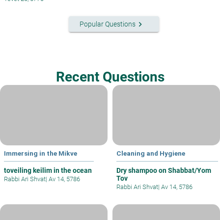
keyboard_arrow_right
Popular Questions
Recent Questions
Immersing in the Mikve
Cleaning and Hygiene
toveiling keilim in the ocean
Dry shampoo on Shabbat/Yom
Tov
Rabbi Ari Shvat
|
Av 14, 5786
Rabbi Ari Shvat
|
Av 14, 5786