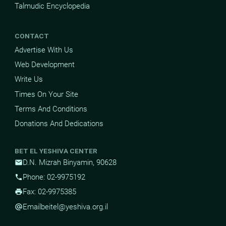
Talmudic Encyclopedia
CONTACT
Advertise With Us
Web Development
Write Us
Times On Your Site
Terms And Conditions
Donations And Dedications
BET EL YESHIVA CENTER
D.N. Mizrah Binyamin, 90628
mail
Phone: 02-9975192
phone
Fax: 02-9975385
print
Email
beitel@yeshiva.org.il
alternate_email