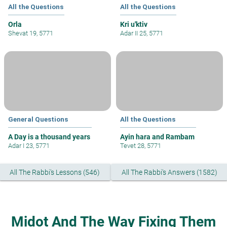
All the Questions
All the Questions
Orla
Kri u'ktiv
Shevat 19, 5771
Adar II 25, 5771
General Questions
All the Questions
A Day is a thousand years
Ayin hara and Rambam
Adar I 23, 5771
Tevet 28, 5771
All The Rabbi's Lessons (546)
All The Rabbi's Answers (1582)
Midot And The Way Fixing Them