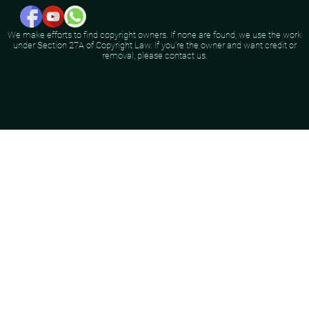
We make efforts to find copyright owners. If none are found, we use the work
under Section 27A of Copyright Law. If you're the owner and want credit or
removal, please contact us.