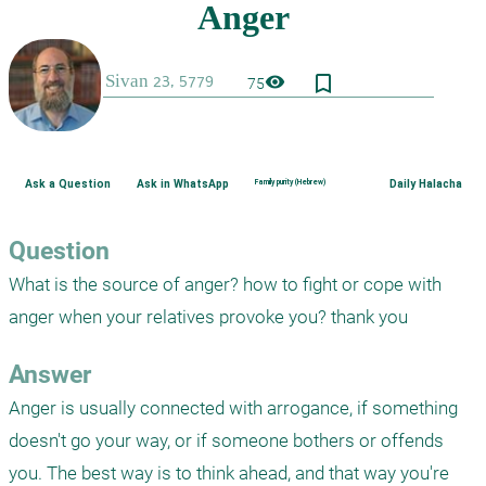
bookmark_border
visibility
75
Ask a Question
Ask in WhatsApp
Family purity (Hebrew)
Daily Halacha
Question
What is the source of anger? how to fight or cope with 
anger when your relatives provoke you? thank you
Answer
Anger is usually connected with arrogance, if something 
doesn't go your way, or if someone bothers or offends 
you. The best way is to think ahead, and that way you're 