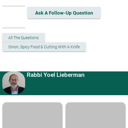
Ask A Follow-Up Question
All The Questions
Onion, Spicy Food & Cutting With A Knife
Rabbi Yoel Lieberman