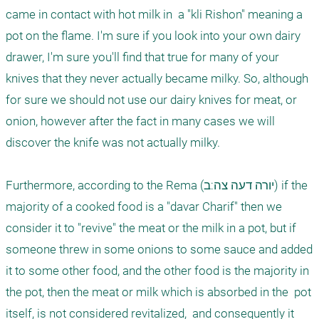
came in contact with hot milk in  a "kli Rishon" meaning a 
pot on the flame. I'm sure if you look into your own dairy 
drawer, I'm sure you'll find that true for many of your 
knives that they never actually became milky. So, although 
for sure we should not use our dairy knives for meat, or 
onion, however after the fact in many cases we will 
discover the knife was not actually milky. 

Furthermore, according to the Rema (יורה דעה צה:ב) if the 
majority of a cooked food is a "davar Charif" then we 
consider it to "revive" the meat or the milk in a pot, but if 
someone threw in some onions to some sauce and added 
it to some other food, and the other food is the majority in 
the pot, then the meat or milk which is absorbed in the  pot 
itself, is not considered revitalized,  and consequently it 