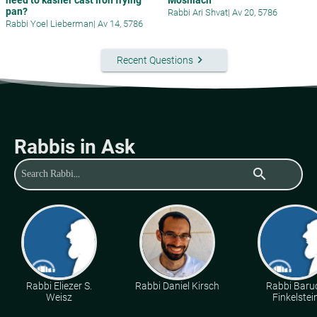
pan?
Rabbi Ari Shvat
|
Av 20, 5786
Rabbi Yoel Lieberman
|
Av 14, 5786
keyboard_arrow_right
Recent Questions
Rabbis in Ask
search
Rabbi Eliezer S.
Rabbi Daniel Kirsch
Rabbi Baru
Weisz
Finkelstei