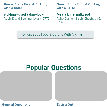
Onion, Spicy Food & Cutting
Onion, Spicy Food & Cutting
with a Knife
with a Knife
pickling - used a dairy bowl
Meaty knife; milky pot
Rabbi David Sperling
|
Iyyar 4, 5772
Rabbi Daniel Kirsch
|
Cheshvan 6,
5782
keyboard_arrow_right
Onion, Spicy Food & Cutting With A Knife
Popular Questions
General Questions
Eating Out