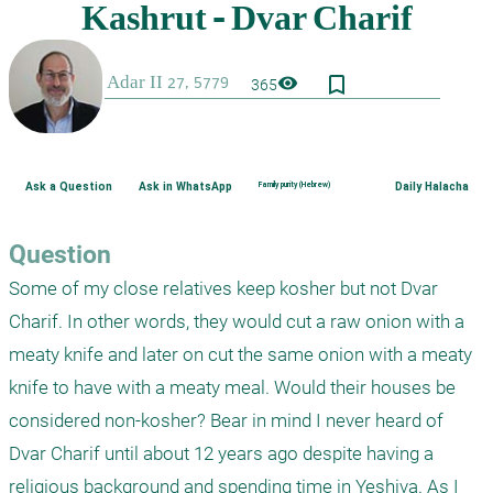
bookmark_border
visibility
365
Ask a Question
Ask in WhatsApp
Family purity (Hebrew)
Daily Halacha
Question
Some of my close relatives keep kosher but not Dvar 
Charif. In other words, they would cut a raw onion with a 
meaty knife and later on cut the same onion with a meaty 
knife to have with a meaty meal. Would their houses be 
considered non-kosher? Bear in mind I never heard of 
Dvar Charif until about 12 years ago despite having a 
religious background and spending time in Yeshiva. As I 