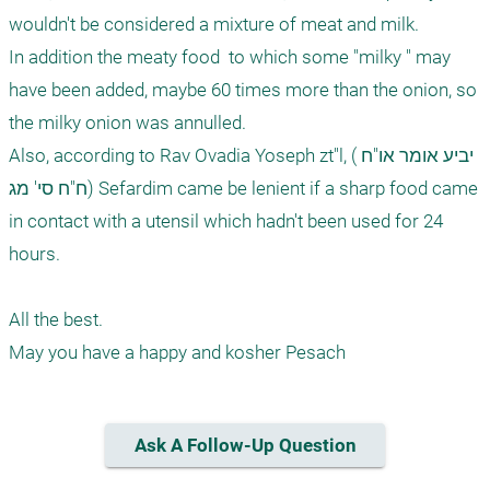
wouldn't be considered a mixture of meat and milk. 

In addition the meaty food  to which some "milky " may 
have been added, maybe 60 times more than the onion, so 
the milky onion was annulled. 

Also, according to Rav Ovadia Yoseph zt"l, (יביע אומר או"ח 
ח"ח סי' מג) Sefardim came be lenient if a sharp food came 
in contact with a utensil which hadn't been used for 24 
hours. 

All the best.

Ask A Follow-Up Question