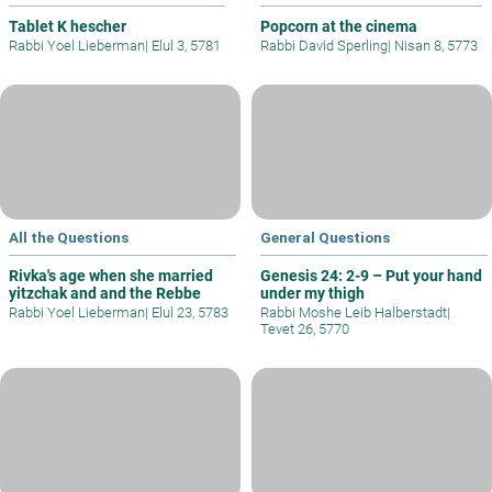
Tablet K hescher
Popcorn at the cinema
Rabbi Yoel Lieberman
|
Elul 3, 5781
Rabbi David Sperling
|
Nisan 8, 5773
All the Questions
General Questions
Rivka's age when she married
Genesis 24: 2-9 – Put your hand
yitzchak and and the Rebbe
under my thigh
Rabbi Yoel Lieberman
|
Elul 23, 5783
Rabbi Moshe Leib Halberstadt
|
Tevet 26, 5770