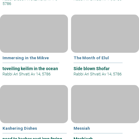
5786
Immersing in the Mikve
The Month of Elul
toveiling keilim in the ocean
Side blown Shofar
Rabbi Ari Shvat
|
Av 14, 5786
Rabbi Ari Shvat
|
Av 14, 5786
Kashering Dishes
Messiah
need to kasher cast iron frying
Moshiach