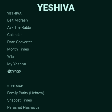
YESHIVA
YESHIVA
Beit Midrash
Ask The Rabbi
Calendar
Date-Converter
Month Times
Wiki
My Yeshiva
עברית
language
SITE MAP
Family Purity (Hebrew)
Shabbat Times
Parashat Hashavua