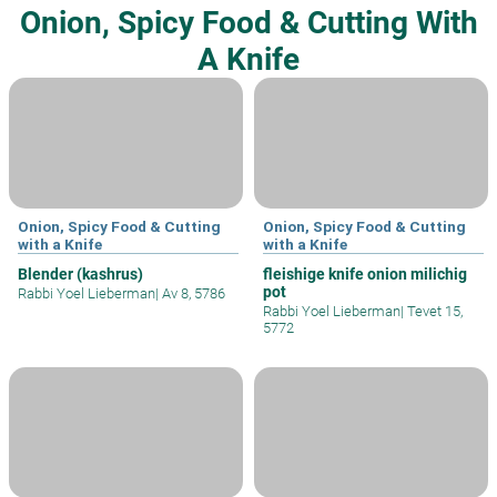
Onion, Spicy Food & Cutting With
A Knife
Onion, Spicy Food & Cutting
Onion, Spicy Food & Cutting
with a Knife
with a Knife
Blender (kashrus)
fleishige knife onion milichig
pot
Rabbi Yoel Lieberman
|
Av 8, 5786
Rabbi Yoel Lieberman
|
Tevet 15,
5772