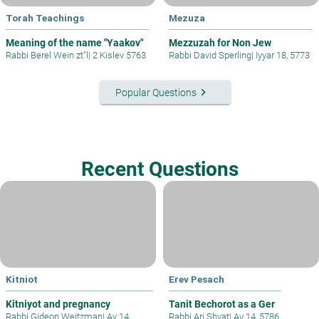
Torah Teachings
Mezuza
Meaning of the name "Yaakov"
Mezzuzah for Non Jew
Rabbi Berel Wein zt"l
|
2 Kislev 5763
Rabbi David Sperling
|
Iyyar 18, 5773
keyboard_arrow_right
Popular Questions
Recent Questions
Kitniot
Erev Pesach
Kitniyot and pregnancy
Tanit Bechorot as a Ger
Rabbi Gideon Weitzman
|
Av 14,
Rabbi Ari Shvat
|
Av 14, 5786