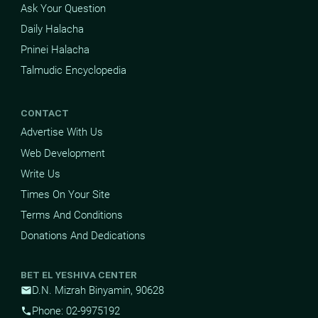
Ask Your Question
Daily Halacha
Pninei Halacha
Talmudic Encyclopedia
CONTACT
Advertise With Us
Web Development
Write Us
Times On Your Site
Terms And Conditions
Donations And Dedications
BET EL YESHIVA CENTER
D.N. Mizrah Binyamin, 90628
mail
Phone: 02-9975192
phone