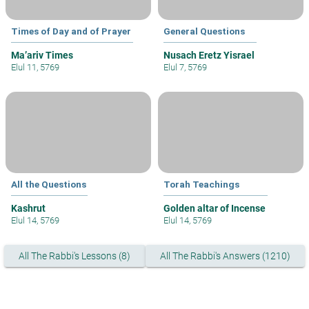
Times of Day and of Prayer
General Questions
Ma’ariv Times
Nusach Eretz Yisrael
Elul 11, 5769
Elul 7, 5769
All the Questions
Torah Teachings
Kashrut
Golden altar of Incense
Elul 14, 5769
Elul 14, 5769
All The Rabbi's Lessons (8)
All The Rabbi's Answers (1210)