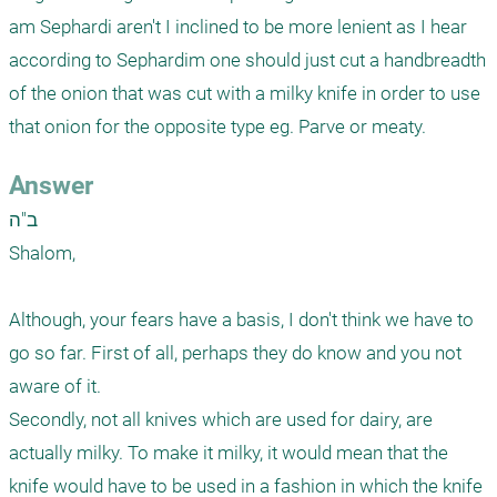
am Sephardi aren't I inclined to be more lenient as I hear 
according to Sephardim one should just cut a handbreadth 
of the onion that was cut with a milky knife in order to use 
that onion for the opposite type eg. Parve or meaty.
Answer
ב"ה

Shalom, 

Although, your fears have a basis, I don't think we have to 
go so far. First of all, perhaps they do know and you not 
aware of it. 

Secondly, not all knives which are used for dairy, are 
actually milky. To make it milky, it would mean that the 
knife would have to be used in a fashion in which the knife 