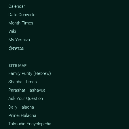
Calendar
Date-Converter
Month Times
Wiki
My Yeshiva
עברית
language
SITE MAP
Family Purity (Hebrew)
Shabbat Times
Parashat Hashavua
Ask Your Question
Daily Halacha
Pninei Halacha
Talmudic Encyclopedia