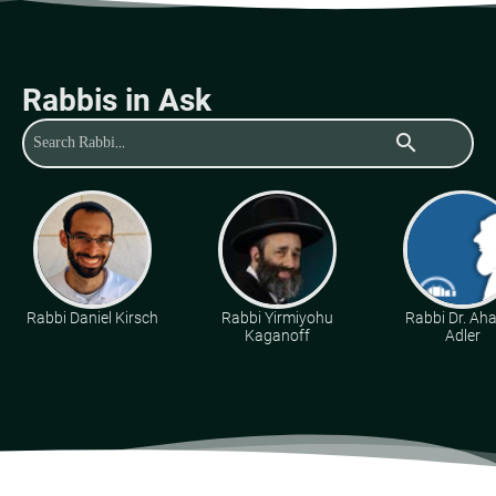
Rabbis in Ask
search
Rabbi Daniel Kirsch
Rabbi Yirmiyohu
Rabbi Dr. Ah
Kaganoff
Adler