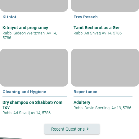
Kitniot
Erev Pesach
Kitniyot and pregnancy
Tanit Bechorot as a Ger
Rabbi Gideon Weitzman
|
Av 14,
Rabbi Ari Shvat
|
Av 14, 5786
5786
Cleaning and Hygiene
Repentance
Dry shampoo on Shabbat/Yom
Adultery
Tov
Rabbi David Sperling
|
Av 19, 5786
Rabbi Ari Shvat
|
Av 14, 5786
keyboard_arrow_right
Recent Questions