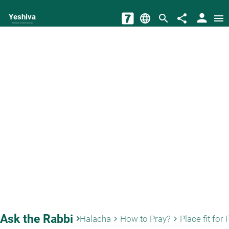
person
Yeshiva
language
search
share
menu
The torah world Gateway
Ask the Rabbi
keyboard_arrow_right
Halacha
How to Pray?
Place fit for 
keyboard_arrow_right
keyboard_arrow_right