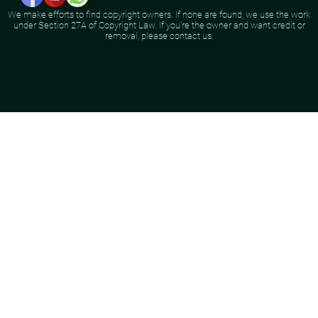
We make efforts to find copyright owners. If none are found, we use the work
under Section 27A of Copyright Law. If you're the owner and want credit or
removal, please contact us.