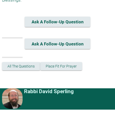
Blessings.
Ask A Follow-Up Question
Ask A Follow-Up Question
All The Questions
Place Fit For Prayer
Rabbi David Sperling