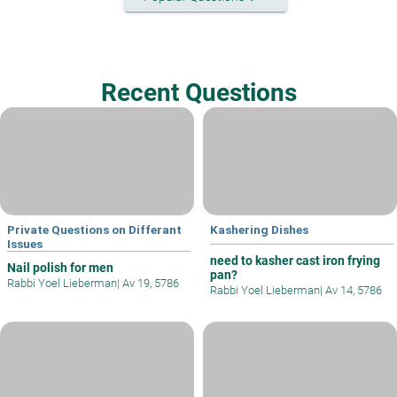
Recent Questions
Private Questions on Differant
Kashering Dishes
Issues
need to kasher cast iron frying
Nail polish for men
pan?
Rabbi Yoel Lieberman
|
Av 19, 5786
Rabbi Yoel Lieberman
|
Av 14, 5786