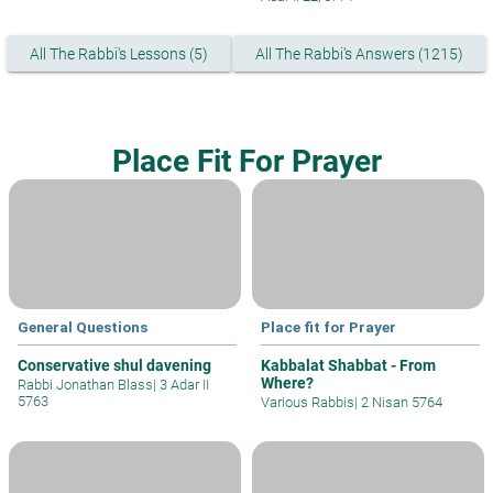
All The Rabbi's Lessons (5)
All The Rabbi's Answers (1215)
Place Fit For Prayer
General Questions
Place fit for Prayer
Conservative shul davening
Kabbalat Shabbat - From
Where?
Rabbi Jonathan Blass
|
3 Adar II
5763
Various Rabbis
|
2 Nisan 5764