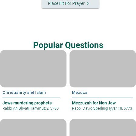
keyboard_arrow_right
Place Fit For Prayer
Popular Questions
Christianity and Islam
Mezuza
Jews murdering prophets
Mezzuzah for Non Jew
Rabbi Ari Shvat
|
Tammuz 2, 5780
Rabbi David Sperling
|
Iyyar 18, 5773