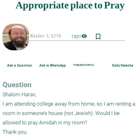
bookmark_border
visibility
1501
Ask a Question
Ask in WhatsApp
Family purity (Hebrew)
Daily Halacha
Question
Shalom Harav,

I am attending college away from home, so I am renting a 
room in someone’s house (not Jewish). Would I be 
allowed to pray Amidah in my room? 

Thank you.