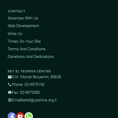
CONTACT
Advertise With Us
Web Development
Write Us
Times On Your Site
Terms And Conditions
Donations And Dedications
BET EL YESHIVA CENTER
D.N. Mizrah Binyamin, 90628
mail
Phone: 02-9975192
phone
Fax: 02-9975385
print
Email
beitel@yeshiva.org.il
alternate_email