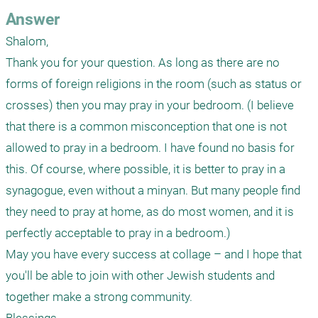
Answer
Shalom,

Thank you for your question. As long as there are no 
forms of foreign religions in the room (such as status or 
crosses) then you may pray in your bedroom. (I believe 
that there is a common misconception that one is not 
allowed to pray in a bedroom. I have found no basis for 
this. Of course, where possible, it is better to pray in a 
synagogue, even without a minyan. But many people find 
they need to pray at home, as do most women, and it is 
perfectly acceptable to pray in a bedroom.)

May you have every success at collage – and I hope that 
you'll be able to join with other Jewish students and 
together make a strong community.
