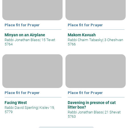
Place fit for Prayer
Place fit for Prayer
Minyan on an Airplane
Makom Kavuah
Rabbi Jonathan Blass
|
15 Tevet
Rabbi Chaim Tabasky
|
3 Cheshvan
5764
5766
Place fit for Prayer
Place fit for Prayer
Facing West
Davening in presnce of cat
litter box?
Rabbi David Sperling
|
Kislev 19,
5779
Rabbi Jonathan Blass
|
21 Shevat
5763