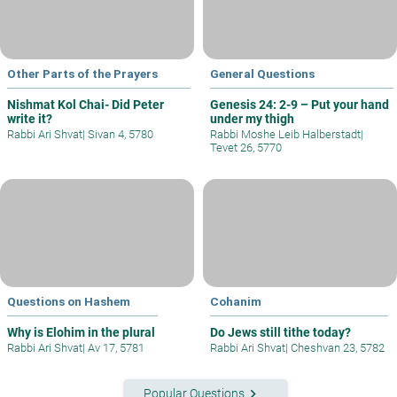
Other Parts of the Prayers
General Questions
Nishmat Kol Chai- Did Peter
Genesis 24: 2-9 – Put your hand
write it?
under my thigh
Rabbi Ari Shvat
|
Sivan 4, 5780
Rabbi Moshe Leib Halberstadt
|
Tevet 26, 5770
Questions on Hashem
Cohanim
Why is Elohim in the plural
Do Jews still tithe today?
Rabbi Ari Shvat
|
Av 17, 5781
Rabbi Ari Shvat
|
Cheshvan 23, 5782
keyboard_arrow_right
Popular Questions