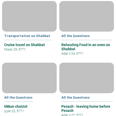
Transportation on Shabbat
All the Questions
Cruise travel on Shabbat
Reheating Food in an oven on
Shabbat
Nisan 25, 5771
Adar II 24, 5771
All the Questions
All the Questions
tikkun chatzot
Pesach - leaving home before
Pesach
Iyyar 22, 5771
Adar II 22, 5771