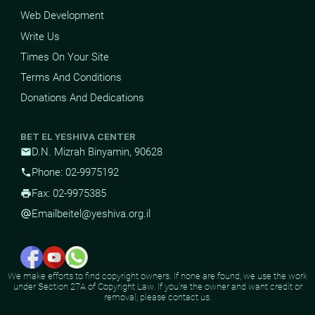
Web Development
Write Us
Times On Your Site
Terms And Conditions
Donations And Dedications
BET EL YESHIVA CENTER
D.N. Mizrah Binyamin, 90628
mail
Phone: 02-9975192
phone
Fax: 02-9975385
print
Email
beitel@yeshiva.org.il
alternate_email
We make efforts to find copyright owners. If none are found, we use the work
under Section 27A of Copyright Law. If you're the owner and want credit or
removal, please contact us.