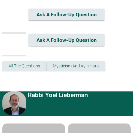
Ask A Follow-Up Question
Ask A Follow-Up Question
All The Questions
Mysticism And Ayin Hara
Rabbi Yoel Lieberman