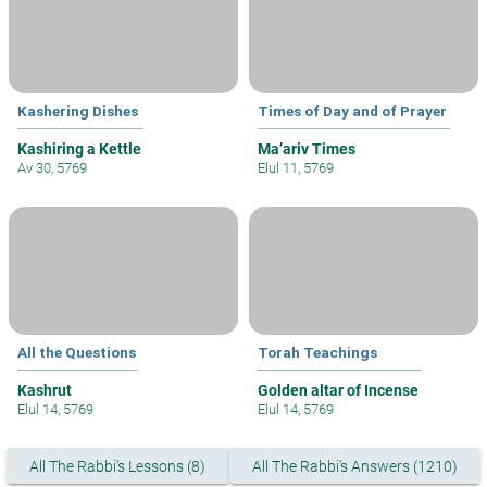
Kashering Dishes
Times of Day and of Prayer
Kashiring a Kettle
Ma’ariv Times
Av 30, 5769
Elul 11, 5769
All the Questions
Torah Teachings
Kashrut
Golden altar of Incense
Elul 14, 5769
Elul 14, 5769
All The Rabbi's Lessons (8)
All The Rabbi's Answers (1210)