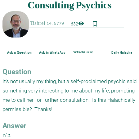
bookmark_border
visibility
632
Ask a Question
Ask in WhatsApp
Family purity (Hebrew)
Daily Halacha
Question
It’s not usually my thing, but a self-proclaimed psychic said 
something very interesting to me about my life, prompting 
me to call her for further consultation.  Is this Halachically 
permissible?  Thanks!
Answer
ב"ה
