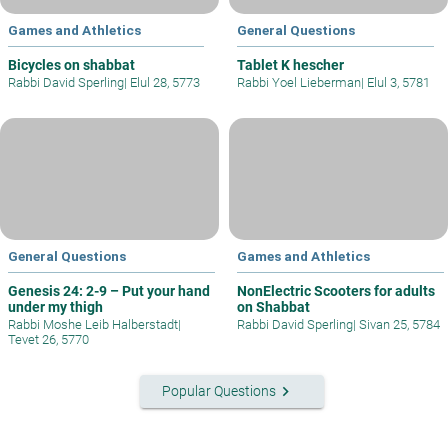
Games and Athletics
General Questions
Bicycles on shabbat
Tablet K hescher
Rabbi David Sperling
|
Elul 28, 5773
Rabbi Yoel Lieberman
|
Elul 3, 5781
General Questions
Games and Athletics
Genesis 24: 2-9 – Put your hand
NonElectric Scooters for adults
under my thigh
on Shabbat
Rabbi Moshe Leib Halberstadt
|
Rabbi David Sperling
|
Sivan 25, 5784
Tevet 26, 5770
keyboard_arrow_right
Popular Questions