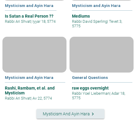
Mysticism and Ayin Hara
Mysticism and Ayin Hara
Is Satan a Real Person ??
Mediums
Rabbi Ari Shvat
|
Iyyar 18, 5774
Rabbi David Sperling
|
Tevet 3,
5775
Mysticism and Ayin Hara
General Questions
Rashi, Rambam, et al. and
raw eggs overnight
Mysticism
Rabbi Yoel Lieberman
|
Adar 18,
5775
Rabbi Ari Shvat
|
Av 22, 5774
keyboard_arrow_right
Mysticism And Ayin Hara