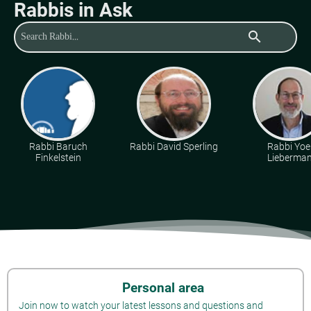
Rabbis in Ask
search
Rabbi Baruch
Rabbi David Sperling
Rabbi Yoe
Finkelstein
Lieberma
Personal area
Join now to watch your latest lessons and questions and