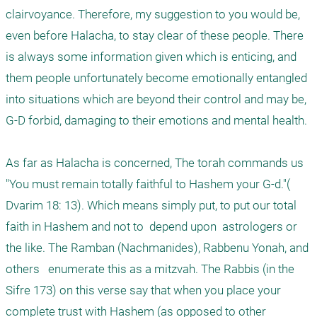
clairvoyance. Therefore, my suggestion to you would be, 
even before Halacha, to stay clear of these people. There 
is always some information given which is enticing, and 
them people unfortunately become emotionally entangled 
into situations which are beyond their control and may be, 
G-D forbid, damaging to their emotions and mental health. 

As far as Halacha is concerned, The torah commands us 
"You must remain totally faithful to Hashem your G-d."( 
Dvarim 18: 13). Which means simply put, to put our total 
faith in Hashem and not to  depend upon  astrologers or 
the like. The Ramban (Nachmanides), Rabbenu Yonah, and 
others   enumerate this as a mitzvah. The Rabbis (in the 
Sifre 173) on this verse say that when you place your 
complete trust with Hashem (as opposed to other 