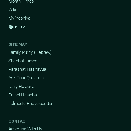
Month Times
Wiki
My Yeshiva
עברית
language
SITE MAP
Family Purity (Hebrew)
Shabbat Times
Parashat Hashavua
Ask Your Question
Daily Halacha
Pninei Halacha
Talmudic Encyclopedia
CONTACT
Advertise With Us