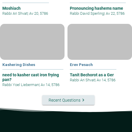
Moshiach
Pronouncing hashems name
Rabbi Ari Shvat
|
Av 20, 5786
Rabbi David Sperling
|
Av 22, 5786
Kashering Dishes
Erev Pesach
need to kasher cast iron frying
Tanit Bechorot as a Ger
pan?
Rabbi Ari Shvat
|
Av 14, 5786
Rabbi Yoel Lieberman
|
Av 14, 5786
keyboard_arrow_right
Recent Questions