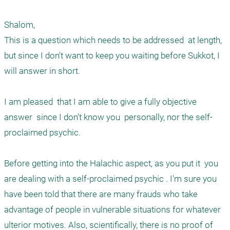
Shalom, 

This is a question which needs to be addressed  at length, 
but since I don't want to keep you waiting before Sukkot, I 
will answer in short. 

I am pleased  that I am able to give a fully objective 
answer  since I don't know you  personally, nor the self-
proclaimed psychic.

Before getting into the Halachic aspect, as you put it  you 
are dealing with a self-proclaimed psychic . I'm sure you 
have been told that there are many frauds who take 
advantage of people in vulnerable situations for whatever 
ulterior motives. Also, scientifically, there is no proof of 