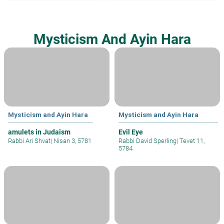
Mysticism And Ayin Hara
Mysticism and Ayin Hara
Mysticism and Ayin Hara
amulets in Judaism
Evil Eye
Rabbi Ari Shvat
|
Nisan 3, 5781
Rabbi David Sperling
|
Tevet 11,
5784