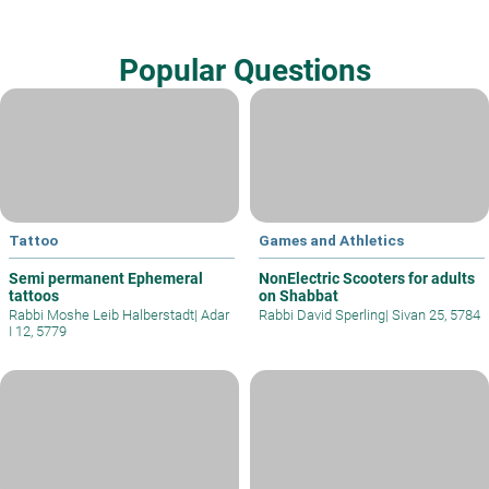
Popular Questions
Tattoo
Games and Athletics
Semi permanent Ephemeral
NonElectric Scooters for adults
tattoos
on Shabbat
Rabbi Moshe Leib Halberstadt
|
Adar
Rabbi David Sperling
|
Sivan 25, 5784
I 12, 5779