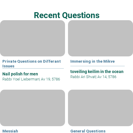
Recent Questions
Private Questions on Differant
Immersing in the Mikve
Issues
toveiling keilim in the ocean
Nail polish for men
Rabbi Ari Shvat
|
Av 14, 5786
Rabbi Yoel Lieberman
|
Av 19, 5786
Messiah
General Questions