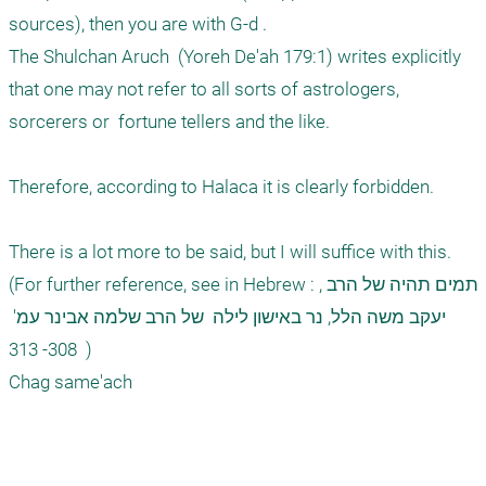
sources), then you are with G-d .

The Shulchan Aruch  (Yoreh De'ah 179:1) writes explicitly 
that one may not refer to all sorts of astrologers, 
sorcerers or  fortune tellers and the like. 

Therefore, according to Halaca it is clearly forbidden. 

There is a lot more to be said, but I will suffice with this. 
(For further reference, see in Hebrew : ,תמים תהיה של הרב 
יעקב משה הלל, נר באישון לילה  של הרב שלמה אבינר עמ' 
308- 313  )

Chag same'ach
