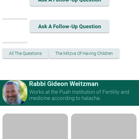
Ask A Follow-Up Question
All The Questions
The Mitzva Of Having Children
Rabbi Gideon Weitzman
Works at the Puah Institution of Fertility and
medicine according to halacha.