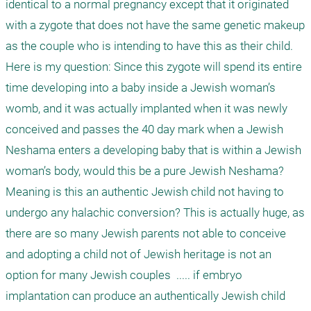
identical to a normal pregnancy except that it originated 
with a zygote that does not have the same genetic makeup 
as the couple who is intending to have this as their child. 
Here is my question: Since this zygote will spend its entire 
time developing into a baby inside a Jewish woman’s 
womb, and it was actually implanted when it was newly 
conceived and passes the 40 day mark when a Jewish 
Neshama enters a developing baby that is within a Jewish 
woman’s body, would this be a pure Jewish Neshama? 
Meaning is this an authentic Jewish child not having to 
undergo any halachic conversion? This is actually huge, as 
there are so many Jewish parents not able to conceive 
and adopting a child not of Jewish heritage is not an 
option for many Jewish couples  ..... if embryo 
implantation can produce an authentically Jewish child 