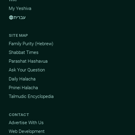
My Yeshiva
עברית
language
SITE MAP
Family Purity (Hebrew)
Shabbat Times
Parashat Hashavua
Ask Your Question
Daily Halacha
Pninei Halacha
Talmudic Encyclopedia
CONTACT
Advertise With Us
Web Development