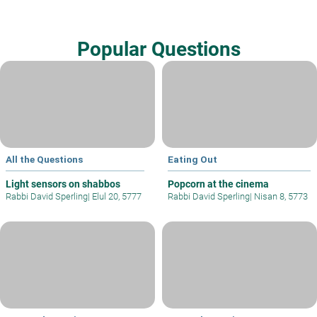
Popular Questions
All the Questions
Eating Out
Light sensors on shabbos
Popcorn at the cinema
Rabbi David Sperling
|
Elul 20, 5777
Rabbi David Sperling
|
Nisan 8, 5773