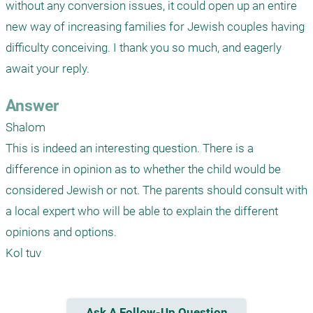
without any conversion issues, it could open up an entire 
new way of increasing families for Jewish couples having 
difficulty conceiving. I thank you so much, and eagerly 
await your reply.
Answer
Shalom

This is indeed an interesting question. There is a 
difference in opinion as to whether the child would be 
considered Jewish or not. The parents should consult with 
a local expert who will be able to explain the different 
opinions and options. 

Kol tuv
Ask A Follow-Up Question