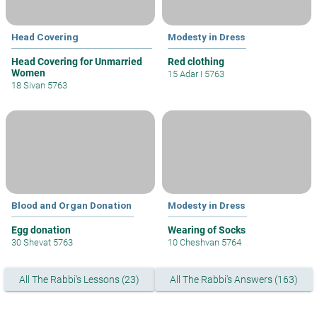
Head Covering
Modesty in Dress
Head Covering for Unmarried
Red clothing
Women
15 Adar I 5763
18 Sivan 5763
Blood and Organ Donation
Modesty in Dress
Egg donation
Wearing of Socks
30 Shevat 5763
10 Cheshvan 5764
All The Rabbi's Lessons (23)
All The Rabbi's Answers (163)