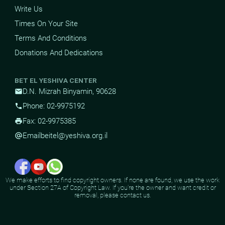
Write Us
Times On Your Site
Terms And Conditions
Donations And Dedications
BET EL YESHIVA CENTER
D.N. Mizrah Binyamin, 90628
mail
Phone: 02-9975192
phone
Fax: 02-9975385
print
Email
beitel@yeshiva.org.il
alternate_email
We make efforts to find copyright owners. If none are found, we use the work
under Section 27A of Copyright Law. If you're the owner and want credit or
removal, please contact us.