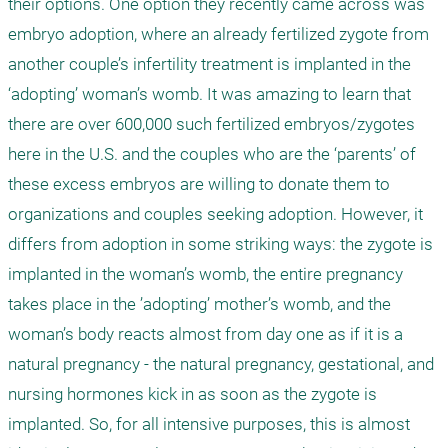
their options. One option they recently came across was 
embryo adoption, where an already fertilized zygote from 
another couple’s infertility treatment is implanted in the 
‘adopting’ woman’s womb. It was amazing to learn that 
there are over 600,000 such fertilized embryos/zygotes 
here in the U.S. and the couples who are the ‘parents’ of 
these excess embryos are willing to donate them to 
organizations and couples seeking adoption. However, it 
differs from adoption in some striking ways: the zygote is 
implanted in the woman’s womb, the entire pregnancy 
takes place in the ’adopting’ mother’s womb, and the 
woman’s body reacts almost from day one as if it is a 
natural pregnancy - the natural pregnancy, gestational, and 
nursing hormones kick in as soon as the zygote is 
implanted. So, for all intensive purposes, this is almost 