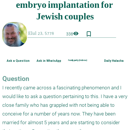
bookmark_border
visibility
338
Ask a Question
Ask in WhatsApp
Family purity (Hebrew)
Daily Halacha
Question
I recently came across a fascinating phenomenon and I 
would like to ask a question pertaining to this. I have a very 
close family who has grappled with not being able to 
conceive for a number of years now. They have been 
married for almost 5 years and are starting to consider 