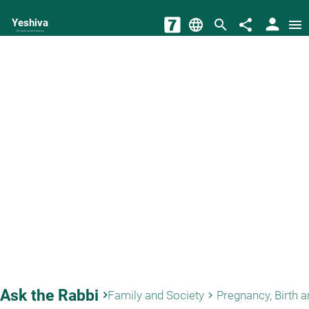
person
Yeshiva
language
search
share
menu
The torah world Gateway
Ask the Rabbi
keyboard_arrow_right
Family and Society
keyboard_arrow_right