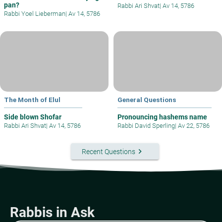
pan?
Rabbi Ari Shvat
|
Av 14, 5786
Rabbi Yoel Lieberman
|
Av 14, 5786
The Month of Elul
General Questions
Side blown Shofar
Pronouncing hashems name
Rabbi Ari Shvat
|
Av 14, 5786
Rabbi David Sperling
|
Av 22, 5786
keyboard_arrow_right
Recent Questions
Rabbis in Ask