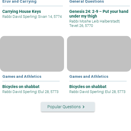
Eruv and Carrying
General Questions
Carrying House Keys
Genesis 24: 2-9 – Put your hand
under my thigh
Rabbi David Sperling
|
Sivan 14, 5774
Rabbi Moshe Leib Halberstadt
|
Tevet 26, 5770
Games and Athletics
Games and Athletics
Bicycles on shabbat
Bicycles on shabbat
Rabbi David Sperling
|
Elul 28, 5773
Rabbi David Sperling
|
Elul 28, 5773
keyboard_arrow_right
Popular Questions