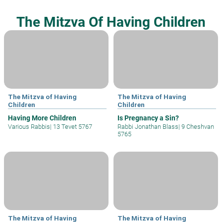
The Mitzva Of Having Children
The Mitzva of Having
The Mitzva of Having
Children
Children
Having More Children
Is Pregnancy a Sin?
Various Rabbis
|
13 Tevet 5767
Rabbi Jonathan Blass
|
9 Cheshvan
5765
The Mitzva of Having
The Mitzva of Having