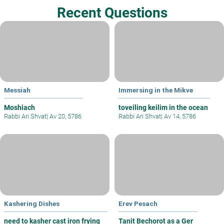
Recent Questions
Messiah
Immersing in the Mikve
Moshiach
toveiling keilim in the ocean
Rabbi Ari Shvat
|
Av 20, 5786
Rabbi Ari Shvat
|
Av 14, 5786
Kashering Dishes
Erev Pesach
need to kasher cast iron frying
Tanit Bechorot as a Ger