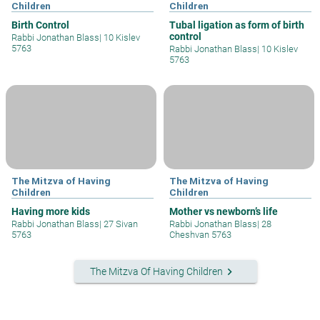
Children
Children
Birth Control
Tubal ligation as form of birth
control
Rabbi Jonathan Blass
|
10 Kislev
5763
Rabbi Jonathan Blass
|
10 Kislev
5763
The Mitzva of Having
The Mitzva of Having
Children
Children
Having more kids
Mother vs newborn’s life
Rabbi Jonathan Blass
|
27 Sivan
Rabbi Jonathan Blass
|
28
5763
Cheshvan 5763
keyboard_arrow_right
The Mitzva Of Having Children