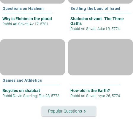
Questions on Hashem
Settling the Land of Israel
Why is Elohim in the plural
Shalosho shvuot- The Three
Oaths
Rabbi Ari Shvat
|
Av 17, 5781
Rabbi Ari Shvat
|
Adar I 9, 5774
Games and Athletics
Bicycles on shabbat
How old is the Earth?
Rabbi David Sperling
|
Elul 28, 5773
Rabbi Ari Shvat
|
Iyyar 26, 5774
keyboard_arrow_right
Popular Questions