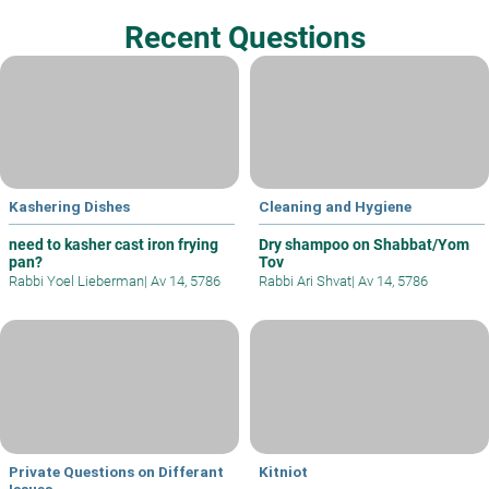
Recent Questions
Kashering Dishes
Cleaning and Hygiene
need to kasher cast iron frying
Dry shampoo on Shabbat/Yom
pan?
Tov
Rabbi Yoel Lieberman
|
Av 14, 5786
Rabbi Ari Shvat
|
Av 14, 5786
Private Questions on Differant
Kitniot
Issues