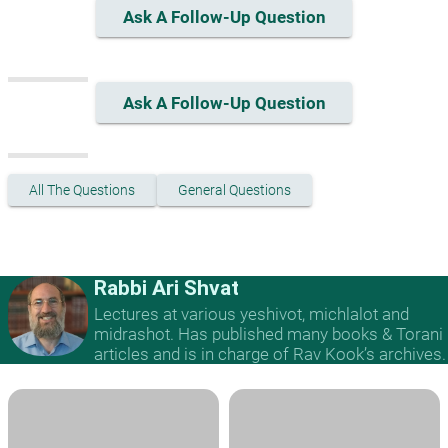
Ask A Follow-Up Question
Ask A Follow-Up Question
All The Questions
General Questions
Rabbi Ari Shvat
Lectures at various yeshivot, michlalot and
midrashot. Has published many books & Torani
articles and is in charge of Rav Kook’s archives.