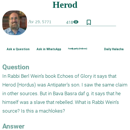
bookmark_border
visibility
418
Ask a Question
Ask in WhatsApp
Family purity (Hebrew)
Daily Halacha
Question
In Rabbi Berl Wein’s book Echoes of Glory it says that 
Herod (Hordus) was Antipater’s son. I saw the same claim 
in other sources. But in Bava Basra daf g. it says that he 
himself was a slave that rebelled. What is Rabbi Wein’s 
source? Is this a machlokes?
Answer