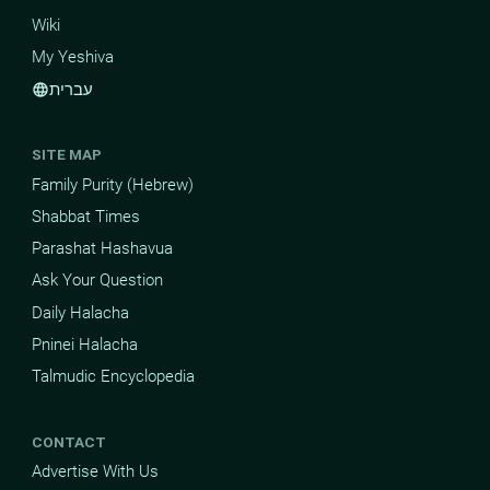
Wiki
My Yeshiva
עברית
language
SITE MAP
Family Purity (Hebrew)
Shabbat Times
Parashat Hashavua
Ask Your Question
Daily Halacha
Pninei Halacha
Talmudic Encyclopedia
CONTACT
Advertise With Us