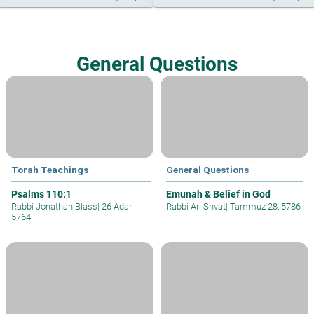
General Questions
Torah Teachings
General Questions
Psalms 110:1
Emunah & Belief in God
Rabbi Jonathan Blass
|
26 Adar
Rabbi Ari Shvat
|
Tammuz 28, 5786
5764