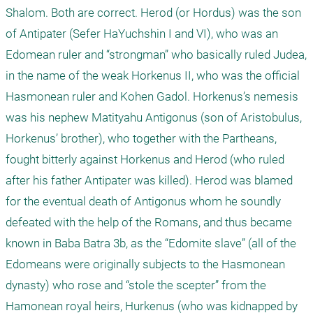
Shalom. Both are correct. Herod (or Hordus) was the son 
of Antipater (Sefer HaYuchshin I and VI), who was an 
Edomean ruler and “strongman” who basically ruled Judea, 
in the name of the weak Horkenus II, who was the official 
Hasmonean ruler and Kohen Gadol. Horkenus’s nemesis 
was his nephew Matityahu Antigonus (son of Aristobulus, 
Horkenus’ brother), who together with the Partheans, 
fought bitterly against Horkenus and Herod (who ruled 
after his father Antipater was killed). Herod was blamed 
for the eventual death of Antigonus whom he soundly 
defeated with the help of the Romans, and thus became 
known in Baba Batra 3b, as the “Edomite slave” (all of the 
Edomeans were originally subjects to the Hasmonean 
dynasty) who rose and “stole the scepter” from the 
Hamonean royal heirs, Hurkenus (who was kidnapped by 