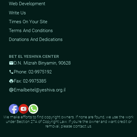
Web Development
Write Us
Times On Your Site
Terms And Conditions
Donations And Dedications
BET EL YESHIVA CENTER
D.N. Mizrah Binyamin, 90628
mail
Phone: 02-9975192
phone
Fax: 02-9975385
print
Email
beitel@yeshiva.org.il
alternate_email
We make efforts to find copyright owners. If none are found, we use the work
under Section 27A of Copyright Law. If you're the owner and want credit or
removal, please contact us.