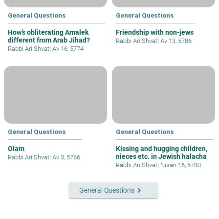
General Questions
General Questions
How’s obliterating Amalek
Friendship with non-jews
different from Arab Jihad?
Rabbi Ari Shvat
|
Av 13, 5786
Rabbi Ari Shvat
|
Av 16, 5774
General Questions
General Questions
Olam
Kissing and hugging children,
nieces etc. in Jewish halacha
Rabbi Ari Shvat
|
Av 3, 5786
Rabbi Ari Shvat
|
Nisan 16, 5780
keyboard_arrow_right
General Questions