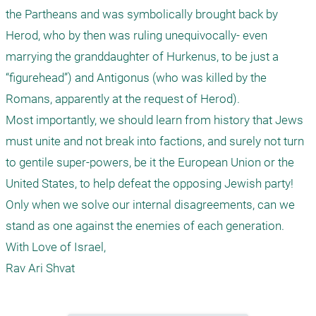
the Partheans and was symbolically brought back by 
Herod, who by then was ruling unequivocally- even 
marrying the granddaughter of Hurkenus, to be just a 
“figurehead”) and Antigonus (who was killed by the 
Romans, apparently at the request of Herod). 

Most importantly, we should learn from history that Jews 
must unite and not break into factions, and surely not turn 
to gentile super-powers, be it the European Union or the 
United States, to help defeat the opposing Jewish party! 
Only when we solve our internal disagreements, can we 
stand as one against the enemies of each generation.

With Love of Israel,

Rav Ari Shvat