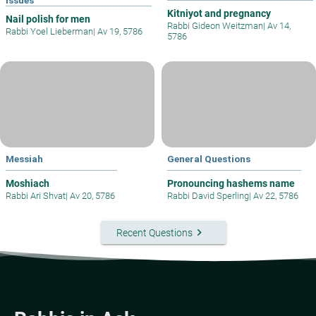
Kitniyot and pregnancy
Nail polish for men
Rabbi Gideon Weitzman
|
Av 14,
Rabbi Yoel Lieberman
|
Av 19, 5786
5786
Messiah
General Questions
Moshiach
Pronouncing hashems name
Rabbi Ari Shvat
|
Av 20, 5786
Rabbi David Sperling
|
Av 22, 5786
keyboard_arrow_right
Recent Questions