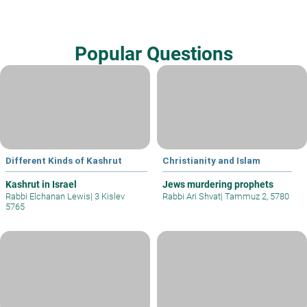
Popular Questions
Different Kinds of Kashrut
Christianity and Islam
Kashrut in Israel
Jews murdering prophets
Rabbi Elchanan Lewis
|
3 Kislev
Rabbi Ari Shvat
|
Tammuz 2, 5780
5765