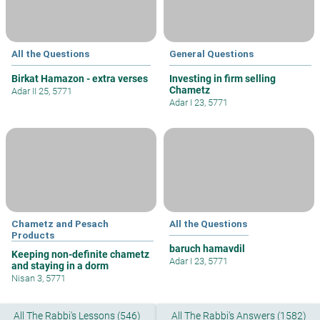
All the Questions
General Questions
Birkat Hamazon - extra verses
Investing in firm selling
Chametz
Adar II 25, 5771
Adar I 23, 5771
Chametz and Pesach
All the Questions
Products
baruch hamavdil
Keeping non-definite chametz
Adar I 23, 5771
and staying in a dorm
Nisan 3, 5771
All The Rabbi's Lessons (546)
All The Rabbi's Answers (1582)