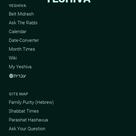
YESHIVA
Beit Midrash
Ask The Rabbi
Calendar
Date-Converter
Month Times
Wiki
My Yeshiva
עברית
language
SITE MAP
Family Purity (Hebrew)
Shabbat Times
Parashat Hashavua
Ask Your Question