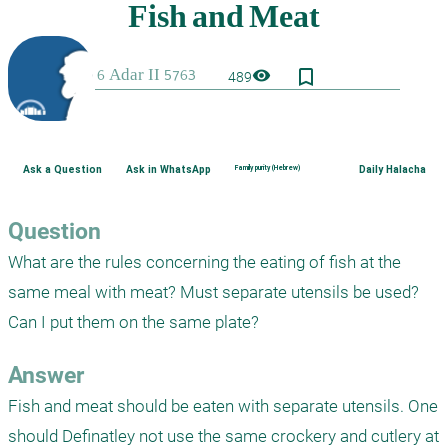
bookmark_border
visibility
489
Ask a Question
Ask in WhatsApp
Family purity (Hebrew)
Daily Halacha
Question
What are the rules concerning the eating of fish at the 
same meal with meat? Must separate utensils be used? 
Can I put them on the same plate?
Answer
Fish and meat should be eaten with separate utensils. One 
should Definatley not use the same crockery and cutlery at 