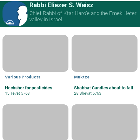
Rabbi Eliezer S. Weisz
Chief Rabbi of Kfar Haro’e and the Emek Hefer
valley in Israel.
Various Products
Muktze
Hechsher for pesticides
Shabbat Candles about to fall
15 Tevet 5763
28 Shevat 5763