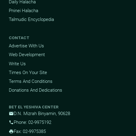
Daily Halacha
Pninei Halacha
Talmudic Encyclopedia
CONTACT
Advertise With Us
Web Development
Write Us
Times On Your Site
Terms And Conditions
Donations And Dedications
BET EL YESHIVA CENTER
D.N. Mizrah Binyamin, 90628
mail
Phone: 02-9975192
phone
Fax: 02-9975385
print