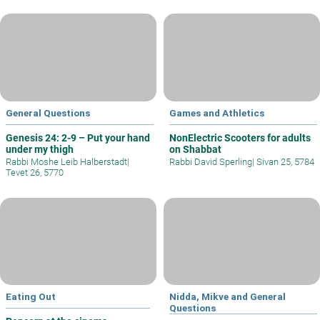
General Questions
Games and Athletics
Genesis 24: 2-9 – Put your hand
NonElectric Scooters for adults
under my thigh
on Shabbat
Rabbi Moshe Leib Halberstadt
|
Rabbi David Sperling
|
Sivan 25, 5784
Tevet 26, 5770
Eating Out
Nidda, Mikve and General
Questions