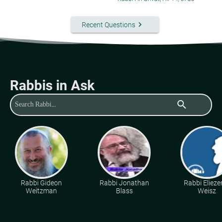
keyboard_arrow_right
Recent Questions
Rabbis in Ask
search
Rabbi Gideon
Rabbi Jonathan
Rabbi Eliezer
Weitzman
Blass
Weisz