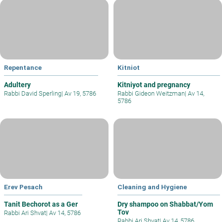
Repentance
Kitniot
Adultery
Kitniyot and pregnancy
Rabbi David Sperling
|
Av 19, 5786
Rabbi Gideon Weitzman
|
Av 14,
5786
Erev Pesach
Cleaning and Hygiene
Tanit Bechorot as a Ger
Dry shampoo on Shabbat/Yom
Tov
Rabbi Ari Shvat
|
Av 14, 5786
Rabbi Ari Shvat
|
Av 14, 5786