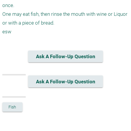
once. 

One may eat fish, then rinse the mouth with wine or Liquor 
or with a piece of bread.

esw
Ask A Follow-Up Question
Ask A Follow-Up Question
Fish