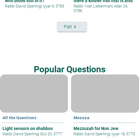
with blood still in it?
there a kosher fish that is also
Rabbi David Sperling
|
Iyyar 9, 5783
Rabbi Yoel Lieberman
|
Adar 24,
5786
keyboard_arrow_right
Fish
Popular Questions
All the Questions
Mezuza
Light sensors on shabbos
Mezzuzah for Non Jew
Rabbi David Sperling
|
Elul 20, 5777
Rabbi David Sperling
|
Iyyar 18, 5773