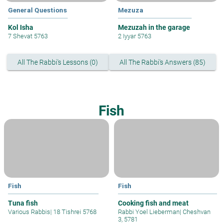
General Questions
Mezuza
Kol Isha
Mezuzah in the garage
7 Shevat 5763
2 Iyyar 5763
All The Rabbi's Lessons (0)
All The Rabbi's Answers (85)
Fish
Fish
Fish
Tuna fish
Cooking fish and meat
Various Rabbis
|
18 Tishrei 5768
Rabbi Yoel Lieberman
|
Cheshvan
3, 5781