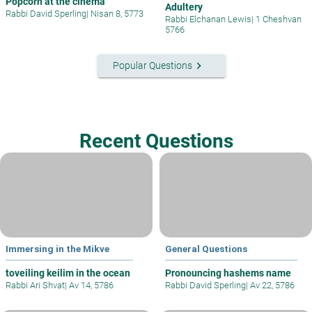
Popcorn at the cinema
Adultery
Rabbi David Sperling
|
Nisan 8, 5773
Rabbi Elchanan Lewis
|
1 Cheshvan
5766
keyboard_arrow_right
Popular Questions
Recent Questions
Immersing in the Mikve
General Questions
toveiling keilim in the ocean
Pronouncing hashems name
Rabbi Ari Shvat
|
Av 14, 5786
Rabbi David Sperling
|
Av 22, 5786