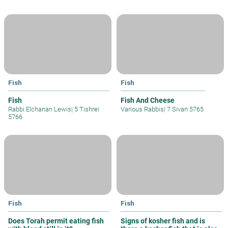
Fish
Fish
Fish
Fish And Cheese
Rabbi Elchanan Lewis
|
5 Tishrei
Various Rabbis
|
7 Sivan 5765
5766
Fish
Fish
Does Torah permit eating fish
Signs of kosher fish and is