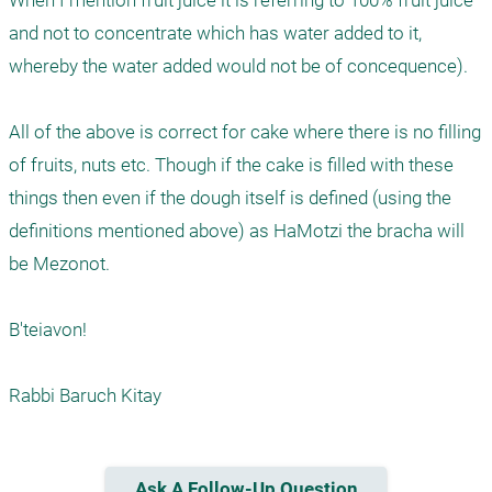
When I mention fruit juice it is referring to 100% fruit juice 
and not to concentrate which has water added to it, 
whereby the water added would not be of concequence).

All of the above is correct for cake where there is no filling 
of fruits, nuts etc. Though if the cake is filled with these 
things then even if the dough itself is defined (using the 
definitions mentioned above) as HaMotzi the bracha will 
be Mezonot. 

B'teiavon!

Rabbi Baruch Kitay
Ask A Follow-Up Question