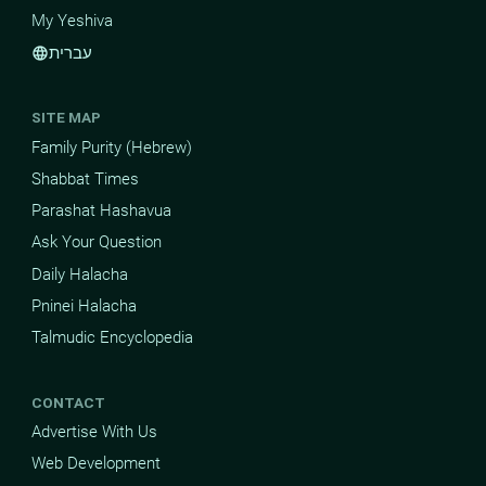
My Yeshiva
עברית
language
SITE MAP
Family Purity (Hebrew)
Shabbat Times
Parashat Hashavua
Ask Your Question
Daily Halacha
Pninei Halacha
Talmudic Encyclopedia
CONTACT
Advertise With Us
Web Development