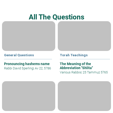
All The Questions
General Questions
Torah Teachings
Pronouncing hashems name
The Meaning of the
Abbreviation "Shlita"
Rabbi David Sperling
|
Av 22, 5786
Various Rabbis
|
25 Tammuz 5765