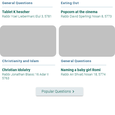
General Questions
Eating Out
Tablet K hescher
Popcorn at the cinema
Rabbi Yoel Lieberman
|
Elul 3, 5781
Rabbi David Sperling
|
Nisan 8, 5773
Christianity and Islam
General Questions
Christian Idolatry
Naming a baby girl Romi
Rabbi Jonathan Blass
|
16 Adar II
Rabbi Ari Shvat
|
Nisan 18, 5774
5763
keyboard_arrow_right
Popular Questions