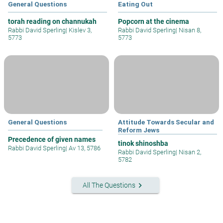
General Questions
Eating Out
torah reading on channukah
Popcorn at the cinema
Rabbi David Sperling
|
Kislev 3,
Rabbi David Sperling
|
Nisan 8,
5773
5773
General Questions
Attitude Towards Secular and
Reform Jews
Precedence of given names
tinok shinoshba
Rabbi David Sperling
|
Av 13, 5786
Rabbi David Sperling
|
Nisan 2,
5782
keyboard_arrow_right
All The Questions