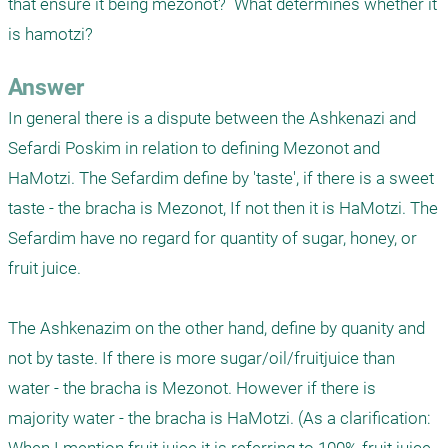
that ensure it being mezonot?  What determines whether it 
is hamotzi?
Answer
In general there is a dispute between the Ashkenazi and 
Sefardi Poskim in relation to defining Mezonot and 
HaMotzi. The Sefardim define by 'taste', if there is a sweet 
taste - the bracha is Mezonot, If not then it is HaMotzi. The 
Sefardim have no regard for quantity of sugar, honey, or 
fruit juice.

The Ashkenazim on the other hand, define by quanity and 
not by taste. If there is more sugar/oil/fruitjuice than 
water - the bracha is Mezonot. However if there is 
majority water - the bracha is HaMotzi. (As a clarification: 