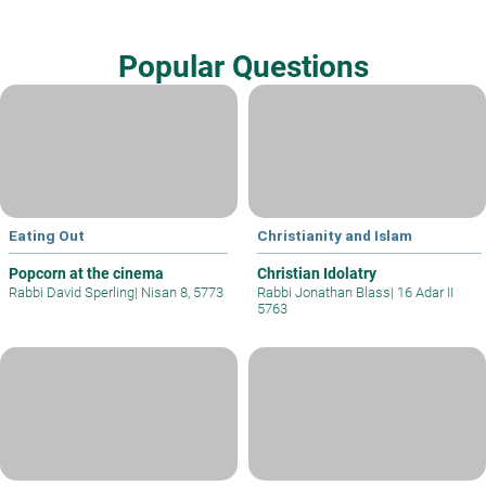
Popular Questions
Eating Out
Christianity and Islam
Popcorn at the cinema
Christian Idolatry
Rabbi David Sperling
|
Nisan 8, 5773
Rabbi Jonathan Blass
|
16 Adar II
5763