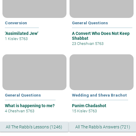
Conversion
General Questions
’Assimilated Jew’
A Convert Who Does Not Keep
Shabbat
1 Kislev 5763
23 Cheshvan 5763
General Questions
Wedding and Sheva Brachot
What is happening to me?
Panim Chadashot
4 Cheshvan 5763
15 Kislev 5763
All The Rabbi's Lessons (1246)
All The Rabbi's Answers (721)