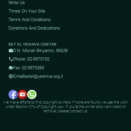
Write Us
Times On Your Site
Terms And Conditions
Donations And Dedications
BET EL YESHIVA CENTER
D.N. Mizrah Binyamin, 90628
mail
Phone: 02-9975192
phone
Fax: 02-9975385
print
Email
beitel@yeshiva.org.il
alternate_email
We make efforts to find copyright owners. If none are found, we use the work
under Section 27A of Copyright Law. If you're the owner and want credit or
removal, please contact us.