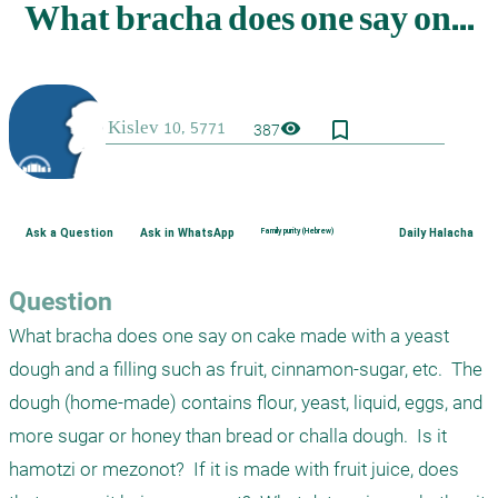
bookmark_border
visibility
387
Ask a Question
Ask in WhatsApp
Family purity (Hebrew)
Daily Halacha
Question
What bracha does one say on cake made with a yeast 
dough and a filling such as fruit, cinnamon-sugar, etc.  The 
dough (home-made) contains flour, yeast, liquid, eggs, and 
more sugar or honey than bread or challa dough.  Is it 
hamotzi or mezonot?  If it is made with fruit juice, does 