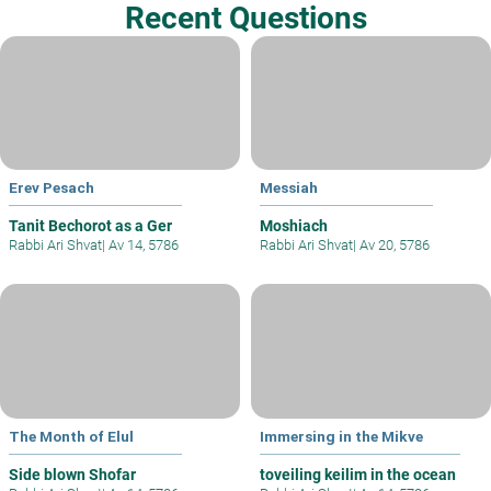
Recent Questions
Erev Pesach
Messiah
Tanit Bechorot as a Ger
Moshiach
Rabbi Ari Shvat
|
Av 14, 5786
Rabbi Ari Shvat
|
Av 20, 5786
The Month of Elul
Immersing in the Mikve
Side blown Shofar
toveiling keilim in the ocean