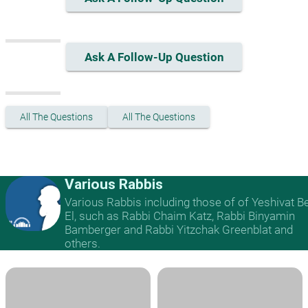
Ask A Follow-Up Question
All The Questions
All The Questions
Various Rabbis
Various Rabbis including those of of Yeshivat B
El, such as Rabbi Chaim Katz, Rabbi Binyamin
Bamberger and Rabbi Yitzchak Greenblat and
others.