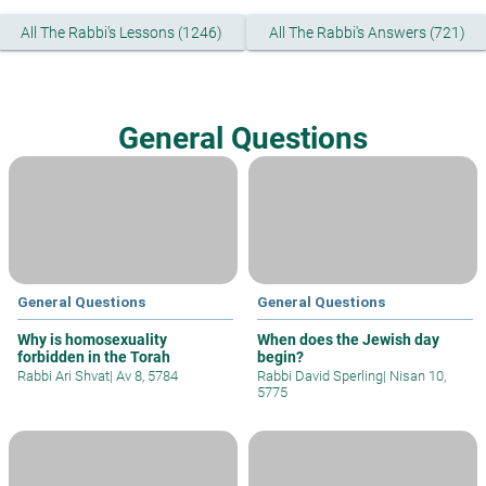
All The Rabbi's Lessons (1246)
All The Rabbi's Answers (721)
General Questions
General Questions
General Questions
Why is homosexuality
When does the Jewish day
forbidden in the Torah
begin?
Rabbi Ari Shvat
|
Av 8, 5784
Rabbi David Sperling
|
Nisan 10,
5775