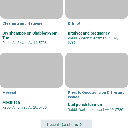
Cleaning and Hygiene
Kitniot
Dry shampoo on Shabbat/Yom
Kitniyot and pregnancy
Tov
Rabbi Gideon Weitzman
|
Av 14,
5786
Rabbi Ari Shvat
|
Av 14, 5786
Messiah
Private Questions on Differant
Issues
Moshiach
Nail polish for men
Rabbi Ari Shvat
|
Av 20, 5786
Rabbi Yoel Lieberman
|
Av 19, 5786
keyboard_arrow_right
Recent Questions