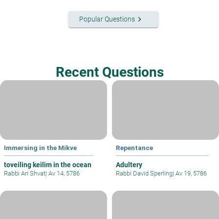
keyboard_arrow_right
Popular Questions
Recent Questions
Immersing in the Mikve
Repentance
toveiling keilim in the ocean
Adultery
Rabbi Ari Shvat
|
Av 14, 5786
Rabbi David Sperling
|
Av 19, 5786