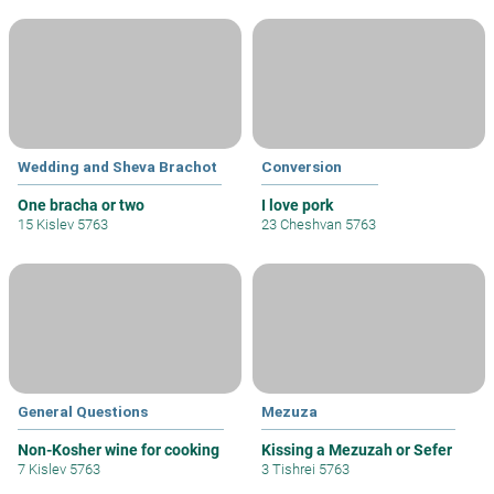
Wedding and Sheva Brachot
Conversion
One bracha or two
I love pork
15 Kislev 5763
23 Cheshvan 5763
General Questions
Mezuza
Non-Kosher wine for cooking
Kissing a Mezuzah or Sefer
7 Kislev 5763
3 Tishrei 5763