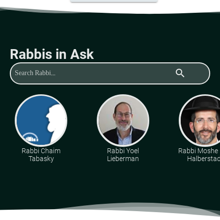
Rabbis in Ask
search
Rabbi Chaim
Rabbi Yoel
Rabbi Moshe 
Tabasky
Lieberman
Halberstad