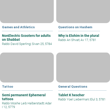
Games and Athletics
Questions on Hashem
NonElectric Scooters for adults
Why is Elohim in the plural
on Shabbat
Rabbi Ari Shvat
|
Av 17, 5781
Rabbi David Sperling
|
Sivan 25, 5784
Tattoo
General Questions
Semi permanent Ephemeral
Tablet K hescher
tattoos
Rabbi Yoel Lieberman
|
Elul 3, 5781
Rabbi Moshe Leib Halberstadt
|
Adar
I 12, 5779