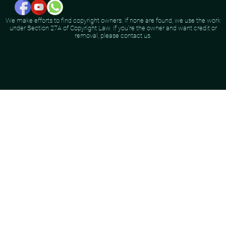
We make efforts to find copyright owners. If none are found, we use the work
under Section 27A of Copyright Law. If you're the owner and want credit or
removal, please contact us.