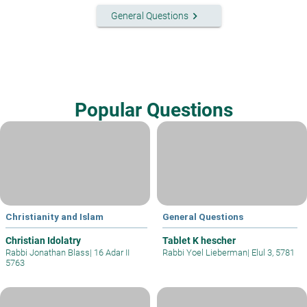
keyboard_arrow_right
General Questions
Popular Questions
Christianity and Islam
General Questions
Christian Idolatry
Tablet K hescher
Rabbi Jonathan Blass
|
16 Adar II
Rabbi Yoel Lieberman
|
Elul 3, 5781
5763