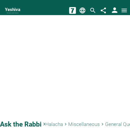
person
Yeshiva
language
search
share
menu
The torah world Gateway
Ask the Rabbi
keyboard_arrow_right
Halacha
Miscellaneous
General Qu
keyboard_arrow_right
keyboard_arrow_right