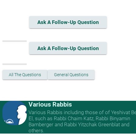
Ask A Follow-Up Question
Ask A Follow-Up Question
All The Questions
General Questions
Various Rabbis
Various Rabbis including those of of Yeshivat B
El, such as Rabbi Chaim Katz, Rabbi Binyamin
Bamberger and Rabbi Yitzchak Greenblat and
others.