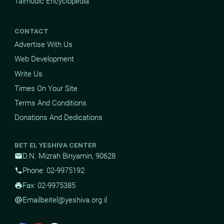
Talmudic Encyclopedia
CONTACT
Advertise With Us
Web Development
Write Us
Times On Your Site
Terms And Conditions
Donations And Dedications
BET EL YESHIVA CENTER
D.N. Mizrah Binyamin, 90628
mail
Phone: 02-9975192
phone
Fax: 02-9975385
print
Email
beitel@yeshiva.org.il
alternate_email