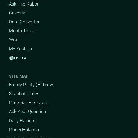
Ask The Rabbi
Calendar
Date-Converter
Month Times
Wiki
My Yeshiva
עברית
language
SITE MAP
Family Purity (Hebrew)
Shabbat Times
Parashat Hashavua
Ask Your Question
Daily Halacha
Pninei Halacha