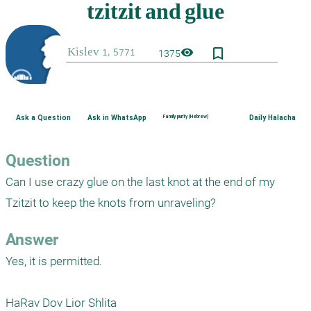
bookmark_border
visibility
1375
Ask a Question
Ask in WhatsApp
Family purity (Hebrew)
Daily Halacha
Question
Can I use crazy glue on the last knot at the end of my 
Tzitzit to keep the knots from unraveling?
Answer
Yes, it is permitted.

HaRav Dov Lior Shlita