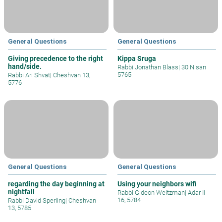
General Questions
General Questions
Giving precedence to the right
Kippa Sruga
hand/side.
Rabbi Jonathan Blass
|
30 Nisan
5765
Rabbi Ari Shvat
|
Cheshvan 13,
5776
General Questions
General Questions
regarding the day beginning at
Using your neighbors wifi
nightfall
Rabbi Gideon Weitzman
|
Adar II
16, 5784
Rabbi David Sperling
|
Cheshvan
13, 5785