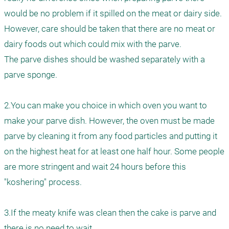
would be no problem if it spilled on the meat or dairy side. 
However, care should be taken that there are no meat or 
dairy foods out which could mix with the parve. 

The parve dishes should be washed separately with a 
parve sponge.

2.You can make you choice in which oven you want to 
make your parve dish. However, the oven must be made 
parve by cleaning it from any food particles and putting it 
on the highest heat for at least one half hour. Some people 
are more stringent and wait 24 hours before this 
"koshering" process.

3.If the meaty knife was clean then the cake is parve and 
there is no need to wait.
