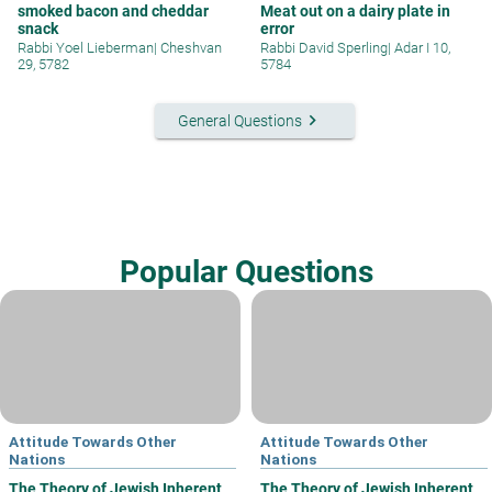
smoked bacon and cheddar
Meat out on a dairy plate in
snack
error
Rabbi Yoel Lieberman
|
Cheshvan
Rabbi David Sperling
|
Adar I 10,
29, 5782
5784
keyboard_arrow_right
General Questions
Popular Questions
Attitude Towards Other
Attitude Towards Other
Nations
Nations
The Theory of Jewish Inherent
The Theory of Jewish Inherent