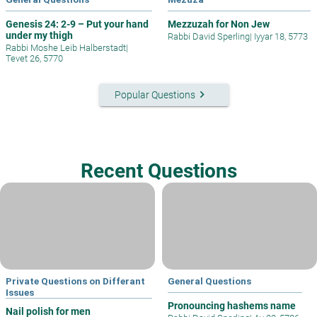
Genesis 24: 2-9 – Put your hand
Mezzuzah for Non Jew
under my thigh
Rabbi David Sperling
|
Iyyar 18, 5773
Rabbi Moshe Leib Halberstadt
|
Tevet 26, 5770
keyboard_arrow_right
Popular Questions
Recent Questions
Private Questions on Differant
General Questions
Issues
Pronouncing hashems name
Nail polish for men