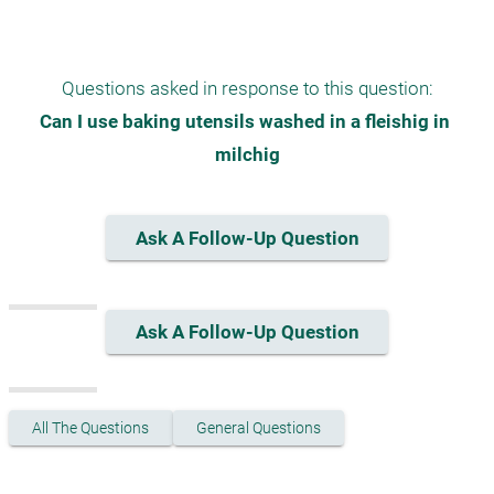
Questions asked in response to this question:
Can I use baking utensils washed in a fleishig in 
milchig
Ask A Follow-Up Question
Ask A Follow-Up Question
All The Questions
General Questions