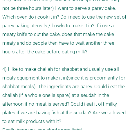
not be three hours later) I want to serve a parev cake. 
Which oven do i cook it in? Do i need to use the new set of 
parev baking utensils / bowls to make it in? If i use a 
meaty knife to cut the cake, does that make the cake 
meaty and do people then have to wait another three 
hours after the cake before eating milk?

4) I like to make challah for shabbat and usually use all 
meaty equipment to make it in(since it is predomiantly for 
shabbat meals). The ingredients are parev. Could i eat the 
challah (if a whole one is spare) at a seudah in the 
afternoon if no meat is served? Could i eat it off milky 
plates if we are having fish at the seudah? Are we allowed 
to eat milk products with it?
