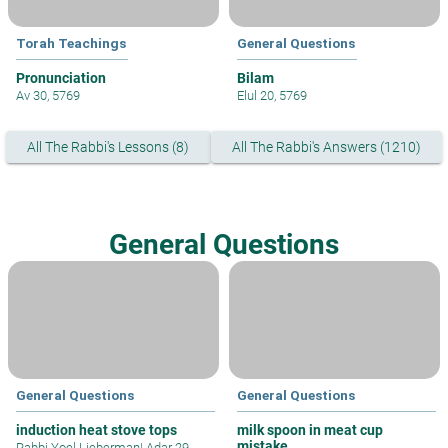
Torah Teachings
General Questions
Pronunciation
Bilam
Av 30, 5769
Elul 20, 5769
All The Rabbi's Lessons (8)
All The Rabbi's Answers (1210)
General Questions
General Questions
General Questions
induction heat stove tops
milk spoon in meat cup
mistake
Rabbi Yoel Lieberman
|
Adar 29,