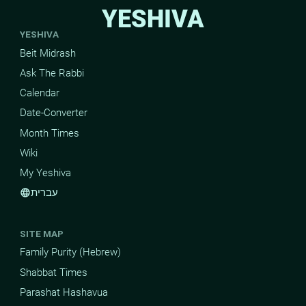
YESHIVA
YESHIVA
Beit Midrash
Ask The Rabbi
Calendar
Date-Converter
Month Times
Wiki
My Yeshiva
עברית
language
SITE MAP
Family Purity (Hebrew)
Shabbat Times
Parashat Hashavua