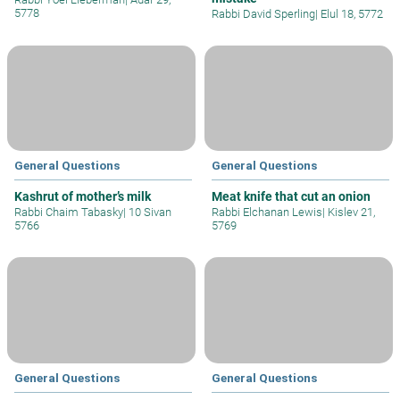
5778
Rabbi David Sperling
|
Elul 18, 5772
General Questions
General Questions
Kashrut of mother’s milk
Meat knife that cut an onion
Rabbi Chaim Tabasky
|
10 Sivan
Rabbi Elchanan Lewis
|
Kislev 21,
5766
5769
General Questions
General Questions