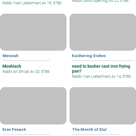
Rabbi David Sperling
|
Av 22, 5786
Rabbi Yoel Lieberman
|
Av 19, 5786
Messiah
Kashering Dishes
Moshiach
need to kasher cast iron frying
pan?
Rabbi Ari Shvat
|
Av 20, 5786
Rabbi Yoel Lieberman
|
Av 14, 5786
Erev Pesach
The Month of Elul