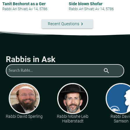
Tanit Bechorot as a Ger
Side blown Shofar
Rabbi Ari Shvat
|
Av 14, 5786
Rabbi Ari Shvat
|
Av 14, 5786
keyboard_arrow_right
Recent Questions
Rabbis in Ask
search
Rabbi David Sperling
Rabbi Moshe Leib
Rabbi Davi
Halberstadt
Samson