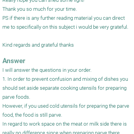
Really hope you can shed some light!

Thank you so much for your time.

PS if there is any further reading material you can direct 
me to specifically on this subject i would be very grateful.

Answer
I will answer the questions in your order.

1. In order to prevent confusion and mixing of dishes you 
should set aside separate cooking utensils for preparing 
parve foods.

However, if you used cold utensils for preparing the parve 
food, the food is still parve. 

In regard to work space on the meat or milk side there is 
really no difference since when preparing parve there 