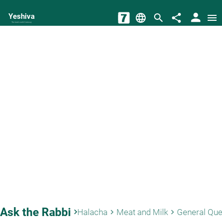
person
Yeshiva
language
search
share
menu
The torah world Gateway
Ask the Rabbi
keyboard_arrow_right
Halacha
Meat and Milk
General Que
keyboard_arrow_right
keyboard_arrow_right