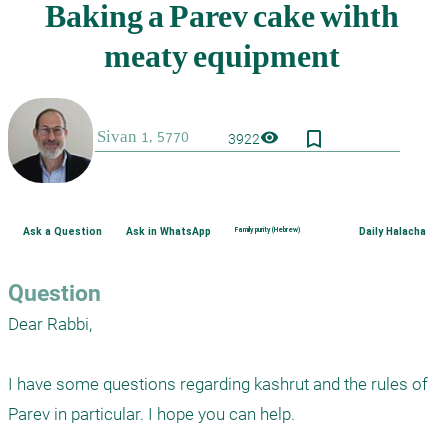
bookmark_border
visibility
3922
Ask a Question
Ask in WhatsApp
Family purity (Hebrew)
Daily Halacha
Question
Dear Rabbi,

I have some questions regarding kashrut and the rules of 
Parev in particular. I hope you can help.
