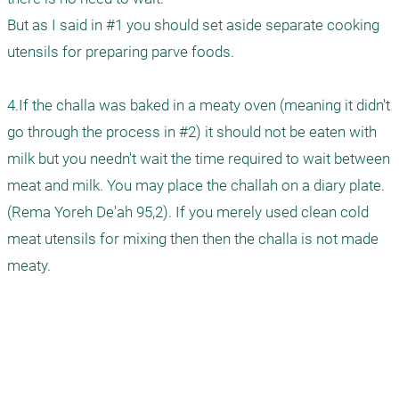
But as I said in #1 you should set aside separate cooking 
utensils for preparing parve foods.

4.If the challa was baked in a meaty oven (meaning it didn't 
go through the process in #2) it should not be eaten with 
milk but you needn't wait the time required to wait between 
meat and milk. You may place the challah on a diary plate. 
(Rema Yoreh De'ah 95,2). If you merely used clean cold 
meat utensils for mixing then then the challa is not made 
meaty.
