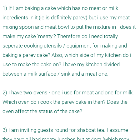
1) If I am baking a cake which has no meat or milk 
ingredients in it (ie is definitely parev) but i use my meat 
mixing spoon and meat bowl to put the mixture in - does it 
make my cake ’meaty’? Therefore do i need totally 
seperate cooking utensils / equipment for making and 
baking a parev cake? Also, which side of my kitchen do i 
use to make the cake on? i have my kitchen divided 
between a milk surface / sink and a meat one.

2) I have two ovens - one i use for meat and one for milk. 
Which oven do i cook the parev cake in then? Does the 
oven affect the status of the cake?

3) I am inviting guests round for shabbat tea. I assume 
they have all had meaty lunches but at 4pm (which may 