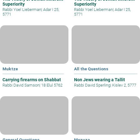
Superiority
Superiority
Rabbi Yoel Lieberman
|
Adar I 25,
Rabbi Yoel Lieberman
|
Adar I 25,
5771
5771
Muktze
All the Questions
Carrying firearms on Shabbat
Non Jews wearing a Tallit
Rabbi David Samson
|
18 Elul 5762
Rabbi David Sperling
|
Kislev 2, 5777
General Questions
Mezuza