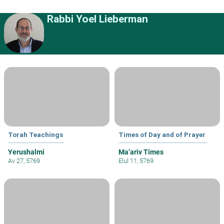
Rabbi Yoel Lieberman
Torah Teachings
Times of Day and of Prayer
Yerushalmi
Ma’ariv Times
Av 27, 5769
Elul 11, 5769