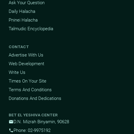
Ask Your Question
Daily Halacha
Pninei Halacha
Talmudic Encyclopedia
CONTACT
Advertise With Us
Web Development
Write Us
Times On Your Site
Terms And Conditions
Donations And Dedications
BET EL YESHIVA CENTER
D.N. Mizrah Binyamin, 90628
mail
Phone: 02-9975192
phone