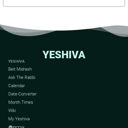
YESHIVA
YESHIVA
Beit Midrash
Ask The Rabbi
Calendar
Date-Converter
Month Times
Wiki
My Yeshiva
עברית
language