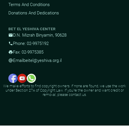
Terms And Conditions
Donations And Dedications
BET EL YESHIVA CENTER
D.N. Mizrah Binyamin, 90628
mail
Phone: 02-9975192
phone
Fax: 02-9975385
print
Email
beitel@yeshiva.org.il
alternate_email
We make efforts to find copyright owners. If none are found, we use the work
under Section 27A of Copyright Law. If you're the owner and want credit or
removal, please contact us.