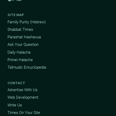
SITE MAP
Family Purity (Hebrew)
Shabbat Times
Parashat Hashavua
Ask Your Question
Daily Halacha
Pninei Halacha
Talmudic Encyclopedia
CONTACT
Advertise With Us
Web Development
Write Us
Times On Your Site