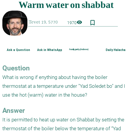
bookmark_border
visibility
1970
Ask a Question
Ask in WhatsApp
Family purity (Hebrew)
Daily Halacha
Question
What is wrong if enything about having the boiler 
thermostat at a temperature under "Yad Soledet bo" and I 
use the hot (warm) water in the house?
Answer
It is permitted to heat up water on Shabbat by setting the 
thermostat of the boiler below the temperature of “Yad 