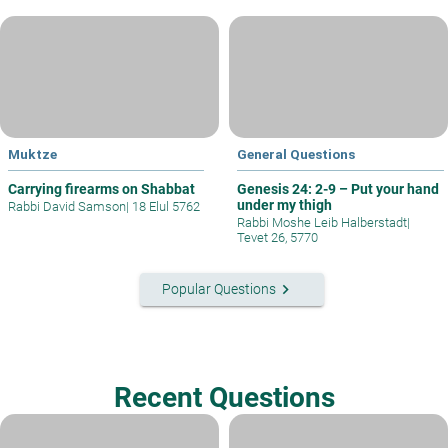
Muktze
General Questions
Carrying firearms on Shabbat
Genesis 24: 2-9 – Put your hand
under my thigh
Rabbi David Samson
|
18 Elul 5762
Rabbi Moshe Leib Halberstadt
|
Tevet 26, 5770
keyboard_arrow_right
Popular Questions
Recent Questions