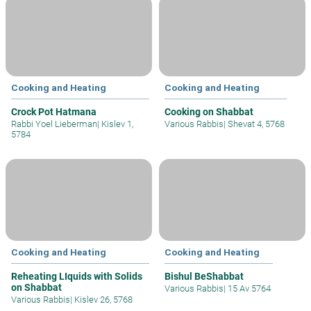
Cooking and Heating
Cooking and Heating
Crock Pot Hatmana
Cooking on Shabbat
Rabbi Yoel Lieberman
|
Kislev 1,
Various Rabbis
|
Shevat 4, 5768
5784
Cooking and Heating
Cooking and Heating
Reheating LIquids with Solids
Bishul BeShabbat
on Shabbat
Various Rabbis
|
15 Av 5764
Various Rabbis
|
Kislev 26, 5768