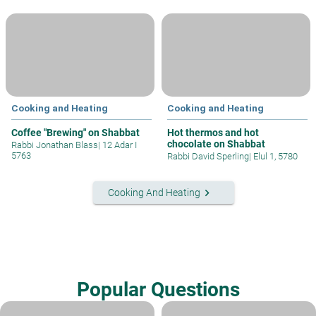
Cooking and Heating
Cooking and Heating
Coffee "Brewing" on Shabbat
Hot thermos and hot
chocolate on Shabbat
Rabbi Jonathan Blass
|
12 Adar I
5763
Rabbi David Sperling
|
Elul 1, 5780
keyboard_arrow_right
Cooking And Heating
Popular Questions