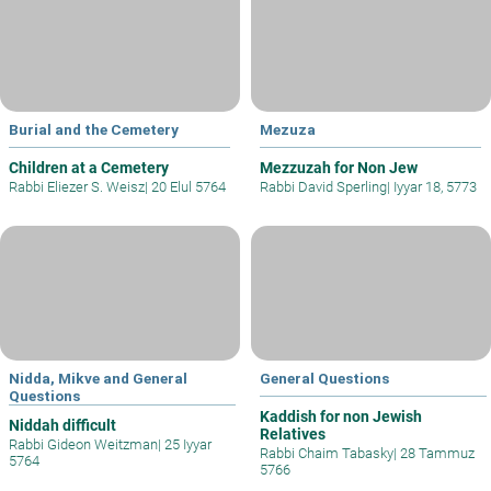
Burial and the Cemetery
Mezuza
Children at a Cemetery
Mezzuzah for Non Jew
Rabbi Eliezer S. Weisz
|
20 Elul 5764
Rabbi David Sperling
|
Iyyar 18, 5773
Nidda, Mikve and General
General Questions
Questions
Kaddish for non Jewish
Niddah difficult
Relatives
Rabbi Gideon Weitzman
|
25 Iyyar
Rabbi Chaim Tabasky
|
28 Tammuz
5764
5766