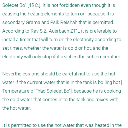
Soledet Bo” [45 C.]. It is not forbidden even though it is 
causing the heating elements to turn on, because it is 
secondary Grama and Psik Reishah that is permitted. 
According to Rav S.Z. Auerbach ZT”L it is preferable to 
install a timer that will turn on the electricity according to 
set times, whether the water is cold or hot, and the 
electricity will only stop if it reaches the set temperature.

Nevertheless one should be careful not to use the hot 
water if the current water that is in the tank is boiling hot [ 
Temperature of “Yad Soledet Bo”], because he is cooking 
the cold water that comes in to the tank and mixes with 
the hot water. 

It is permitted to use the hot water that was heated in the 