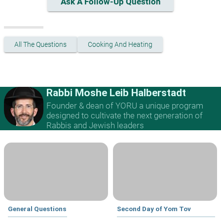
Ask A Follow-Up Question
All The Questions
Cooking And Heating
Rabbi Moshe Leib Halberstadt
Founder & dean of YORU a unique program
designed to cultivate the next generation of
Rabbis and Jewish leaders
General Questions
Second Day of Yom Tov