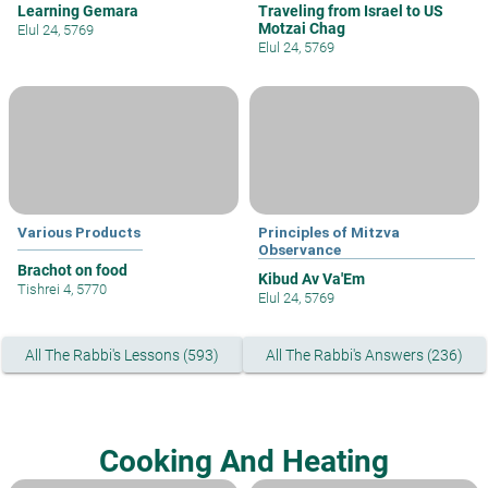
Learning Gemara
Traveling from Israel to US
Motzai Chag
Elul 24, 5769
Elul 24, 5769
Various Products
Principles of Mitzva
Observance
Brachot on food
Kibud Av Va'Em
Tishrei 4, 5770
Elul 24, 5769
All The Rabbi's Lessons (593)
All The Rabbi's Answers (236)
Cooking And Heating