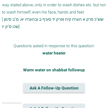
way stated above, only in order to wash dishes etc. but not 
to wash himself, even his face, hands and feet.    

[שש"כ פרק א הערה קיח ופרק יד סעיף ב ובהערה יא, מ"ב סימן 
Questions asked in response to this question:
water heater
Warm water on shabbat followup
Ask A Follow-Up Question