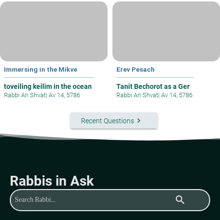
Immersing in the Mikve
Erev Pesach
toveiling keilim in the ocean
Tanit Bechorot as a Ger
Rabbi Ari Shvat
|
Av 14, 5786
Rabbi Ari Shvat
|
Av 14, 5786
keyboard_arrow_right
Recent Questions
Rabbis in Ask
search