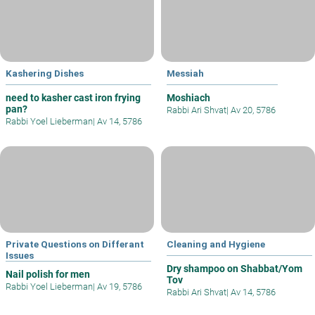
Kashering Dishes
Messiah
need to kasher cast iron frying
Moshiach
pan?
Rabbi Ari Shvat
|
Av 20, 5786
Rabbi Yoel Lieberman
|
Av 14, 5786
Private Questions on Differant
Cleaning and Hygiene
Issues
Dry shampoo on Shabbat/Yom
Nail polish for men
Tov
Rabbi Yoel Lieberman
|
Av 19, 5786
Rabbi Ari Shvat
|
Av 14, 5786