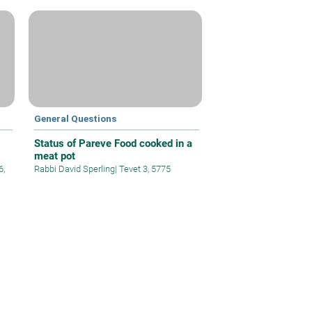
General Questions
Status of Pareve Food cooked in a
meat pot
6,
Rabbi David Sperling
|
Tevet 3, 5775