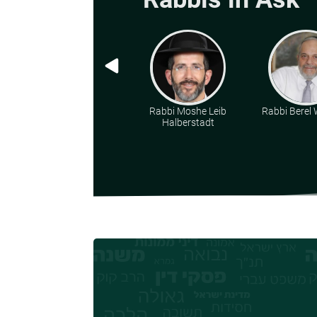
Rabbi Moshe Leib
Rabbi Berel W
Halberstadt