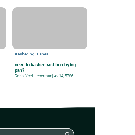
Kashering Dishes
need to kasher cast iron frying
pan?
Rabbi Yoel Lieberman
|
Av 14, 5786
search