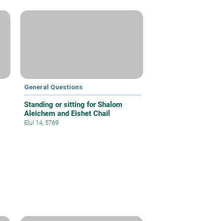
General Questions
Standing or sitting for Shalom
Aleichem and Eishet Chail
Elul 14, 5769