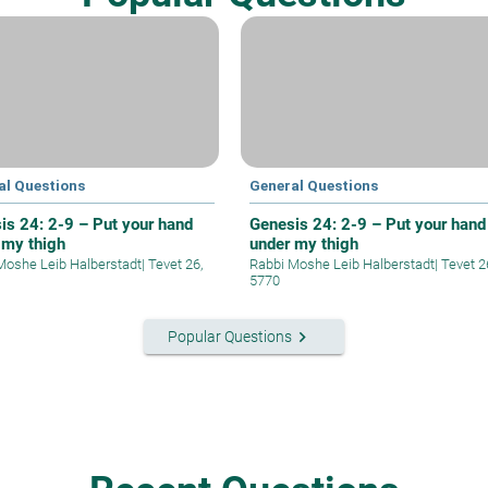
al Questions
General Questions
is 24: 2-9 – Put your hand
Genesis 24: 2-9 – Put your hand
 my thigh
under my thigh
Moshe Leib Halberstadt
|
Tevet 26,
Rabbi Moshe Leib Halberstadt
|
Tevet 2
5770
keyboard_arrow_right
Popular Questions