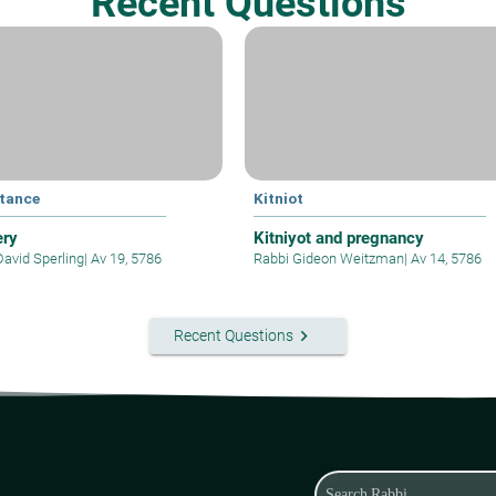
Recent Questions
tance
Kitniot
ery
Kitniyot and pregnancy
David Sperling
|
Av 19, 5786
Rabbi Gideon Weitzman
|
Av 14, 5786
keyboard_arrow_right
Recent Questions