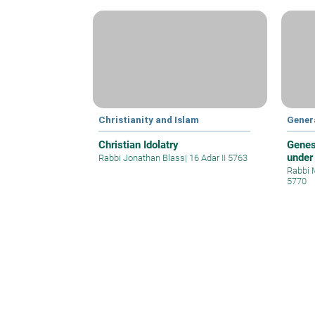
Christianity and Islam
Gener
Christian Idolatry
Genes
under
Rabbi Jonathan Blass
|
16 Adar II 5763
Rabbi 
5770