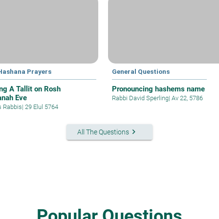
Hashana Prayers
General Questions
ng A Tallit on Rosh
Pronouncing hashems name
nah Eve
Rabbi David Sperling
|
Av 22, 5786
s Rabbis
|
29 Elul 5764
keyboard_arrow_right
All The Questions
Popular Questions