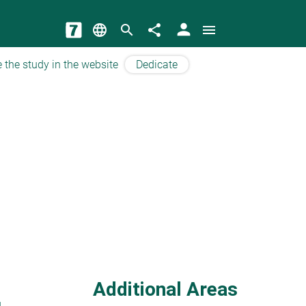
person
language
search
share
menu
 the study in the website
Dedicate
Additional Areas