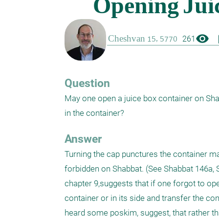
visibility
boo
261
Question
May one open a juice box container on Shab
Answer
Turning the cap punctures the container mak
forbidden on Shabbat. (See Shabbat 146a, 
chapter 9,suggests that if one forgot to o
container or in its side and transfer the con
heard some poskim, suggest, that rather th