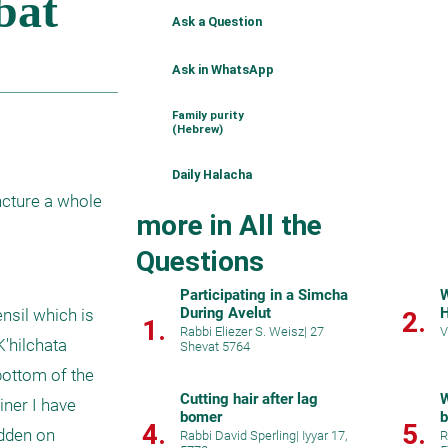
Ask a Question
Ask in WhatsApp
Family purity
(Hebrew)
Daily Halacha
cture a whole 
more in All the
Questions
Participating in a Simcha
W
During Avelut
H
sil which is 
2.
1.
Rabbi Eliezer S. Weisz
|
27
V
hilchata 
Shevat 5764
ottom of the 
Cutting hair after lag
W
ner I have 
bomer
b
4.
5.
dden on 
Rabbi David Sperling
|
Iyyar 17,
R