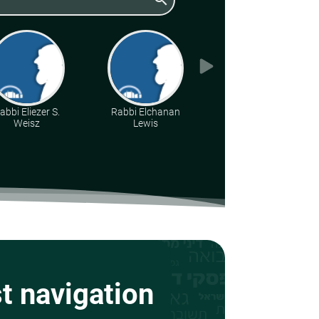
abbi Eliezer S.
Rabbi Elchanan
Rabbi Dr. Aharon
Weisz
Lewis
Adler
st navigation