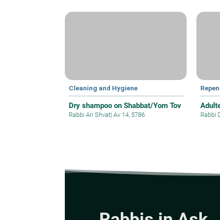
Cleaning and Hygiene
Repen
Dry shampoo on Shabbat/Yom Tov
Adult
Rabbi Ari Shvat
|
Av 14, 5786
Rabbi 
Rabbis in Ask