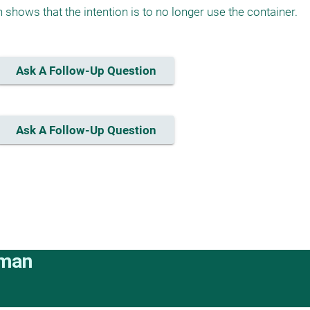
 shows that the intention is to no longer use the container.
Ask A Follow-Up Question
Ask A Follow-Up Question
rman