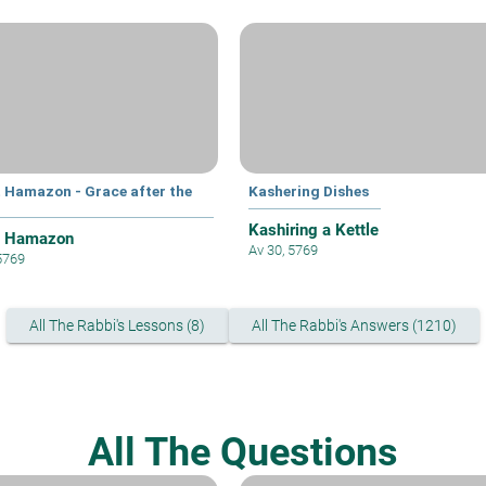
t Hamazon - Grace after the
Kashering Dishes
Kashiring a Kettle
t Hamazon
Av 30, 5769
 5769
All The Rabbi's Lessons (8)
All The Rabbi's Answers (1210)
All The Questions