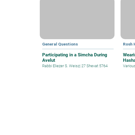
General Questions
Rosh 
Participating in a Simcha During
Weari
Avelut
Hasha
Rabbi Eliezer S. Weisz
|
27 Shevat 5764
Variou