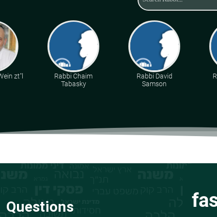
ein zt"l
Rabbi Chaim
Rabbi David
R
Tabasky
Samson
fa
Questions