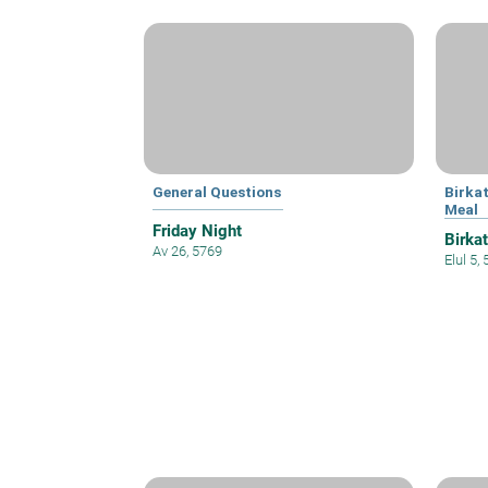
General Questions
Birka
Meal
Friday Night
Birka
Av 26, 5769
Elul 5,