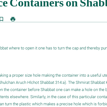
kmark_border
print
bat where to open it one has to turn the cap and thereby pun
ing a proper size hole making the container into a useful uten
Shulchan Aruch Hlchot Shabbat 314:a). The Shmirat Shabbat K'
pen the container before Shabbat one can make a hole on the b
tents elsewhere. Similarly, in the case of this particular contai
an turn the plastic which makes a precise hole which is forbi