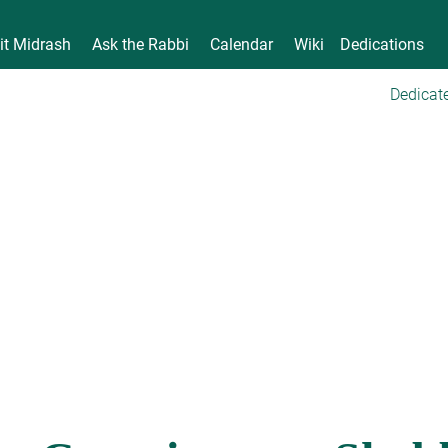
it Midrash
Ask the Rabbi
Calendar
Wiki
Dedications
Dedicate