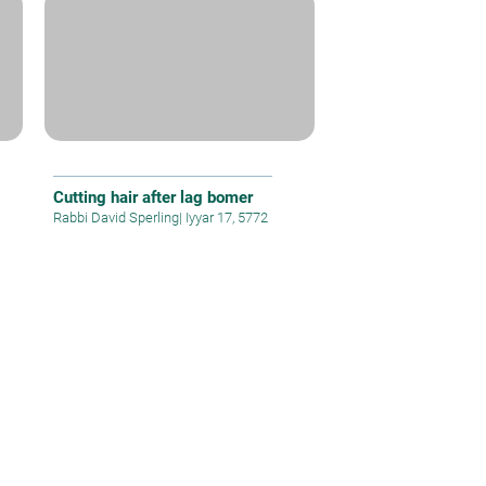
Cutting hair after lag bomer
Rabbi David Sperling
|
Iyyar 17, 5772