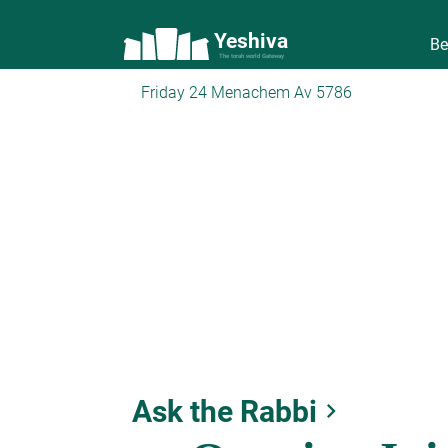
Yeshiva
Be
The torah world Gateway
Friday 24 Menachem Av 5786
Ask the Rabbi
keyboard_arrow_right