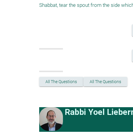
Shabbat, tear the spout from the side which
All The Questions
All The Questions
Rabbi Yoel Liebe