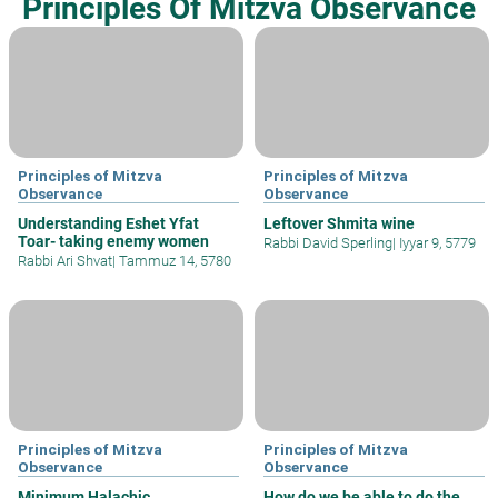
Principles Of Mitzva Observance
Principles of Mitzva
Principles of Mitzva
Observance
Observance
Understanding Eshet Yfat
Leftover Shmita wine
Toar- taking enemy women
Rabbi David Sperling
|
Iyyar 9, 5779
Rabbi Ari Shvat
|
Tammuz 14, 5780
Principles of Mitzva
Principles of Mitzva
Observance
Observance
Minimum Halachic
How do we be able to do the