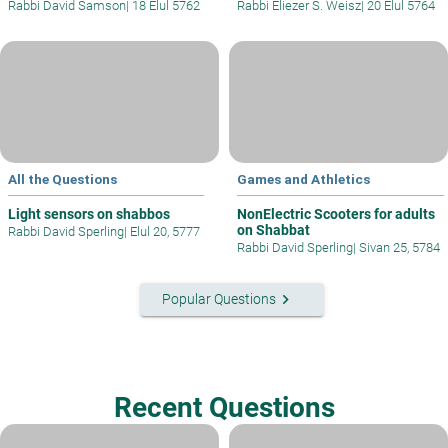
Rabbi David Samson
|
18 Elul 5762
Rabbi Eliezer S. Weisz
|
20 Elul 5764
All the Questions
Games and Athletics
Light sensors on shabbos
NonElectric Scooters for adults
on Shabbat
Rabbi David Sperling
|
Elul 20, 5777
Rabbi David Sperling
|
Sivan 25, 5784
keyboard_arrow_right
Popular Questions
Recent Questions