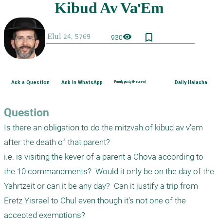
bookmark_border
visibility
930
Ask a Question
Ask in WhatsApp
Family purity (Hebrew)
Daily Halacha
Question
Is there an obligation to do the mitzvah of kibud av v’em 
after the death of that parent?

i.e. is visiting the kever of a parent a Chova according to 
the 10 commandments?  Would it only be on the day of the 
Yahrtzeit or can it be any day?  Can it justify a trip from 
Eretz Yisrael to Chul even though it’s not one of the 
accepted exemptions?
