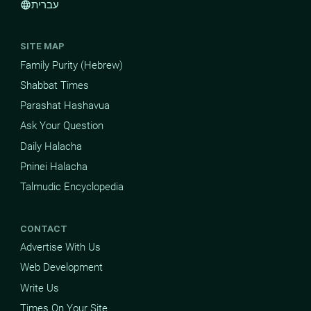
עברית
language
SITE MAP
Family Purity (Hebrew)
Shabbat Times
Parashat Hashavua
Ask Your Question
Daily Halacha
Pninei Halacha
Talmudic Encyclopedia
CONTACT
Advertise With Us
Web Development
Write Us
Times On Your Site