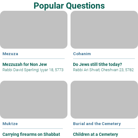
Popular Questions
Mezuza
Cohanim
Mezzuzah for Non Jew
Do Jews still tithe today?
Rabbi David Sperling
|
Iyyar 18, 5773
Rabbi Ari Shvat
|
Cheshvan 23, 5782
Muktze
Burial and the Cemetery
Carrying firearms on Shabbat
Children at a Cemetery