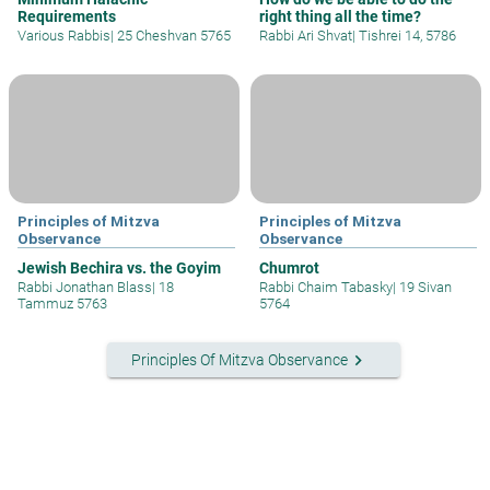
Requirements
right thing all the time?
Various Rabbis
|
25 Cheshvan 5765
Rabbi Ari Shvat
|
Tishrei 14, 5786
Principles of Mitzva
Principles of Mitzva
Observance
Observance
Jewish Bechira vs. the Goyim
Chumrot
Rabbi Jonathan Blass
|
18
Rabbi Chaim Tabasky
|
19 Sivan
Tammuz 5763
5764
keyboard_arrow_right
Principles Of Mitzva Observance