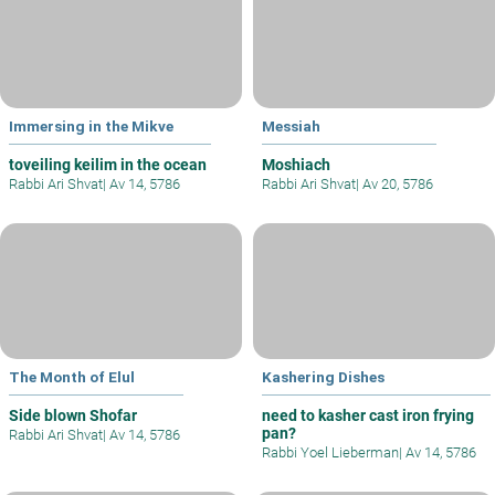
Immersing in the Mikve
Messiah
toveiling keilim in the ocean
Moshiach
Rabbi Ari Shvat
|
Av 14, 5786
Rabbi Ari Shvat
|
Av 20, 5786
The Month of Elul
Kashering Dishes
Side blown Shofar
need to kasher cast iron frying
pan?
Rabbi Ari Shvat
|
Av 14, 5786
Rabbi Yoel Lieberman
|
Av 14, 5786