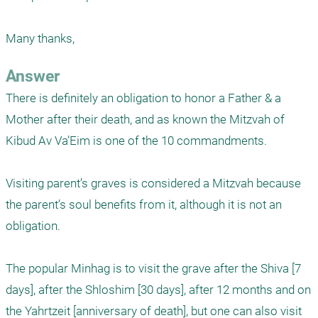
Many thanks,
Answer
There is definitely an obligation to honor a Father & a 
Mother after their death, and as known the Mitzvah of 
Kibud Av Va’Eim is one of the 10 commandments.

Visiting parent’s graves is considered a Mitzvah because 
the parent’s soul benefits from it, although it is not an 
obligation.

The popular Minhag is to visit the grave after the Shiva [7 
days], after the Shloshim [30 days], after 12 months and on 
the Yahrtzeit [anniversary of death], but one can also visit 