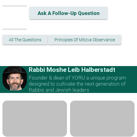
Ask A Follow-Up Question
All The Questions
Principles Of Mitzva Observance
Rabbi Moshe Leib Halberstadt
Founder & dean of YORU a unique program
designed to cultivate the next generation of
Rabbis and Jewish leaders