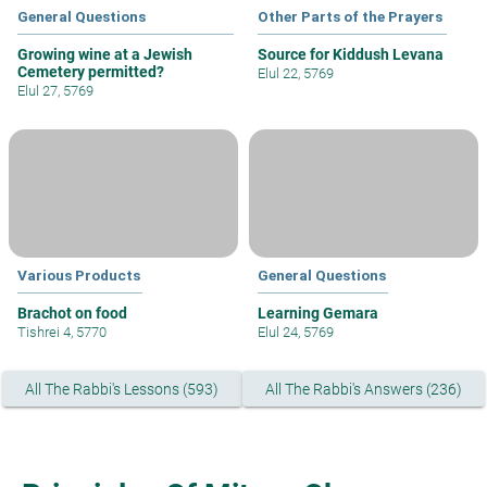
General Questions
Other Parts of the Prayers
Growing wine at a Jewish
Source for Kiddush Levana
Cemetery permitted?
Elul 22, 5769
Elul 27, 5769
Various Products
General Questions
Brachot on food
Learning Gemara
Tishrei 4, 5770
Elul 24, 5769
All The Rabbi's Lessons (593)
All The Rabbi's Answers (236)