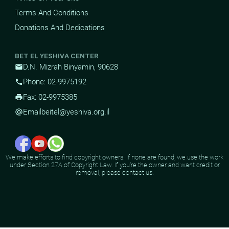
Terms And Conditions
Donations And Dedications
BET EL YESHIVA CENTER
D.N. Mizrah Binyamin, 90628
mail
Phone: 02-9975192
phone
Fax: 02-9975385
print
Email
beitel@yeshiva.org.il
alternate_email
We make efforts to find copyright owners. If none are found, we use the work
under Section 27A of Copyright Law. If you're the owner and want credit or
removal, please contact us.