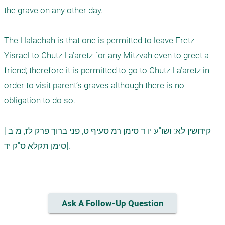
the grave on any other day.

The Halachah is that one is permitted to leave Eretz 
Yisrael to Chutz La’aretz for any Mitzvah even to greet a 
friend; therefore it is permitted to go to Chutz La’aretz in 
order to visit parent’s graves although there is no 
obligation to do so.  

[קידושין לא: ושו"ע יו"ד סימן רמ סעיף ט, פני ברוך פרק לז, מ"ב 
סימן תקלא ס"ק יד].

Ask A Follow-Up Question