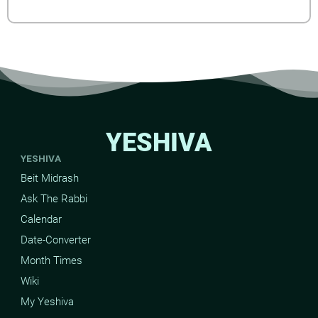
YESHIVA
YESHIVA
Beit Midrash
Ask The Rabbi
Calendar
Date-Converter
Month Times
Wiki
My Yeshiva