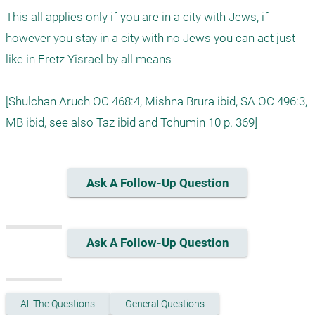
This all applies only if you are in a city with Jews, if 
however you stay in a city with no Jews you can act just 
like in Eretz Yisrael by all means 

[Shulchan Aruch OC 468:4, Mishna Brura ibid, SA OC 496:3, 
Ask A Follow-Up Question
Ask A Follow-Up Question
All The Questions
General Questions