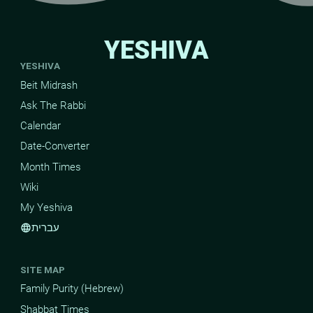
YESHIVA
YESHIVA
Beit Midrash
Ask The Rabbi
Calendar
Date-Converter
Month Times
Wiki
My Yeshiva
עברית
language
SITE MAP
Family Purity (Hebrew)
Shabbat Times