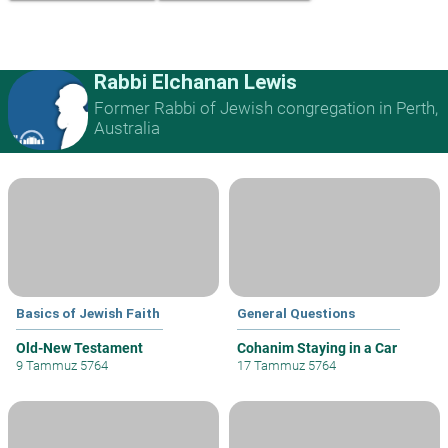
Rabbi Elchanan Lewis
Former Rabbi of Jewish congregation in Perth,
Australia
Basics of Jewish Faith
General Questions
Old-New Testament
Cohanim Staying in a Car
9 Tammuz 5764
17 Tammuz 5764