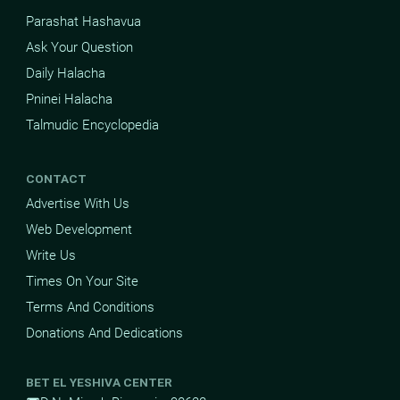
Parashat Hashavua
Ask Your Question
Daily Halacha
Pninei Halacha
Talmudic Encyclopedia
CONTACT
Advertise With Us
Web Development
Write Us
Times On Your Site
Terms And Conditions
Donations And Dedications
BET EL YESHIVA CENTER