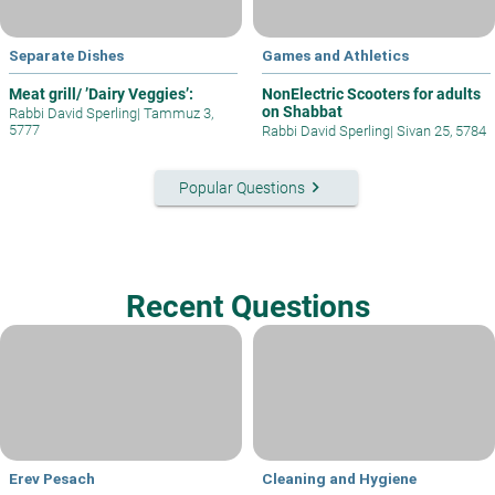
Separate Dishes
Games and Athletics
Meat grill/ ’Dairy Veggies’:
NonElectric Scooters for adults
on Shabbat
Rabbi David Sperling
|
Tammuz 3,
5777
Rabbi David Sperling
|
Sivan 25, 5784
keyboard_arrow_right
Popular Questions
Recent Questions
Erev Pesach
Cleaning and Hygiene