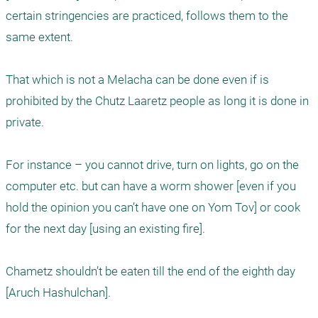
certain stringencies are practiced, follows them to the 
same extent. 

That which is not a Melacha can be done even if is 
prohibited by the Chutz Laaretz people as long it is done in 
private. 

For instance – you cannot drive, turn on lights, go on the 
computer etc. but can have a worm shower [even if you 
hold the opinion you can’t have one on Yom Tov] or cook 
for the next day [using an existing fire]. 

Chametz shouldn’t be eaten till the end of the eighth day 
[Aruch Hashulchan]. 
