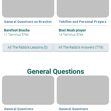
General Questions on Brachot
Tehillim and Personal Prayers
Barefoot Bracha
Bnei Noah prayer
11 Tammuz 5764
14 Tammuz 5764
All The Rabbi's Lessons (0)
All The Rabbi's Answers (779)
General Questions
General Questions
General Questions