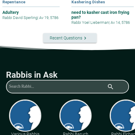
Repentance
Kashering Dishes
Adultery
need to kasher cast iron frying
pan?
Rabbi David Sperling
|
Av 19, 5786
Rabbi Yoel Lieberman
|
Av 14, 5786
keyboard_arrow_right
Recent Questions
Rabbis in Ask
search
Various Rabbis
Rabbi Baruch
Rabbi Elcha