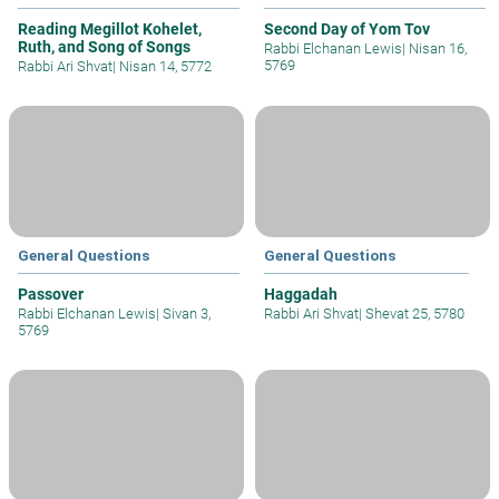
Reading Megillot Kohelet,
Second Day of Yom Tov
Ruth, and Song of Songs
Rabbi Elchanan Lewis
|
Nisan 16,
5769
Rabbi Ari Shvat
|
Nisan 14, 5772
General Questions
General Questions
Passover
Haggadah
Rabbi Elchanan Lewis
|
Sivan 3,
Rabbi Ari Shvat
|
Shevat 25, 5780
5769