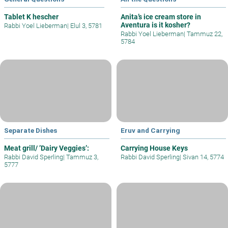
Tablet K hescher
Anita’s ice cream store in
Aventura is it kosher?
Rabbi Yoel Lieberman
|
Elul 3, 5781
Rabbi Yoel Lieberman
|
Tammuz 22,
5784
Separate Dishes
Eruv and Carrying
Meat grill/ ’Dairy Veggies’:
Carrying House Keys
Rabbi David Sperling
|
Tammuz 3,
Rabbi David Sperling
|
Sivan 14, 5774
5777