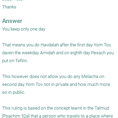
Thanks
Answer
You keep only one day. 

That means you do Havdalah after the first day Yom Tov, 
daven the weekday Amidah and on eighth day Pesach you 
put on Tefilin.

This however does not allow you do any Melacha on 
second day Yom Tov not in private and how much more 
so in public.

This ruling is based on the concept learnt in the Talmud 
[Psachim 52a] that a person who travels to a place where 