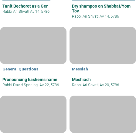
Tanit Bechorot as a Ger
Dry shampoo on Shabbat/Yom
Tov
Rabbi Ari Shvat
|
Av 14, 5786
Rabbi Ari Shvat
|
Av 14, 5786
General Questions
Messiah
Pronouncing hashems name
Moshiach
Rabbi David Sperling
|
Av 22, 5786
Rabbi Ari Shvat
|
Av 20, 5786