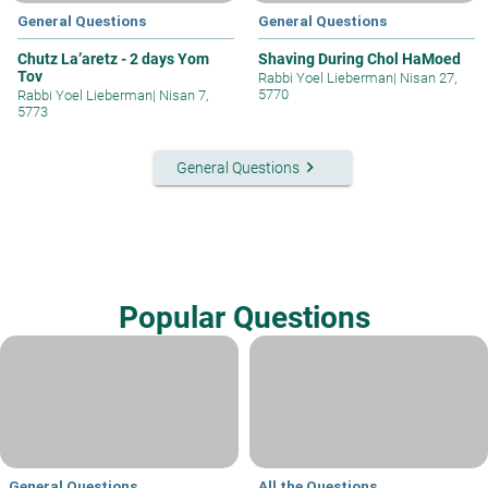
General Questions
General Questions
Chutz La’aretz - 2 days Yom
Shaving During Chol HaMoed
Tov
Rabbi Yoel Lieberman
|
Nisan 27,
5770
Rabbi Yoel Lieberman
|
Nisan 7,
5773
keyboard_arrow_right
General Questions
Popular Questions
General Questions
All the Questions