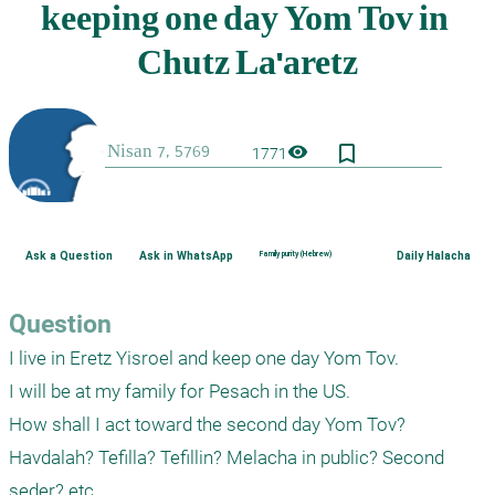
bookmark_border
visibility
1771
Ask a Question
Ask in WhatsApp
Family purity (Hebrew)
Daily Halacha
Question
I live in Eretz Yisroel and keep one day Yom Tov.

I will be at my family for Pesach in the US.

How shall I act toward the second day Yom Tov?

Havdalah? Tefilla? Tefillin? Melacha in public? Second 
seder? etc.
