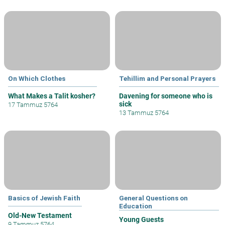
On Which Clothes
Tehillim and Personal Prayers
What Makes a Talit kosher?
Davening for someone who is
sick
17 Tammuz 5764
13 Tammuz 5764
Basics of Jewish Faith
General Questions on
Education
Old-New Testament
Young Guests
9 Tammuz 5764