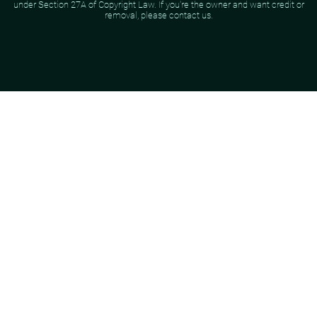
under Section 27A of Copyright Law. If you're the owner and want credit or
removal, please contact us.