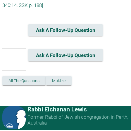
340:14, SSK p. 188]
Ask A Follow-Up Question
Ask A Follow-Up Question
All The Questions
Muktze
Rabbi Elchanan Lewis
Former Rabbi of Jewish congregation in Perth,
Australia