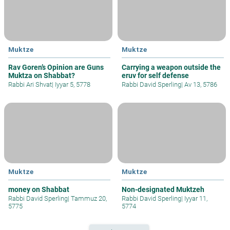
Muktze
Muktze
Rav Goren’s Opinion are Guns
Carrying a weapon outside the
Muktza on Shabbat?
eruv for self defense
Rabbi Ari Shvat
|
Iyyar 5, 5778
Rabbi David Sperling
|
Av 13, 5786
Muktze
Muktze
money on Shabbat
Non-designated Muktzeh
Rabbi David Sperling
|
Tammuz 20,
Rabbi David Sperling
|
Iyyar 11,
5775
5774