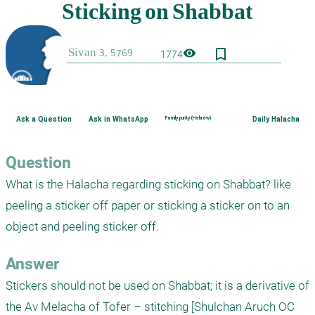
bookmark_border
visibility
1774
Ask a Question
Ask in WhatsApp
Family purity (Hebrew)
Daily Halacha
Question
What is the Halacha regarding sticking on Shabbat? like 
peeling a sticker off paper or sticking a sticker on to an 
object and peeling sticker off. 
Answer
Stickers should not be used on Shabbat; it is a derivative of 
the Av Melacha of Tofer – stitching [Shulchan Aruch OC 