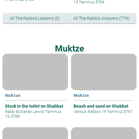
13 Tammuz 5764
All The Rabbi's Lessons (0)
All The Rabbi's Answers (779)
Muktze
Muktze
Muktze
Stuck in the toilet on Shabbat
Beach and sand on Shabbat
Rabbi Elchanan Lewis
|
Tammuz
Various Rabbis
|
19 Tammuz 5767
13, 5768