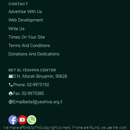
CONTACT
Advertise With Us
Web Development
Write Us
Times On Your Site
Terms And Conditions
Donations And Dedications
BET EL YESHIVA CENTER
D.N. Mizrah Binyamin, 90628
mail
Phone: 02-9975192
phone
Fax: 02-9975385
print
Email
beitel@yeshiva.org.il
alternate_email
We make efforts to find copyright owners. If none are found, we use the work