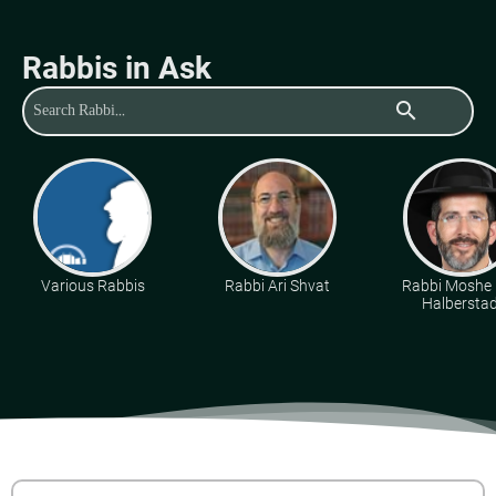
Rabbis in Ask
search
Various Rabbis
Rabbi Ari Shvat
Rabbi Moshe 
Halberstad