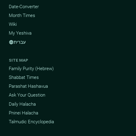
Date-Converter
Month Times
Wiki
My Yeshiva
עברית
language
SITE MAP
Family Purity (Hebrew)
Shabbat Times
Parashat Hashavua
Ask Your Question
Daily Halacha
Pninei Halacha
Talmudic Encyclopedia