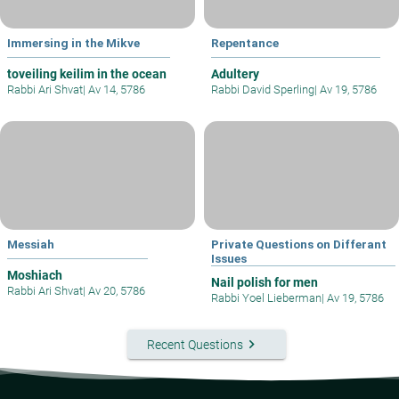
Immersing in the Mikve
Repentance
toveiling keilim in the ocean
Adultery
Rabbi Ari Shvat
|
Av 14, 5786
Rabbi David Sperling
|
Av 19, 5786
Messiah
Private Questions on Differant
Issues
Moshiach
Nail polish for men
Rabbi Ari Shvat
|
Av 20, 5786
Rabbi Yoel Lieberman
|
Av 19, 5786
keyboard_arrow_right
Recent Questions