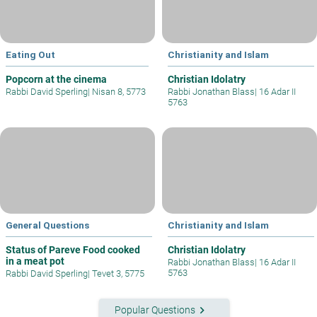
Eating Out
Christianity and Islam
Popcorn at the cinema
Christian Idolatry
Rabbi David Sperling
|
Nisan 8, 5773
Rabbi Jonathan Blass
|
16 Adar II
5763
General Questions
Christianity and Islam
Status of Pareve Food cooked
Christian Idolatry
in a meat pot
Rabbi Jonathan Blass
|
16 Adar II
5763
Rabbi David Sperling
|
Tevet 3, 5775
keyboard_arrow_right
Popular Questions