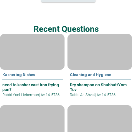
Recent Questions
Kashering Dishes
Cleaning and Hygiene
need to kasher cast iron frying
Dry shampoo on Shabbat/Yom
pan?
Tov
Rabbi Yoel Lieberman
|
Av 14, 5786
Rabbi Ari Shvat
|
Av 14, 5786