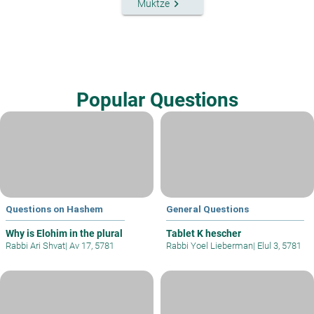
keyboard_arrow_right
Muktze
Popular Questions
Questions on Hashem
General Questions
Why is Elohim in the plural
Tablet K hescher
Rabbi Ari Shvat
|
Av 17, 5781
Rabbi Yoel Lieberman
|
Elul 3, 5781