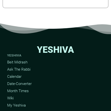
YESHIVA
YESHIVA
Beit Midrash
Ask The Rabbi
Calendar
Date-Converter
Month Times
Wiki
My Yeshiva