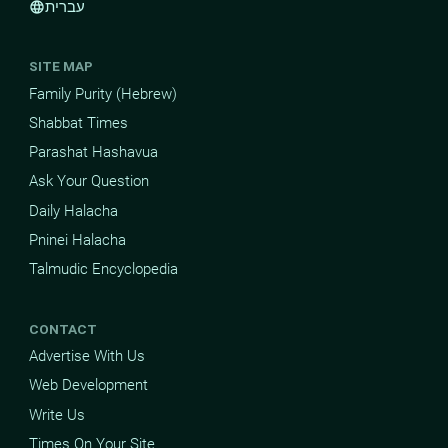
עברית
language
SITE MAP
Family Purity (Hebrew)
Shabbat Times
Parashat Hashavua
Ask Your Question
Daily Halacha
Pninei Halacha
Talmudic Encyclopedia
CONTACT
Advertise With Us
Web Development
Write Us
Times On Your Site