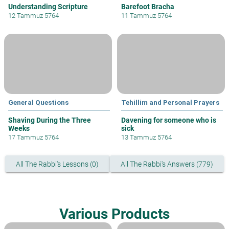
Understanding Scripture
Barefoot Bracha
12 Tammuz 5764
11 Tammuz 5764
General Questions
Tehillim and Personal Prayers
Shaving During the Three
Davening for someone who is
Weeks
sick
17 Tammuz 5764
13 Tammuz 5764
All The Rabbi's Lessons (0)
All The Rabbi's Answers (779)
Various Products