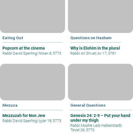
Eating Out
Questions on Hashem
Popcorn at the cinema
Why is Elohim in the plural
Rabbi David Sperling
|
Nisan 8, 5773
Rabbi Ari Shvat
|
Av 17, 5781
Mezuza
General Questions
Mezzuzah for Non Jew
Genesis 24: 2-9 – Put your hand
under my thigh
Rabbi David Sperling
|
Iyyar 18, 5773
Rabbi Moshe Leib Halberstadt
|
Tevet 26, 5770