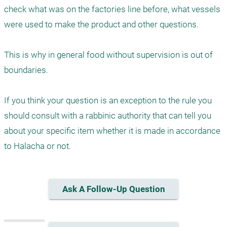
check what was on the factories line before, what vessels 
were used to make the product and other questions. 

This is why in general food without supervision is out of 
boundaries. 

If you think your question is an exception to the rule you 
should consult with a rabbinic authority that can tell you 
about your specific item whether it is made in accordance 
Ask A Follow-Up Question