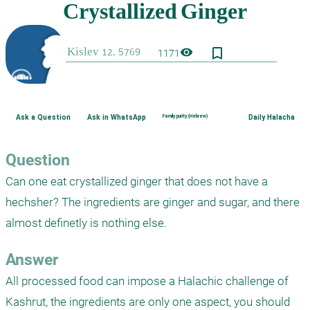
bookmark_border
visibility
1171
Ask a Question
Ask in WhatsApp
Family purity (Hebrew)
Daily Halacha
Question
Can one eat crystallized ginger that does not have a 
hechsher? The ingredients are ginger and sugar, and there 
almost definetly is nothing else.
Answer
All processed food can impose a Halachic challenge of 
Kashrut, the ingredients are only one aspect, you should 