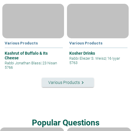
Various Products
Various Products
Kashrut of Buffalo & Its
Kosher Drinks
Cheese
Rabbi Eliezer S. Weisz
|
16 Iyyar
5763
Rabbi Jonathan Blass
|
23 Nisan
5766
keyboard_arrow_right
Various Products
Popular Questions