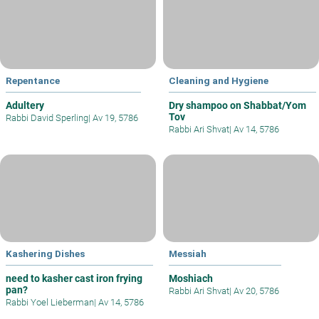
Repentance
Cleaning and Hygiene
Adultery
Dry shampoo on Shabbat/Yom
Tov
Rabbi David Sperling
|
Av 19, 5786
Rabbi Ari Shvat
|
Av 14, 5786
Kashering Dishes
Messiah
need to kasher cast iron frying
Moshiach
pan?
Rabbi Ari Shvat
|
Av 20, 5786
Rabbi Yoel Lieberman
|
Av 14, 5786