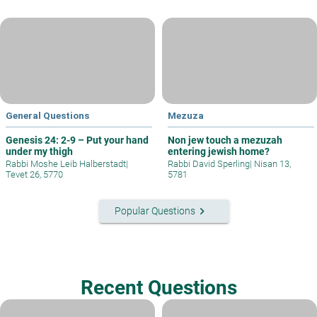
General Questions
Mezuza
Genesis 24: 2-9 – Put your hand
Non jew touch a mezuzah
under my thigh
entering jewish home?
Rabbi Moshe Leib Halberstadt
|
Rabbi David Sperling
|
Nisan 13,
Tevet 26, 5770
5781
keyboard_arrow_right
Popular Questions
Recent Questions