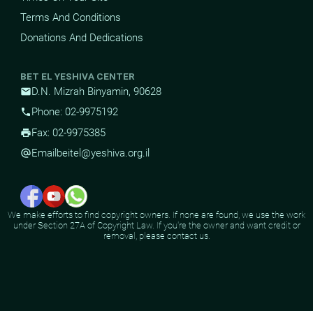
Terms And Conditions
Donations And Dedications
BET EL YESHIVA CENTER
D.N. Mizrah Binyamin, 90628
mail
Phone: 02-9975192
phone
Fax: 02-9975385
print
Email
beitel@yeshiva.org.il
alternate_email
We make efforts to find copyright owners. If none are found, we use the work
under Section 27A of Copyright Law. If you're the owner and want credit or
removal, please contact us.