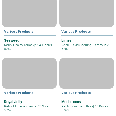
Various Products
Various Products
Seaweed
Limes
Rabbi Chaim Tabasky
|
24 Tishrei
Rabbi David Sperling
|
Tammuz 21,
5767
5782
Various Products
Various Products
Royal Jelly
Mushrooms
Rabbi Elchanan Lewis
|
20 Sivan
Rabbi Jonathan Blass
|
10 Kislev
5767
5763