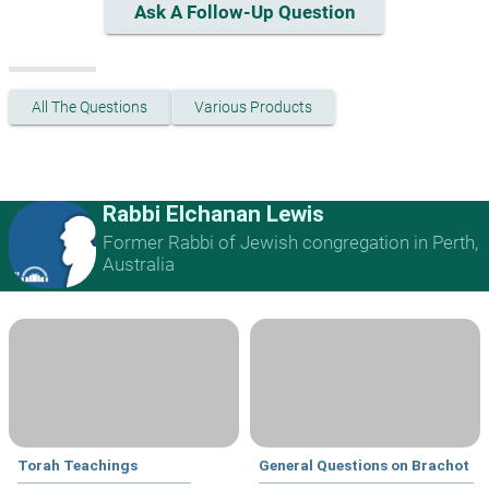
Ask A Follow-Up Question
All The Questions
Various Products
Rabbi Elchanan Lewis
Former Rabbi of Jewish congregation in Perth,
Australia
Torah Teachings
General Questions on Brachot