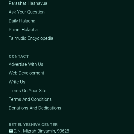
Parashat Hashavua
Ask Your Question
Daily Halacha
Pninei Halacha
Talmudic Encyclopedia
CONTACT
Advertise With Us
Web Development
Write Us
Times On Your Site
Terms And Conditions
Donations And Dedications
BET EL YESHIVA CENTER
D.N. Mizrah Binyamin, 90628
mail