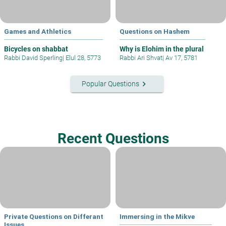
Games and Athletics
Questions on Hashem
Bicycles on shabbat
Why is Elohim in the plural
Rabbi David Sperling
|
Elul 28, 5773
Rabbi Ari Shvat
|
Av 17, 5781
keyboard_arrow_right
Popular Questions
Recent Questions
Private Questions on Differant
Immersing in the Mikve
Issues