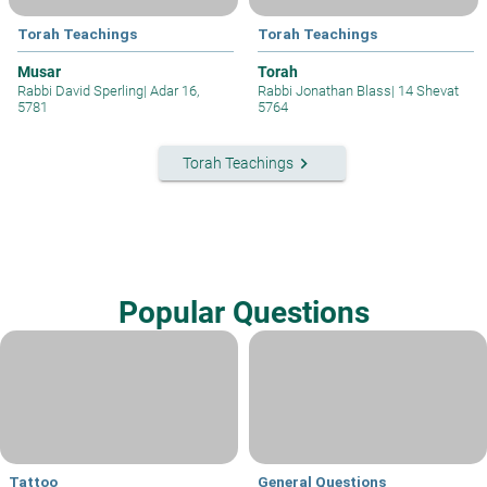
Torah Teachings
Torah Teachings
Musar
Torah
Rabbi David Sperling
|
Adar 16,
Rabbi Jonathan Blass
|
14 Shevat
5781
5764
keyboard_arrow_right
Torah Teachings
Popular Questions
Tattoo
General Questions