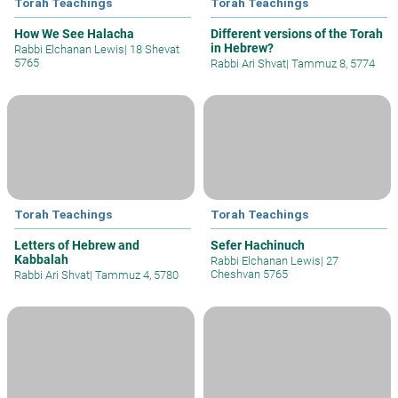
Torah Teachings
Torah Teachings
How We See Halacha
Different versions of the Torah
in Hebrew?
Rabbi Elchanan Lewis
|
18 Shevat
5765
Rabbi Ari Shvat
|
Tammuz 8, 5774
Torah Teachings
Torah Teachings
Letters of Hebrew and
Sefer Hachinuch
Kabbalah
Rabbi Elchanan Lewis
|
27
Cheshvan 5765
Rabbi Ari Shvat
|
Tammuz 4, 5780