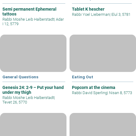
Semi permanent Ephemeral
Tablet K hescher
tattoos
Rabbi Yoel Lieberman
|
Elul 3, 5781
Rabbi Moshe Leib Halberstadt
|
Adar
I 12, 5779
General Questions
Eating Out
Genesis 24: 2-9 – Put your hand
Popcorn at the cinema
under my thigh
Rabbi David Sperling
|
Nisan 8, 5773
Rabbi Moshe Leib Halberstadt
|
Tevet 26, 5770