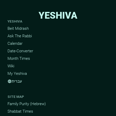
YESHIVA
YESHIVA
Beit Midrash
Ask The Rabbi
Calendar
Date-Converter
Month Times
Wiki
My Yeshiva
עברית
language
SITE MAP
Family Purity (Hebrew)
Shabbat Times