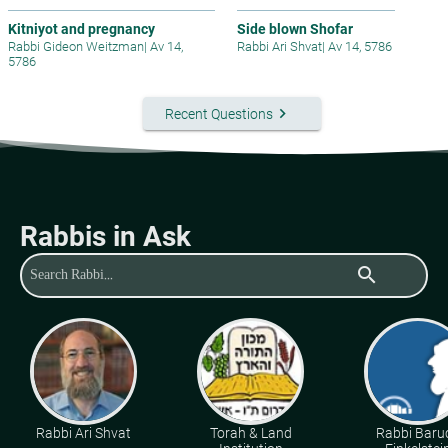
Kitniyot and pregnancy
Side blown Shofar
Rabbi Gideon Weitzman
|
Av 14,
Rabbi Ari Shvat
|
Av 14, 5786
5786
keyboard_arrow_right
Recent Questions
Rabbis in Ask
search
Rabbi Ari Shvat
Torah & Land
Rabbi Baru