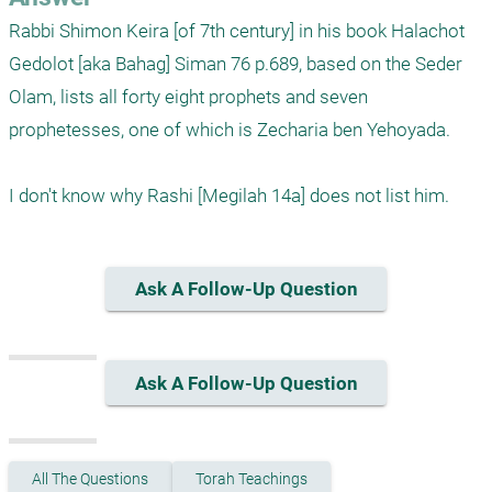
Rabbi Shimon Keira [of 7th century] in his book Halachot 
Gedolot [aka Bahag] Siman 76 p.689, based on the Seder 
Olam, lists all forty eight prophets and seven 
prophetesses, one of which is Zecharia ben Yehoyada. 

Ask A Follow-Up Question
Ask A Follow-Up Question
All The Questions
Torah Teachings