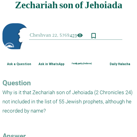
bookmark_border
visibility
423
Ask a Question
Ask in WhatsApp
Family purity (Hebrew)
Daily Halacha
Question
Why is it that Zechariah son of Jehoiada (2 Chronicles 24) 
not included in the list of 55 Jewish prophets, although he 
recorded by name?

Answer