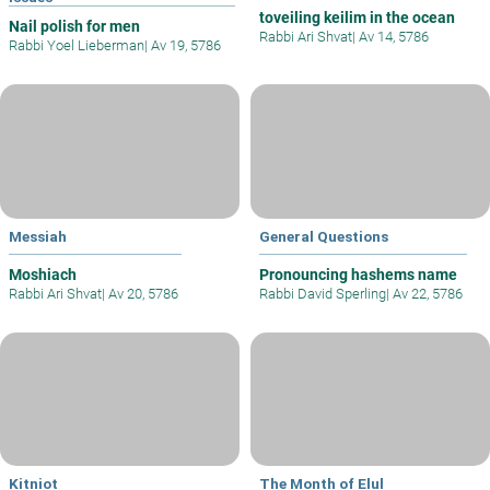
toveiling keilim in the ocean
Nail polish for men
Rabbi Ari Shvat
|
Av 14, 5786
Rabbi Yoel Lieberman
|
Av 19, 5786
Messiah
General Questions
Moshiach
Pronouncing hashems name
Rabbi Ari Shvat
|
Av 20, 5786
Rabbi David Sperling
|
Av 22, 5786
Kitniot
The Month of Elul