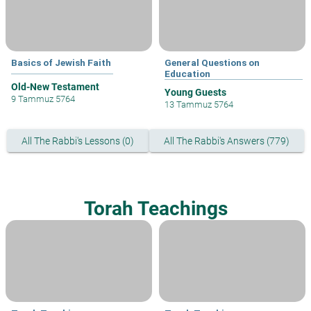
Basics of Jewish Faith
General Questions on
Education
Old-New Testament
Young Guests
9 Tammuz 5764
13 Tammuz 5764
All The Rabbi's Lessons (0)
All The Rabbi's Answers (779)
Torah Teachings