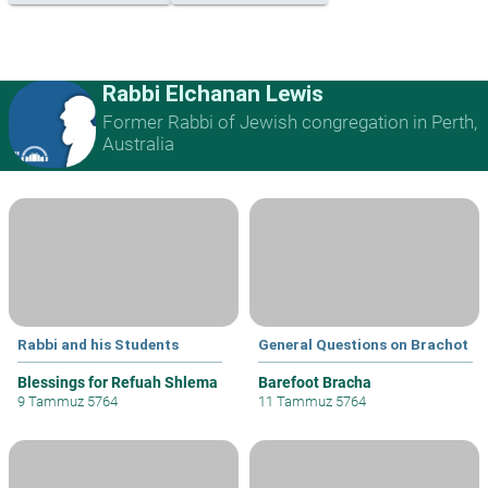
Rabbi Elchanan Lewis
Former Rabbi of Jewish congregation in Perth,
Australia
Rabbi and his Students
General Questions on Brachot
Blessings for Refuah Shlema
Barefoot Bracha
9 Tammuz 5764
11 Tammuz 5764