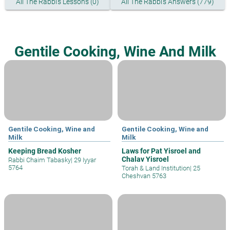
All The Rabbi's Lessons (0)
All The Rabbi's Answers (779)
Gentile Cooking, Wine And Milk
Gentile Cooking, Wine and
Gentile Cooking, Wine and
Milk
Milk
Keeping Bread Kosher
Laws for Pat Yisroel and
Chalav Yisroel
Rabbi Chaim Tabasky
|
29 Iyyar
5764
Torah & Land Institution
|
25
Cheshvan 5763