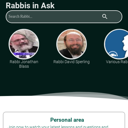
Rabbis in Ask
search
Rabbi Jonathan
Rabbi David Sperling
Various Rab
Blass
Personal area
Join now to watch your latest lessons and questions and