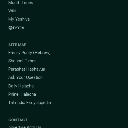
Month Times
Wiki
My Yeshiva
עברית
language
SITE MAP
Family Purity (Hebrew)
Shabbat Times
Parashat Hashavua
Ask Your Question
Daily Halacha
Pninei Halacha
Talmudic Encyclopedia
CONTACT
Advertise With Us