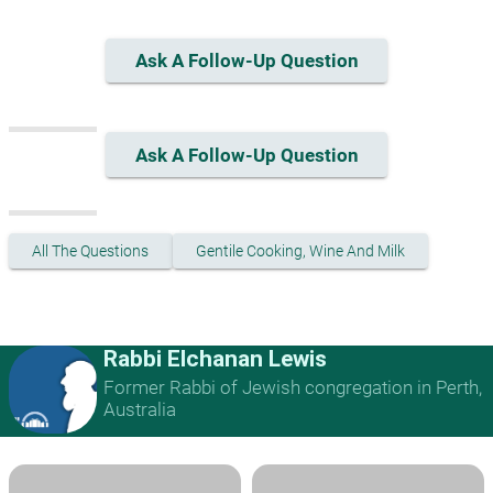
Ask A Follow-Up Question
Ask A Follow-Up Question
All The Questions
Gentile Cooking, Wine And Milk
Rabbi Elchanan Lewis
Former Rabbi of Jewish congregation in Perth,
Australia