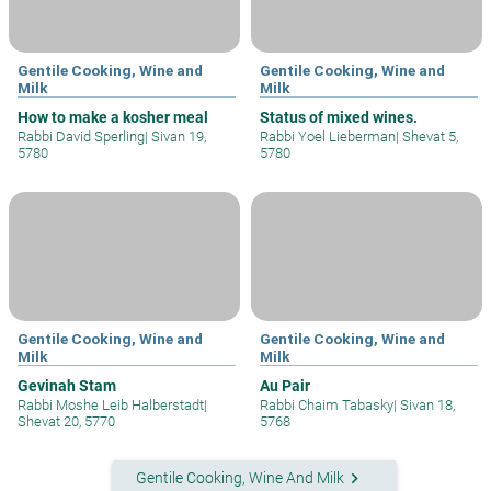
Gentile Cooking, Wine and
Gentile Cooking, Wine and
Milk
Milk
How to make a kosher meal
Status of mixed wines.
Rabbi David Sperling
|
Sivan 19,
Rabbi Yoel Lieberman
|
Shevat 5,
5780
5780
Gentile Cooking, Wine and
Gentile Cooking, Wine and
Milk
Milk
Gevinah Stam
Au Pair
Rabbi Moshe Leib Halberstadt
|
Rabbi Chaim Tabasky
|
Sivan 18,
Shevat 20, 5770
5768
keyboard_arrow_right
Gentile Cooking, Wine And Milk