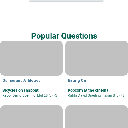
Popular Questions
Games and Athletics
Eating Out
Bicycles on shabbat
Popcorn at the cinema
Rabbi David Sperling
|
Elul 28, 5773
Rabbi David Sperling
|
Nisan 8, 5773