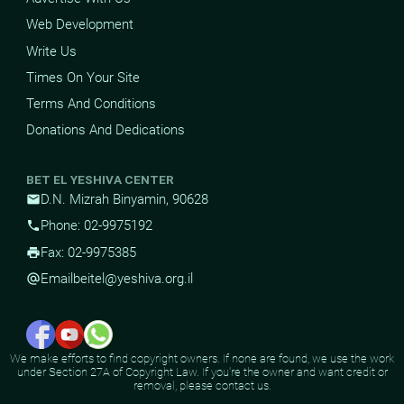
Web Development
Write Us
Times On Your Site
Terms And Conditions
Donations And Dedications
BET EL YESHIVA CENTER
D.N. Mizrah Binyamin, 90628
mail
Phone: 02-9975192
phone
Fax: 02-9975385
print
Email
beitel@yeshiva.org.il
alternate_email
We make efforts to find copyright owners. If none are found, we use the work
under Section 27A of Copyright Law. If you're the owner and want credit or
removal, please contact us.