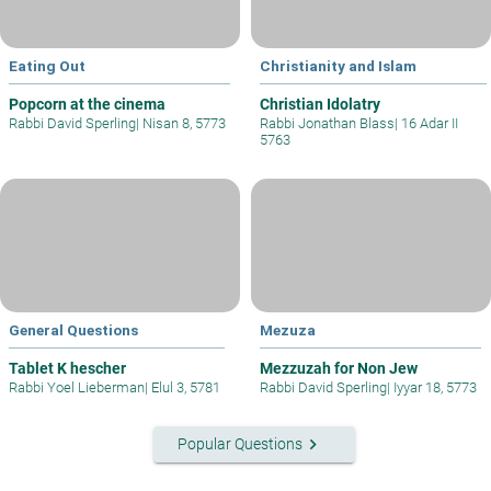
Eating Out
Christianity and Islam
Popcorn at the cinema
Christian Idolatry
Rabbi David Sperling
|
Nisan 8, 5773
Rabbi Jonathan Blass
|
16 Adar II
5763
General Questions
Mezuza
Tablet K hescher
Mezzuzah for Non Jew
Rabbi Yoel Lieberman
|
Elul 3, 5781
Rabbi David Sperling
|
Iyyar 18, 5773
keyboard_arrow_right
Popular Questions