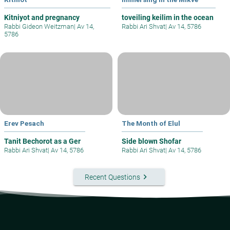
Kitniyot and pregnancy
toveiling keilim in the ocean
Rabbi Gideon Weitzman
|
Av 14,
Rabbi Ari Shvat
|
Av 14, 5786
5786
Erev Pesach
The Month of Elul
Tanit Bechorot as a Ger
Side blown Shofar
Rabbi Ari Shvat
|
Av 14, 5786
Rabbi Ari Shvat
|
Av 14, 5786
keyboard_arrow_right
Recent Questions