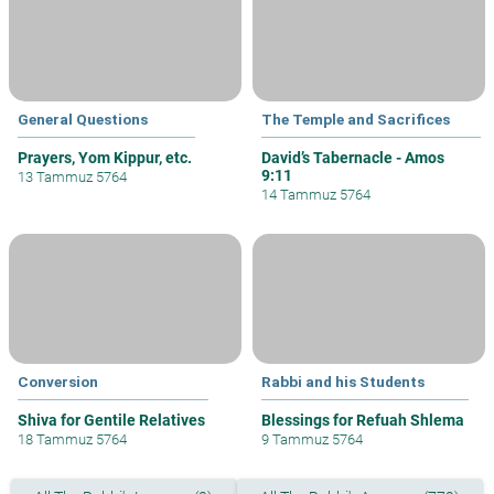
General Questions
The Temple and Sacrifices
Prayers, Yom Kippur, etc.
David’s Tabernacle - Amos
9:11
13 Tammuz 5764
14 Tammuz 5764
Conversion
Rabbi and his Students
Shiva for Gentile Relatives
Blessings for Refuah Shlema
18 Tammuz 5764
9 Tammuz 5764