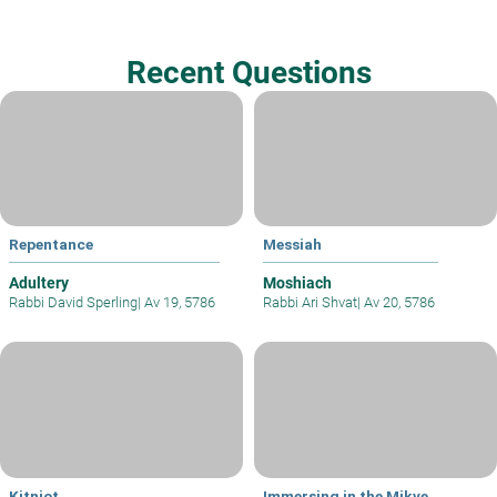
Recent Questions
Repentance
Messiah
Adultery
Moshiach
Rabbi David Sperling
|
Av 19, 5786
Rabbi Ari Shvat
|
Av 20, 5786
Kitniot
Immersing in the Mikve