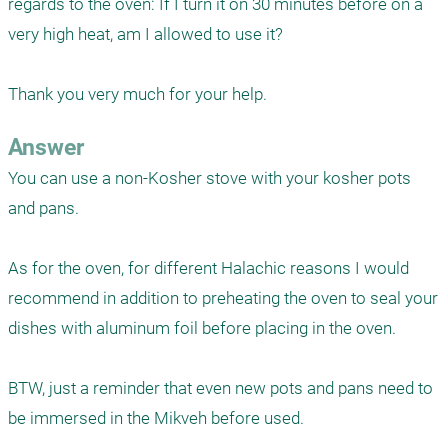
regards to the oven: If I turn it on 30 minutes before on a 
very high heat, am I allowed to use it?

Thank you very much for your help.
Answer
You can use a non-Kosher stove with your kosher pots 
and pans.

As for the oven, for different Halachic reasons I would 
recommend in addition to preheating the oven to seal your 
dishes with aluminum foil before placing in the oven.

BTW, just a reminder that even new pots and pans need to 
be immersed in the Mikveh before used. 