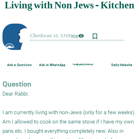
bookmark_border
visibility
906
Ask a Question
Ask in WhatsApp
Family purity (Hebrew)
Daily Halacha
Question
Dear Rabbi:

I am currently living with non-Jews (only for a few weeks). 
Am I allowed to cook on the same stove if I have my own 
pans etc. I bought everything completely new. Also in 