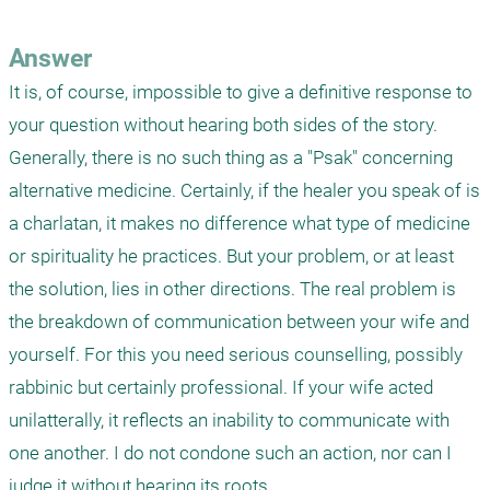
Answer
It is, of course, impossible to give a definitive response to 
your question without hearing both sides of the story. 
Generally, there is no such thing as a "Psak" concerning 
alternative medicine. Certainly, if the healer you speak of is 
a charlatan, it makes no difference what type of medicine 
or spirituality he practices. But your problem, or at least 
the solution, lies in other directions. The real problem is 
the breakdown of communication between your wife and 
yourself. For this you need serious counselling, possibly 
rabbinic but certainly professional. If your wife acted 
unilatterally, it reflects an inability to communicate with 
one another. I do not condone such an action, nor can I 
judge it without hearing its roots. 
