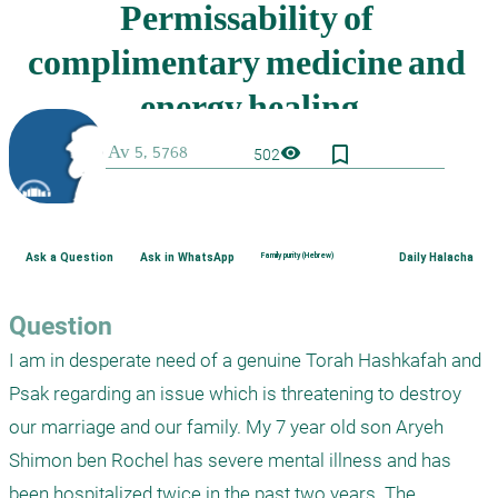
bookmark_border
visibility
502
Ask a Question
Ask in WhatsApp
Family purity (Hebrew)
Daily Halacha
Question
I am in desperate need of a genuine Torah Hashkafah and 
Psak regarding an issue which is threatening to destroy 
our marriage and our family. My 7 year old son Aryeh 
Shimon ben Rochel has severe mental illness and has 
been hospitalized twice in the past two years. The 