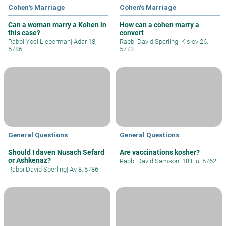
Cohen's Marriage
Cohen's Marriage
Can a woman marry a Kohen in
How can a cohen marry a
this case?
convert
Rabbi Yoel Lieberman
|
Adar 18,
Rabbi David Sperling
|
Kislev 26,
5786
5773
General Questions
General Questions
Should I daven Nusach Sefard
Are vaccinations kosher?
or Ashkenaz?
Rabbi David Samson
|
18 Elul 5762
Rabbi David Sperling
|
Av 8, 5786