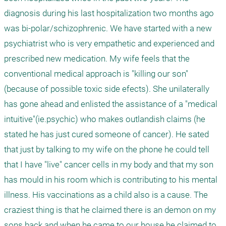
diagnosis during his last hospitalization two months ago 
was bi-polar/schizophrenic. We have started with a new 
psychiatrist who is very empathetic and experienced and 
prescribed new medication. My wife feels that the 
conventional medical approach is "killing our son" 
(because of possible toxic side efects). She unilaterally 
has gone ahead and enlisted the assistance of a "medical 
intuitive"(ie.psychic) who makes outlandish claims (he 
stated he has just cured someone of cancer). He sated 
that just by talking to my wife on the phone he could tell 
that I have "live" cancer cells in my body and that my son 
has mould in his room which is contributing to his mental 
illness. His vaccinations as a child also is a cause. The 
craziest thing is that he claimed there is an demon on my 
sons back and when he came to our house he claimed to 