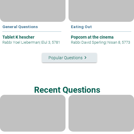
General Questions
Eating Out
Tablet K hescher
Popcorn at the cinema
Rabbi Yoel Lieberman
|
Elul 3, 5781
Rabbi David Sperling
|
Nisan 8, 5773
keyboard_arrow_right
Popular Questions
Recent Questions