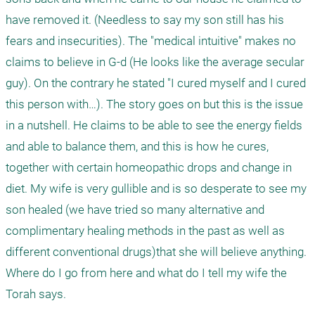
have removed it. (Needless to say my son still has his 
fears and insecurities). The "medical intuitive" makes no 
claims to believe in G-d (He looks like the average secular 
guy). On the contrary he stated "I cured myself and I cured 
this person with…). The story goes on but this is the issue 
in a nutshell. He claims to be able to see the energy fields 
and able to balance them, and this is how he cures, 
together with certain homeopathic drops and change in 
diet. My wife is very gullible and is so desperate to see my 
son healed (we have tried so many alternative and 
complimentary healing methods in the past as well as 
different conventional drugs)that she will believe anything.  
Where do I go from here and what do I tell my wife the 
Torah says. 
