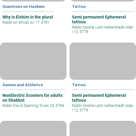
Questions on Hashem
Tattoo
Why is Elohim in the plural
Semi permanent Ephemeral
tattoos
Rabbi Ari Shvat
|
Av 17, 5781
Rabbi Moshe Leib Halberstadt
|
Adar
I 12, 5779
Games and Athletics
Tattoo
NonElectric Scooters for adults
Semi permanent Ephemeral
on Shabbat
tattoos
Rabbi David Sperling
|
Sivan 25, 5784
Rabbi Moshe Leib Halberstadt
|
Adar
I 12, 5779