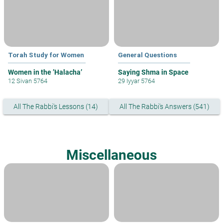
Torah Study for Women
General Questions
Women in the ’Halacha’
Saying Shma in Space
12 Sivan 5764
29 Iyyar 5764
All The Rabbi's Lessons (14)
All The Rabbi's Answers (541)
Miscellaneous