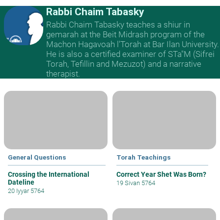
Rabbi Chaim Tabasky
Rabbi Chaim Tabasky teaches a shiur in
gemarah at the Beit Midrash program of the
Machon Hagavoah l'Torah at Bar Ilan University.
He is also a certified examiner of STa"M (Sifrei
Torah, Tefillin and Mezuzot) and a narrative
therapist.
General Questions
Torah Teachings
Crossing the International
Correct Year Shet Was Born?
Dateline
19 Sivan 5764
20 Iyyar 5764