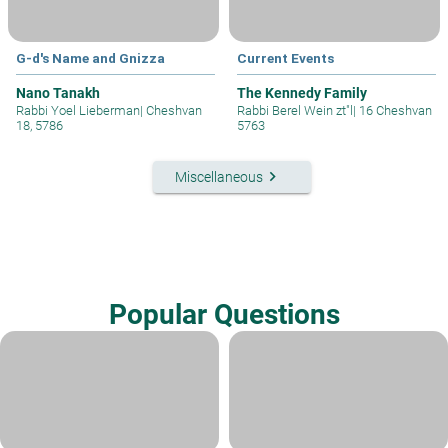
G-d's Name and Gnizza
Current Events
Nano Tanakh
The Kennedy Family
Rabbi Yoel Lieberman
|
Cheshvan
Rabbi Berel Wein zt"l
|
16 Cheshvan
18, 5786
5763
keyboard_arrow_right
Miscellaneous
Popular Questions