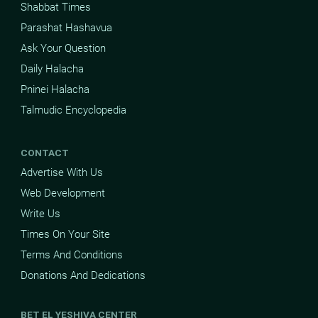
Shabbat Times
Parashat Hashavua
Ask Your Question
Daily Halacha
Pninei Halacha
Talmudic Encyclopedia
CONTACT
Advertise With Us
Web Development
Write Us
Times On Your Site
Terms And Conditions
Donations And Dedications
BET EL YESHIVA CENTER