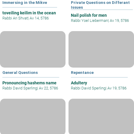
Immersing in the Mikve
Private Questions on Differant
Issues
toveiling keilim in the ocean
Nail polish for men
Rabbi Ari Shvat
|
Av 14, 5786
Rabbi Yoel Lieberman
|
Av 19, 5786
General Questions
Repentance
Pronouncing hashems name
Adultery
Rabbi David Sperling
|
Av 22, 5786
Rabbi David Sperling
|
Av 19, 5786