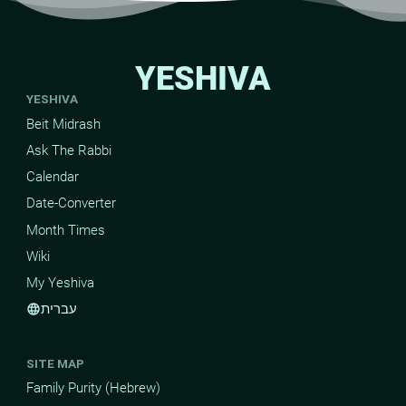
YESHIVA
YESHIVA
Beit Midrash
Ask The Rabbi
Calendar
Date-Converter
Month Times
Wiki
My Yeshiva
עברית
language
SITE MAP
Family Purity (Hebrew)