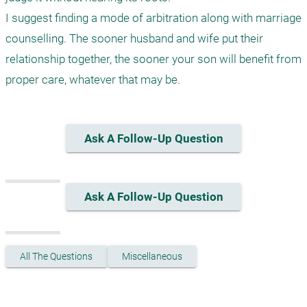
I suggest finding a mode of arbitration along with marriage 
counselling. The sooner husband and wife put their 
relationship together, the sooner your son will benefit from 
proper care, whatever that may be.
Ask A Follow-Up Question
Ask A Follow-Up Question
All The Questions
Miscellaneous