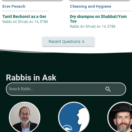
Erev Pesach
Cleaning and Hygiene
Tanit Bechorot as a Ger
Dry shampoo on Shabbat/Yom
Tov
Rabbi Ari Shvat
|
Av 14, 5786
Rabbi Ari Shvat
|
Av 14, 5786
keyboard_arrow_right
Recent Questions
Rabbis in Ask
search