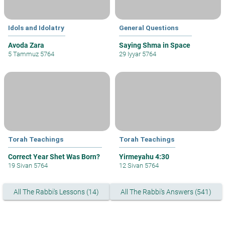
Idols and Idolatry
General Questions
Avoda Zara
Saying Shma in Space
5 Tammuz 5764
29 Iyyar 5764
Torah Teachings
Torah Teachings
Correct Year Shet Was Born?
Yirmeyahu 4:30
19 Sivan 5764
12 Sivan 5764
All The Rabbi's Lessons (14)
All The Rabbi's Answers (541)