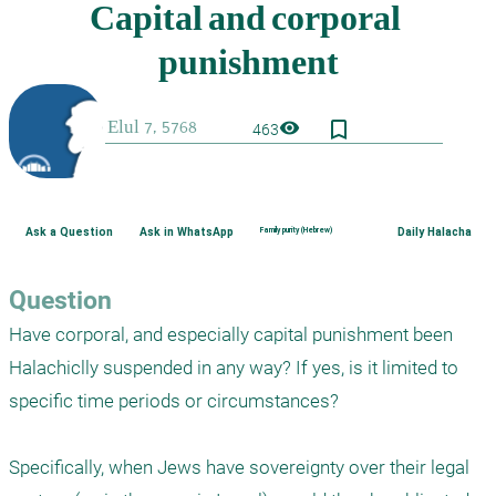
bookmark_border
visibility
463
Ask a Question
Ask in WhatsApp
Family purity (Hebrew)
Daily Halacha
Question
Have corporal, and especially capital punishment been 
Halachiclly suspended in any way? If yes, is it limited to 
specific time periods or circumstances?

Specifically, when Jews have sovereignty over their legal 