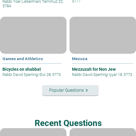
5777
Rabbi Yoel Lieberman
|
Tammuz 22,
5784
Games and Athletics
Mezuza
Bicycles on shabbat
Mezzuzah for Non Jew
Rabbi David Sperling
|
Elul 28, 5773
Rabbi David Sperling
|
Iyyar 18, 5773
keyboard_arrow_right
Popular Questions
Recent Questions