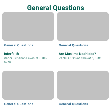
General Questions
General Questions
General Questions
Interfaith
Are Muslims Noahides?
Rabbi Elchanan Lewis
|
3 Kislev
Rabbi Ari Shvat
|
Shevat 6, 5781
5765
General Questions
General Questions