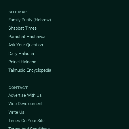
SITE MAP
Family Purity (Hebrew)
Shabbat Times
Parashat Hashavua
Ask Your Question
Daily Halacha
Pninei Halacha
Talmudic Encyclopedia
CONTACT
Advertise With Us
Web Development
Write Us
Times On Your Site
Terms And Conditions