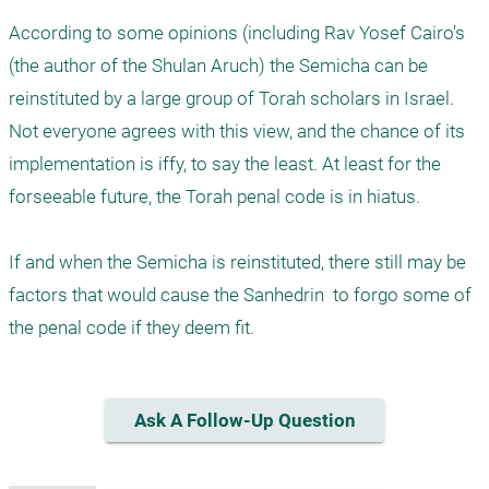
According to some opinions (including Rav Yosef Cairo's 
(the author of the Shulan Aruch) the Semicha can be 
reinstituted by a large group of Torah scholars in Israel. 
Not everyone agrees with this view, and the chance of its 
implementation is iffy, to say the least. At least for the 
forseeable future, the Torah penal code is in hiatus.

If and when the Semicha is reinstituted, there still may be 
factors that would cause the Sanhedrin  to forgo some of 
the penal code if they deem fit.
Ask A Follow-Up Question