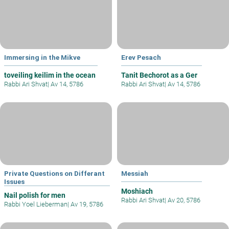
Immersing in the Mikve
Erev Pesach
toveiling keilim in the ocean
Tanit Bechorot as a Ger
Rabbi Ari Shvat
|
Av 14, 5786
Rabbi Ari Shvat
|
Av 14, 5786
Private Questions on Differant
Messiah
Issues
Moshiach
Nail polish for men
Rabbi Ari Shvat
|
Av 20, 5786
Rabbi Yoel Lieberman
|
Av 19, 5786