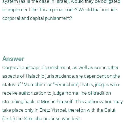
system (as is the case in Israel), would they be obligated 
to implement the Torah penal code? Would that include 
corporal and capital punishment?

Answer
Corporal and capital punishment, as well as some other 
aspects of Halachic jurisprudence, are dependent on the 
status of "Mumchim" or "Semuchim", that is, judges who 
receive authorization to judge froma line of tradition 
stretching back to Moshe himself. This authorization may 
take place only in Eretz Yisroel, therefor, with the Galut 
(exile) the Semicha process was lost. 
