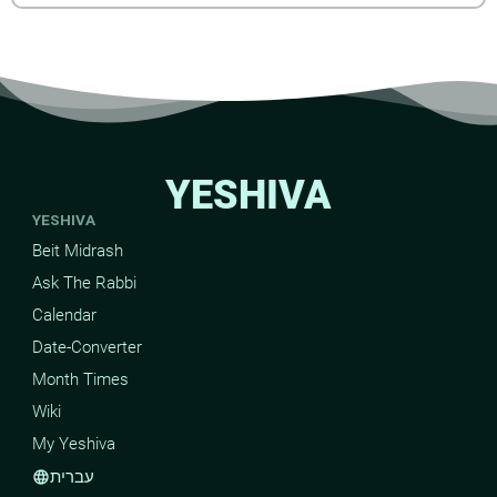
YESHIVA
YESHIVA
Beit Midrash
Ask The Rabbi
Calendar
Date-Converter
Month Times
Wiki
My Yeshiva
עברית
language