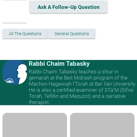
Ask A Follow-Up Question
All The Questions
General Questions
Rabbi Chaim Tabasky
Rabbi Chaim Tabasky teaches a shiur in
gemarah at the Beit Midrash program of the
Machon Hagavoah l'Torah at Bar Ilan University.
He is also a certified examiner of STa"M (Sifrei
Torah, Tefillin and Mezuzot) and a narrative
therapist.