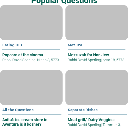
Popular Questions
Eating Out
Mezuza
Popcorn at the cinema
Mezzuzah for Non Jew
Rabbi David Sperling
|
Nisan 8, 5773
Rabbi David Sperling
|
Iyyar 18, 5773
All the Questions
Separate Dishes
Anita’s ice cream store in
Meat grill/ ’Dairy Veggies’:
Aventura is it kosher?
Rabbi David Sperling
|
Tammuz 3,