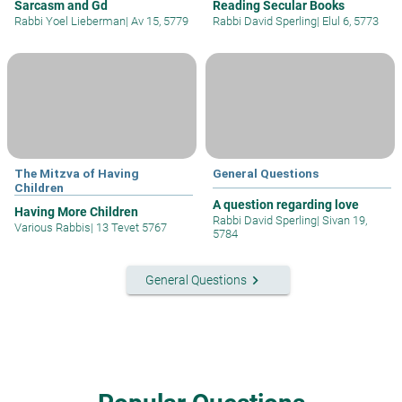
Sarcasm and Gd
Reading Secular Books
Rabbi Yoel Lieberman
|
Av 15, 5779
Rabbi David Sperling
|
Elul 6, 5773
The Mitzva of Having
General Questions
Children
A question regarding love
Having More Children
Rabbi David Sperling
|
Sivan 19,
Various Rabbis
|
13 Tevet 5767
5784
keyboard_arrow_right
General Questions