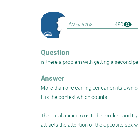
visibility
boo
480
Question
is there a problem with getting a second peirc
Answer
More than one earring per ear on its own d
It is the context which counts. 

The Torah expects us to be modest and try no
attracts the attention of the opposite sex w