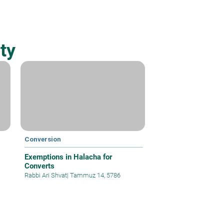
ty
Conversion
Exemptions in Halacha for
Converts
Rabbi Ari Shvat
|
Tammuz 14, 5786