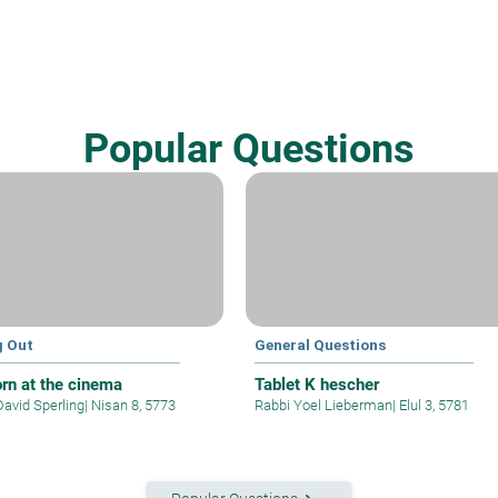
Popular Questions
g Out
General Questions
rn at the cinema
Tablet K hescher
David Sperling
|
Nisan 8, 5773
Rabbi Yoel Lieberman
|
Elul 3, 5781