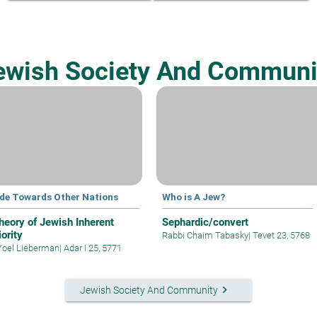
ewish Society And Communi
ude Towards Other Nations
Who is A Jew?
heory of Jewish Inherent
Sephardic/convert
ority
Rabbi Chaim Tabasky
|
Tevet 23, 5768
Yoel Lieberman
|
Adar I 25, 5771
keyboard_arrow_right
Jewish Society And Community