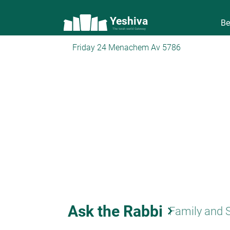
Yeshiva
Be
The torah world Gateway
Friday 24 Menachem Av 5786
Ask the Rabbi
keyboard_arrow_right
Family and 