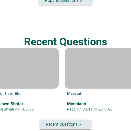
keyboard_arrow_right
Popular Questions
Recent Questions
onth of Elul
Messiah
blown Shofar
Moshiach
Ari Shvat
|
Av 14, 5786
Rabbi Ari Shvat
|
Av 20, 5786
keyboard_arrow_right
Recent Questions