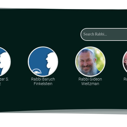
zer S.
Rabbi Baruch
Rabbi Gideon
R
z
Finkelstein
Weitzman