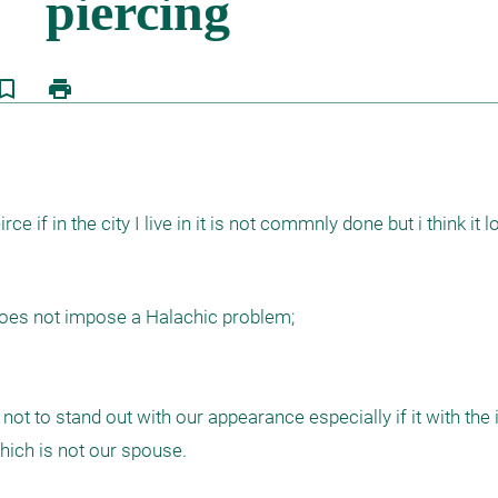
kmark_border
print
e if in the city I live in it is not commnly done but i think it l
oes not impose a Halachic problem; 

t to stand out with our appearance especially if it with the i
hich is not our spouse.
