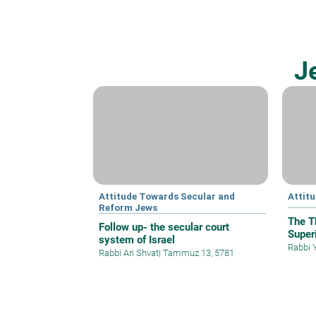
J
Attitude Towards Secular and
Attit
Reform Jews
The T
Follow up- the secular court
Superi
system of Israel
Rabbi 
Rabbi Ari Shvat
|
Tammuz 13, 5781