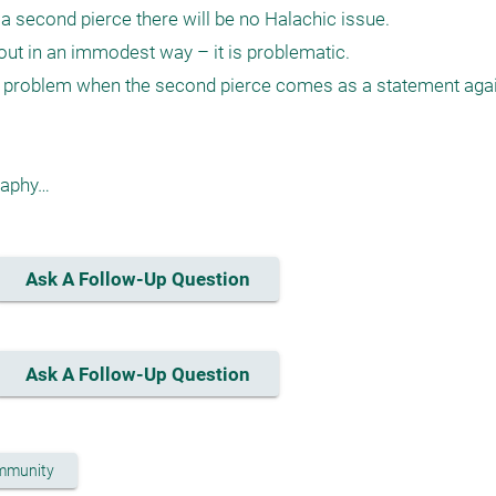
 a second pierce there will be no Halachic issue. 

t in an immodest way – it is problematic.

l problem when the second pierce comes as a statement again
Ask A Follow-Up Question
Ask A Follow-Up Question
mmunity