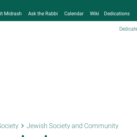
it Midrash
Ask the Rabbi
Calendar
Wiki
Dedications
Dedicate
keyboard_arrow_right
Society
Jewish Society and Community