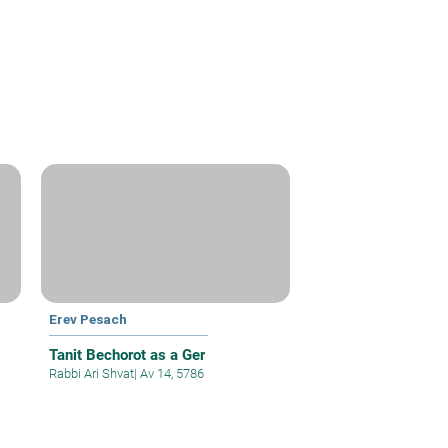
Erev Pesach
Tanit Bechorot as a Ger
Rabbi Ari Shvat
|
Av 14, 5786