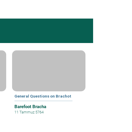
General Questions on Brachot
Barefoot Bracha
11 Tammuz 5764