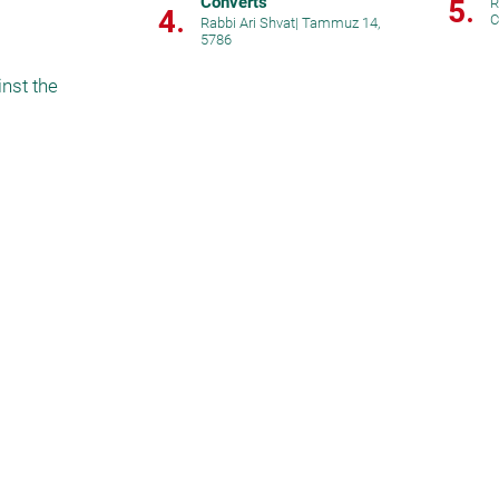
Converts
5.
R
4.
C
Rabbi Ari Shvat
|
Tammuz 14,
5786
st the 