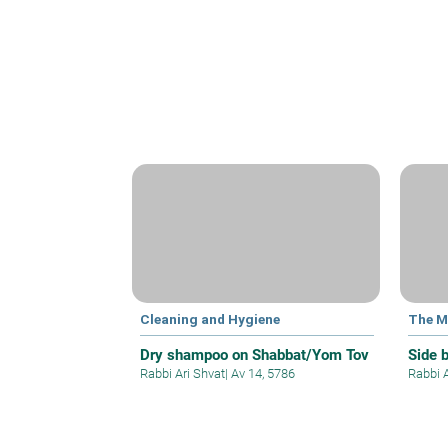
Cleaning and Hygiene
The M
Dry shampoo on Shabbat/Yom Tov
Side 
Rabbi Ari Shvat
|
Av 14, 5786
Rabbi 