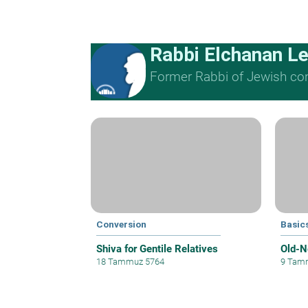
Rabbi Elchanan L
Former Rabbi of Jewish cong
Conversion
Basics
Shiva for Gentile Relatives
Old-N
18 Tammuz 5764
9 Tam