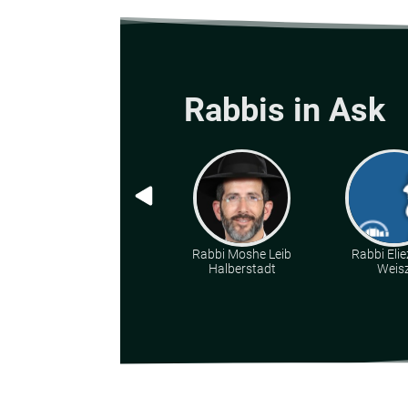
Rabbis in Ask
Rabbi Moshe Leib
Rabbi Elie
Halberstadt
Weis