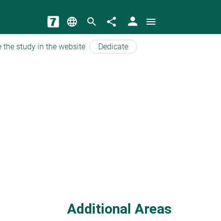
person
language
search
share
menu
 the study in the website
Dedicate
Additional Areas