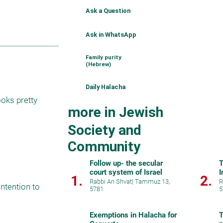
Ask a Question
Ask in WhatsApp
Family purity
(Hebrew)
Daily Halacha
ooks pretty 
more in Jewish
Society and
Community
Follow up- the secular
T
court system of Israel
I
1.
2.
Rabbi Ari Shvat
|
Tammuz 13,
R
ntention to 
5781
5
Exemptions in Halacha for
T