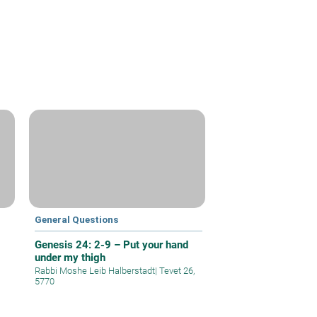
General Questions
Genesis 24: 2-9 – Put your hand
under my thigh
Rabbi Moshe Leib Halberstadt
|
Tevet 26,
5770