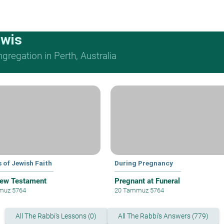
ewis
regation in Perth, Australia
 of Jewish Faith
During Pregnancy
ew Testament
Pregnant at Funeral
muz 5764
20 Tammuz 5764
All The Rabbi's Lessons (0)
All The Rabbi's Answers (779)