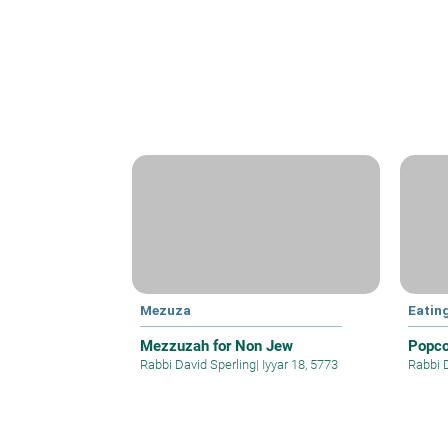
Mezuza
Eatin
Mezzuzah for Non Jew
Popco
Rabbi David Sperling
|
Iyyar 18, 5773
Rabbi 