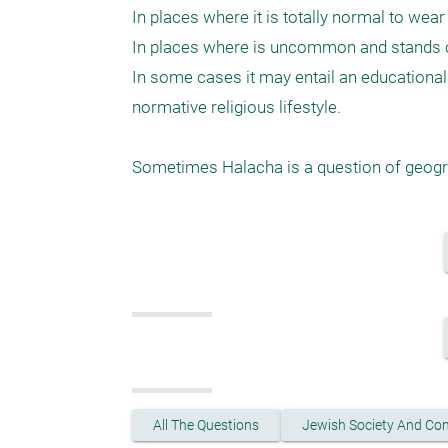
In places where it is totally normal to wear
In places where is uncommon and stands ou
In some cases it may entail an educationa
normative religious lifestyle. 

All The Questions
Jewish Society And Co