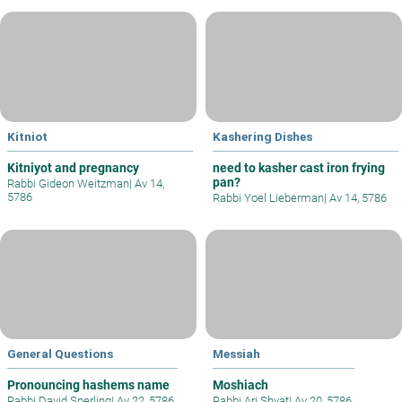
Kitniot
Kashering Dishes
Kitniyot and pregnancy
need to kasher cast iron frying
pan?
Rabbi Gideon Weitzman
|
Av 14,
5786
Rabbi Yoel Lieberman
|
Av 14, 5786
General Questions
Messiah
Pronouncing hashems name
Moshiach
Rabbi David Sperling
|
Av 22, 5786
Rabbi Ari Shvat
|
Av 20, 5786