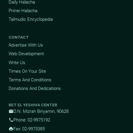
Daily Halacha
Pninei Halacha
Talmudic Encyclopedia
CONTACT
Advertise With Us
Web Development
Write Us
Times On Your Site
Terms And Conditions
Donations And Dedications
BET EL YESHIVA CENTER
D.N. Mizrah Binyamin, 90628
mail
Phone: 02-9975192
phone
Fax: 02-9975385
print