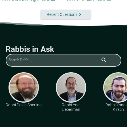
keyboard_arrow_right
Recent Questions
Rabbis in Ask
search
Rabbi David Sperling
Rabbi Yoel
Rabbi Yona
Lieberman
Kirsch