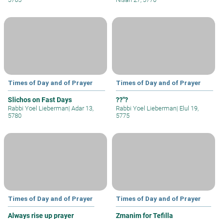
Times of Day and of Prayer
Times of Day and of Prayer
Slichos on Fast Days
??"?
Rabbi Yoel Lieberman
|
Adar 13,
Rabbi Yoel Lieberman
|
Elul 19,
5780
5775
Times of Day and of Prayer
Times of Day and of Prayer
Always rise up prayer
Zmanim for Tefilla