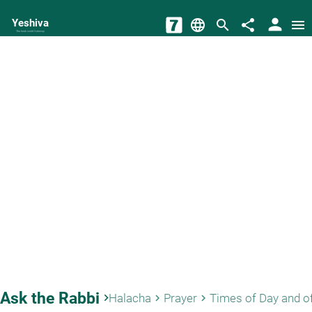
person
Yeshiva
language
search
share
menu
The torah world Gateway
Ask the Rabbi
keyboard_arrow_right
Halacha
Prayer
Times of Day and o
keyboard_arrow_right
keyboard_arrow_right