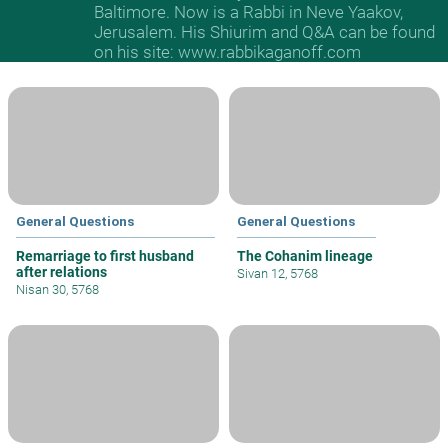
Baltimore. Now is a Rabbi in Neve Yaakov,
Jerusalem. His Shiurim and Q&A can be found
on his site: www.rabbikaganoff.com
General Questions
General Questions
Remarriage to first husband
The Cohanim lineage
after relations
Sivan 12, 5768
Nisan 30, 5768