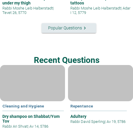
under my thigh
tattoos
Rabbi Moshe Leib Halberstadt
|
Rabbi Moshe Leib Halberstadt
|
Adar
Tevet 26, 5770
I 12, 5779
keyboard_arrow_right
Popular Questions
Recent Questions
Cleaning and Hygiene
Repentance
Dry shampoo on Shabbat/Yom
Adultery
Tov
Rabbi David Sperling
|
Av 19, 5786
Rabbi Ari Shvat
|
Av 14, 5786