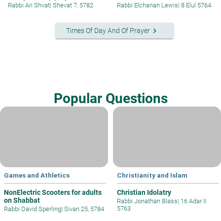
Rabbi Ari Shvat
|
Shevat 7, 5782
Rabbi Elchanan Lewis
|
8 Elul 5764
keyboard_arrow_right
Times Of Day And Of Prayer
Popular Questions
Games and Athletics
Christianity and Islam
NonElectric Scooters for adults
Christian Idolatry
on Shabbat
Rabbi Jonathan Blass
|
16 Adar II
5763
Rabbi David Sperling
|
Sivan 25, 5784