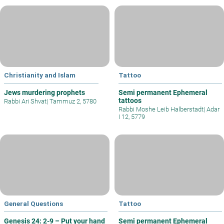
Christianity and Islam
Tattoo
Jews murdering prophets
Semi permanent Ephemeral
tattoos
Rabbi Ari Shvat
|
Tammuz 2, 5780
Rabbi Moshe Leib Halberstadt
|
Adar
I 12, 5779
General Questions
Tattoo
Genesis 24: 2-9 – Put your hand
Semi permanent Ephemeral