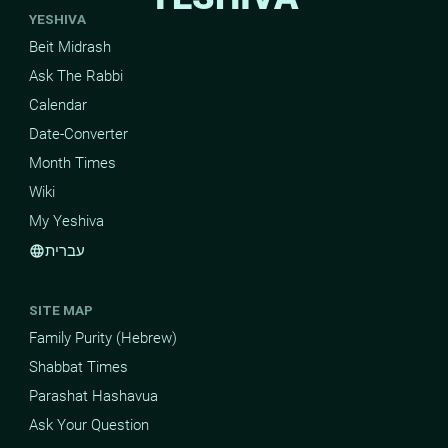
YESHIVA
Beit Midrash
Ask The Rabbi
Calendar
Date-Converter
Month Times
Wiki
My Yeshiva
עברית
language
SITE MAP
Family Purity (Hebrew)
Shabbat Times
Parashat Hashavua
Ask Your Question