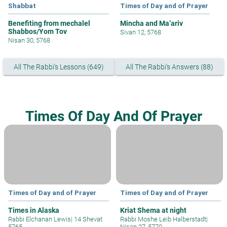
Shabbat
Times of Day and of Prayer
Benefiting from mechalel
Mincha and Ma’ariv
Shabbos/Yom Tov
Sivan 12, 5768
Nisan 30, 5768
All The Rabbi's Lessons (649)
All The Rabbi's Answers (88)
Times Of Day And Of Prayer
Times of Day and of Prayer
Times of Day and of Prayer
Times in Alaska
Kriat Shema at night
Rabbi Elchanan Lewis
|
14 Shevat
Rabbi Moshe Leib Halberstadt
|
5765
Nisan 27, 5770