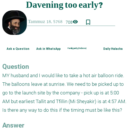
bookmark_border
visibility
708
Ask a Question
Ask in WhatsApp
Family purity (Hebrew)
Daily Halacha
Question
MY husband and I would like to take a hot air balloon ride. 
The balloons leave at sunrise. We need to be picked up to 
go to the launch site by the company - pick up is at 5:00 
AM but earliest Tallit and Tfillin (Mi Sheyakir) is at 4:57 AM. 
Is there any way to do this if the timing must be like this? 
Answer