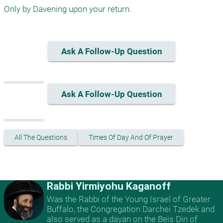
Only by Davening upon your return.
Ask A Follow-Up Question
Ask A Follow-Up Question
All The Questions
Times Of Day And Of Prayer
Rabbi Yirmiyohu Kaganoff
Was the Rabbi of the Young Israel of Greater
Buffalo, the Congregation Darchei Tzedek and
also served as a dayan on the Beis Din of