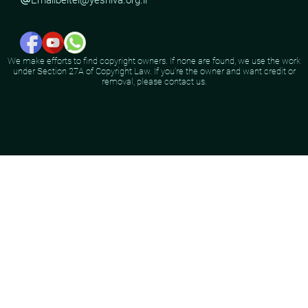
We make efforts to find copyright owners. If none are found, we use the work
under Section 27A of Copyright Law. If you're the owner and want credit or
removal, please contact us.