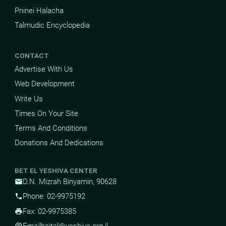
Pninei Halacha
Talmudic Encyclopedia
CONTACT
Advertise With Us
Web Development
Write Us
Times On Your Site
Terms And Conditions
Donations And Dedications
BET EL YESHIVA CENTER
D.N. Mizrah Binyamin, 90628
mail
Phone: 02-9975192
phone
Fax: 02-9975385
print
Email
beitel@yeshiva.org.il
alternate_email