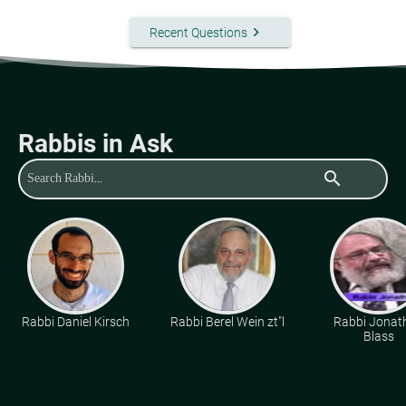
keyboard_arrow_right
Recent Questions
Rabbis in Ask
search
Rabbi Daniel Kirsch
Rabbi Berel Wein zt"l
Rabbi Jonat
Blass