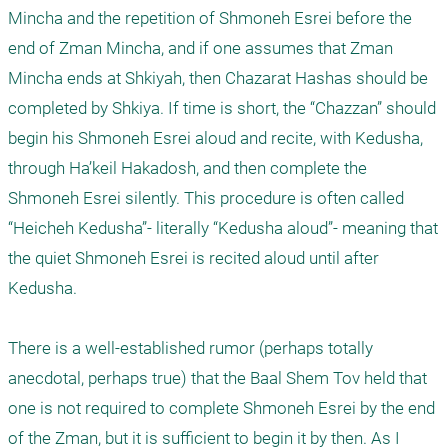
Mincha and the repetition of Shmoneh Esrei before the 
end of Zman Mincha, and if one assumes that Zman 
Mincha ends at Shkiyah, then Chazarat Hashas should be 
completed by Shkiya. If time is short, the “Chazzan” should 
begin his Shmoneh Esrei aloud and recite, with Kedusha, 
through Ha’keil Hakadosh, and then complete the 
Shmoneh Esrei silently. This procedure is often called 
“Heicheh Kedusha”- literally “Kedusha aloud”- meaning that 
the quiet Shmoneh Esrei is recited aloud until after 
Kedusha.

There is a well-established rumor (perhaps totally 
anecdotal, perhaps true) that the Baal Shem Tov held that 
one is not required to complete Shmoneh Esrei by the end 
of the Zman, but it is sufficient to begin it by then. As I 