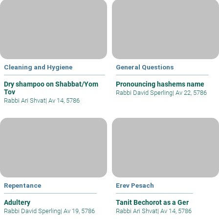
Cleaning and Hygiene
General Questions
Dry shampoo on Shabbat/Yom
Pronouncing hashems name
Tov
Rabbi David Sperling
|
Av 22, 5786
Rabbi Ari Shvat
|
Av 14, 5786
Repentance
Erev Pesach
Adultery
Tanit Bechorot as a Ger
Rabbi David Sperling
|
Av 19, 5786
Rabbi Ari Shvat
|
Av 14, 5786