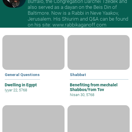
Buffalo, the Congregation Darchei Tzedek and
also served as a dayan on the Beis Din of
Baltimore. Now is a Rabbi in Neve Yaakov,
Jerusalem. His Shiurim and Q&A can be found
on his site: www.rabbikaganoff.com
General Questions
Shabbat
Dwelling in Egypt
Benefiting from mechalel
Shabbos/Yom Tov
Iyyar 22, 5768
Nisan 30, 5768