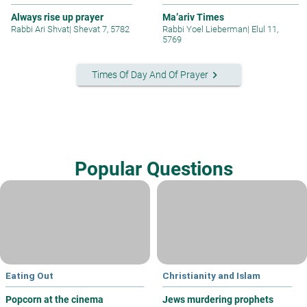
Always rise up prayer
Ma’ariv Times
Rabbi Ari Shvat
|
Shevat 7, 5782
Rabbi Yoel Lieberman
|
Elul 11,
5769
keyboard_arrow_right
Times Of Day And Of Prayer
Popular Questions
Eating Out
Christianity and Islam
Popcorn at the cinema
Jews murdering prophets