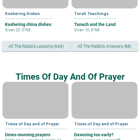
Kashering Dishes
Torah Teachings
Kashering china dishes
Tanach and the Land
Sivan 23, 5768
Sivan 10, 5768
All The Rabbi's Lessons (649)
All The Rabbi's Answers (88)
Times Of Day And Of Prayer
Times of Day and of Prayer
Times of Day and of Prayer
times-morning prayers
Davening too early?