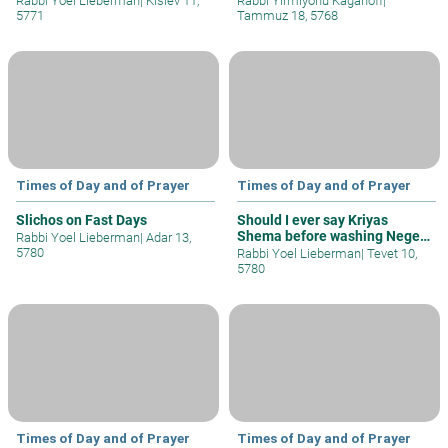
Rabbi Yoel Lieberman
|
Kislev 11,
Rabbi Yirmiyohu Kaganoff
|
5771
Tammuz 18, 5768
Times of Day and of Prayer
Times of Day and of Prayer
Slichos on Fast Days
Should I ever say Kriyas
Shema before washing Negel
Rabbi Yoel Lieberman
|
Adar 13,
Vasser?
5780
Rabbi Yoel Lieberman
|
Tevet 10,
5780
Times of Day and of Prayer
Times of Day and of Prayer