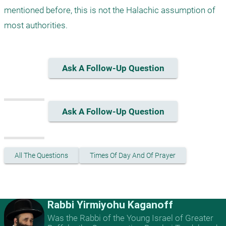
mentioned before, this is not the Halachic assumption of 
most authorities.
Ask A Follow-Up Question
Ask A Follow-Up Question
All The Questions
Times Of Day And Of Prayer
Rabbi Yirmiyohu Kaganoff
Was the Rabbi of the Young Israel of Greater