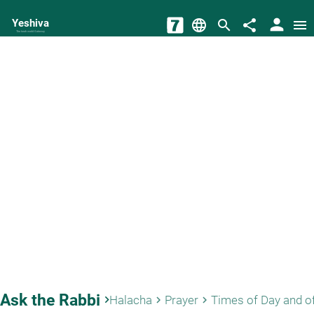
person
Yeshiva
language
search
share
menu
The torah world Gateway
Ask the Rabbi
keyboard_arrow_right
Halacha
Prayer
Times of Day and o
keyboard_arrow_right
keyboard_arrow_right