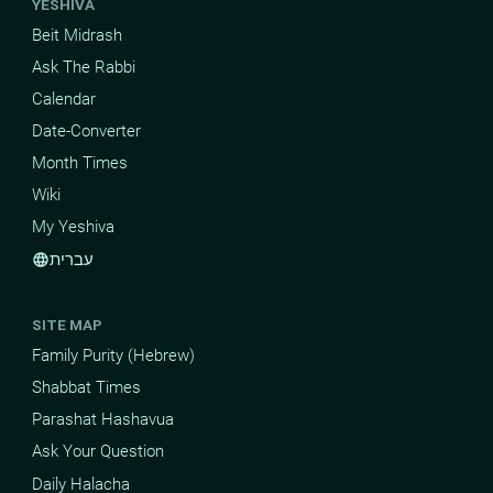
YESHIVA
Beit Midrash
Ask The Rabbi
Calendar
Date-Converter
Month Times
Wiki
My Yeshiva
עברית
language
SITE MAP
Family Purity (Hebrew)
Shabbat Times
Parashat Hashavua
Ask Your Question
Daily Halacha