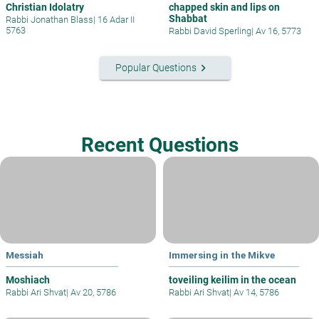
Christian Idolatry
chapped skin and lips on
Shabbat
Rabbi Jonathan Blass
|
16 Adar II
5763
Rabbi David Sperling
|
Av 16, 5773
keyboard_arrow_right
Popular Questions
Recent Questions
Messiah
Immersing in the Mikve
Moshiach
toveiling keilim in the ocean
Rabbi Ari Shvat
|
Av 20, 5786
Rabbi Ari Shvat
|
Av 14, 5786