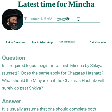
bookmark_border
visibility
2042
Ask a Question
Ask in WhatsApp
Family purity (Hebrew)
Daily Halacha
Question
Is it required to just begin or to finish Mincha by Shkiya 
(sunset)?  Does the same apply for Chazaras Hashatz? 
What should the Minyan do if the Chazaras Hashatz will 
Answer
It is usually assume that one should complete both 