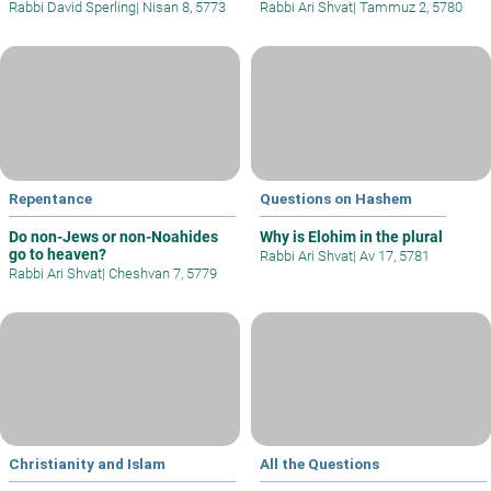
Rabbi David Sperling
|
Nisan 8, 5773
Rabbi Ari Shvat
|
Tammuz 2, 5780
Repentance
Questions on Hashem
Do non-Jews or non-Noahides
Why is Elohim in the plural
go to heaven?
Rabbi Ari Shvat
|
Av 17, 5781
Rabbi Ari Shvat
|
Cheshvan 7, 5779
Christianity and Islam
All the Questions