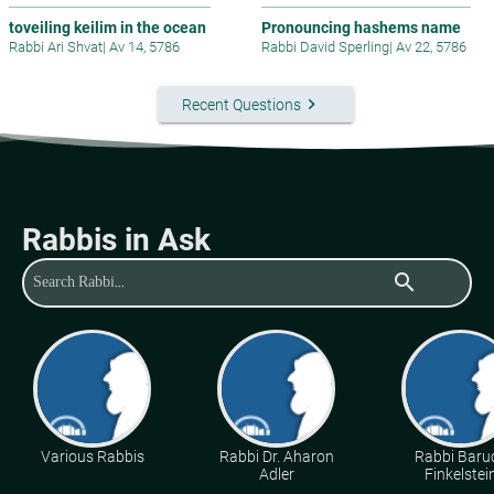
toveiling keilim in the ocean
Pronouncing hashems name
Rabbi Ari Shvat
|
Av 14, 5786
Rabbi David Sperling
|
Av 22, 5786
keyboard_arrow_right
Recent Questions
Rabbis in Ask
search
Various Rabbis
Rabbi Dr. Aharon
Rabbi Baru
Adler
Finkelstei