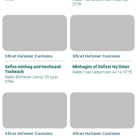
5778
Sfirat Ha'omer Customs
Sfirat Ha'omer Customs
Sefira minhag and Hocheach
Minhagim of Sefirat Ha’Omer
Tocheach
Rabbi Yoel Lieberman
|
Av 14, 5775
Rabbi Elchanan Lewis
|
25 Iyyar
5766
Sfirat Ha'omer Customs
Sfirat Ha'omer Customs