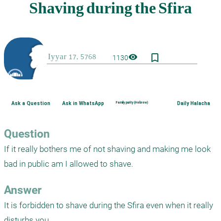
bookmark_border
visibility
1130
Ask a Question
Ask in WhatsApp
Family purity (Hebrew)
Daily Halacha
Question
If it really bothers me of not shaving and making me look 
bad in public am I allowed to shave.
Answer
It is forbidden to shave during the Sfira even when it really 
disturbs you.
