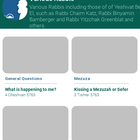
Various Rabbis including those of of Yeshivat B
El, such as Rabbi Chaim Katz, Rabbi Binyamin
Bamberger and Rabbi Yitzchak Greenblat and
others.
General Questions
Mezuza
What is happening to me?
Kissing a Mezuzah or Sefer
4 Cheshvan 5763
3 Tishrei 5763