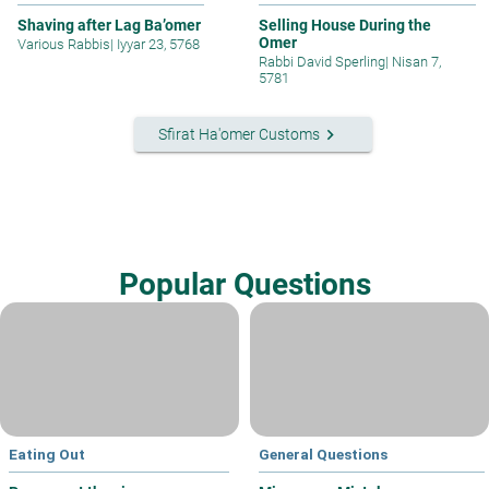
Shaving after Lag Ba’omer
Selling House During the
Omer
Various Rabbis
|
Iyyar 23, 5768
Rabbi David Sperling
|
Nisan 7,
5781
keyboard_arrow_right
Sfirat Ha'omer Customs
Popular Questions
Eating Out
General Questions