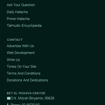
Ask Your Question
Daily Halacha
Pninei Halacha
Talmudic Encyclopedia
CONTACT
Advertise With Us
Web Development
Write Us
Times On Your Site
Terms And Conditions
Donations And Dedications
BET EL YESHIVA CENTER
D.N. Mizrah Binyamin, 90628
mail