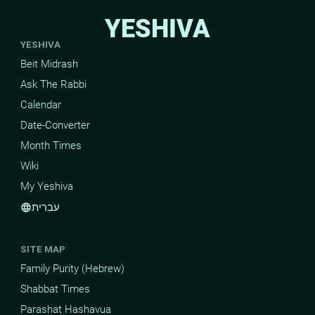
YESHIVA
YESHIVA
Beit Midrash
Ask The Rabbi
Calendar
Date-Converter
Month Times
Wiki
My Yeshiva
עברית
language
SITE MAP
Family Purity (Hebrew)
Shabbat Times
Parashat Hashavua