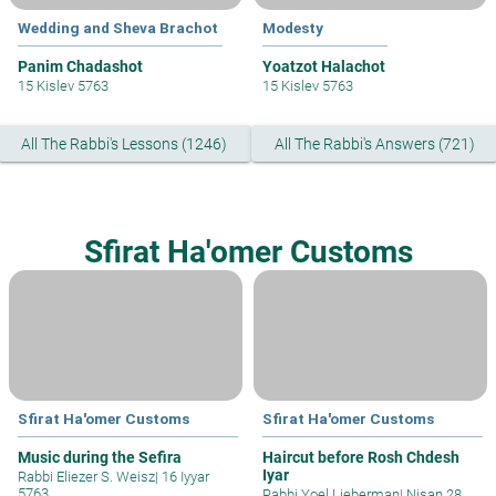
Wedding and Sheva Brachot
Modesty
Panim Chadashot
Yoatzot Halachot
15 Kislev 5763
15 Kislev 5763
All The Rabbi's Lessons (1246)
All The Rabbi's Answers (721)
Sfirat Ha'omer Customs
Sfirat Ha'omer Customs
Sfirat Ha'omer Customs
Music during the Sefira
Haircut before Rosh Chdesh
Iyar
Rabbi Eliezer S. Weisz
|
16 Iyyar
5763
Rabbi Yoel Lieberman
|
Nisan 28,