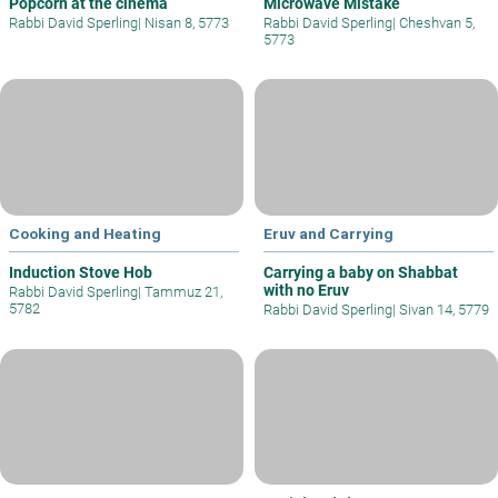
Popcorn at the cinema
Microwave Mistake
Rabbi David Sperling
|
Nisan 8, 5773
Rabbi David Sperling
|
Cheshvan 5,
5773
Cooking and Heating
Eruv and Carrying
Induction Stove Hob
Carrying a baby on Shabbat
with no Eruv
Rabbi David Sperling
|
Tammuz 21,
5782
Rabbi David Sperling
|
Sivan 14, 5779