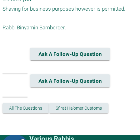
Shaving for business purposes however is permitted.

Rabbi Binyamin Bamberger.
Ask A Follow-Up Question
Ask A Follow-Up Question
All The Questions
Sfirat Ha'omer Customs
Various Rabbis