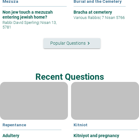
Mezuza
Burial and the Cemetery
Non jew touch a mezuzah
Bracha at cemetery
entering jewish home?
Various Rabbis
|
7 Nisan 5766
Rabbi David Sperling
|
Nisan 13,
5781
keyboard_arrow_right
Popular Questions
Recent Questions
Repentance
Kitniot
Adultery
Kitniyot and pregnancy