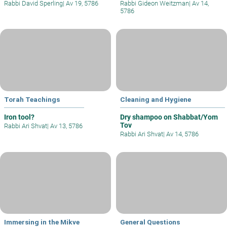
Rabbi David Sperling
|
Av 19, 5786
Rabbi Gideon Weitzman
|
Av 14,
5786
Torah Teachings
Cleaning and Hygiene
Iron tool?
Dry shampoo on Shabbat/Yom
Tov
Rabbi Ari Shvat
|
Av 13, 5786
Rabbi Ari Shvat
|
Av 14, 5786
Immersing in the Mikve
General Questions