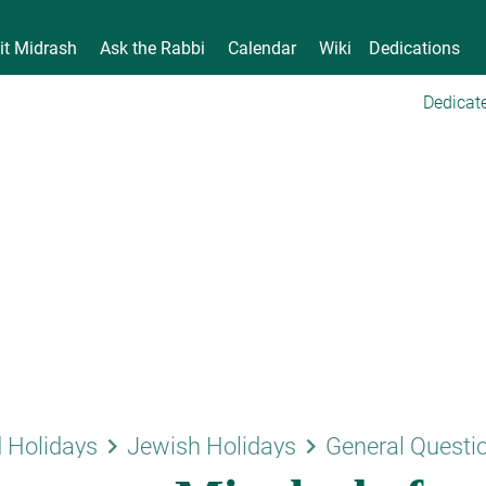
it Midrash
Ask the Rabbi
Calendar
Wiki
Dedications
Dedicate
keyboard_arrow_right
keyboard_arrow_right
 Holidays
Jewish Holidays
General Questi