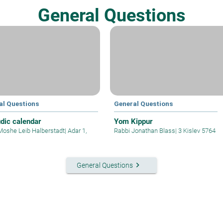
General Questions
al Questions
General Questions
dic calendar
Yom Kippur
Moshe Leib Halberstadt
|
Adar 1,
Rabbi Jonathan Blass
|
3 Kislev 5764
keyboard_arrow_right
General Questions