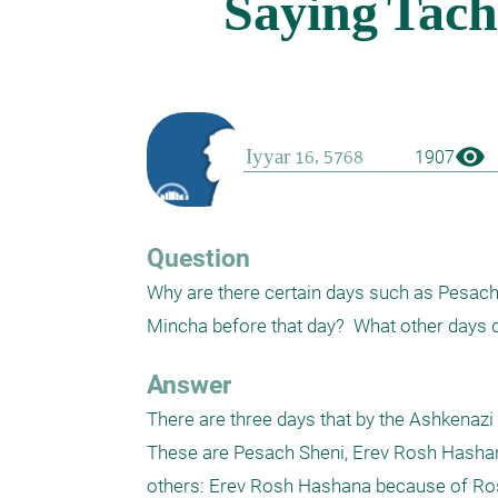
visibility
1907
Question
Why are there certain days such as Pesach 
Mincha before that day?  What other days 
Answer
There are three days that by the Ashkenaz
These are Pesach Sheni, Erev Rosh Hashana
others: Erev Rosh Hashana because of Ros