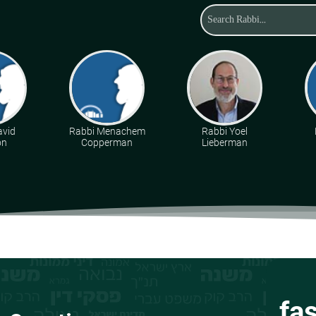
avid
Rabbi Menachem
Rabbi Yoel
on
Copperman
Lieberman
fa