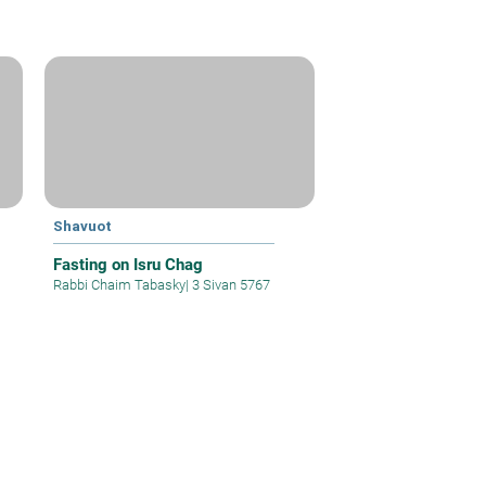
Shavuot
Fasting on Isru Chag
Rabbi Chaim Tabasky
|
3 Sivan 5767