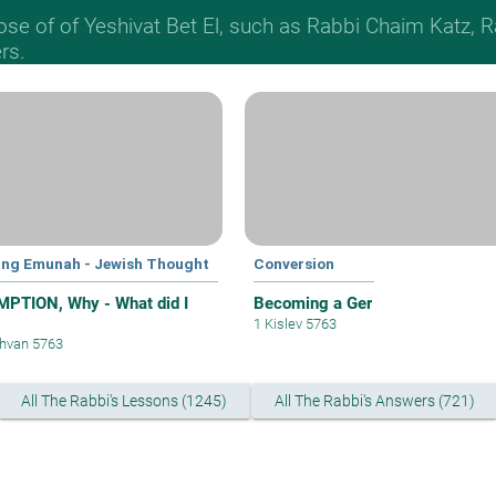
hose of of Yeshivat Bet El, such as Rabbi Chaim Katz
rs.
ing Emunah - Jewish Thought
Conversion
PTION, Why - What did I
Becoming a Ger
1 Kislev 5763
hvan 5763
All The Rabbi's Lessons (1245)
All The Rabbi's Answers (721)