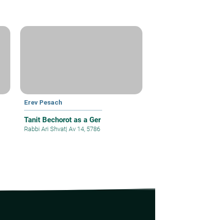
Erev Pesach
Tanit Bechorot as a Ger
Rabbi Ari Shvat
|
Av 14, 5786