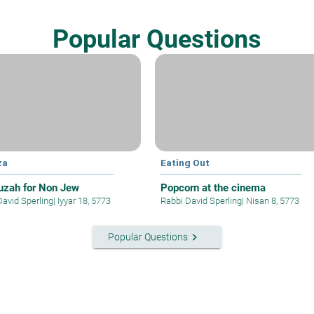
Popular Questions
za
Eating Out
zah for Non Jew
Popcorn at the cinema
David Sperling
|
Iyyar 18, 5773
Rabbi David Sperling
|
Nisan 8, 5773
keyboard_arrow_right
Popular Questions