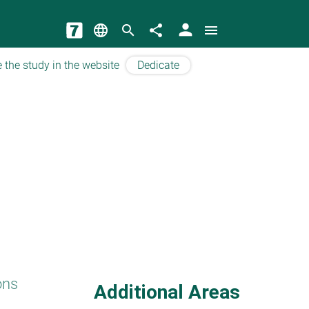
person
language
search
share
menu
 the study in the website
Dedicate
ons
Additional Areas