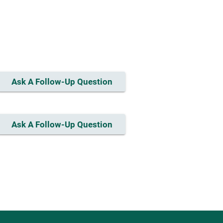
Ask A Follow-Up Question
Ask A Follow-Up Question