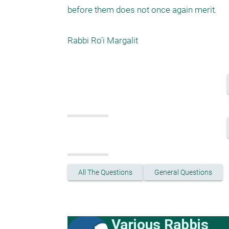
before them does not once again merit.

Rabbi Ro'i Margalit
All The Questions
General Questions
Various Rabbis