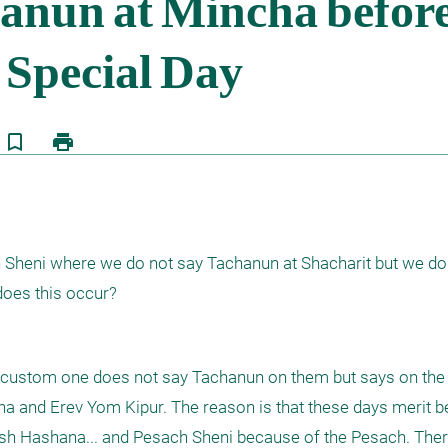
bookmark_border
print
Sheni where we do not say Tachanun at Shacharit but we do s
does this occur?
i custom one does not say Tachanun on them but says on the 
 and Erev Yom Kipur. The reason is that these days merit b
h Hashana... and Pesach Sheni because of the Pesach. Theref