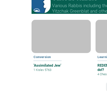
Various Rabbis including t
Yitzchak Greenblat and othe
Conversion
Learn
’Assimilated Jew’
REDEM
do!?
1 Kislev 5763
4 Ches