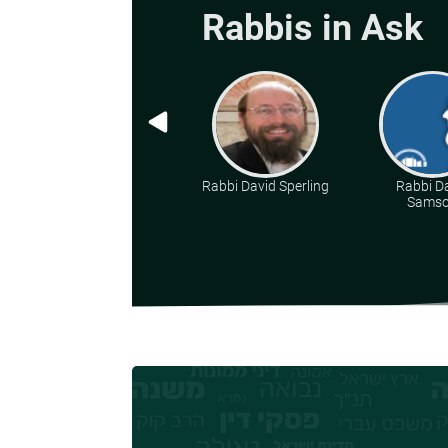
Rabbis in Ask
Rabbi David Sperling
Rabbi D
Sams