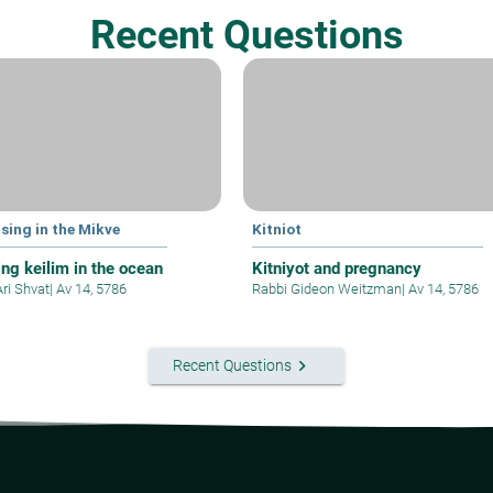
Recent Questions
sing in the Mikve
Kitniot
ing keilim in the ocean
Kitniyot and pregnancy
Ari Shvat
|
Av 14, 5786
Rabbi Gideon Weitzman
|
Av 14, 5786
keyboard_arrow_right
Recent Questions