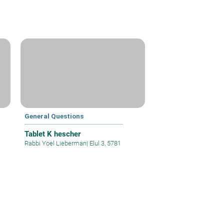
General Questions
Tablet K hescher
Rabbi Yoel Lieberman
|
Elul 3, 5781