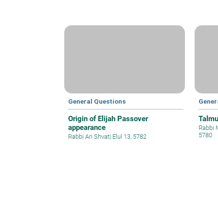
General Questions
Gener
Origin of Elijah Passover
Talmu
appearance
Rabbi 
5780
Rabbi Ari Shvat
|
Elul 13, 5782