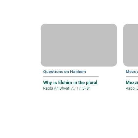
Questions on Hashem
Mezu
Why is Elohim in the plural
Mezzu
Rabbi Ari Shvat
|
Av 17, 5781
Rabbi 