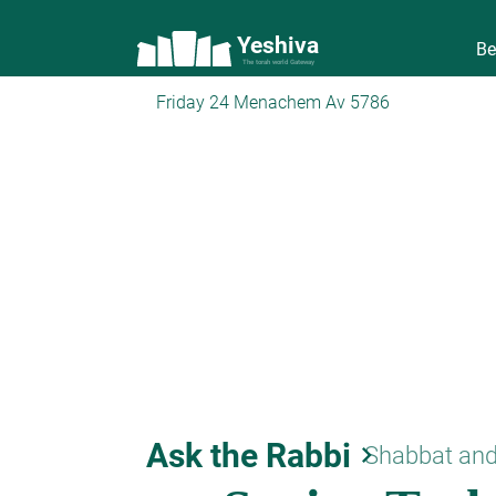
Yeshiva
Be
The torah world Gateway
Friday 24 Menachem Av 5786
Ask the Rabbi
keyboard_arrow_right
Shabbat and