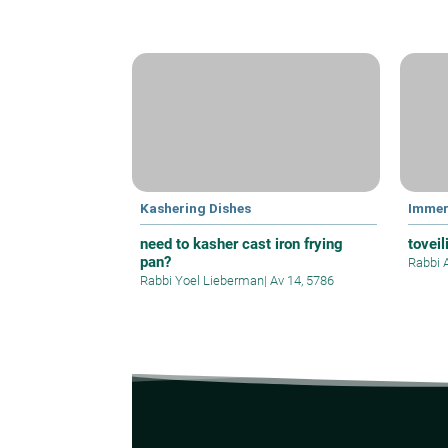
Kashering Dishes
Immer
need to kasher cast iron frying
toveil
pan?
Rabbi 
Rabbi Yoel Lieberman
|
Av 14, 5786