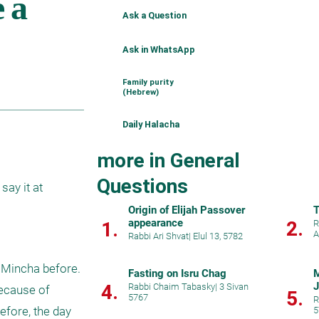
Ask a Question
Ask in WhatsApp
Family purity
(Hebrew)
Daily Halacha
more in General
Questions
ay it at 
Origin of Elijah Passover
T
appearance
2.
1.
R
A
Rabbi Ari Shvat
|
Elul 13, 5782
Mincha before. 
Fasting on Isru Chag
M
J
4.
Rabbi Chaim Tabasky
|
3 Sivan
ecause of 
5.
5767
R
ore, the day 
5