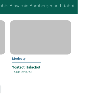
, Rabbi Binyamin Bamberger and Rabbi
Modesty
Yoatzot Halachot
15 Kislev 5763