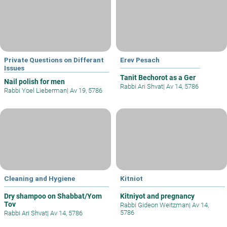
Private Questions on Differant
Erev Pesach
Issues
Tanit Bechorot as a Ger
Nail polish for men
Rabbi Ari Shvat
|
Av 14, 5786
Rabbi Yoel Lieberman
|
Av 19, 5786
Cleaning and Hygiene
Kitniot
Dry shampoo on Shabbat/Yom
Kitniyot and pregnancy
Tov
Rabbi Gideon Weitzman
|
Av 14,
5786
Rabbi Ari Shvat
|
Av 14, 5786