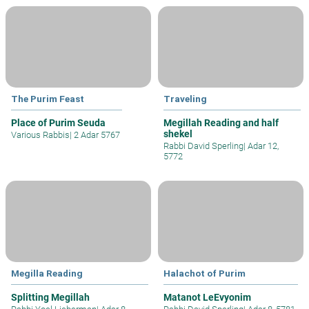
The Purim Feast
Traveling
Place of Purim Seuda
Megillah Reading and half
shekel
Various Rabbis
|
2 Adar 5767
Rabbi David Sperling
|
Adar 12,
5772
Megilla Reading
Halachot of Purim
Splitting Megillah
Matanot LeEvyonim