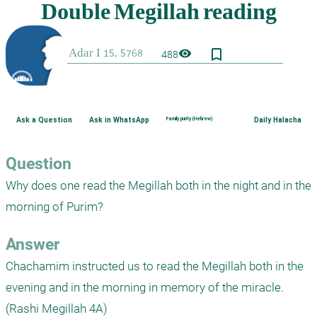
bookmark_border
visibility
488
Ask a Question
Ask in WhatsApp
Family purity (Hebrew)
Daily Halacha
Question
Why does one read the Megillah both in the night and in the 
morning of Purim?
Answer
Chachamim instructed us to read the Megillah both in the 
evening and in the morning in memory of the miracle. 
(Rashi Megillah 4A)
