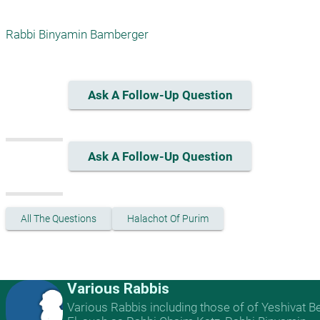
Rabbi Binyamin Bamberger
Ask A Follow-Up Question
Ask A Follow-Up Question
All The Questions
Halachot Of Purim
Various Rabbis
Various Rabbis including those of of Yeshivat B