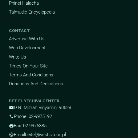
Pninei Halacha
Talmudic Encyclopedia
CONTACT
Advertise With Us
Web Development
Write Us
Times On Your Site
Terms And Conditions
Donations And Dedications
BET EL YESHIVA CENTER
D.N. Mizrah Binyamin, 90628
mail
Phone: 02-9975192
phone
Fax: 02-9975385
print
Email
beitel@yeshiva.org.il
alternate_email