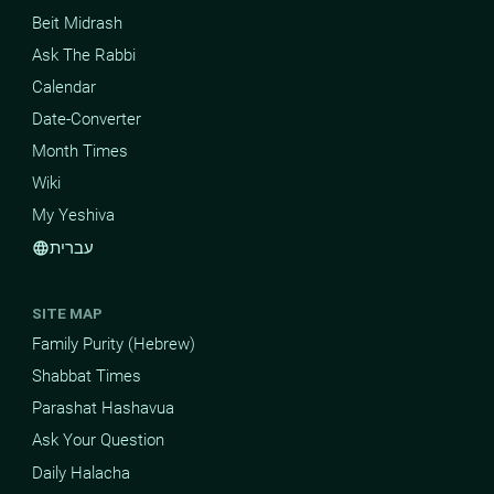
Beit Midrash
Ask The Rabbi
Calendar
Date-Converter
Month Times
Wiki
My Yeshiva
עברית
language
SITE MAP
Family Purity (Hebrew)
Shabbat Times
Parashat Hashavua
Ask Your Question
Daily Halacha