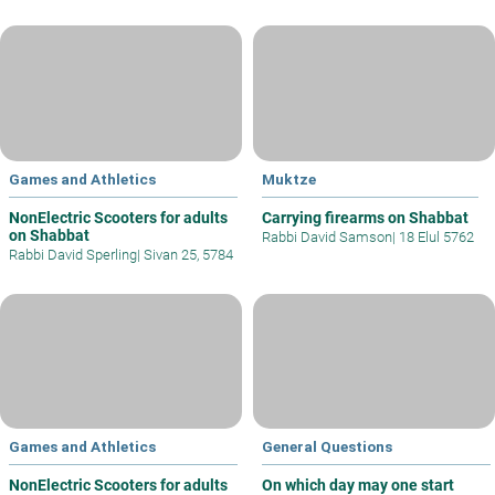
Games and Athletics
Muktze
NonElectric Scooters for adults
Carrying firearms on Shabbat
on Shabbat
Rabbi David Samson
|
18 Elul 5762
Rabbi David Sperling
|
Sivan 25, 5784
Games and Athletics
General Questions
NonElectric Scooters for adults
On which day may one start