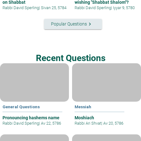
on Shabbat
wishing "Shabbat Shalom"?
Rabbi David Sperling
|
Sivan 25, 5784
Rabbi David Sperling
|
Iyyar 9, 5780
keyboard_arrow_right
Popular Questions
Recent Questions
General Questions
Messiah
Pronouncing hashems name
Moshiach
Rabbi David Sperling
|
Av 22, 5786
Rabbi Ari Shvat
|
Av 20, 5786