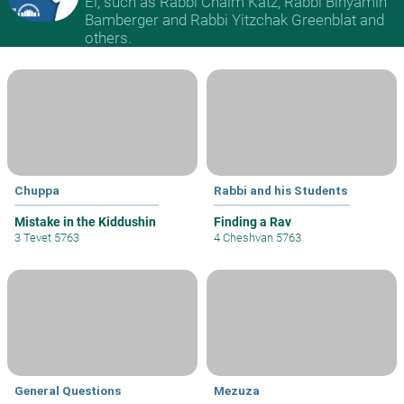
El, such as Rabbi Chaim Katz, Rabbi Binyamin
Bamberger and Rabbi Yitzchak Greenblat and
others.
Chuppa
Rabbi and his Students
Mistake in the Kiddushin
Finding a Rav
3 Tevet 5763
4 Cheshvan 5763
General Questions
Mezuza