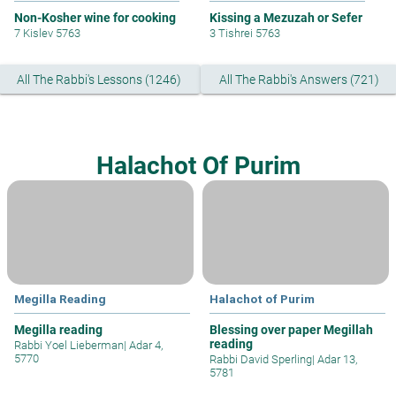
Non-Kosher wine for cooking
Kissing a Mezuzah or Sefer
7 Kislev 5763
3 Tishrei 5763
All The Rabbi's Lessons (1246)
All The Rabbi's Answers (721)
Halachot Of Purim
Megilla Reading
Halachot of Purim
Megilla reading
Blessing over paper Megillah
reading
Rabbi Yoel Lieberman
|
Adar 4,
5770
Rabbi David Sperling
|
Adar 13,
5781