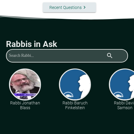
keyboard_arrow_right
Recent Questions
Rabbis in Ask
search
Rabbi Jonathan
Rabbi Baruch
Rabbi Davi
Blass
Finkelstein
Samson