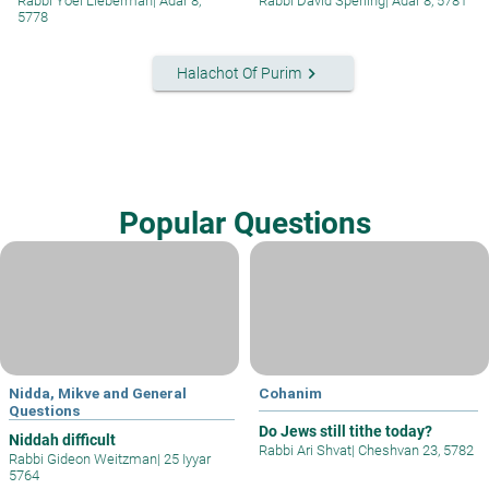
Rabbi Yoel Lieberman
|
Adar 8,
Rabbi David Sperling
|
Adar 8, 5781
5778
keyboard_arrow_right
Halachot Of Purim
Popular Questions
Nidda, Mikve and General
Cohanim
Questions
Do Jews still tithe today?
Niddah difficult
Rabbi Ari Shvat
|
Cheshvan 23, 5782
Rabbi Gideon Weitzman
|
25 Iyyar
5764