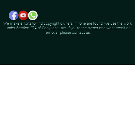
We make efforts to find copyright owners. If none are found, we use the work
under Section 27A of Copyright Law. If you're the owner and want credit or
removal, please contact us.