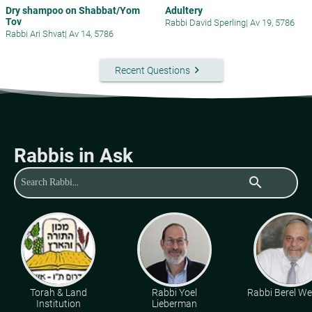
Dry shampoo on Shabbat/Yom
Adultery
Tov
Rabbi David Sperling
|
Av 19, 5786
Rabbi Ari Shvat
|
Av 14, 5786
keyboard_arrow_right
Recent Questions
Rabbis in Ask
search
Torah & Land
Rabbi Yoel
Rabbi Berel Wei
Institution
Lieberman