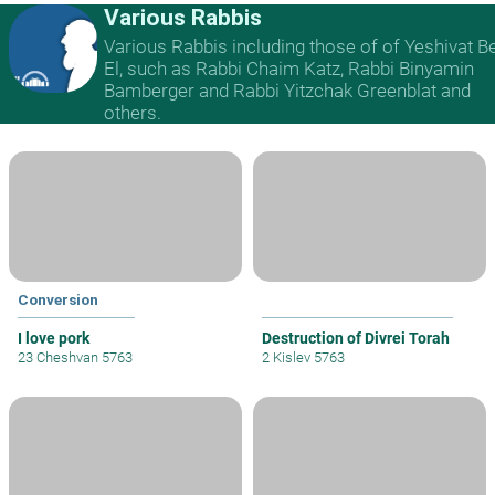
Various Rabbis
Various Rabbis including those of of Yeshivat B
El, such as Rabbi Chaim Katz, Rabbi Binyamin
Bamberger and Rabbi Yitzchak Greenblat and
others.
Conversion
I love pork
Destruction of Divrei Torah
23 Cheshvan 5763
2 Kislev 5763