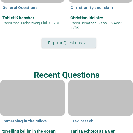
General Questions
Christianity and Islam
Tablet K hescher
Christian Idolatry
Rabbi Yoel Lieberman
|
Elul 3, 5781
Rabbi Jonathan Blass
|
16 Adar II
5763
keyboard_arrow_right
Popular Questions
Recent Questions
Immersing in the Mikve
Erev Pesach
toveiling keilim in the ocean
Tanit Bechorot as a Ger