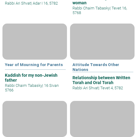
woman
Rabbi Ari Shvat
|
Adar I 16, 5782
Rabbi Chaim Tabasky
|
Tevet 16,
5768
Year of Mourning for Parents
Attitude Towards Other
Nations
Kaddish for my non-Jewish
Relationship between Written
father
Torah and Oral Torah
Rabbi Chaim Tabasky
|
16 Sivan
Rabbi Ari Shvat
|
Tevet 4, 5782
5766