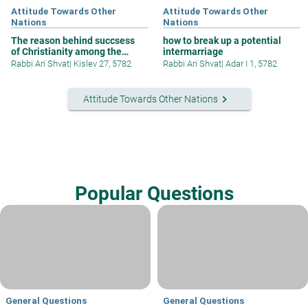
Attitude Towards Other
Attitude Towards Other
Nations
Nations
The reason behind succsess
how to break up a potential
of Christianity among the
intermarriage
nations
Rabbi Ari Shvat
|
Kislev 27, 5782
Rabbi Ari Shvat
|
Adar I 1, 5782
keyboard_arrow_right
Attitude Towards Other Nations
Popular Questions
General Questions
General Questions