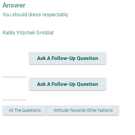
Answer
You should dress respectably. 

Rabbi Yitzchak Grinblat
Ask A Follow-Up Question
Ask A Follow-Up Question
All The Questions
Attitude Towards Other Nations