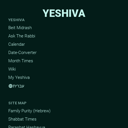
YESHIVA
YESHIVA
Beit Midrash
Ask The Rabbi
Calendar
Date-Converter
Month Times
Wiki
My Yeshiva
עברית
language
SITE MAP
Family Purity (Hebrew)
Shabbat Times
Parashat Hashavua