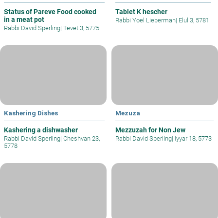
Status of Pareve Food cooked
Tablet K hescher
in a meat pot
Rabbi Yoel Lieberman
|
Elul 3, 5781
Rabbi David Sperling
|
Tevet 3, 5775
Kashering Dishes
Mezuza
Kashering a dishwasher
Mezzuzah for Non Jew
Rabbi David Sperling
|
Cheshvan 23,
Rabbi David Sperling
|
Iyyar 18, 5773
5778