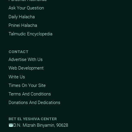
Ask Your Question
Daily Halacha
Pninei Halacha
Talmudic Encyclopedia
CONTACT
Advertise With Us
Web Development
Write Us
Times On Your Site
Terms And Conditions
Donations And Dedications
BET EL YESHIVA CENTER
D.N. Mizrah Binyamin, 90628
mail