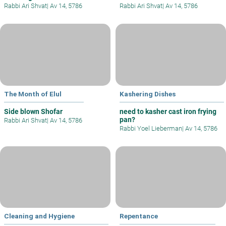
Rabbi Ari Shvat
|
Av 14, 5786
Rabbi Ari Shvat
|
Av 14, 5786
The Month of Elul
Kashering Dishes
Side blown Shofar
need to kasher cast iron frying
pan?
Rabbi Ari Shvat
|
Av 14, 5786
Rabbi Yoel Lieberman
|
Av 14, 5786
Cleaning and Hygiene
Repentance