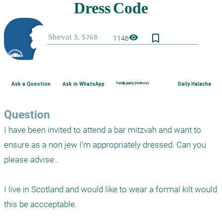
bookmark_border
visibility
1146
Ask a Question
Ask in WhatsApp
Family purity (Hebrew)
Daily Halacha
Question
I have been invited to attend a bar mitzvah and want to 
ensure as a non jew I’m appropriately dressed. Can you 
please advise..

I live in Scotland and would like to wear a formal kilt would 
this be accceptable.