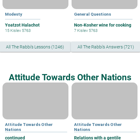
Modesty
General Questions
Yoatzot Halachot
Non-Kosher wine for cooking
15 Kislev 5763
7 Kislev 5763
All The Rabbi's Lessons (1246)
All The Rabbi's Answers (721)
Attitude Towards Other Nations
Attitude Towards Other
Attitude Towards Other
Nations
Nations
continued
Relations with a gentile