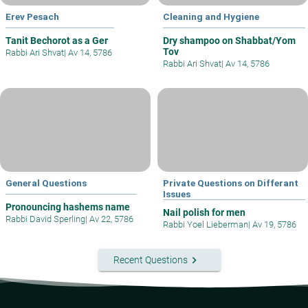
Erev Pesach
Cleaning and Hygiene
Tanit Bechorot as a Ger
Dry shampoo on Shabbat/Yom
Tov
Rabbi Ari Shvat
|
Av 14, 5786
Rabbi Ari Shvat
|
Av 14, 5786
General Questions
Private Questions on Differant
Issues
Pronouncing hashems name
Nail polish for men
Rabbi David Sperling
|
Av 22, 5786
Rabbi Yoel Lieberman
|
Av 19, 5786
keyboard_arrow_right
Recent Questions