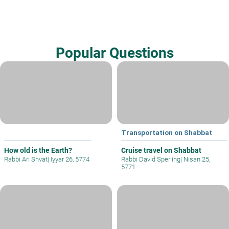
Popular Questions
Transportation on Shabbat
How old is the Earth?
Cruise travel on Shabbat
Rabbi Ari Shvat
|
Iyyar 26, 5774
Rabbi David Sperling
|
Nisan 25,
5771