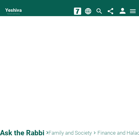
person
Yeshiva
language
search
share
menu
The torah world Gateway
Ask the Rabbi
keyboard_arrow_right
Family and Society
Finance and Hala
keyboard_arrow_right