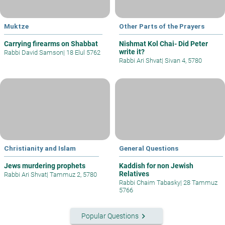
Muktze
Other Parts of the Prayers
Carrying firearms on Shabbat
Nishmat Kol Chai- Did Peter
write it?
Rabbi David Samson
|
18 Elul 5762
Rabbi Ari Shvat
|
Sivan 4, 5780
Christianity and Islam
General Questions
Jews murdering prophets
Kaddish for non Jewish
Relatives
Rabbi Ari Shvat
|
Tammuz 2, 5780
Rabbi Chaim Tabasky
|
28 Tammuz
5766
keyboard_arrow_right
Popular Questions