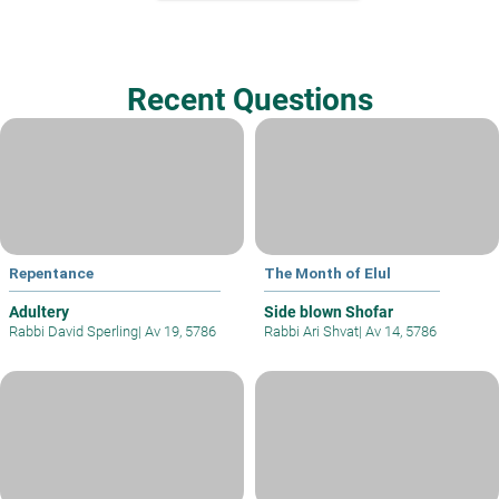
Recent Questions
Repentance
The Month of Elul
Adultery
Side blown Shofar
Rabbi David Sperling
|
Av 19, 5786
Rabbi Ari Shvat
|
Av 14, 5786