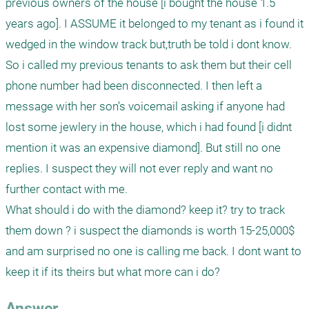
previous owners of the house [i bought the house 1.5 
years ago]. I ASSUME it belonged to my tenant as i found it 
wedged in the window track but,truth be told i dont know. 
So i called my previous tenants to ask them but their cell 
phone number had been disconnected. I then left a 
message with her son’s voicemail asking if anyone had 
lost some jewlery in the house, which i had found [i didnt 
mention it was an expensive diamond]. But still no one 
replies. I suspect they will not ever reply and want no 
further contact with me. 

What should i do with the diamond? keep it? try to track 
them down ? i suspect the diamonds is worth 15-25,000$ 
and am surprised no one is calling me back. I dont want to 
keep it if its theirs but what more can i do?
Answer