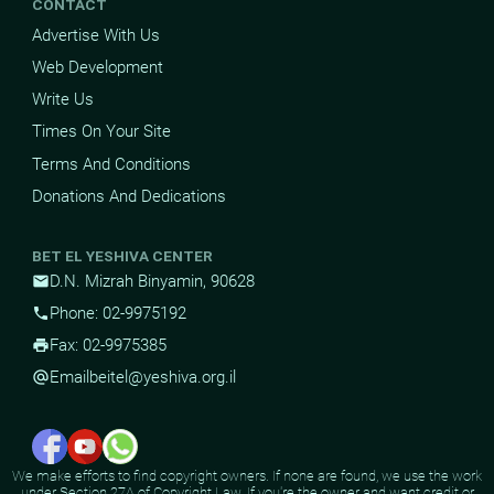
CONTACT
Advertise With Us
Web Development
Write Us
Times On Your Site
Terms And Conditions
Donations And Dedications
BET EL YESHIVA CENTER
D.N. Mizrah Binyamin, 90628
mail
Phone: 02-9975192
phone
Fax: 02-9975385
print
Email
beitel@yeshiva.org.il
alternate_email
We make efforts to find copyright owners. If none are found, we use the work
under Section 27A of Copyright Law. If you're the owner and want credit or