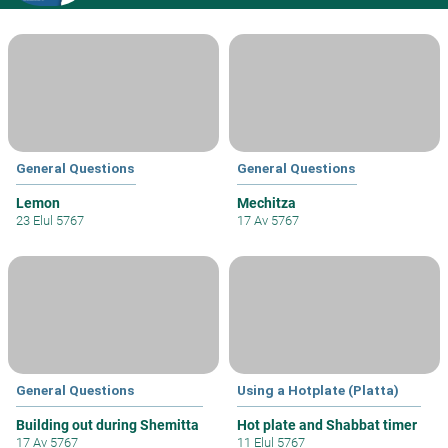
General Questions
General Questions
Lemon
Mechitza
23 Elul 5767
17 Av 5767
General Questions
Using a Hotplate (Platta)
Building out during Shemitta
Hot plate and Shabbat timer
17 Av 5767
11 Elul 5767