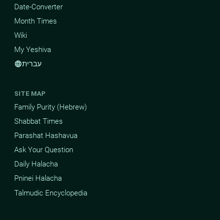
Date-Converter
Month Times
Wiki
My Yeshiva
עברית
language
SITE MAP
Family Purity (Hebrew)
Shabbat Times
Parashat Hashavua
Ask Your Question
Daily Halacha
Pninei Halacha
Talmudic Encyclopedia