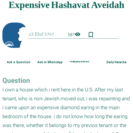
bookmark_border
visibility
587
Ask a Question
Ask in WhatsApp
Family purity (Hebrew)
Daily Halacha
Question
I own a house which i rent here in the U.S. After my last 
tenant, who is non-Jewish moved out, i was repainting and 
i came upon an expensive diamond earing in the main 
bedroom of the house. i do not know how long the earing 
was there, whether it belongs to my previos tenant or the 