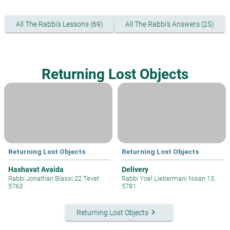
All The Rabbi's Lessons (69)
All The Rabbi's Answers (25)
Returning Lost Objects
Returning Lost Objects
Returning Lost Objects
Hashavat Avaida
Delivery
Rabbi Jonathan Blass
|
22 Tevet
Rabbi Yoel Lieberman
|
Nisan 13,
5763
5781
keyboard_arrow_right
Returning Lost Objects