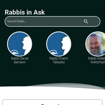
Rabbis in Ask
search
Rabbi David
Rabbi Chaim
Rabbi Gide
Samson
Tabasky
Weitzma