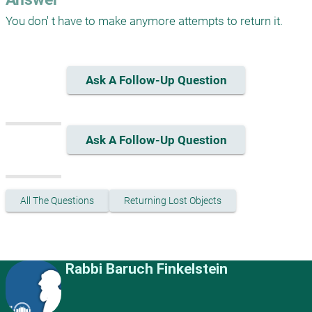
You don' t have to make anymore attempts to return it. 
Ask A Follow-Up Question
Ask A Follow-Up Question
All The Questions
Returning Lost Objects
Rabbi Baruch Finkelstein