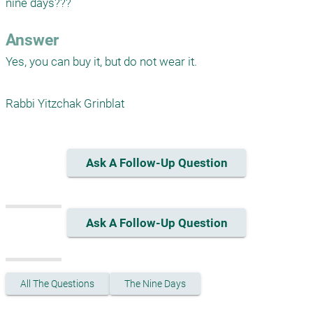
nine days???
Answer
Yes, you can buy it, but do not wear it.

Rabbi Yitzchak Grinblat
Ask A Follow-Up Question
Ask A Follow-Up Question
All The Questions
The Nine Days