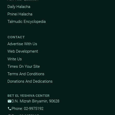
Daily Halacha
Pninei Halacha
Talmudic Encyclopedia
CONTACT
Advertise With Us
Web Development
Write Us
Times On Your Site
Terms And Conditions
Donations And Dedications
BET EL YESHIVA CENTER
D.N. Mizrah Binyamin, 90628
mail
Phone: 02-9975192
phone