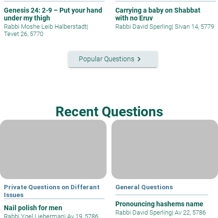
Genesis 24: 2-9 – Put your hand
Carrying a baby on Shabbat
under my thigh
with no Eruv
Rabbi Moshe Leib Halberstadt
|
Rabbi David Sperling
|
Sivan 14, 5779
Tevet 26, 5770
keyboard_arrow_right
Popular Questions
Recent Questions
Private Questions on Differant
General Questions
Issues
Pronouncing hashems name
Nail polish for men
Rabbi David Sperling
|
Av 22, 5786
Rabbi Yoel Lieberman
|
Av 19, 5786