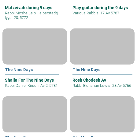
Matzeivah during 9 days
Play guitar during the 9 days
Rabbi Moshe Leib Halberstadt
|
Various Rabbis
|
17 Av 5767
Iyyar 20, 5772
The Nine Days
The Nine Days
Shaila For The Nine Days
Rosh Chodesh Av
Rabbi Daniel Kirsch
|
Av 2, 5781
Rabbi Elchanan Lewis
|
28 Av 5766