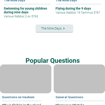
The Nine Days
The Nine Days
Swimming for young children
Flying during the 9 days
during nine days
Various Rabbis
|
19 Tammuz 5767
Various Rabbis
|
2 Av 5763
keyboard_arrow_right
The Nine Days
Popular Questions
Questions on Hashem
General Questions