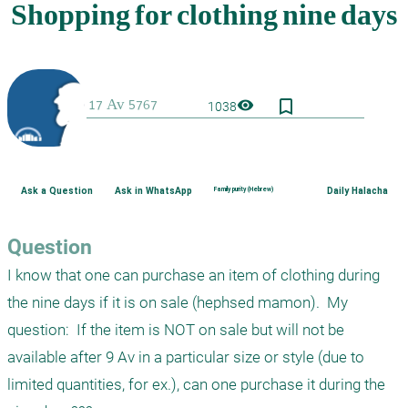
bookmark_border
visibility
1038
Ask a Question
Ask in WhatsApp
Family purity (Hebrew)
Daily Halacha
Question
I know that one can purchase an item of clothing during 
the nine days if it is on sale (hephsed mamon).  My 
question:  If the item is NOT on sale but will not be 
available after 9 Av in a particular size or style (due to 
limited quantities, for ex.), can one purchase it during the 