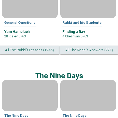
General Questions
Rabbi and his Students
Yam Hamelach
Finding a Rav
28 Kislev 5763
4 Cheshvan 5763
All The Rabbi's Lessons (1246)
All The Rabbi's Answers (721)
The Nine Days
The Nine Days
The Nine Days