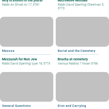
Why is Elohim in the plural
Microwave Mistake
Rabbi Ari Shvat
|
Av 17, 5781
Rabbi David Sperling
|
Cheshvan 5,
5773
Mezuza
Burial and the Cemetery
Mezzuzah for Non Jew
Bracha at cemetery
Rabbi David Sperling
|
Iyyar 18, 5773
Various Rabbis
|
7 Nisan 5766
General Questions
Eruv and Carrying