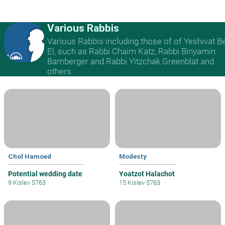
Various Rabbis
Various Rabbis including those of of Yeshivat B
El, such as Rabbi Chaim Katz, Rabbi Binyamin
Bamberger and Rabbi Yitzchak Greenblat and
others.
Chol Hamoed
Modesty
Potential wedding date
Yoatzot Halachot
9 Kislev 5763
15 Kislev 5763