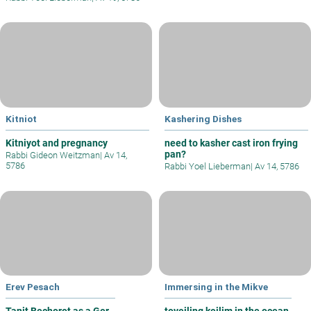
Kitniot
Kashering Dishes
Kitniyot and pregnancy
need to kasher cast iron frying
pan?
Rabbi Gideon Weitzman
|
Av 14,
5786
Rabbi Yoel Lieberman
|
Av 14, 5786
Erev Pesach
Immersing in the Mikve