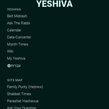
YESHIVA
YESHIVA
Beit Midrash
Ask The Rabbi
Calendar
Date-Converter
Month Times
Wiki
My Yeshiva
עברית
language
SITE MAP
Family Purity (Hebrew)
Shabbat Times
Parashat Hashavua
Ask Your Question