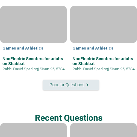
Games and Athletics
Games and Athletics
NonElectric Scooters for adults
NonElectric Scooters for adults
on Shabbat
on Shabbat
Rabbi David Sperling
|
Sivan 25, 5784
Rabbi David Sperling
|
Sivan 25, 5784
keyboard_arrow_right
Popular Questions
Recent Questions