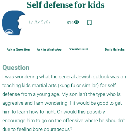
bookmark_border
visibility
816
Ask a Question
Ask in WhatsApp
Family purity (Hebrew)
Daily Halacha
Question
I was wondering what the general Jewish outlook was on 
teaching kids martial arts (kung fu or similar) for self 
defense from a young age. My son isn’t the type who is 
aggresive and I am wondering if it would be good to get 
him to learn how to fight. Or would this possibly 
encourage him to go on the offensive where he shouldn’t 
due to feeling bore courageous?