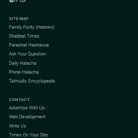
עברית
language
SITE MAP
Family Purity (Hebrew)
Shabbat Times
Parashat Hashavua
Ask Your Question
Daily Halacha
Pninei Halacha
Talmudic Encyclopedia
CONTACT
Advertise With Us
Web Development
Write Us
Times On Your Site