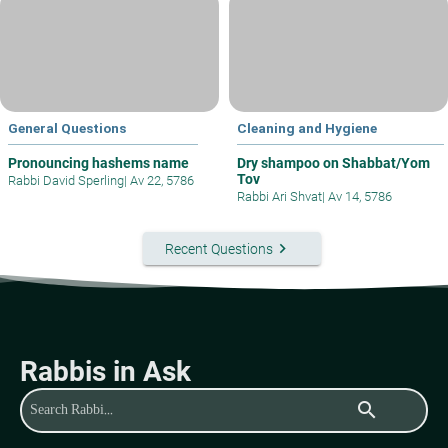
General Questions
Cleaning and Hygiene
Pronouncing hashems name
Dry shampoo on Shabbat/Yom
Tov
Rabbi David Sperling
|
Av 22, 5786
Rabbi Ari Shvat
|
Av 14, 5786
keyboard_arrow_right
Recent Questions
Rabbis in Ask
search