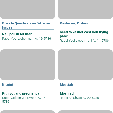
Private Questions on Differant
Kashering Dishes
Issues
need to kasher cast iron frying
Nail polish for men
pan?
Rabbi Yoel Lieberman
|
Av 19, 5786
Rabbi Yoel Lieberman
|
Av 14, 5786
Kitniot
Messiah
Kitniyot and pregnancy
Moshiach
Rabbi Gideon Weitzman
|
Av 14,
Rabbi Ari Shvat
|
Av 20, 5786
5786