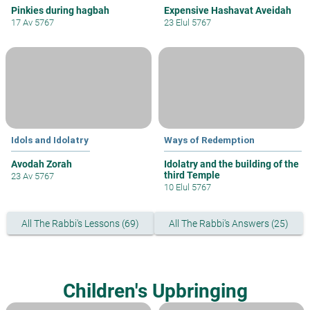
Pinkies during hagbah
Expensive Hashavat Aveidah
17 Av 5767
23 Elul 5767
Idols and Idolatry
Ways of Redemption
Avodah Zorah
Idolatry and the building of the
third Temple
23 Av 5767
10 Elul 5767
All The Rabbi's Lessons (69)
All The Rabbi's Answers (25)
Children's Upbringing