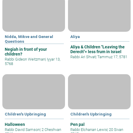
Nidda, Mikve and General
Aliya
Questions
Aliya & Children "Leaving the
Negiah in front of your
Derech"= less frum in Israel
children?
Rabbi Ari Shvat
|
Tammuz 17, 5781
Rabbi Gideon Weitzman
|
Iyyar 13,
5768
Children's Upbringing
Children's Upbringing
Halloween
Pen pal
Rabbi David Samson
|
2 Cheshvan
Rabbi Elchanan Lewis
|
20 Sivan