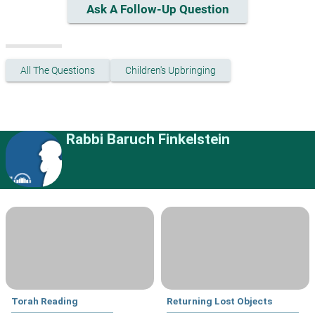
Ask A Follow-Up Question
All The Questions
Children's Upbringing
Rabbi Baruch Finkelstein
Torah Reading
Returning Lost Objects