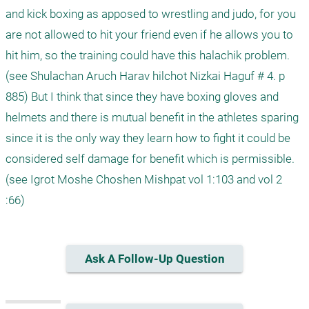
and kick boxing as apposed to wrestling and judo, for you 
are not allowed to hit your friend even if he allows you to 
hit him, so the training could have this halachik problem. 
(see Shulachan Aruch Harav hilchot Nizkai Haguf # 4. p 
885) But I think that since they have boxing gloves and 
helmets and there is mutual benefit in the athletes sparing 
since it is the only way they learn how to fight it could be 
considered self damage for benefit which is permissible. 
(see Igrot Moshe Choshen Mishpat vol 1:103 and vol 2 
:66)  
Ask A Follow-Up Question