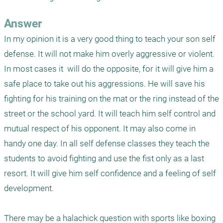
Answer
In my opinion it is a very good thing to teach your son self 
defense. It will not make him overly aggressive or violent. 
In most cases it  will do the opposite, for it will give him a 
safe place to take out his aggressions. He will save his 
fighting for his training on the mat or the ring instead of the 
street or the school yard. It will teach him self control and 
mutual respect of his opponent. It may also come in 
handy one day. In all self defense classes they teach the 
students to avoid fighting and use the fist only as a last 
resort. It will give him self confidence and a feeling of self 
development. 

There may be a halachick question with sports like boxing 