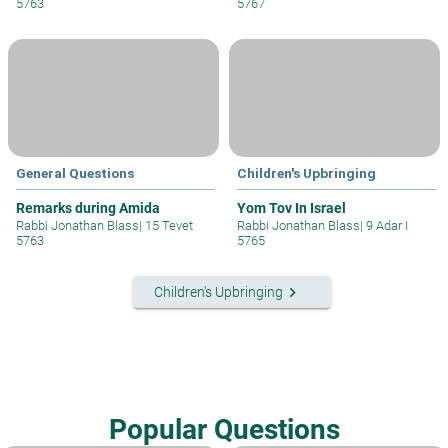
5763
5767
General Questions
Children's Upbringing
Remarks during Amida
Yom Tov In Israel
Rabbi Jonathan Blass
|
15 Tevet
Rabbi Jonathan Blass
|
9 Adar I
5763
5765
keyboard_arrow_right
Children's Upbringing
Popular Questions