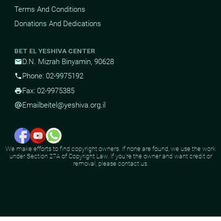
Terms And Conditions
Donations And Dedications
BET EL YESHIVA CENTER
D.N. Mizrah Binyamin, 90628
mail
Phone: 02-9975192
phone
Fax: 02-9975385
print
Email
beitel@yeshiva.org.il
alternate_email
We make efforts to find copyright owners. If none are found, we use the work
under Section 27A of Copyright Law. If you're the owner and want credit or
removal, please contact us.