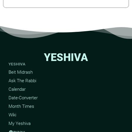
YESHIVA
YESHIVA
Beit Midrash
Ask The Rabbi
Calendar
Date-Converter
Month Times
Wiki
My Yeshiva