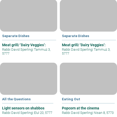
Separate Dishes
Separate Dishes
Meat grill/ ’Dairy Veggies’:
Meat grill/ ’Dairy Veggies’:
Rabbi David Sperling
|
Tammuz 3,
Rabbi David Sperling
|
Tammuz 3,
5777
5777
All the Questions
Eating Out
Light sensors on shabbos
Popcorn at the cinema
Rabbi David Sperling
|
Elul 20, 5777
Rabbi David Sperling
|
Nisan 8, 5773