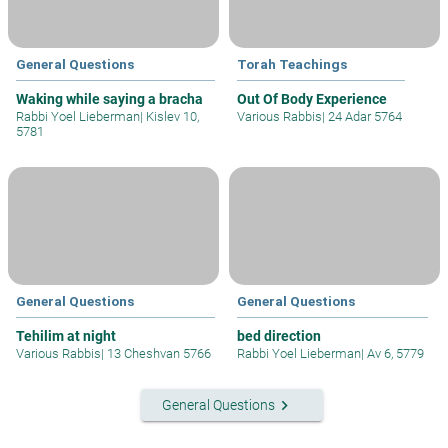
General Questions
Torah Teachings
Waking while saying a bracha
Out Of Body Experience
Rabbi Yoel Lieberman
|
Kislev 10,
Various Rabbis
|
24 Adar 5764
5781
General Questions
General Questions
Tehilim at night
bed direction
Various Rabbis
|
13 Cheshvan 5766
Rabbi Yoel Lieberman
|
Av 6, 5779
keyboard_arrow_right
General Questions