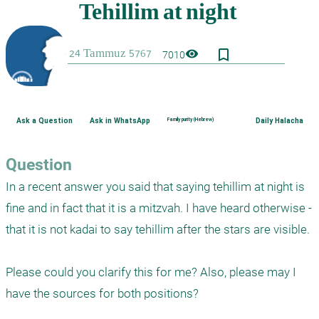
bookmark_border
visibility
7010
Ask a Question
Ask in WhatsApp
Family purity (Hebrew)
Daily Halacha
Question
In a recent answer you said that saying tehillim at night is 
fine and in fact that it is a mitzvah. I have heard otherwise - 
that it is not kadai to say tehillim after the stars are visible.

Please could you clarify this for me? Also, please may I 
have the sources for both positions?
