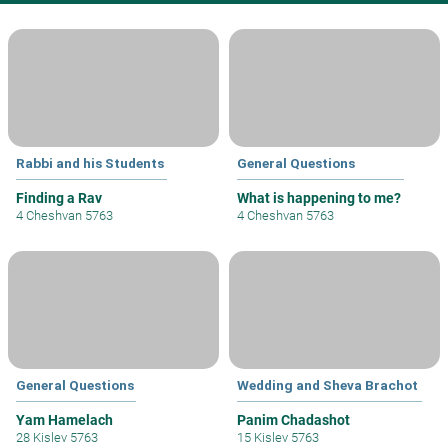
Rabbi and his Students
General Questions
Finding a Rav
What is happening to me?
4 Cheshvan 5763
4 Cheshvan 5763
General Questions
Wedding and Sheva Brachot
Yam Hamelach
Panim Chadashot
28 Kislev 5763
15 Kislev 5763