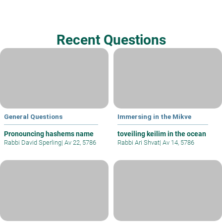
Recent Questions
General Questions
Immersing in the Mikve
Pronouncing hashems name
toveiling keilim in the ocean
Rabbi David Sperling
|
Av 22, 5786
Rabbi Ari Shvat
|
Av 14, 5786