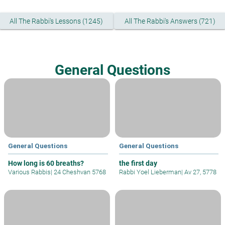
All The Rabbi's Lessons (1245)
All The Rabbi's Answers (721)
General Questions
General Questions
General Questions
How long is 60 breaths?
the first day
Various Rabbis
|
24 Cheshvan 5768
Rabbi Yoel Lieberman
|
Av 27, 5778