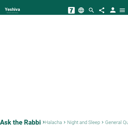
person
Yeshiva
language
search
share
menu
The torah world Gateway
Ask the Rabbi
keyboard_arrow_right
Halacha
Night and Sleep
General Q
keyboard_arrow_right
keyboard_arrow_right