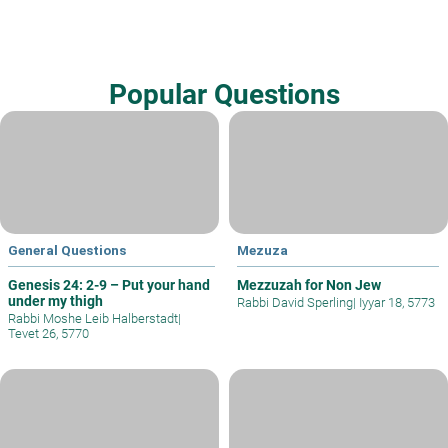
Popular Questions
General Questions
Mezuza
Genesis 24: 2-9 – Put your hand
Mezzuzah for Non Jew
under my thigh
Rabbi David Sperling
|
Iyyar 18, 5773
Rabbi Moshe Leib Halberstadt
|
Tevet 26, 5770