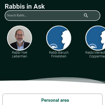
Rabbis in Ask
search
Rabbi Yoel
Rabbi Baruch
Rabbi Mena
Lieberman
Finkelstein
Copperma
Personal area