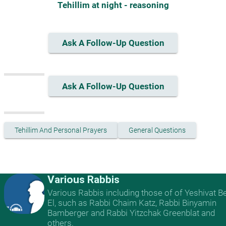
Tehillim at night - reasoning
Ask A Follow-Up Question
Ask A Follow-Up Question
Tehillim And Personal Prayers
General Questions
Various Rabbis
Various Rabbis including those of of Yeshivat B
El, such as Rabbi Chaim Katz, Rabbi Binyamin
Bamberger and Rabbi Yitzchak Greenblat and
others.