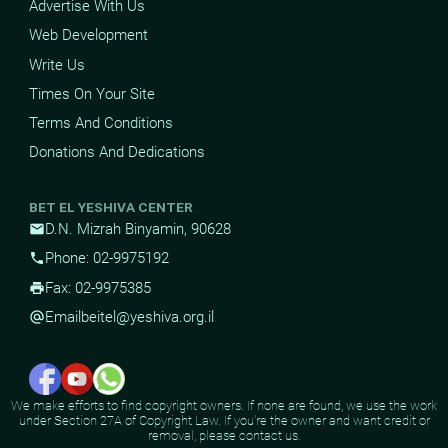
Advertise With Us
Web Development
Write Us
Times On Your Site
Terms And Conditions
Donations And Dedications
BET EL YESHIVA CENTER
D.N. Mizrah Binyamin, 90628
mail
Phone: 02-9975192
phone
Fax: 02-9975385
print
Email
beitel@yeshiva.org.il
alternate_email
We make efforts to find copyright owners. If none are found, we use the work
under Section 27A of Copyright Law. If you're the owner and want credit or
removal, please contact us.