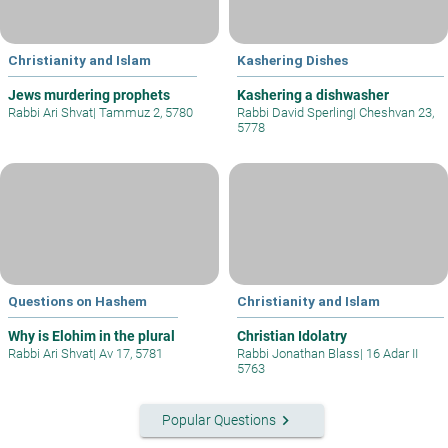
Christianity and Islam
Kashering Dishes
Jews murdering prophets
Kashering a dishwasher
Rabbi Ari Shvat
|
Tammuz 2, 5780
Rabbi David Sperling
|
Cheshvan 23,
5778
Questions on Hashem
Christianity and Islam
Why is Elohim in the plural
Christian Idolatry
Rabbi Ari Shvat
|
Av 17, 5781
Rabbi Jonathan Blass
|
16 Adar II
5763
keyboard_arrow_right
Popular Questions