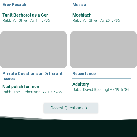
Erev Pesach
Messiah
Tanit Bechorot as a Ger
Moshiach
Rabbi Ari Shvat
|
Av 14, 5786
Rabbi Ari Shvat
|
Av 20, 5786
Private Questions on Differant
Repentance
Issues
Adultery
Nail polish for men
Rabbi David Sperling
|
Av 19, 5786
Rabbi Yoel Lieberman
|
Av 19, 5786
keyboard_arrow_right
Recent Questions