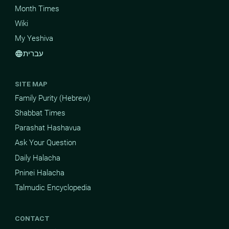
Month Times
Wiki
My Yeshiva
עברית
language
SITE MAP
Family Purity (Hebrew)
Shabbat Times
Parashat Hashavua
Ask Your Question
Daily Halacha
Pninei Halacha
Talmudic Encyclopedia
CONTACT