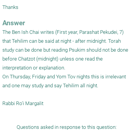
Thanks
Answer
The Ben Ish Chai writes (First year, Parashat Pekudei, 7) 
that Tehilim can be said at night - after midnight. Torah 
study can be done but reading Psukim should not be done 
before Chatzot (midnight) unless one read the 
interpretation or explanation.

On Thursday, Friday and Yom Tov nights this is irrelevant 
and one may study and say Tehilim all night.

Rabbi Ro'i Margalit
Questions asked in response to this question: