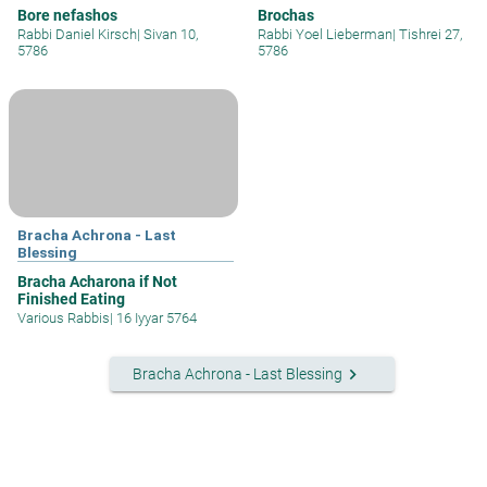
Bore nefashos
Brochas
Rabbi Daniel Kirsch
|
Sivan 10,
Rabbi Yoel Lieberman
|
Tishrei 27,
5786
5786
Bracha Achrona - Last
Blessing
Bracha Acharona if Not
Finished Eating
Various Rabbis
|
16 Iyyar 5764
keyboard_arrow_right
Bracha Achrona - Last Blessing