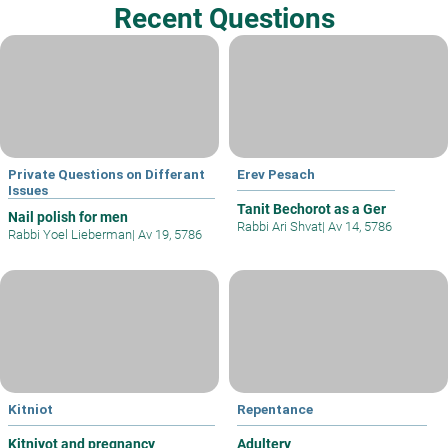
Recent Questions
Private Questions on Differant
Erev Pesach
Issues
Tanit Bechorot as a Ger
Nail polish for men
Rabbi Ari Shvat
|
Av 14, 5786
Rabbi Yoel Lieberman
|
Av 19, 5786
Kitniot
Repentance
Kitniyot and pregnancy
Adultery