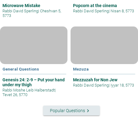
Microwave Mistake
Popcorn at the cinema
Rabbi David Sperling
|
Cheshvan 5,
Rabbi David Sperling
|
Nisan 8, 5773
5773
General Questions
Mezuza
Genesis 24: 2-9 – Put your hand
Mezzuzah for Non Jew
under my thigh
Rabbi David Sperling
|
Iyyar 18, 5773
Rabbi Moshe Leib Halberstadt
|
Tevet 26, 5770
keyboard_arrow_right
Popular Questions