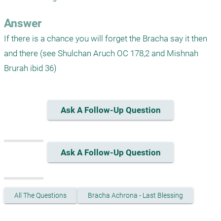
Answer
If there is a chance you will forget the Bracha say it then 
and there (see Shulchan Aruch OC 178,2 and Mishnah 
Brurah ibid 36)
Ask A Follow-Up Question
Ask A Follow-Up Question
All The Questions
Bracha Achrona - Last Blessing