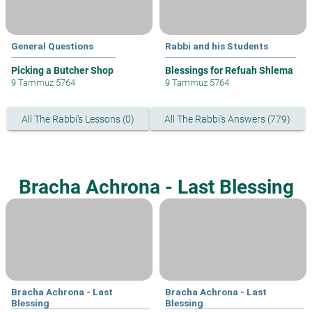
General Questions
Rabbi and his Students
Picking a Butcher Shop
Blessings for Refuah Shlema
9 Tammuz 5764
9 Tammuz 5764
All The Rabbi's Lessons (0)
All The Rabbi's Answers (779)
Bracha Achrona - Last Blessing
Bracha Achrona - Last
Bracha Achrona - Last
Blessing
Blessing