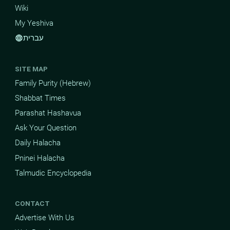
Wiki
My Yeshiva
עברית
language
SITE MAP
Family Purity (Hebrew)
Shabbat Times
Parashat Hashavua
Ask Your Question
Daily Halacha
Pninei Halacha
Talmudic Encyclopedia
CONTACT
Advertise With Us