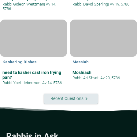
Rabbi Gideon Weitzman
|
Av 14,
Rabbi David Sperling
|
Av 19, 5786
5786
Kashering Dishes
Messiah
need to kasher cast iron frying
Moshiach
pan?
Rabbi Ari Shvat
|
Av 20, 5786
Rabbi Yoel Lieberman
|
Av 14, 5786
keyboard_arrow_right
Recent Questions
Rabbis in Ask