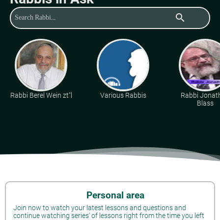
search
Rabbi Berel Wein zt"l
Various Rabbis
Rabbi Jonat
Blass
Personal area
Join now to watch your latest lessons and questions and
continue watching series' of lessons right from the time you left