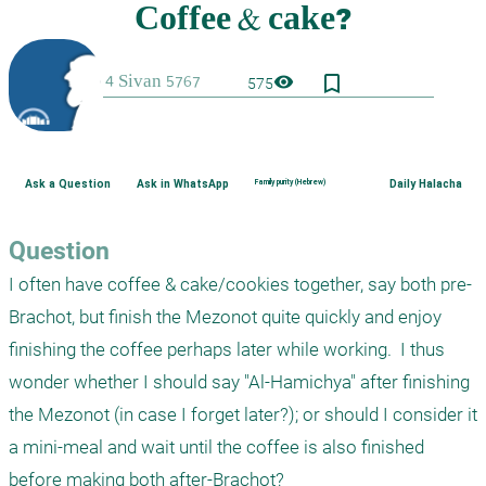
bookmark_border
visibility
575
Ask a Question
Ask in WhatsApp
Family purity (Hebrew)
Daily Halacha
Question
I often have coffee & cake/cookies together, say both pre-
Brachot, but finish the Mezonot quite quickly and enjoy 
finishing the coffee perhaps later while working.  I thus 
wonder whether I should say "Al-Hamichya" after finishing 
the Mezonot (in case I forget later?); or should I consider it 
a mini-meal and wait until the coffee is also finished 
before making both after-Brachot?