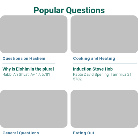
Popular Questions
Questions on Hashem
Cooking and Heating
Why is Elohim in the plural
Induction Stove Hob
Rabbi Ari Shvat
|
Av 17, 5781
Rabbi David Sperling
|
Tammuz 21,
5782
General Questions
Eating Out