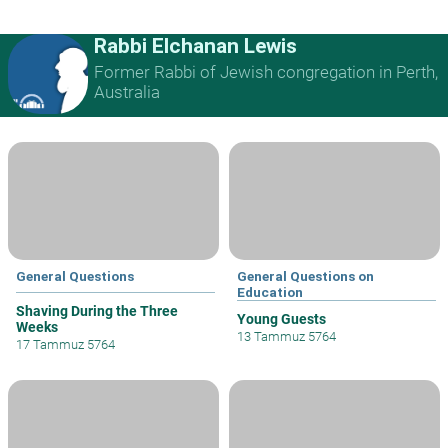
Rabbi Elchanan Lewis
Former Rabbi of Jewish congregation in Perth,
Australia
General Questions
General Questions on
Education
Shaving During the Three
Young Guests
Weeks
13 Tammuz 5764
17 Tammuz 5764