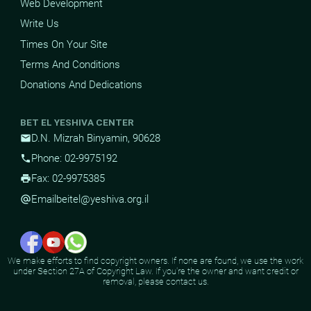
Web Development
Write Us
Times On Your Site
Terms And Conditions
Donations And Dedications
BET EL YESHIVA CENTER
D.N. Mizrah Binyamin, 90628
mail
Phone: 02-9975192
phone
Fax: 02-9975385
print
Email
beitel@yeshiva.org.il
alternate_email
We make efforts to find copyright owners. If none are found, we use the work
under Section 27A of Copyright Law. If you're the owner and want credit or
removal, please contact us.