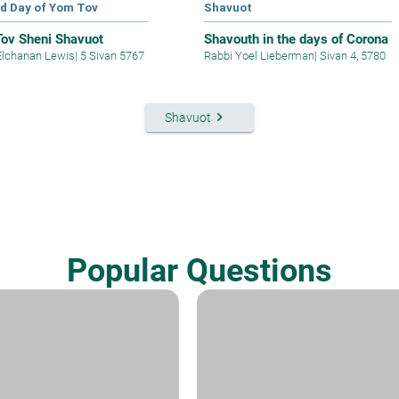
d Day of Yom Tov
Shavuot
ov Sheni Shavuot
Shavouth in the days of Corona
Elchanan Lewis
|
5 Sivan 5767
Rabbi Yoel Lieberman
|
Sivan 4, 5780
keyboard_arrow_right
Shavuot
Popular Questions