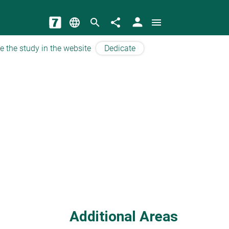
person
language
search
share
menu
e the study in the website
Dedicate
Additional Areas