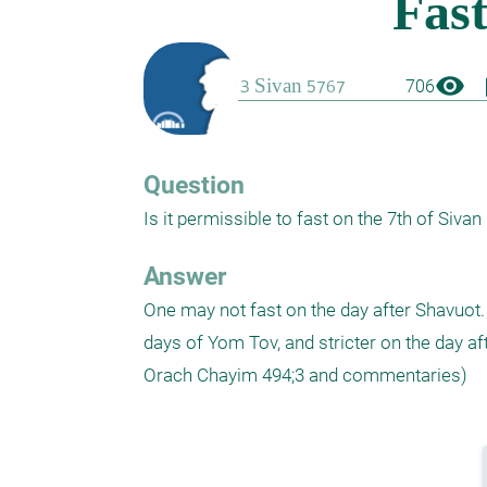
visibility
boo
706
Question
Is it permissible to fast on the 7th of Sivan 
Answer
One may not fast on the day after Shavuot. T
days of Yom Tov, and stricter on the day a
Orach Chayim 494;3 and commentaries)