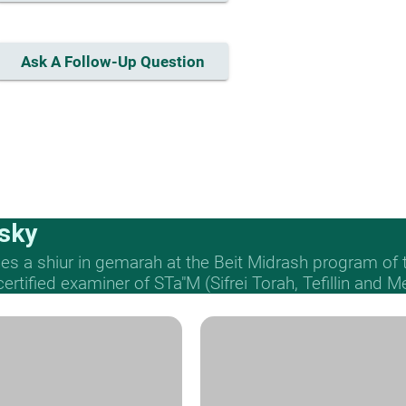
Ask A Follow-Up Question
sky
s a shiur in gemarah at the Beit Midrash program of
 certified examiner of STa"M (Sifrei Torah, Tefillin and 