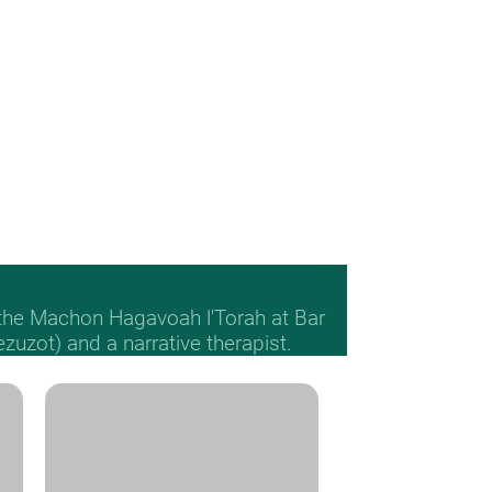
 the Machon Hagavoah l'Torah at Bar
Mezuzot) and a narrative therapist.