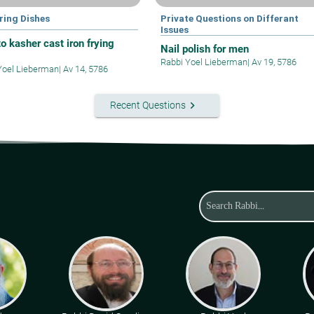
ring Dishes
Private Questions on Differant
Issues
o kasher cast iron frying
Nail polish for men
Rabbi Yoel Lieberman
|
Av 19, 5786
Yoel Lieberman
|
Av 14, 5786
keyboard_arrow_right
Recent Questions