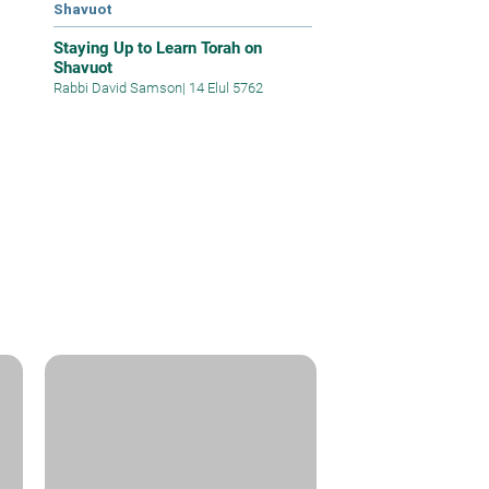
Shavuot
Staying Up to Learn Torah on
Shavuot
Rabbi David Samson
|
14 Elul 5762