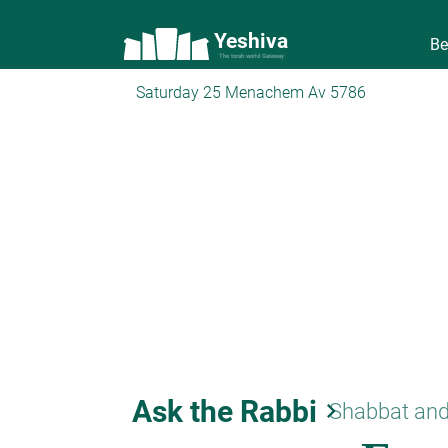
Yeshiva
Be
The torah world Gateway
Saturday 25 Menachem Av 5786
Ask the Rabbi
keyboard_arrow_right
Shabbat and