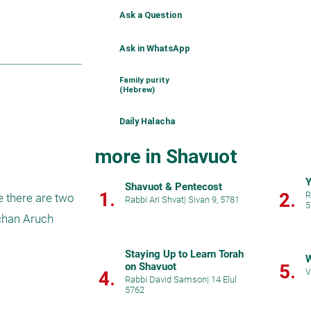
Ask a Question
Ask in WhatsApp
Family purity
(Hebrew)
Daily Halacha
more in Shavuot
Y
Shavuot & Pentecost
1.
2.
R
e there are two 
Rabbi Ari Shvat
|
Sivan 9, 5781
5
chan Aruch 
Staying Up to Learn Torah
W
on Shavuot
5.
V
4.
Rabbi David Samson
|
14 Elul
5762