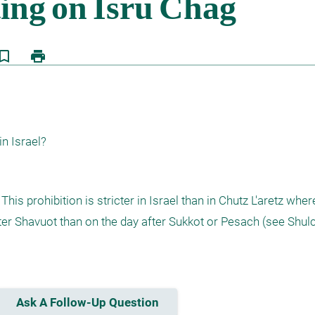
kmark_border
print
in Israel?
his prohibition is stricter in Israel than in Chutz L'aretz wher
fter Shavuot than on the day after Sukkot or Pesach (see Shul
Ask A Follow-Up Question