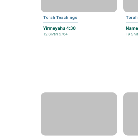
Torah Teachings
Torah
Yirmeyahu 4:30
Names
12 Sivan 5764
19 Siv