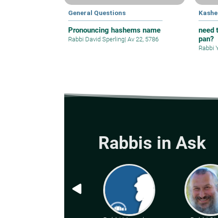
General Questions
Kashe
Pronouncing hashems name
need t
pan?
Rabbi David Sperling
|
Av 22, 5786
Rabbi 
Rabbis in Ask