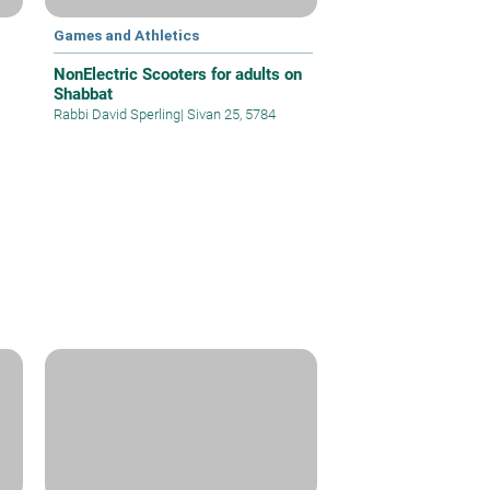
Games and Athletics
NonElectric Scooters for adults on
Shabbat
Rabbi David Sperling
|
Sivan 25, 5784