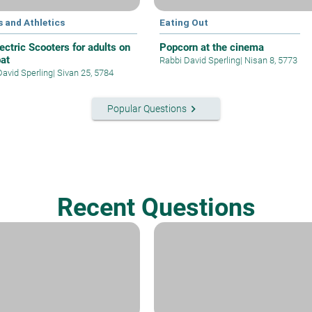
 and Athletics
Eating Out
ectric Scooters for adults on
Popcorn at the cinema
at
Rabbi David Sperling
|
Nisan 8, 5773
David Sperling
|
Sivan 25, 5784
keyboard_arrow_right
Popular Questions
Recent Questions