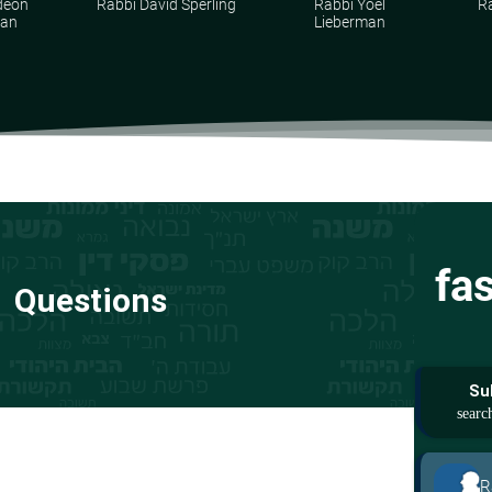
deon
Rabbi David Sperling
Rabbi Yoel
R
man
Lieberman
fa
Questions
Su
R