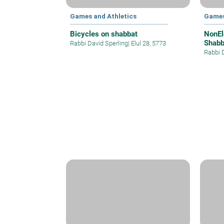
Games and Athletics
Games
Bicycles on shabbat
NonEl
Shabb
Rabbi David Sperling
|
Elul 28, 5773
Rabbi 