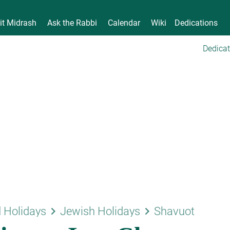
it Midrash
Ask the Rabbi
Calendar
Wiki
Dedications
Dedicat
keyboard_arrow_right
keyboard_arrow_right
 Holidays
Jewish Holidays
Shavuot