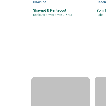
Shavuot
Secon
Shavuot & Pentecost
Yom T
Rabbi Ari Shvat
|
Sivan 9, 5781
Rabbi 