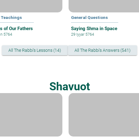
 Teachings
General Questions
 of Our Fathers
Saying Shma in Space
an 5764
29 Iyyar 5764
All The Rabbi's Lessons (14)
All The Rabbi's Answers (541)
Shavuot