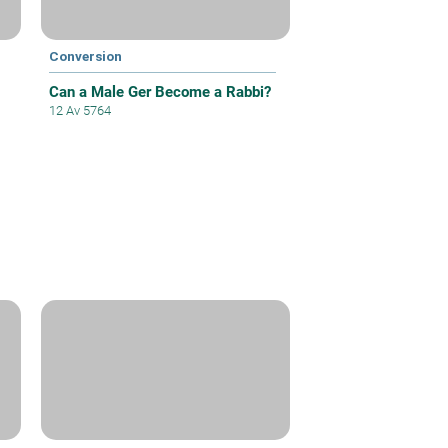
Conversion
Can a Male Ger Become a Rabbi?
12 Av 5764