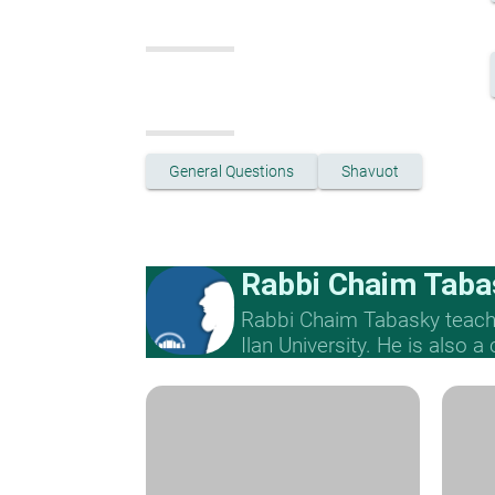
General Questions
Shavuot
Rabbi Chaim Taba
Rabbi Chaim Tabasky teache
Ilan University. He is also a