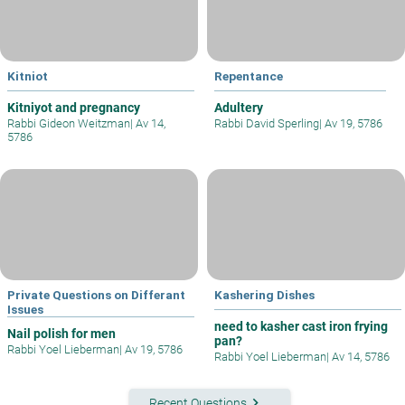
Kitniot
Repentance
Kitniyot and pregnancy
Adultery
Rabbi Gideon Weitzman
|
Av 14,
Rabbi David Sperling
|
Av 19, 5786
5786
Private Questions on Differant
Kashering Dishes
Issues
need to kasher cast iron frying
Nail polish for men
pan?
Rabbi Yoel Lieberman
|
Av 19, 5786
Rabbi Yoel Lieberman
|
Av 14, 5786
keyboard_arrow_right
Recent Questions