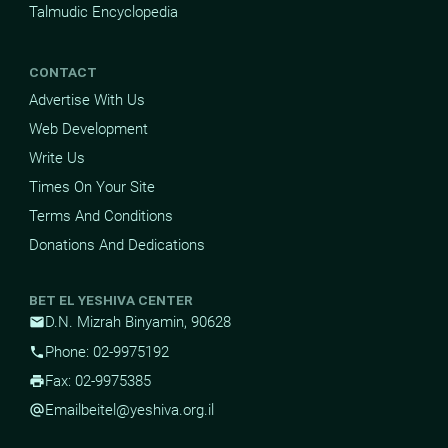
Talmudic Encyclopedia
CONTACT
Advertise With Us
Web Development
Write Us
Times On Your Site
Terms And Conditions
Donations And Dedications
BET EL YESHIVA CENTER
D.N. Mizrah Binyamin, 90628
mail
Phone: 02-9975192
phone
Fax: 02-9975385
print
Email
beitel@yeshiva.org.il
alternate_email