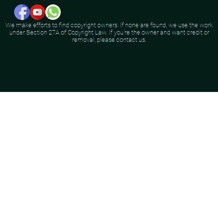
We make efforts to find copyright owners. If none are found, we use the work
under Section 27A of Copyright Law. If you're the owner and want credit or
removal, please contact us.