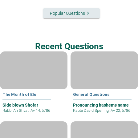
keyboard_arrow_right
Popular Questions
Recent Questions
The Month of Elul
General Questions
Side blown Shofar
Pronouncing hashems name
Rabbi Ari Shvat
|
Av 14, 5786
Rabbi David Sperling
|
Av 22, 5786