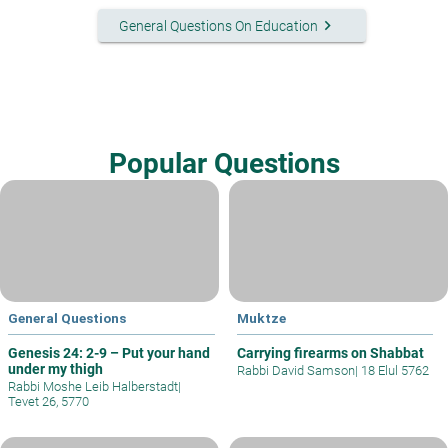
keyboard_arrow_right
General Questions On Education
Popular Questions
General Questions
Muktze
Genesis 24: 2-9 – Put your hand
Carrying firearms on Shabbat
under my thigh
Rabbi David Samson
|
18 Elul 5762
Rabbi Moshe Leib Halberstadt
|
Tevet 26, 5770