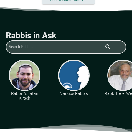
Rabbis in Ask
search
Rabbi Yonatan
Various Rabbis
Rabbi Berel Wei
Kirsch