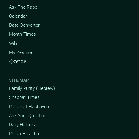
Ask The Rabbi
Calendar
Date-Converter
Month Times
Wiki
My Yeshiva
עברית
language
SITE MAP
Family Purity (Hebrew)
Shabbat Times
Parashat Hashavua
Ask Your Question
Daily Halacha
Pninei Halacha