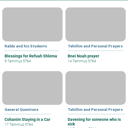
Rabbi and his Students
Tehillim and Personal Prayers
Blessings for Refuah Shlema
Bnei Noah prayer
9 Tammuz 5764
14 Tammuz 5764
General Questions
Tehillim and Personal Prayers
Cohanim Staying in a Car
Davening for someone who is
sick
17 Tammuz 5764