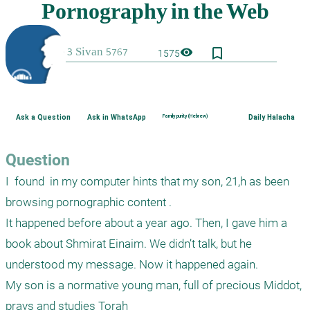
bookmark_border
visibility
1575
Ask a Question
Ask in WhatsApp
Family purity (Hebrew)
Daily Halacha
Question
I  found  in my computer hints that my son, 21,h as been 
browsing pornographic content .

It happened before about a year ago. Then, I gave him a 
book about Shmirat Einaim. We didn’t talk, but he 
understood my message. Now it happened again. 

My son is a normative young man, full of precious Middot,  
prays and studies Torah
