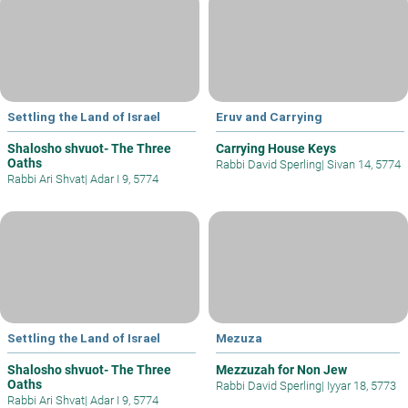
Settling the Land of Israel
Eruv and Carrying
Shalosho shvuot- The Three
Carrying House Keys
Oaths
Rabbi David Sperling
|
Sivan 14, 5774
Rabbi Ari Shvat
|
Adar I 9, 5774
Settling the Land of Israel
Mezuza
Shalosho shvuot- The Three
Mezzuzah for Non Jew
Oaths
Rabbi David Sperling
|
Iyyar 18, 5773
Rabbi Ari Shvat
|
Adar I 9, 5774