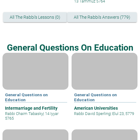
13 Tammuz 5764
All The Rabbi's Lessons (0)
All The Rabbi's Answers (779)
General Questions On Education
General Questions on
General Questions on
Education
Education
Intermarriage and Fertility
American Universities
Rabbi Chaim Tabasky
|
14 Iyyar
Rabbi David Sperling
|
Elul 23, 5779
5765