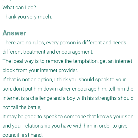
What can I do?

Thank you very much.
Answer
There are no rules, every person is different and needs 
different treatment and encouragement.

The ideal way is to remove the temptation, get an internet 
block from your internet provider.

If that is not an option, I think you should speak to your 
son, don't put him down rather encourage him, tell him the 
internet is a challenge and a boy with his strengths should 
not fail the battle, 

It may be good to speak to someone that knows your son 
and your relationship you have with him in order to give 
council first hand.