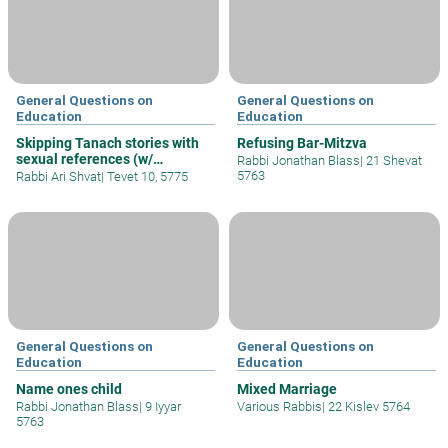
General Questions on
General Questions on
Education
Education
Skipping Tanach stories with
Refusing Bar-Mitzva
sexual references (w/
Rabbi Jonathan Blass
|
21 Shevat
children)
5763
Rabbi Ari Shvat
|
Tevet 10, 5775
General Questions on
General Questions on
Education
Education
Name ones child
Mixed Marriage
Rabbi Jonathan Blass
|
9 Iyyar
Various Rabbis
|
22 Kislev 5764
5763