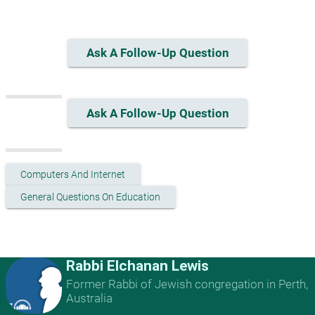
Ask A Follow-Up Question
Ask A Follow-Up Question
Computers And Internet
General Questions On Education
Rabbi Elchanan Lewis
Former Rabbi of Jewish congregation in Perth,
Australia