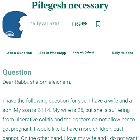
bookmark_border
visibility
1469
Ask a Question
Ask in WhatsApp
Family purity (Hebrew)
Daily Halacha
Question
Dear Rabbi, shalom aleichem,

I have the following question for you. I have a wife and a 
son. My son is B"H 4. My wife is 25, but she is suffering 
from ulcerative colitis and the doctors do not allow her to 
get pregnant. I would like to have more children, but I 
cannot. On the other hand, I love my wife and I do not want 