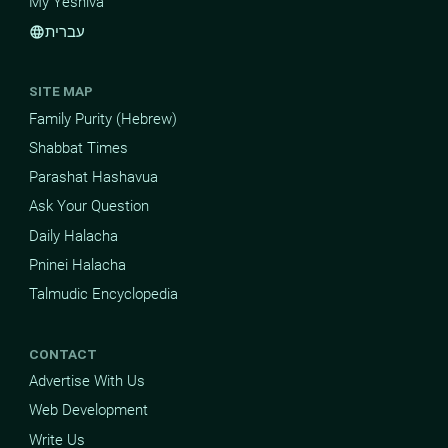
My Yeshiva
עברית
language
SITE MAP
Family Purity (Hebrew)
Shabbat Times
Parashat Hashavua
Ask Your Question
Daily Halacha
Pninei Halacha
Talmudic Encyclopedia
CONTACT
Advertise With Us
Web Development
Write Us