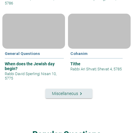
5786
General Questions
Cohanim
When does the Jewish day
Tithe
begin?
Rabbi Ari Shvat
|
Shevat 4, 5785
Rabbi David Sperling
|
Nisan 10,
5775
keyboard_arrow_right
Miscellaneous