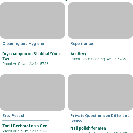
Cleaning and Hygiene
Repentance
Dry shampoo on Shabbat/Yom
Adultery
Tov
Rabbi David Sperling
|
Av 19, 5786
Rabbi Ari Shvat
|
Av 14, 5786
Erev Pesach
Private Questions on Differant
Issues
Tanit Bechorot as a Ger
Nail polish for men
Rabbi Ari Shvat
|
Av 14, 5786