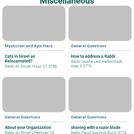
Miscellaneous
Mysticism and Ayin Hara
General Questions
Cats in Israel as
How to address a Rabbi
Reincarnated?
Rabbi Moshe Leib Halberstadt
|
Adar 3, 5770
Rabbi Ari Shvat
|
Nisan 27, 5786
General Questions
General Questions
About your Organization
shaving with a razor blade
Rabbi Ari Shvat
|
Cheshvan 25,
Rabbi David Sperling
|
Elul 6, 5773