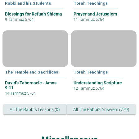
Rabbi and his Students
Torah Teachings
Blessings for Refuah Shlema
Prayer and Jerusalem
9 Tammuz 5764
11 Tammuz 5764
The Temple and Sacrifices
Torah Teachings
David’s Tabernacle - Amos
Understanding Scripture
9:11
12 Tammuz 5764
14 Tammuz 5764
All The Rabbi's Lessons (0)
All The Rabbi's Answers (779)