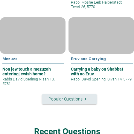
Rabbi Moshe Leib Halberstadt
|
Tevet 26, 5770
Mezuza
Eruv and Carrying
Non jew touch a mezuzah
Carrying a baby on Shabbat
entering jewish home?
with no Eruv
Rabbi David Sperling
|
Nisan 13,
Rabbi David Sperling
|
Sivan 14, 5779
5781
keyboard_arrow_right
Popular Questions
Recent Questions