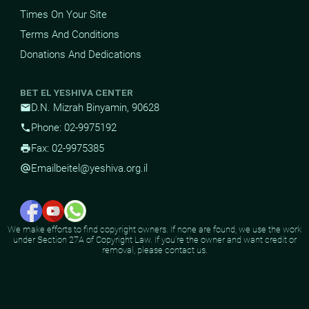
Times On Your Site
Terms And Conditions
Donations And Dedications
BET EL YESHIVA CENTER
D.N. Mizrah Binyamin, 90628
mail
Phone: 02-9975192
phone
Fax: 02-9975385
print
Email
beitel@yeshiva.org.il
alternate_email
We make efforts to find copyright owners. If none are found, we use the work
under Section 27A of Copyright Law. If you're the owner and want credit or
removal, please contact us.