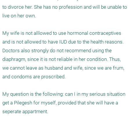
to divorce her. She has no profession and will be unable to 
live on her own.

My wife is not alllowed to use hormonal contraceptives 
and is not allowed to have IUD due to the health reasons. 
Doctors also strongly do not recommend using the 
diaphragm, since it is not reliable in her condition. Thus, 
we cannot leave as husband and wife, since we are frum, 
and condoms are proscribed.

My question is the following: can I in my serious situation 
get a Pilegesh for myself, provided that she will have a 
seperate appartment. 
