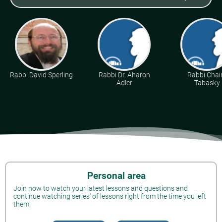
Rabbi David Sperling
Rabbi Dr. Aharon
Rabbi Cha
Adler
Tabasky
Personal area
Join now to watch your latest lessons and questions and
continue watching series' of lessons right from the time you left
them.