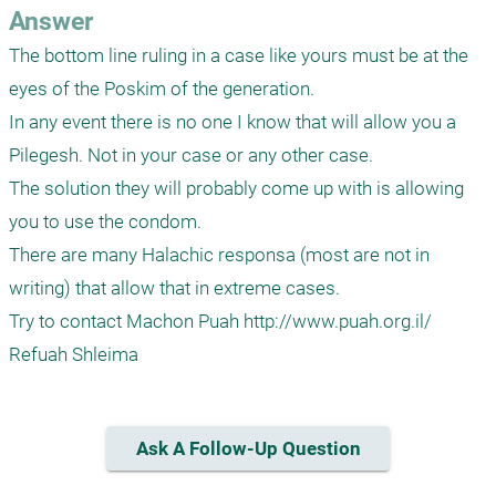
Answer
The bottom line ruling in a case like yours must be at the 
eyes of the Poskim of the generation.

In any event there is no one I know that will allow you a 
Pilegesh. Not in your case or any other case.

The solution they will probably come up with is allowing 
you to use the condom.

There are many Halachic responsa (most are not in 
writing) that allow that in extreme cases.

Try to contact Machon Puah http://www.puah.org.il/ 

Refuah Shleima
Ask A Follow-Up Question