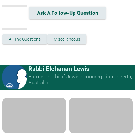
Ask A Follow-Up Question
All The Questions
Miscellaneous
Rabbi Elchanan Lewis
Former Rabbi of Jewish congregation in Perth,
Australia