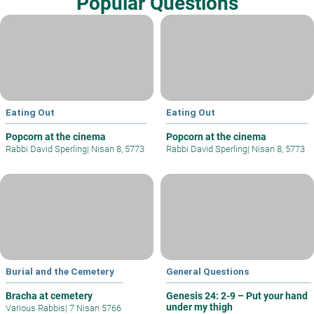
Popular Questions
Eating Out
Eating Out
Popcorn at the cinema
Popcorn at the cinema
Rabbi David Sperling
|
Nisan 8, 5773
Rabbi David Sperling
|
Nisan 8, 5773
Burial and the Cemetery
General Questions
Bracha at cemetery
Genesis 24: 2-9 – Put your hand
under my thigh
Various Rabbis
|
7 Nisan 5766