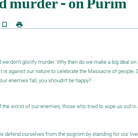
bookmark_border
print
d we don’t glorify murder. Why then do we make a big deal on 
 is against our nature to celebrate the Massacre of people. D
your enemies fall, you shoudn’t be happy?
f the worst of our enemies, those who tried to wipe us out in a
 is defend ourselves from the pogrom by standing for our lives