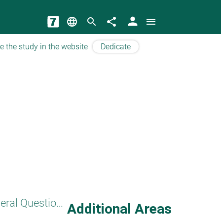
person
language
search
share
menu
e the study in the website
Dedicate
General Questions
Additional Areas