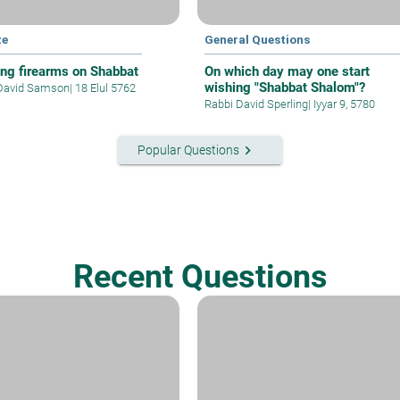
ze
General Questions
ing firearms on Shabbat
On which day may one start
wishing "Shabbat Shalom"?
David Samson
|
18 Elul 5762
Rabbi David Sperling
|
Iyyar 9, 5780
keyboard_arrow_right
Popular Questions
Recent Questions