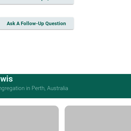
Ask A Follow-Up Question
ewis
regation in Perth, Australia