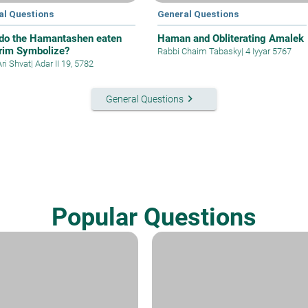
al Questions
General Questions
do the Hamantashen eaten
Haman and Obliterating Amalek
rim Symbolize?
Rabbi Chaim Tabasky
|
4 Iyyar 5767
Ari Shvat
|
Adar II 19, 5782
keyboard_arrow_right
General Questions
Popular Questions