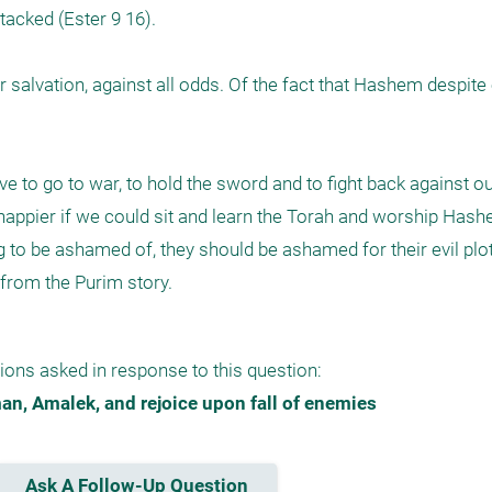
tacked (Ester 9 16).

 salvation, against all odds. Of the fact that Hashem despite o
e to go to war, to hold the sword and to fight back against ou
pier if we could sit and learn the Torah and worship Hashem
g to be ashamed of, they should be ashamed for their evil plot.
from the Purim story. 
ions asked in response to this question:
n, Amalek, and rejoice upon fall of enemies
Ask A Follow-Up Question