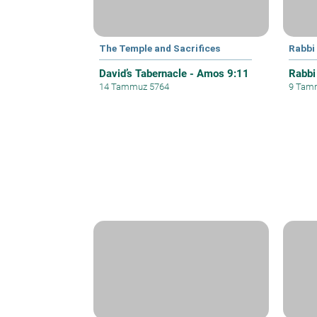
The Temple and Sacrifices
Rabbi
David’s Tabernacle - Amos 9:11
Rabbi
14 Tammuz 5764
9 Tam