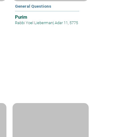
General Questions
Purim
Rabbi Yoel Lieberman
|
Adar 11, 5775