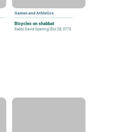
Games and Athletics
Bicycles on shabbat
Rabbi David Sperling
|
Elul 28, 5773