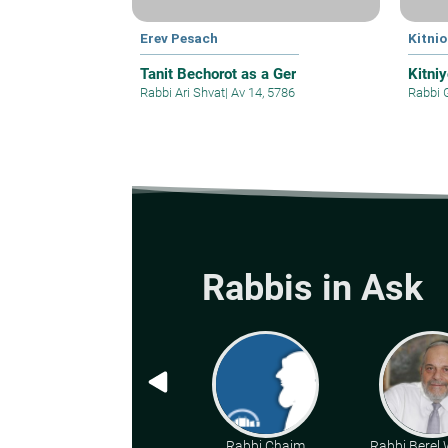
Erev Pesach
Kitnio
Tanit Bechorot as a Ger
Kitni
Rabbi Ari Shvat
|
Av 14, 5786
Rabbi 
Rabbis in Ask
Rabbi Chaim
Rabbi Berel W