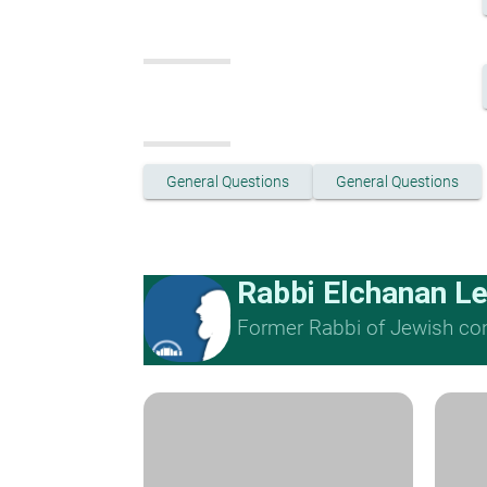
General Questions
General Questions
Rabbi Elchanan L
Former Rabbi of Jewish cong