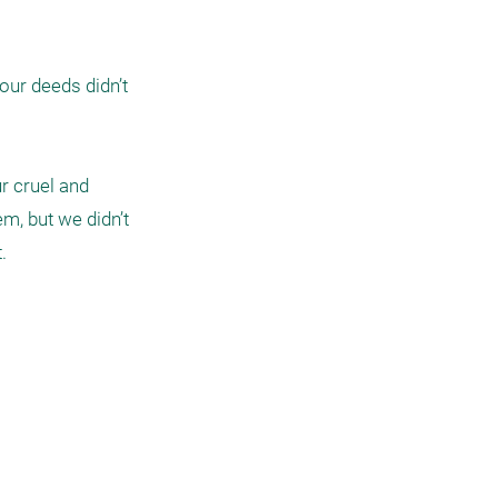
ur deeds didn’t 
r cruel and 
, but we didn’t 
 
