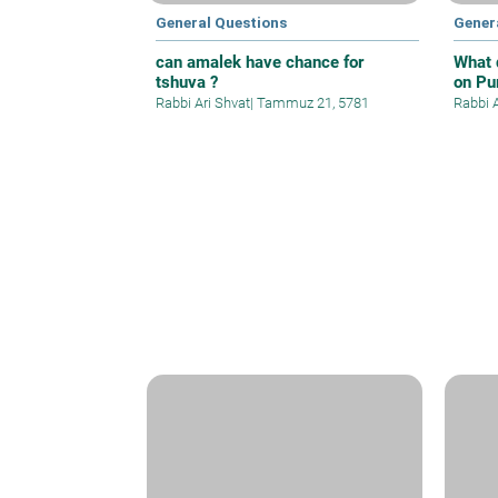
General Questions
Gener
can amalek have chance for
What 
tshuva ?
on Pu
Rabbi Ari Shvat
|
Tammuz 21, 5781
Rabbi 