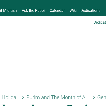
it Midrash
Ask the Rabbi
Calendar
Wiki
Dedications
Dedicat
keyboard_arrow_right
keyboard_arrow_right
Shabbat and Holidays
Purim and The Month of Adar