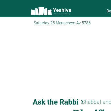
Yeshiva
Be
The torah world Gateway
Saturday 25 Menachem Av 5786
Ask the Rabbi
keyboard_arrow_right