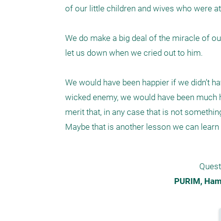
of our little children and wives who were at
We do make a big deal of the miracle of our
let us down when we cried out to him.

We would have been happier if we didn’t hav
wicked enemy, we would have been much hap
merit that, in any case that is not somethin
Maybe that is another lesson we can learn 
Quest
PURIM, Hama