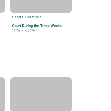
General Questions
Court During the Three Weeks
13 Tammuz 5764