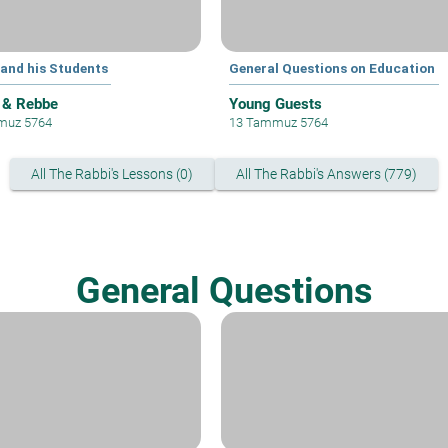
 and his Students
General Questions on Education
 & Rebbe
Young Guests
muz 5764
13 Tammuz 5764
All The Rabbi's Lessons (0)
All The Rabbi's Answers (779)
General Questions