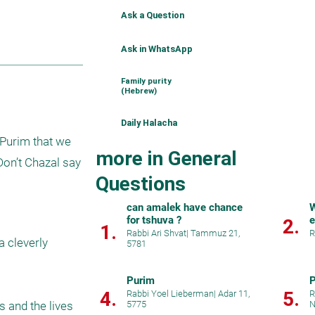
Ask a Question
Ask in WhatsApp
Family purity
(Hebrew)
Daily Halacha
Purim that we 
more in General
on’t Chazal say 
Questions
can amalek have chance
W
for tshuva ?
e
2.
1.
Rabbi Ari Shvat
|
Tammuz 21,
R
 cleverly 
5781
Purim
P
4.
5.
Rabbi Yoel Lieberman
|
Adar 11,
R
 and the lives 
5775
N