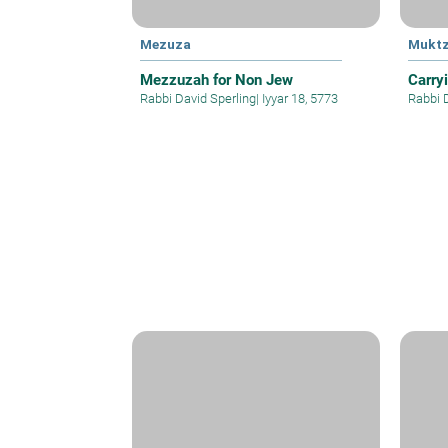
Mezuza
Mukt
Mezzuzah for Non Jew
Carry
Rabbi David Sperling
|
Iyyar 18, 5773
Rabbi 