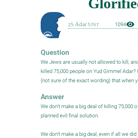
visibility
1094
Question
We Jews are usually not allowed to kill, an
killed 75,000 people on Yud Gimmel Adar? It
(not sure of the exact wording) that when 
Answer
We don’t make a big deal of killing 75,000 o
planned evil final solution. 

We don’t make a big deal, even if all we did